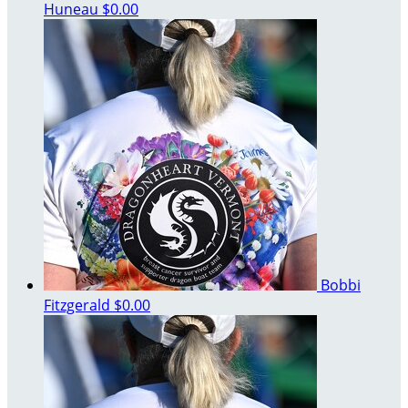
Huneau
$0.00
Bobbi
Fitzgerald
$0.00