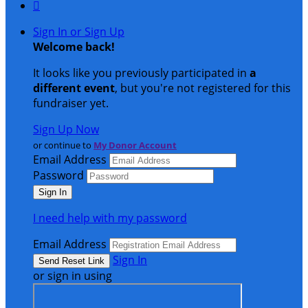

Sign In or Sign Up
Welcome back
!
It looks like you previously participated in
a
different event
, but you're not registered for this
fundraiser yet.
Sign Up Now
or continue to
My Donor Account
Email Address
Password
I need help with my password
Email Address
Sign In
or sign in using