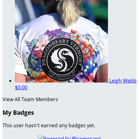
Leigh Webb
$0.00
View All Team Members
My Badges
This user hasn't earned any badges yet.