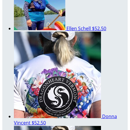
Ellen Schell
$52.50
Donna
Vincent
$52.50