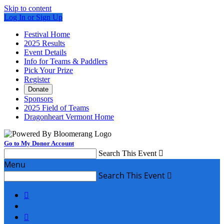
Skip to content
Log In or Sign Up
Festival Home
2025 Results
Event Details
Info for Teams & Paddlers
Pick Your Prize
Register
Donate
Sponsors
2025 Field of Teams
Dragonheart Vermont Home
Go to My Donor Account
Search This Event

Menu
Search This Event


