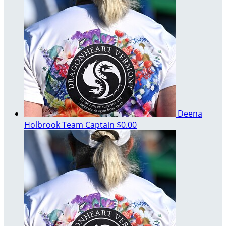
Deena
Holbrook
Team Captain
$0.00