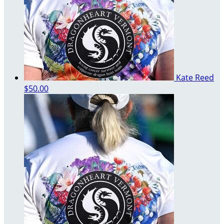
Kate Reed
$50.00