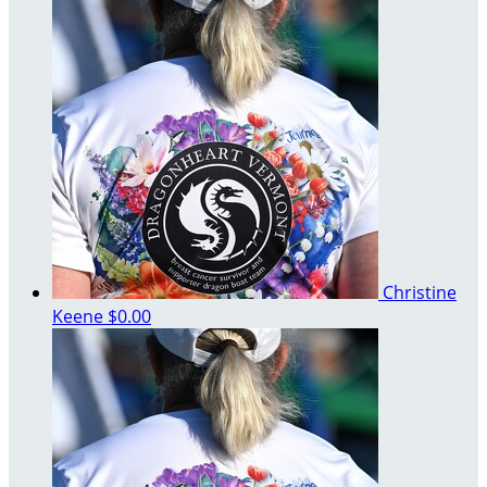
Christine
Keene
$0.00