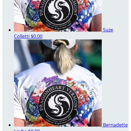
Suze
Colletti
$0.00
Bernadette