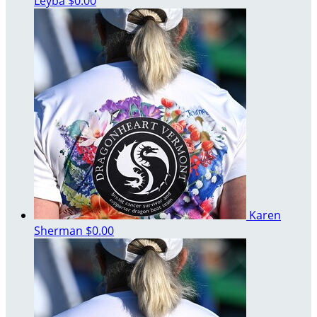
Leyba
$0.00
Karen
Sherman
$0.00