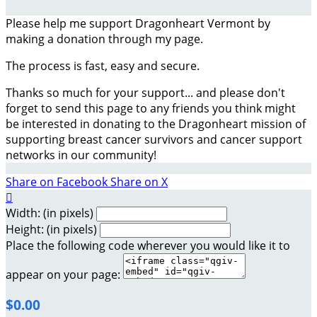
Please help me support Dragonheart Vermont by
making a donation through my page.
The process is fast, easy and secure.
Thanks so much for your support... and please don't
forget to send this page to any friends you think might
be interested in donating to the Dragonheart mission of
supporting breast cancer survivors and cancer support
networks in our community!
Share on Facebook
Share on X

Width: (in pixels)
Height: (in pixels)
Place the following code wherever you would like it to
appear on your page:
$0.00