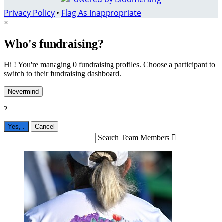
Privacy Policy
•
Flag As Inappropriate
×
Who's fundraising?
Hi ! You're managing 0 fundraising profiles. Choose a participant to
switch to their fundraising dashboard.
Nevermind
?
Yes,
.
Cancel
Search Team Members
