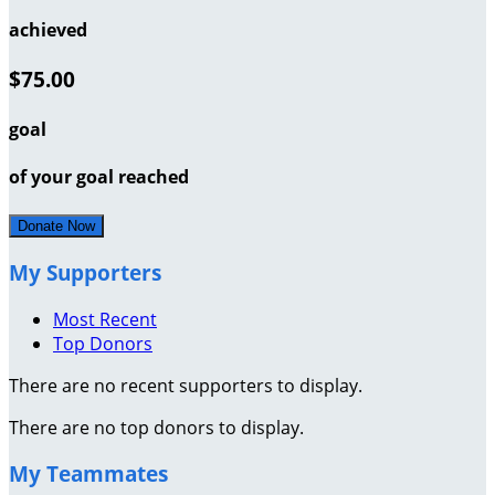
achieved
$75.00
goal
of your goal reached
Donate Now
My Supporters
Most Recent
Top Donors
There are no recent supporters to display.
There are no top donors to display.
My Teammates