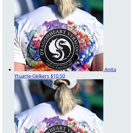
Anita
Ytuarte-Oelkers
$10.50