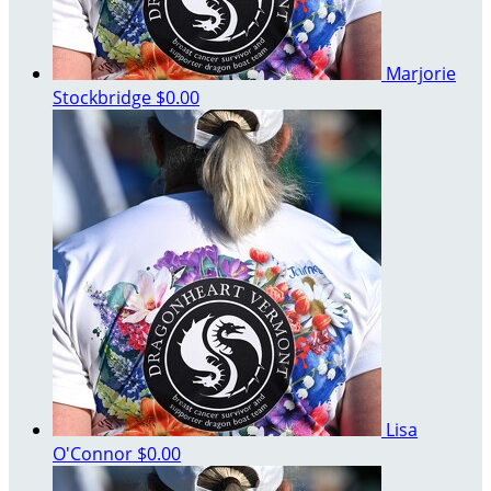
Marjorie
Stockbridge
$0.00
Lisa
O'Connor
$0.00