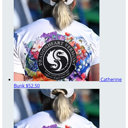
Catherine
Bunk
$52.50