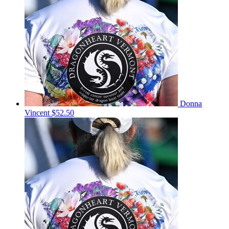
Donna
Vincent
$52.50