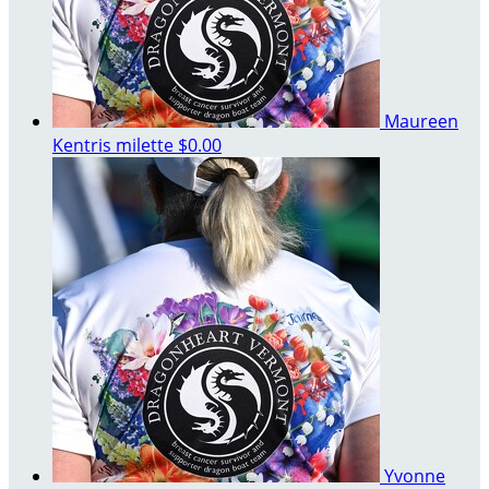
Maureen
Kentris milette
$0.00
Yvonne