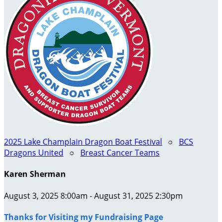
2025 Lake Champlain Dragon Boat Festival
○
BCS
Dragons United
○
Breast Cancer Teams
Karen Sherman
August 3, 2025 8:00am - August 31, 2025 2:30pm
Thanks for Visiting my Fundraising Page