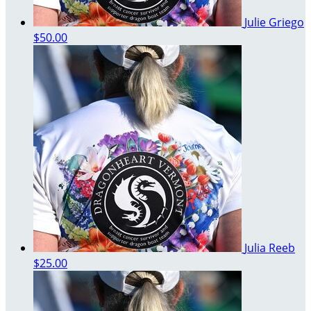
Julie Griego
$50.00
Julia Reeb
$25.00