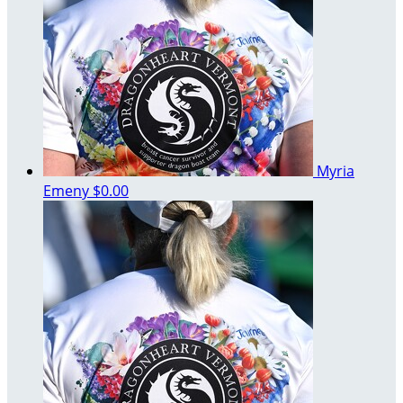
Myria
Emeny
$0.00