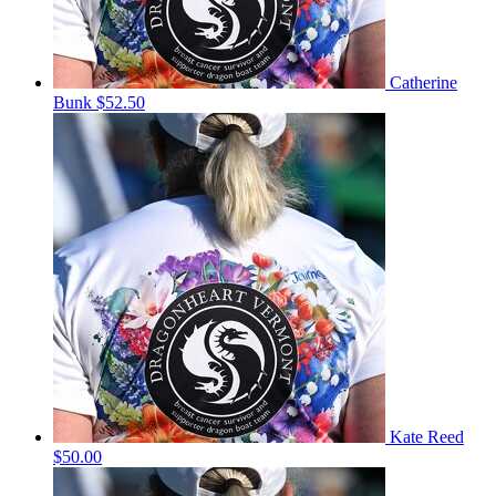
Catherine
Bunk
$52.50
Kate Reed
$50.00