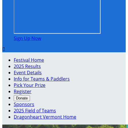
Sign Up Now

Festival Home
2025 Results
Event Details
Info for Teams & Paddlers
Pick Your Prize
Register
Donate
Sponsors
2025 Field of Teams
Dragonheart Vermont Home