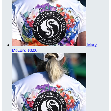
Mary
McCord
$0.00