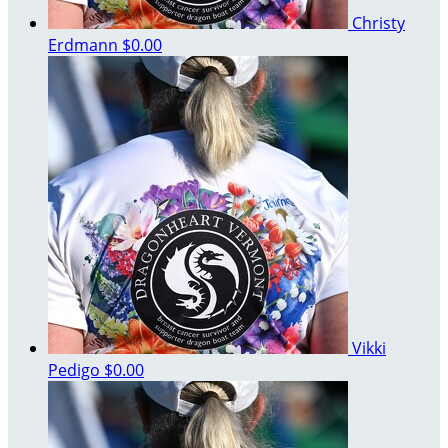
Christy
Erdmann
$0.00
Vikki
Pedigo
$0.00