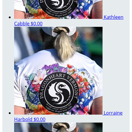
Kathleen
Cabble
$0.00
Lorraine
Harbold
$0.00