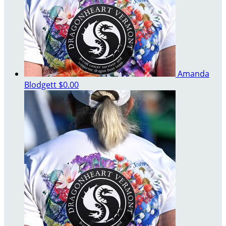
Amanda
Blodgett
$0.00