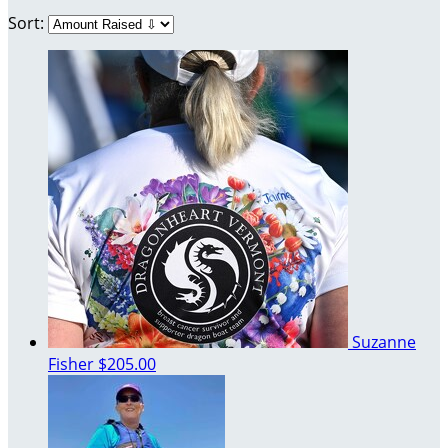
Sort:
Suzanne
Fisher
$205.00