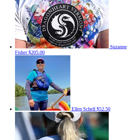
Suzanne
Fisher
$205.00
Ellen Schell
$52.50