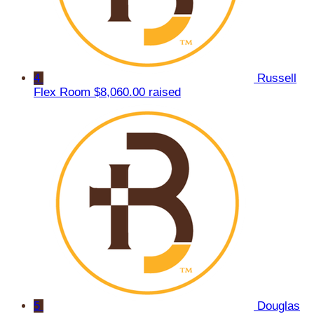
4
Russell
Flex Room
$8,060.00 raised
5
Douglas