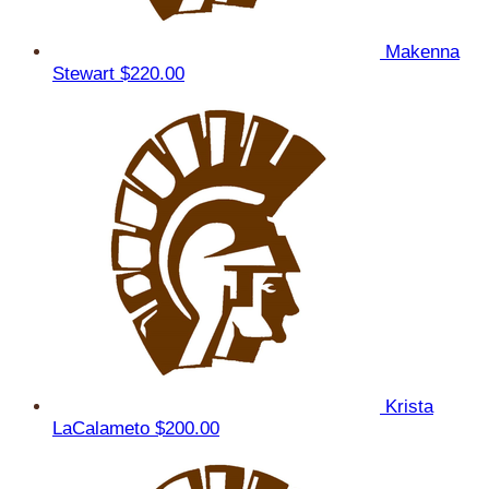
Makenna
Stewart
$220.00
Krista
LaCalameto
$200.00