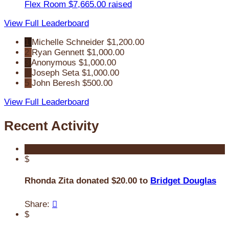
Flex Room
$7,665.00 raised
View Full Leaderboard
1
Michelle Schneider
$1,200.00
2
Ryan Gennett
$1,000.00
3
Anonymous
$1,000.00
4
Joseph Seta
$1,000.00
5
John Beresh
$500.00
View Full Leaderboard
Recent Activity
$
Rhonda Zita donated $20.00 to
Bridget Douglas
Share:

$