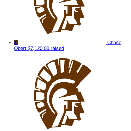
1
Chase
Obert
$7,120.00 raised