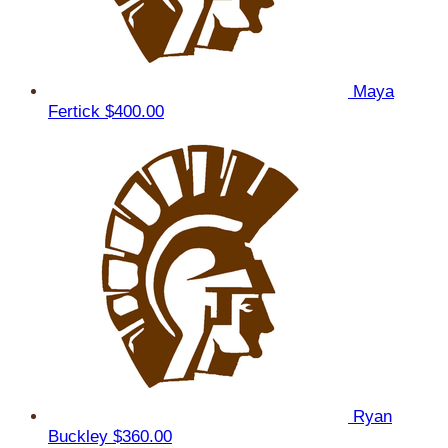
Maya
Fertick
$400.00
Ryan
Buckley
$360.00