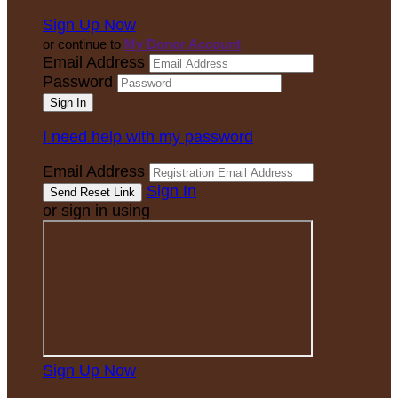
Sign Up Now
or continue to
My Donor Account
Email Address
Password
I need help with my password
Email Address
Sign In
or sign in using
Sign Up Now