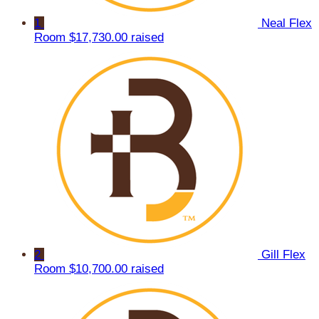
1
Neal Flex
Room
$17,730.00 raised
2
Gill Flex
Room
$10,700.00 raised