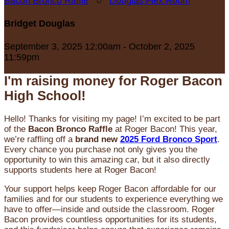
Bacon Bronco Raffle
○
Douglas Flex Room
Bridget Douglas
September 3, 2025 12:00am - October 2, 2025
11:59pm
I'm raising money for Roger Bacon
High School!
Hello! Thanks for visiting my page! I’m excited to be part
of the
Bacon Bronco Raffle
at Roger Bacon! This year,
we’re raffling off a
brand new
2025 Ford Bronco Sport
.
Every chance you purchase not only gives you the
opportunity to win this amazing car, but it also directly
supports students here at Roger Bacon!
Your support helps keep Roger Bacon affordable for our
families and for our students to experience everything we
have to offer—inside and outside the classroom. Roger
Bacon provides countless opportunities for its students,