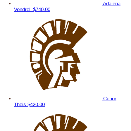
Adalena
Vondrell
$740.00
Conor
Theis
$420.00