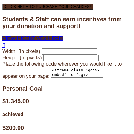
CLICK HERE TO PURCHASE YOUR CHANCES!
Students & Staff can earn incentives from
your donation and support!
VIEW INCENTIVES HERE!

Width: (in pixels)
Height: (in pixels)
Place the following code wherever you would like it to
appear on your page:
Personal Goal
$1,345.00
achieved
$200.00