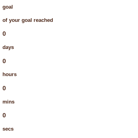
goal
of your goal reached
0
days
0
hours
0
mins
0
secs