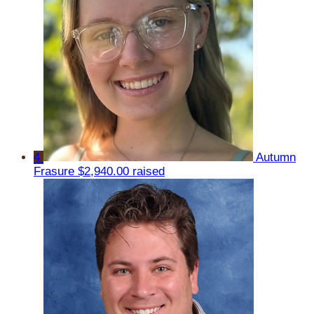
4
Autumn
Frasure
$2,940.00 raised