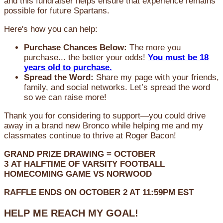
and this fundraiser helps ensure that experience remains
possible for future Spartans.
Here's how you can help:
Purchase Chances Below:
The more you
purchase... the better your odds!
You must be 18
years old to purchase.
Spread the Word:
Share my page with your friends,
family, and social networks. Let’s spread the word
so we can raise more!
Thank you for considering to support—you could drive
away in a brand new Bronco while helping me and my
classmates continue to thrive at Roger Bacon!
GRAND PRIZE DRAWING =
OCTOBER
3
AT
HALFTIME OF VARSITY FOOTBALL
HOMECOMING GAME VS NORWOOD
RAFFLE ENDS ON OCTOBER 2 AT 11:59PM EST
HELP ME REACH MY GOAL!