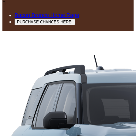

Bacon Bronco Home Page
PURCHASE CHANCES HERE!