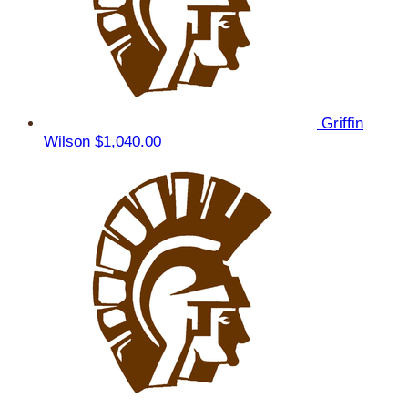
Griffin
Wilson
$1,040.00