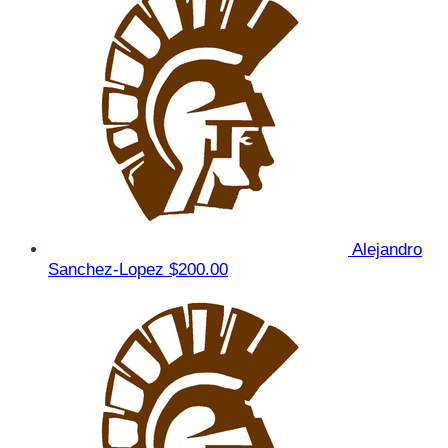
Alejandro
Sanchez-Lopez
$200.00