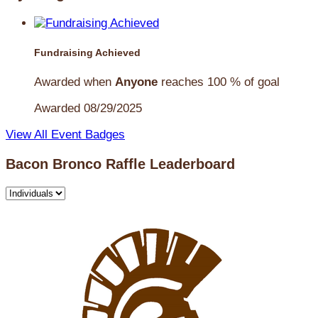
Fundraising Achieved
Awarded when
Anyone
reaches 100 % of goal
Awarded 08/29/2025
View All Event Badges
Bacon Bronco Raffle Leaderboard