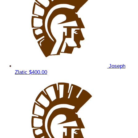
Joseph
Zlatic
$400.00