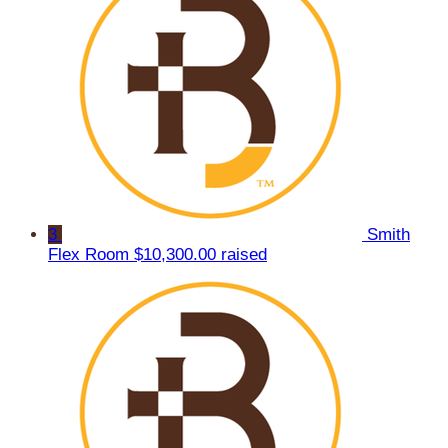
3
Smith
Flex Room
$10,300.00 raised