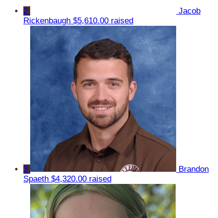
2
Jacob
Rickenbaugh
$5,610.00 raised
3
Brandon
Spaeth
$4,320.00 raised