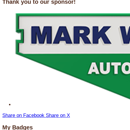
Thank you to our sponsor!
Share on Facebook
Share on X
My Badges