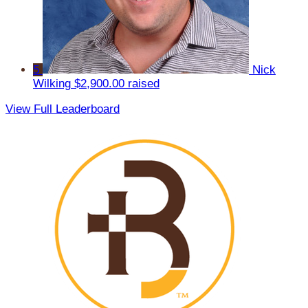
5
Nick
Wilking
$2,900.00 raised
View Full Leaderboard