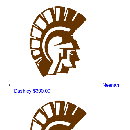
Neenah
Dashley
$300.00