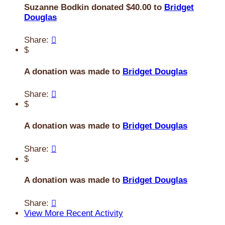
Suzanne Bodkin donated $40.00 to
Bridget
Douglas
Share:

$
A donation was made to
Bridget Douglas
Share:

$
A donation was made to
Bridget Douglas
Share:

$
A donation was made to
Bridget Douglas
Share:

View More Recent Activity