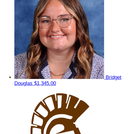
Bridget
Douglas
$1,345.00