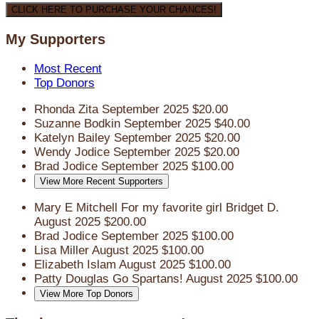
CLICK HERE TO PURCHASE YOUR CHANCES!
My Supporters
Most Recent
Top Donors
Rhonda Zita
September 2025
$20.00
Suzanne Bodkin
September 2025
$40.00
Katelyn Bailey
September 2025
$20.00
Wendy Jodice
September 2025
$20.00
Brad Jodice
September 2025
$100.00
View More Recent Supporters
Mary E Mitchell
For my favorite girl Bridget D.
August 2025
$200.00
Brad Jodice
September 2025
$100.00
Lisa Miller
August 2025
$100.00
Elizabeth Islam
August 2025
$100.00
Patty Douglas
Go Spartans!
August 2025
$100.00
View More Top Donors