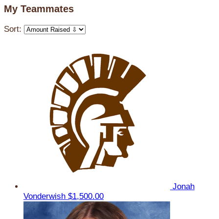
My Teammates
Sort:
Jonah
Vonderwish
$1,500.00