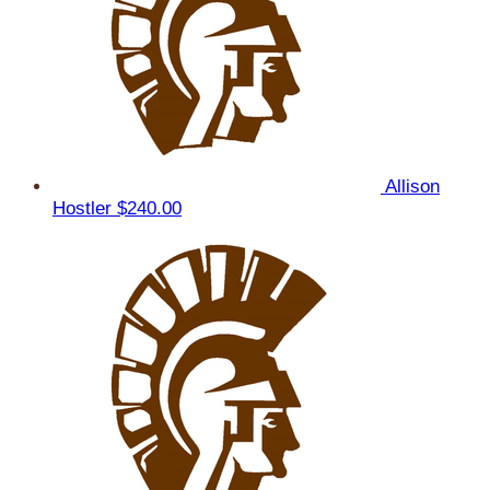
Allison
Hostler
$240.00