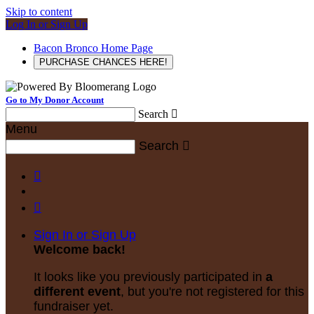
Skip to content
Log In or Sign Up
Bacon Bronco Home Page
PURCHASE CHANCES HERE!
Go to My Donor Account
Search

Menu
Search



Sign In or Sign Up
Welcome back
!
It looks like you previously participated in
a
different event
, but you're not registered for this
fundraiser yet.