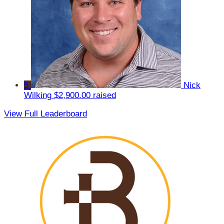
5
Nick
Wilking
$2,900.00 raised
View Full Leaderboard