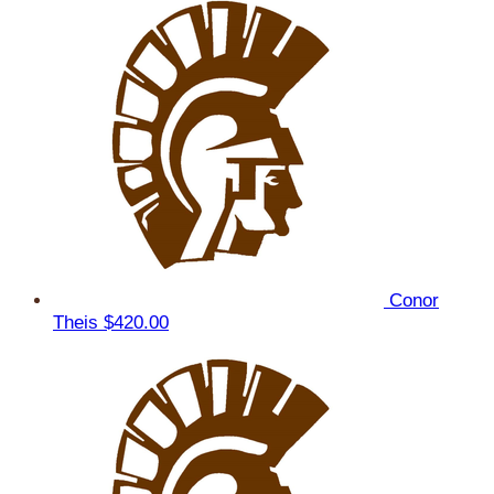
Conor
Theis
$420.00