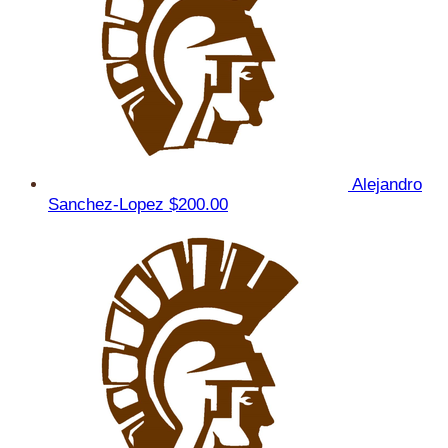
Alejandro
Sanchez-Lopez
$200.00