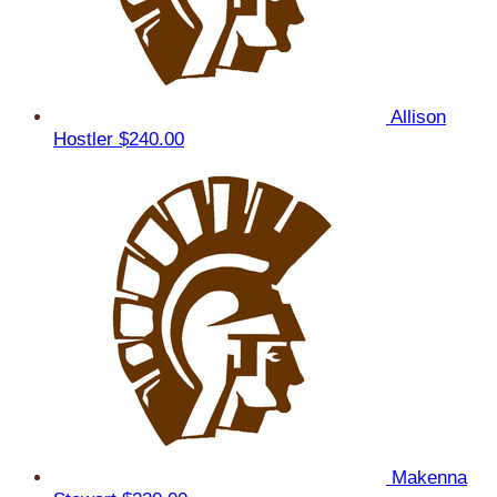
Allison
Hostler
$240.00
Makenna