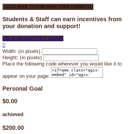
CLICK HERE TO PURCHASE YOUR CHANCES!
Students & Staff can earn incentives from
your donation and support!
VIEW INCENTIVES HERE!

Width: (in pixels)
Height: (in pixels)
Place the following code wherever you would like it to
appear on your page:
Personal Goal
$0.00
achieved
$200.00