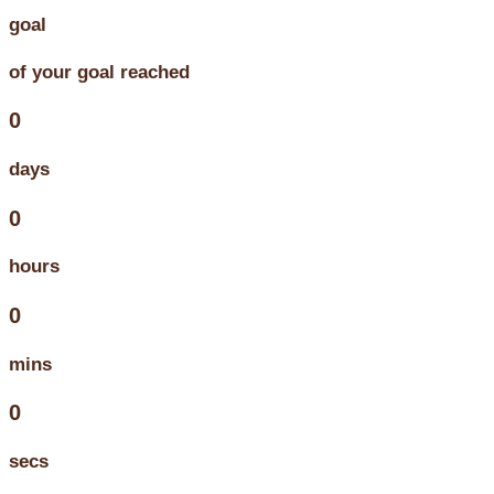
goal
of your goal reached
0
days
0
hours
0
mins
0
secs