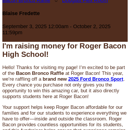
Bacon Bronco Raffle
○
Douglas Flex Room
Blaise Fredette
September 3, 2025 12:00am - October 2, 2025
11:59pm
I'm raising money for Roger Bacon
High School!
Hello! Thanks for visiting my page! I’m excited to be part
of the
Bacon Bronco Raffle
at Roger Bacon! This year,
we’re raffling off a
brand new
2025 Ford Bronco Sport
.
Every chance you purchase not only gives you the
opportunity to win this amazing car, but it also directly
supports students here at Roger Bacon!
Your support helps keep Roger Bacon affordable for our
families and for our students to experience everything we
have to offer—inside and outside the classroom. Roger
Bacon provides countless opportunities for its students,