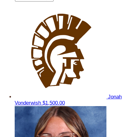
Jonah
Vonderwish
$1,500.00