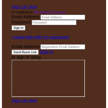
Sign Up Now
or continue to
My Donor Account
Email Address
Password
I need help with my password
Email Address
Sign In
or sign in using
Sign Up Now