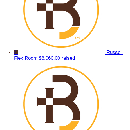
4
Russell
Flex Room
$8,060.00 raised