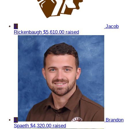
2
Jacob
Rickenbaugh
$5,610.00 raised
3
Brandon
Spaeth
$4,320.00 raised