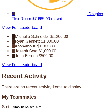
5
Douglas
Flex Room
$7,665.00 raised
View Full Leaderboard
1
Michelle Schneider
$1,200.00
2
Ryan Gennett
$1,000.00
3
Anonymous
$1,000.00
4
Joseph Seta
$1,000.00
5
John Beresh
$500.00
View Full Leaderboard
Recent Activity
There are no recent activity items to display.
My Teammates
Sort: