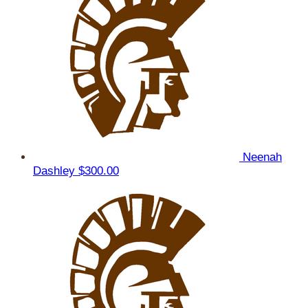
Neenah
Dashley
$300.00