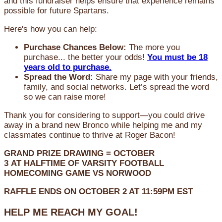
and this fundraiser helps ensure that experience remains
possible for future Spartans.
Here's how you can help:
Purchase Chances Below:
The more you
purchase... the better your odds!
You must be 18
years old to purchase.
Spread the Word:
Share my page with your friends,
family, and social networks. Let’s spread the word
so we can raise more!
Thank you for considering to support—you could drive
away in a brand new Bronco while helping me and my
classmates continue to thrive at Roger Bacon!
GRAND PRIZE DRAWING =
OCTOBER
3
AT
HALFTIME OF VARSITY FOOTBALL
HOMECOMING GAME VS NORWOOD
RAFFLE ENDS ON OCTOBER 2 AT 11:59PM EST
HELP ME REACH MY GOAL!