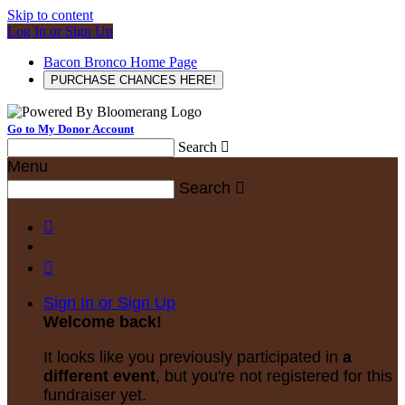
Skip to content
Log In or Sign Up
Bacon Bronco Home Page
PURCHASE CHANCES HERE!
Go to My Donor Account
Search

Menu
Search



Sign In or Sign Up
Welcome back
!
It looks like you previously participated in
a
different event
, but you're not registered for this
fundraiser yet.