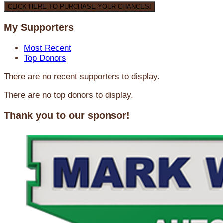
CLICK HERE TO PURCHASE YOUR CHANCES!
My Supporters
Most Recent
Top Donors
There are no recent supporters to display.
There are no top donors to display.
Thank you to our sponsor!