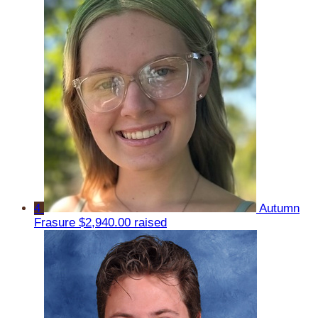
4
Autumn
Frasure
$2,940.00 raised