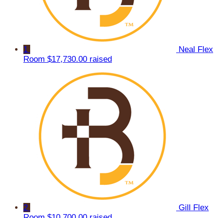
1
Neal Flex
Room
$17,730.00 raised
2
Gill Flex
Room
$10,700.00 raised