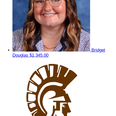
Bridget
Douglas
$1,345.00