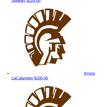
Stewart
$220.00
Krista
LaCalameto
$200.00