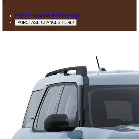

Bacon Bronco Home Page
PURCHASE CHANCES HERE!