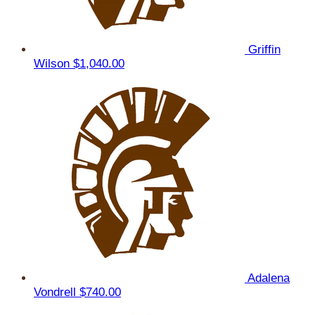
Griffin
Wilson
$1,040.00
Adalena
Vondrell
$740.00