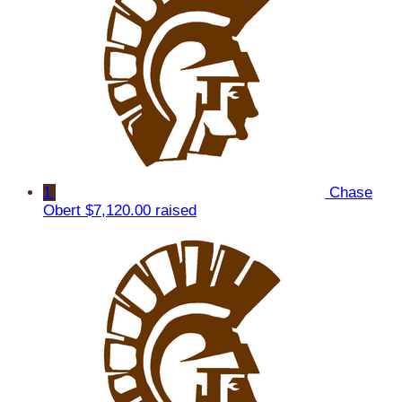
1
Chase
Obert
$7,120.00 raised