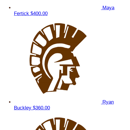
Maya
Fertick
$400.00
Ryan
Buckley
$360.00