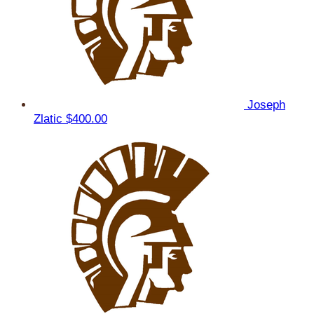
Joseph
Zlatic
$400.00