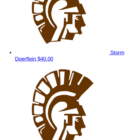
Storm
Doerflein
$40.00