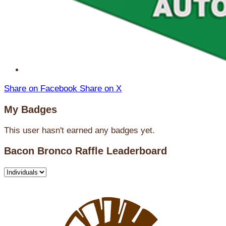
Share on Facebook
Share on X
My Badges
This user hasn't earned any badges yet.
Bacon Bronco Raffle Leaderboard