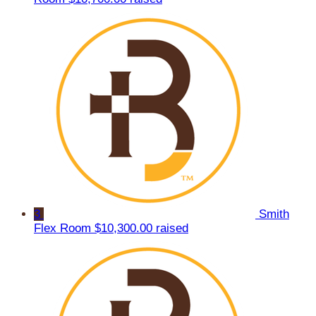
3
Smith
Flex Room
$10,300.00 raised