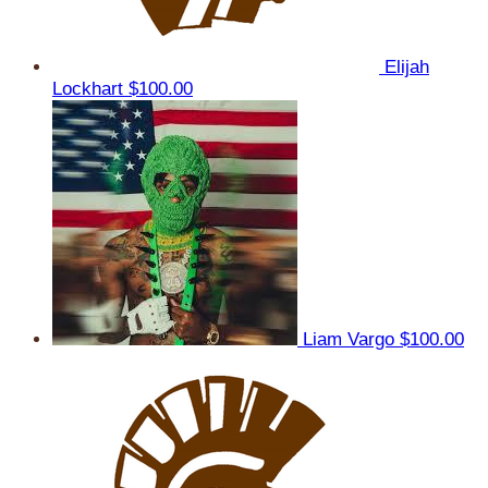
Elijah
Lockhart
$100.00
Liam Vargo
$100.00