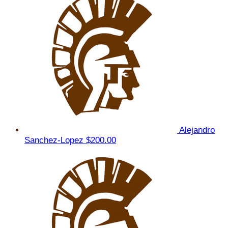
Alejandro
Sanchez-Lopez
$200.00