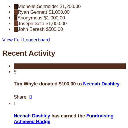
1
Michelle Schneider
$1,200.00
2
Ryan Gennett
$1,000.00
3
Anonymous
$1,000.00
4
Joseph Seta
$1,000.00
5
John Beresh
$500.00
View Full Leaderboard
Recent Activity
$
Tim Whyle donated $100.00 to
Neenah Dashley
Share:


Neenah Dashley
has earned the
Fundraising
Achieved Badge