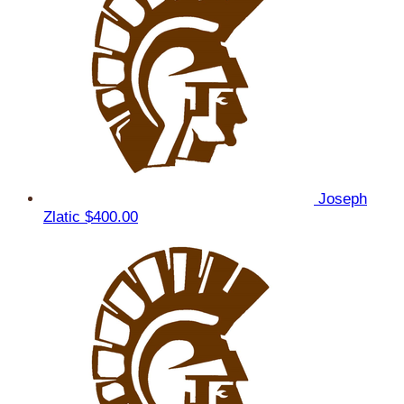
Joseph
Zlatic
$400.00