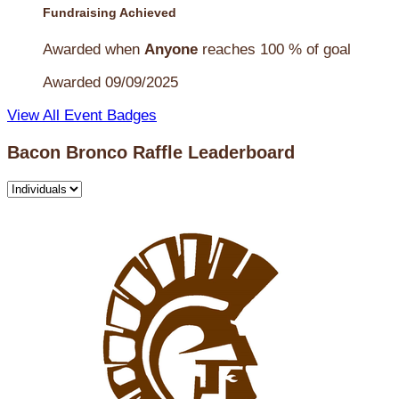
Fundraising Achieved
Awarded when
Anyone
reaches 100 % of goal
Awarded 09/09/2025
View All Event Badges
Bacon Bronco Raffle Leaderboard