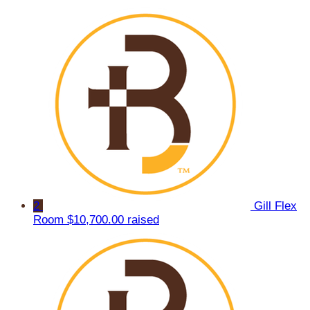
2
Gill Flex
Room
$10,700.00 raised