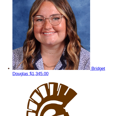
Bridget
Douglas
$1,345.00