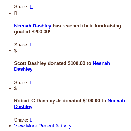
Share:


Neenah Dashley
has reached their fundraising
goal of $200.00!
Share:

$
Scott Dashley donated $100.00 to
Neenah
Dashley
Share:

$
Robert G Dashley Jr donated $100.00 to
Neenah
Dashley
Share:

View More Recent Activity