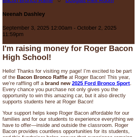
Bacon Bronco Raffle
○
Douglas Flex Room
Neenah Dashley
September 3, 2025 12:00am - October 2, 2025
11:59pm
I'm raising money for Roger Bacon
High School!
Hello! Thanks for visiting my page! I’m excited to be part
of the
Bacon Bronco Raffle
at Roger Bacon! This year,
we’re raffling off a
brand new
2025 Ford Bronco Sport
.
Every chance you purchase not only gives you the
opportunity to win this amazing car, but it also directly
supports students here at Roger Bacon!
Your support helps keep Roger Bacon affordable for our
families and for our students to experience everything we
have to offer—inside and outside the classroom. Roger
Bacon provides countless opportunities for its students,