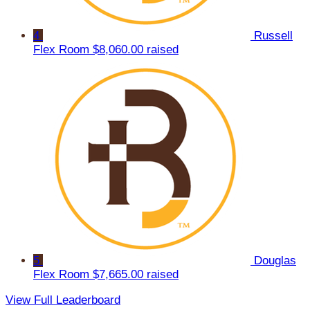
4
Russell
Flex Room
$8,060.00 raised
5
Douglas
Flex Room
$7,665.00 raised
View Full Leaderboard