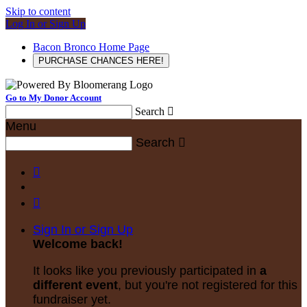
Skip to content
Log In or Sign Up
Bacon Bronco Home Page
PURCHASE CHANCES HERE!
Go to My Donor Account
Search

Menu
Search



Sign In or Sign Up
Welcome back
!
It looks like you previously participated in
a
different event
, but you're not registered for this
fundraiser yet.