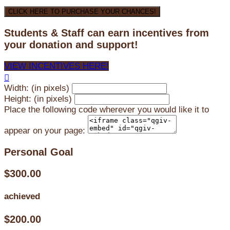
CLICK HERE TO PURCHASE YOUR CHANCES!
Students & Staff can earn incentives from
your donation and support!
VIEW INCENTIVES HERE!

Width: (in pixels)
Height: (in pixels)
Place the following code wherever you would like it to
appear on your page:
Personal Goal
$300.00
achieved
$200.00