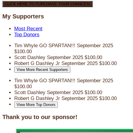
CLICK HERE TO PURCHASE YOUR CHANCES!
My Supporters
Most Recent
Top Donors
Tim Whyle
GO SPARTAN!!!
September 2025
$100.00
Scott Dashley
September 2025
$100.00
Robert G Dashley Jr
September 2025
$100.00
View More Recent Supporters
Tim Whyle
GO SPARTAN!!!
September 2025
$100.00
Scott Dashley
September 2025
$100.00
Robert G Dashley Jr
September 2025
$100.00
View More Top Donors
Thank you to our sponsor!