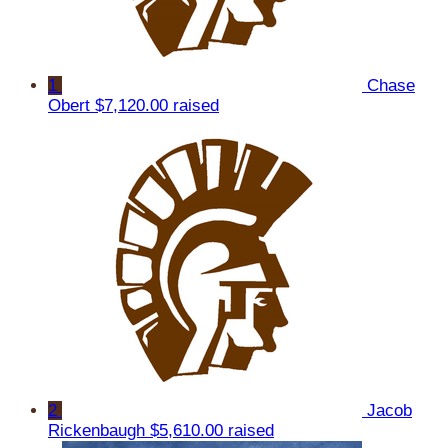
1
Chase
Obert
$7,120.00 raised
2
Jacob
Rickenbaugh
$5,610.00 raised