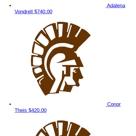
Adalena
Vondrell
$740.00
Conor
Theis
$420.00