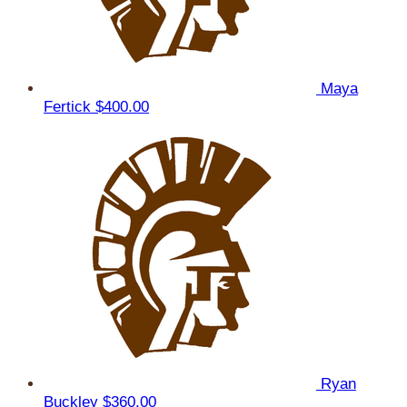
Maya
Fertick
$400.00
Ryan
Buckley
$360.00