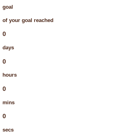
goal
of your goal reached
0
days
0
hours
0
mins
0
secs