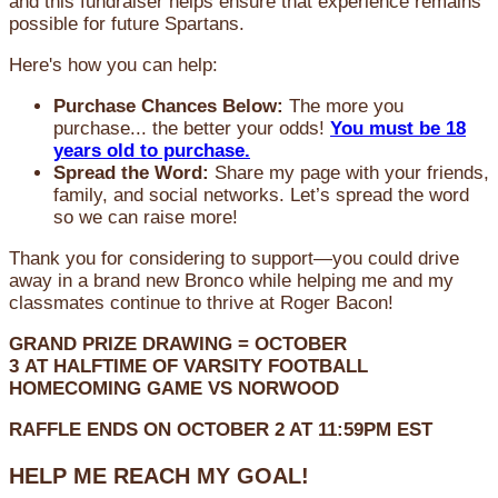
and this fundraiser helps ensure that experience remains
possible for future Spartans.
Here's how you can help:
Purchase Chances Below:
The more you
purchase... the better your odds!
You must be 18
years old to purchase.
Spread the Word:
Share my page with your friends,
family, and social networks. Let’s spread the word
so we can raise more!
Thank you for considering to support—you could drive
away in a brand new Bronco while helping me and my
classmates continue to thrive at Roger Bacon!
GRAND PRIZE DRAWING =
OCTOBER
3
AT
HALFTIME OF VARSITY FOOTBALL
HOMECOMING GAME VS NORWOOD
RAFFLE ENDS ON OCTOBER 2 AT 11:59PM EST
HELP ME REACH MY GOAL!