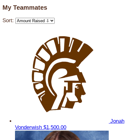
My Teammates
Sort:
Jonah
Vonderwish
$1,500.00