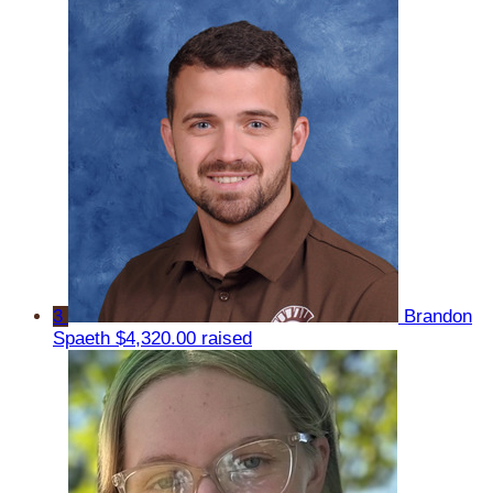
3
Brandon
Spaeth
$4,320.00 raised