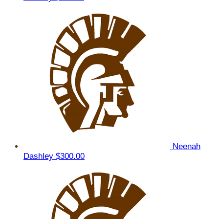
Neenah
Dashley
$300.00