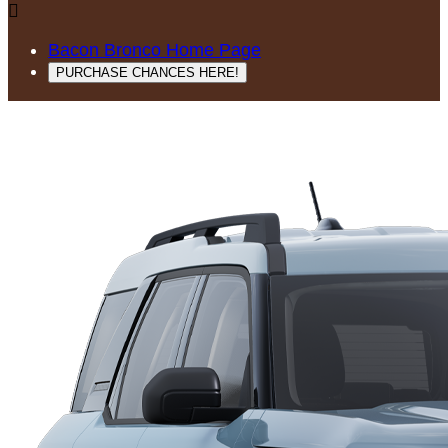

Bacon Bronco Home Page
PURCHASE CHANCES HERE!