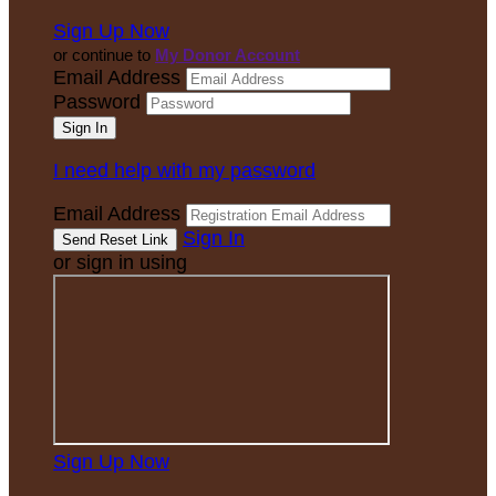
Sign Up Now
or continue to
My Donor Account
Email Address
Password
I need help with my password
Email Address
Sign In
or sign in using
Sign Up Now