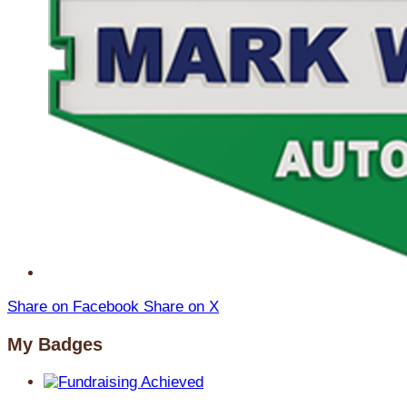
Share on Facebook
Share on X
My Badges