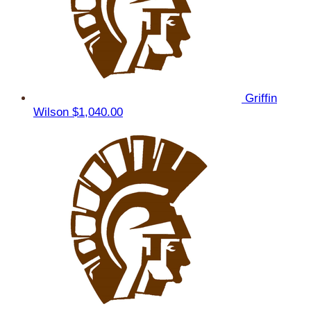
Griffin
Wilson
$1,040.00