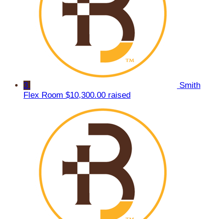
3
Smith
Flex Room
$10,300.00 raised