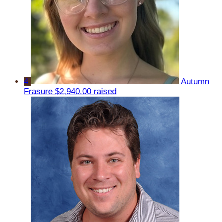
4
Autumn
Frasure
$2,940.00 raised