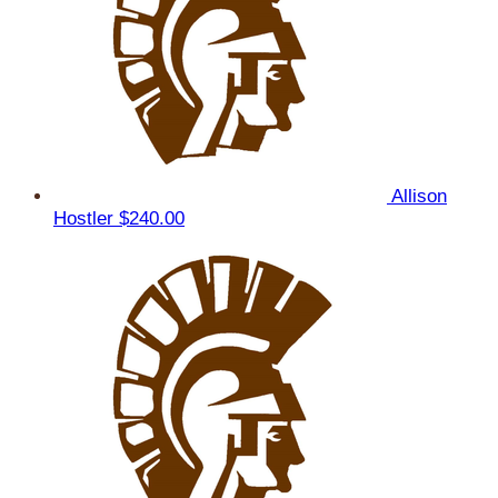
Allison
Hostler
$240.00