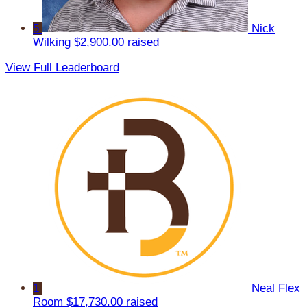
5
Nick
Wilking
$2,900.00 raised
View Full Leaderboard
1
Neal Flex
Room
$17,730.00 raised