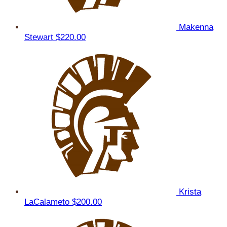
Makenna
Stewart
$220.00
Krista
LaCalameto
$200.00