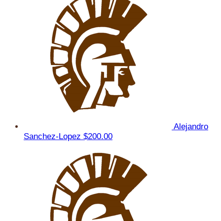
Alejandro
Sanchez-Lopez
$200.00