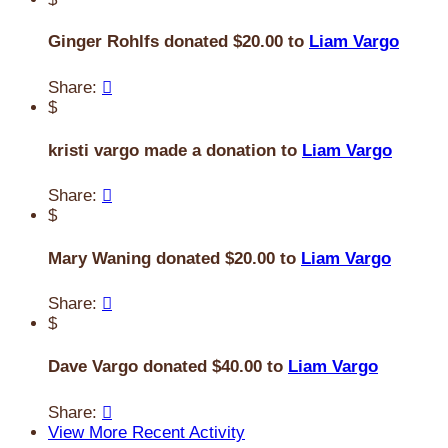
Ginger Rohlfs donated $20.00 to
Liam Vargo
Share:

$
kristi vargo made a donation to
Liam Vargo
Share:

$
Mary Waning donated $20.00 to
Liam Vargo
Share:

$
Dave Vargo donated $40.00 to
Liam Vargo
Share:

View More Recent Activity