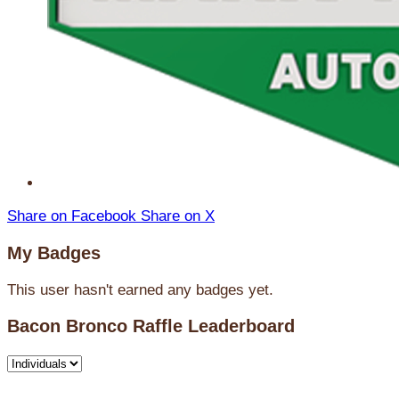
Share on Facebook
Share on X
My Badges
This user hasn't earned any badges yet.
Bacon Bronco Raffle Leaderboard