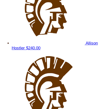
Allison
Hostler
$240.00