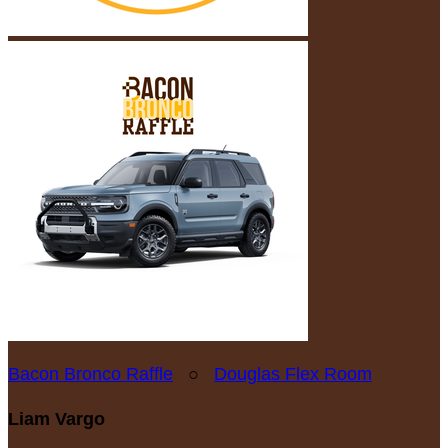
Bacon Bronco Raffle
○
Douglas Flex Room
Liam Vargo