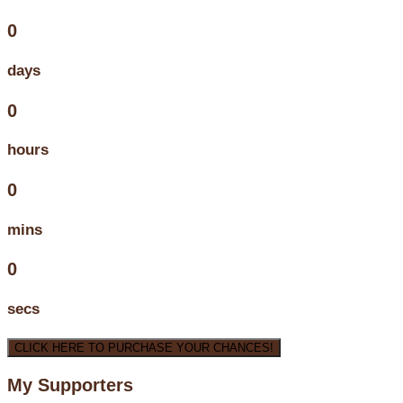
0
days
0
hours
0
mins
0
secs
CLICK HERE TO PURCHASE YOUR CHANCES!
My Supporters