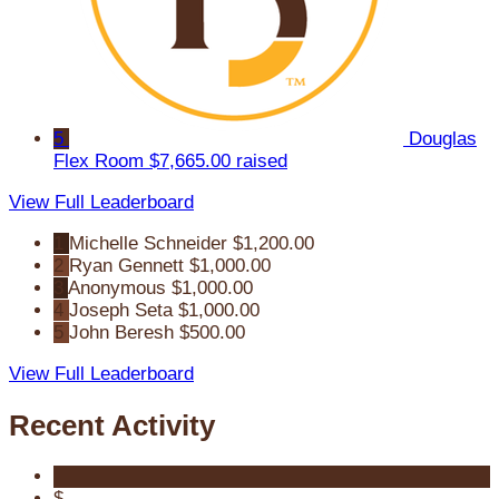
5
Douglas
Flex Room
$7,665.00 raised
View Full Leaderboard
1
Michelle Schneider
$1,200.00
2
Ryan Gennett
$1,000.00
3
Anonymous
$1,000.00
4
Joseph Seta
$1,000.00
5
John Beresh
$500.00
View Full Leaderboard
Recent Activity
$