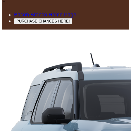

Bacon Bronco Home Page
PURCHASE CHANCES HERE!