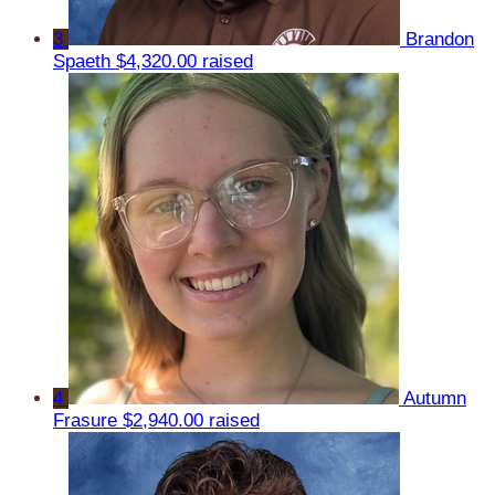
3
Brandon
Spaeth
$4,320.00 raised
4
Autumn
Frasure
$2,940.00 raised