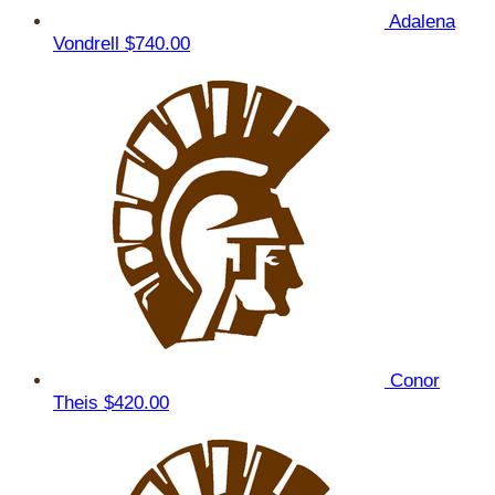
Adalena
Vondrell
$740.00
Conor
Theis
$420.00