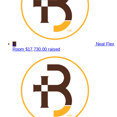
1
Neal Flex
Room
$17,730.00 raised