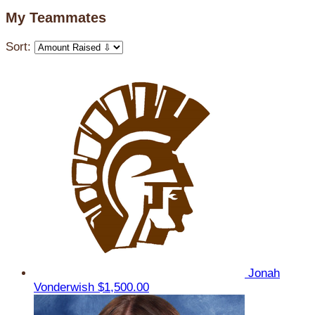
My Teammates
Sort:
Jonah
Vonderwish
$1,500.00