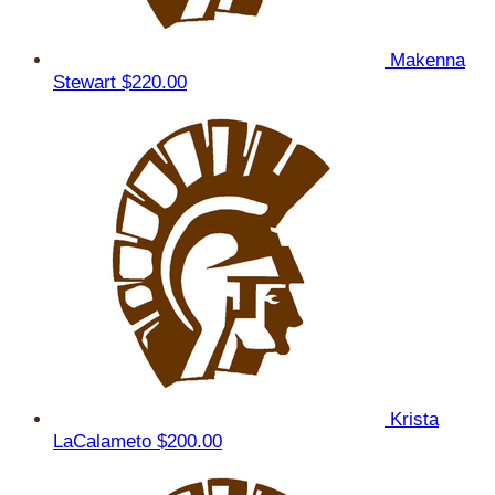
Makenna
Stewart
$220.00
Krista
LaCalameto
$200.00