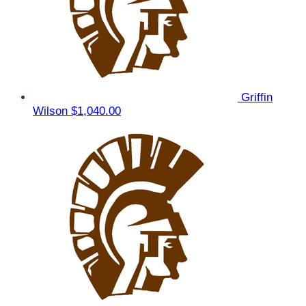
Griffin
Wilson
$1,040.00