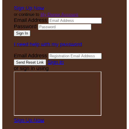
Sign Up Now
or continue to
My Donor Account
Email Address
Password
I need help with my password
Email Address
Sign In
or sign in using
Sign Up Now