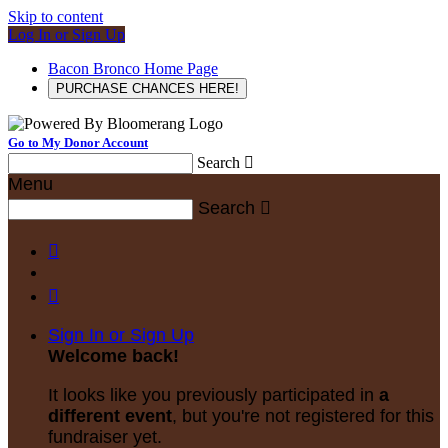
Skip to content
Log In or Sign Up
Bacon Bronco Home Page
PURCHASE CHANCES HERE!
Go to My Donor Account
Search

Menu
Search



Sign In or Sign Up
Welcome back
!
It looks like you previously participated in
a
different event
, but you're not registered for this
fundraiser yet.