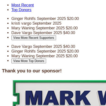
Most Recent
Top Donors
Ginger Rohlfs
September 2025
$20.00
kristi vargo
September 2025
Mary Waning
September 2025
$20.00
Dave Vargo
September 2025
$40.00
View More Recent Supporters
Dave Vargo
September 2025
$40.00
Ginger Rohlfs
September 2025
$20.00
Mary Waning
September 2025
$20.00
View More Top Donors
Thank you to our sponsor!