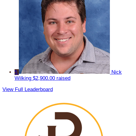
5
Nick
Wilking
$2,900.00 raised
View Full Leaderboard