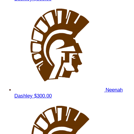
Neenah
Dashley
$300.00