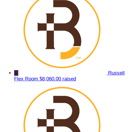
4
Russell
Flex Room
$8,060.00 raised