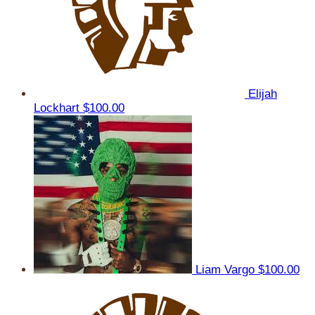
Elijah
Lockhart
$100.00
Liam Vargo
$100.00