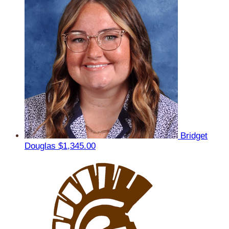
Bridget
Douglas
$1,345.00