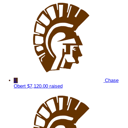
1
Chase
Obert
$7,120.00 raised