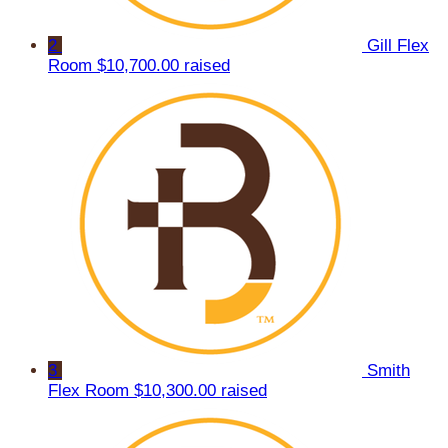
2
Gill Flex
Room
$10,700.00 raised
3
Smith
Flex Room
$10,300.00 raised