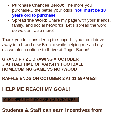
Purchase Chances Below:
The more you
purchase... the better your odds!
You must be 18
years old to purchase.
Spread the Word:
Share my page with your friends,
family, and social networks. Let’s spread the word
so we can raise more!
Thank you for considering to support—you could drive
away in a brand new Bronco while helping me and my
classmates continue to thrive at Roger Bacon!
GRAND PRIZE DRAWING =
OCTOBER
3
AT
HALFTIME OF VARSITY FOOTBALL
HOMECOMING GAME VS NORWOOD
RAFFLE ENDS ON OCTOBER 2 AT 11:59PM EST
HELP ME REACH MY GOAL!
CLICK HERE TO PURCHASE YOUR CHANCES!
Students & Staff can earn incentives from