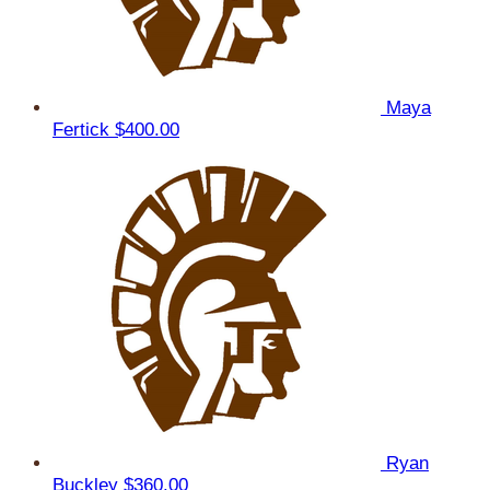
Maya
Fertick
$400.00
Ryan
Buckley
$360.00