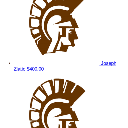
Joseph
Zlatic
$400.00