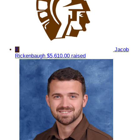
2
Jacob
Rickenbaugh
$5,610.00 raised