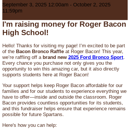
September 3, 2025 12:00am - October 2, 2025
11:59pm
I'm raising money for Roger Bacon
High School!
Hello! Thanks for visiting my page! I’m excited to be part
of the
Bacon Bronco Raffle
at Roger Bacon! This year,
we’re raffling off a
brand new
2025 Ford Bronco Sport
.
Every chance you purchase not only gives you the
opportunity to win this amazing car, but it also directly
supports students here at Roger Bacon!
Your support helps keep Roger Bacon affordable for our
families and for our students to experience everything we
have to offer—inside and outside the classroom. Roger
Bacon provides countless opportunities for its students,
and this fundraiser helps ensure that experience remains
possible for future Spartans.
Here's how you can help: