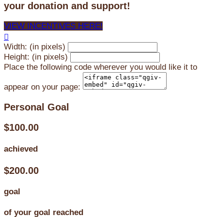
your donation and support!
VIEW INCENTIVES HERE!

Width: (in pixels)
Height: (in pixels)
Place the following code wherever you would like it to
appear on your page:
Personal Goal
$100.00
achieved
$200.00
goal
of your goal reached