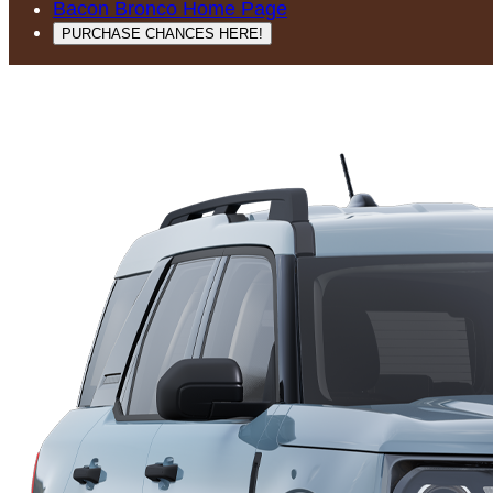
Bacon Bronco Home Page
PURCHASE CHANCES HERE!