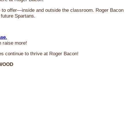
ve to offer—inside and outside the classroom. Roger Bacon
 future Spartans.
ase.
n raise more!
s continue to thrive at Roger Bacon!
RWOOD