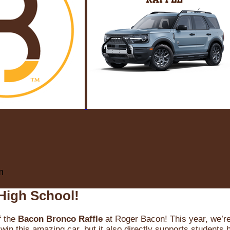
m
High School!
f the
Bacon Bronco Raffle
at Roger Bacon! This year, we’re 
win this amazing car, but it also directly supports students