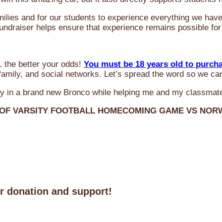
milies and for our students to experience everything we ha
 fundraiser helps ensure that experience remains possible for
 the better your odds!
You must be 18 years old to purch
amily, and social networks. Let’s spread the word so we ca
y in a brand new Bronco while helping me and my classmate
 OF VARSITY FOOTBALL HOMECOMING GAME VS NO
ur donation and support!