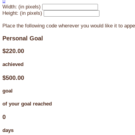

Width: (in pixels)
Height: (in pixels)
Place the following code wherever you would like it to app
Personal Goal
$220.00
achieved
$500.00
goal
of your goal reached
0
days