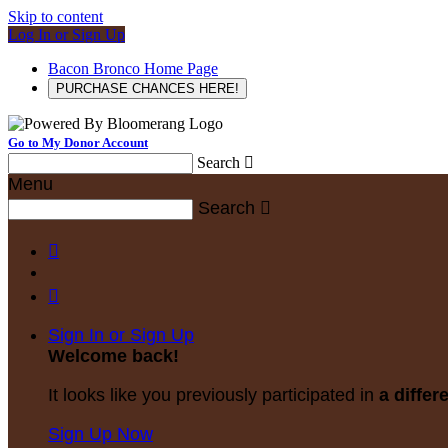
Skip to content
Log In or Sign Up
Bacon Bronco Home Page
PURCHASE CHANCES HERE!
Go to My Donor Account
Search

Menu
Search



Sign In or Sign Up
Welcome back
!
It looks like you previously participated in
a differ
Sign Up Now