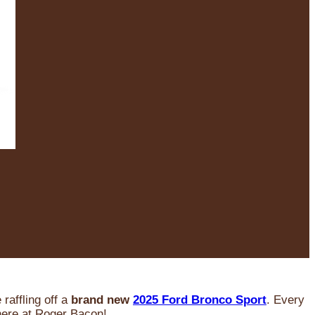
raffling off a
brand new
2025 Ford Bronco Sport
. Every
 here at Roger Bacon!