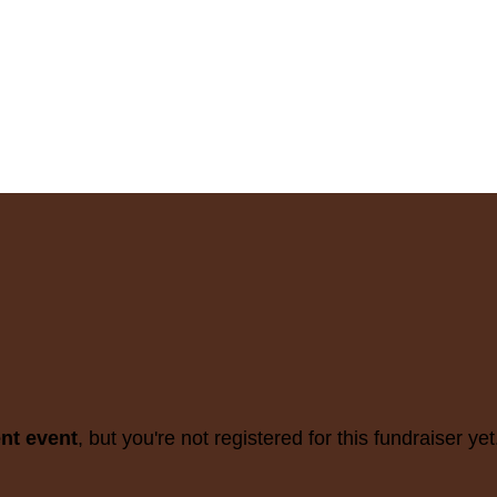
ent event
, but you're not registered for this fundraiser yet