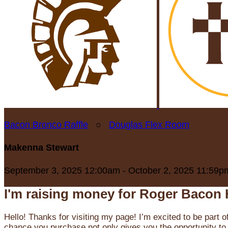
Bacon Bronco Raffle
○
Douglas Flex Room
Makenna Stewart
September 3, 2025 12:00am - October 2, 2025 11:59p
I'm raising money for Roger Bacon 
Hello! Thanks for visiting my page! I’m excited to be part o
chance you purchase not only gives you the opportunity to 