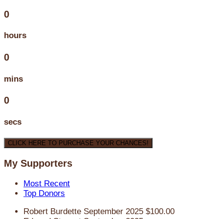
0
hours
0
mins
0
secs
CLICK HERE TO PURCHASE YOUR CHANCES!
My Supporters
Most Recent
Top Donors
Robert Burdette
September 2025
$100.00