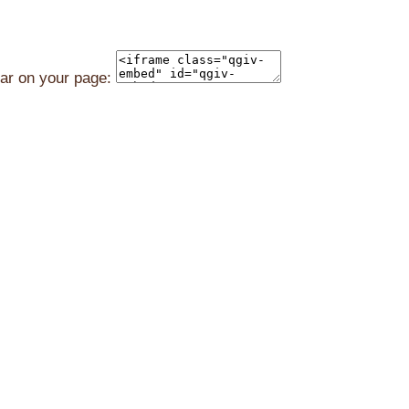
ear on your page: