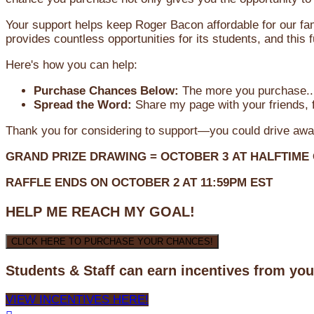
Your support helps keep Roger Bacon affordable for our fa
provides countless opportunities for its students, and this
Here's how you can help:
Purchase Chances Below:
The more you purchase...
Spread the Word:
Share my page with your friends, f
Thank you for considering to support—you could drive awa
GRAND PRIZE DRAWING =
OCTOBER 3
AT
HALFTIME
RAFFLE ENDS ON OCTOBER 2 AT 11:59PM EST
HELP ME REACH MY GOAL!
CLICK HERE TO PURCHASE YOUR CHANCES!
Students & Staff can earn incentives from yo
VIEW INCENTIVES HERE!