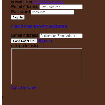
or continue to
My Donor Account
Email Address
Password
I need help with my password
Email Address
Sign In
or sign in using
Sign Up Now
