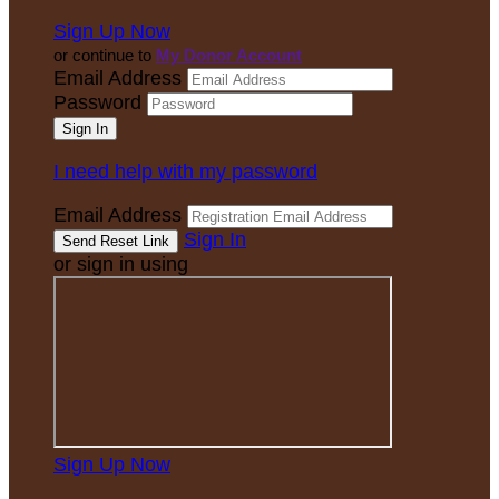
Sign Up Now
or continue to
My Donor Account
Email Address
Password
I need help with my password
Email Address
Sign In
or sign in using
Sign Up Now