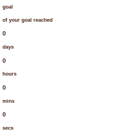
goal
of your goal reached
0
days
0
hours
0
mins
0
secs