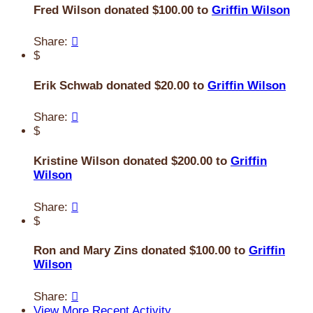
Fred Wilson donated $100.00 to
Griffin Wilson
Share:

$
Erik Schwab donated $20.00 to
Griffin Wilson
Share:

$
Kristine Wilson donated $200.00 to
Griffin
Wilson
Share:

$
Ron and Mary Zins donated $100.00 to
Griffin
Wilson
Share:

View More Recent Activity