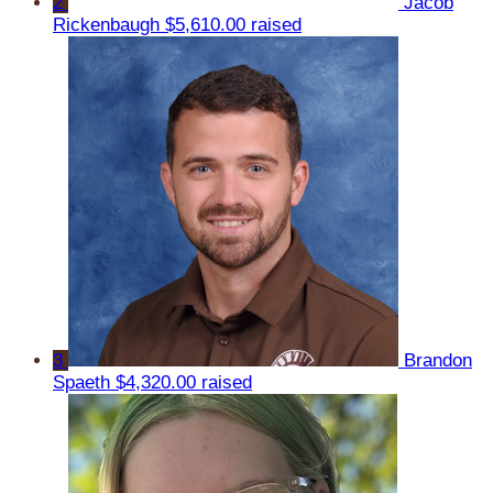
2
Jacob
Rickenbaugh
$5,610.00 raised
3
Brandon
Spaeth
$4,320.00 raised