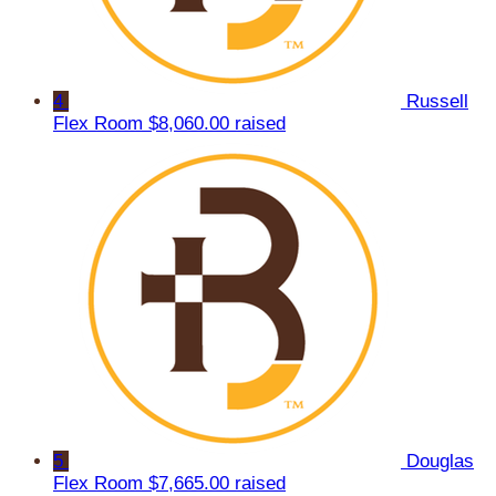
4
Russell
Flex Room
$8,060.00 raised
5
Douglas
Flex Room
$7,665.00 raised