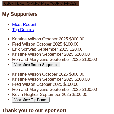
CLICK HERE TO PURCHASE YOUR CHANCES!
My Supporters
Most Recent
Top Donors
Kristine Wilson
October 2025
$300.00
Fred Wilson
October 2025
$100.00
Erik Schwab
September 2025
$20.00
Kristine Wilson
September 2025
$200.00
Ron and Mary Zins
September 2025
$100.00
View More Recent Supporters
Kristine Wilson
October 2025
$300.00
Kristine Wilson
September 2025
$200.00
Fred Wilson
October 2025
$100.00
Ron and Mary Zins
September 2025
$100.00
Kevin Hughes
September 2025
$100.00
View More Top Donors
Thank you to our sponsor!