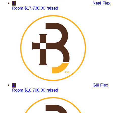
1
Neal Flex
Room
$17,730.00 raised
2
Gill Flex
Room
$10,700.00 raised