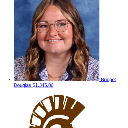
Bridget
Douglas
$1,345.00