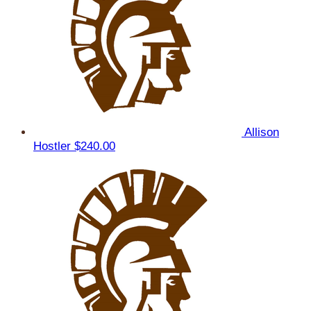
Allison
Hostler
$240.00