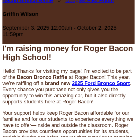
Bacon Bronco Raffle
○
Douglas Flex Room
Griffin Wilson
September 3, 2025 12:00am - October 2, 2025
11:59pm
I'm raising money for Roger Bacon
High School!
Hello! Thanks for visiting my page! I’m excited to be part
of the
Bacon Bronco Raffle
at Roger Bacon! This year,
we’re raffling off a
brand new
2025 Ford Bronco Sport
.
Every chance you purchase not only gives you the
opportunity to win this amazing car, but it also directly
supports students here at Roger Bacon!
Your support helps keep Roger Bacon affordable for our
families and for our students to experience everything we
have to offer—inside and outside the classroom. Roger
Bacon provides countless opportunities for its students,