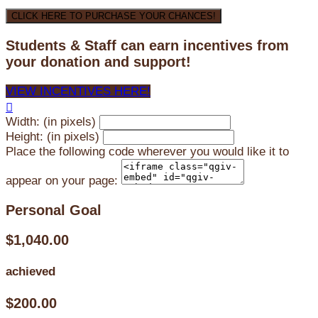
CLICK HERE TO PURCHASE YOUR CHANCES!
Students & Staff can earn incentives from
your donation and support!
VIEW INCENTIVES HERE!

Width: (in pixels)
Height: (in pixels)
Place the following code wherever you would like it to
appear on your page:
Personal Goal
$1,040.00
achieved
$200.00