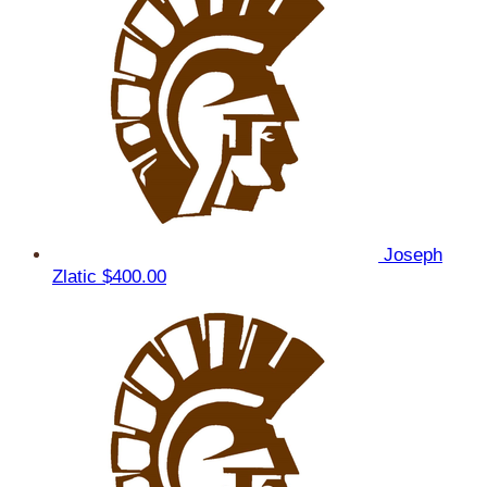
Joseph
Zlatic
$400.00