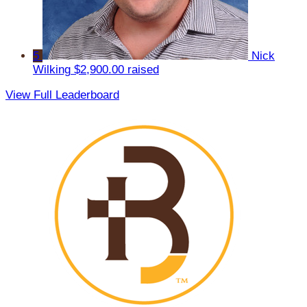
5
Nick
Wilking
$2,900.00 raised
View Full Leaderboard