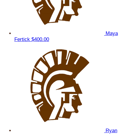
Maya
Fertick
$400.00
Ryan