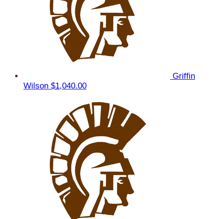
Griffin
Wilson
$1,040.00