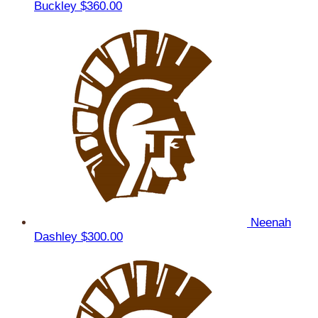
Buckley
$360.00
Neenah
Dashley
$300.00