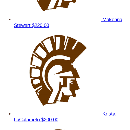
Makenna
Stewart
$220.00
Krista
LaCalameto
$200.00