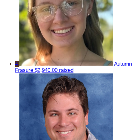
4
Autumn
Frasure
$2,940.00 raised