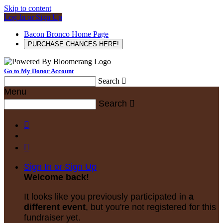
Skip to content
Log In or Sign Up
Bacon Bronco Home Page
PURCHASE CHANCES HERE!
Go to My Donor Account
Search

Menu
Search



Sign In or Sign Up
Welcome back
!
It looks like you previously participated in
a
different event
, but you're not registered for this
fundraiser yet.