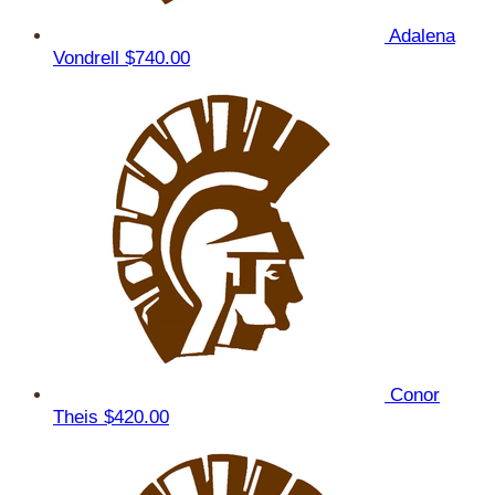
Adalena
Vondrell
$740.00
Conor
Theis
$420.00