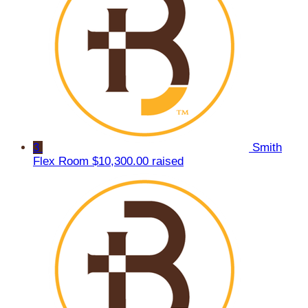
3
Smith
Flex Room
$10,300.00 raised