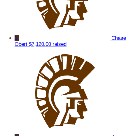
1
Chase
Obert
$7,120.00 raised