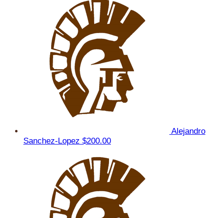
Alejandro
Sanchez-Lopez
$200.00