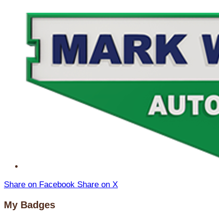
Share on Facebook
Share on X
My Badges