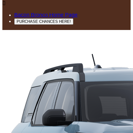

Bacon Bronco Home Page
PURCHASE CHANCES HERE!