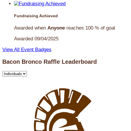
Fundraising Achieved
Awarded when
Anyone
reaches 100 % of goal
Awarded 09/04/2025
View All Event Badges
Bacon Bronco Raffle Leaderboard