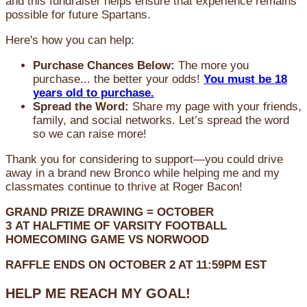
and this fundraiser helps ensure that experience remains
possible for future Spartans.
Here's how you can help:
Purchase Chances Below:
The more you
purchase... the better your odds!
You must be 18
years old to purchase.
Spread the Word:
Share my page with your friends,
family, and social networks. Let’s spread the word
so we can raise more!
Thank you for considering to support—you could drive
away in a brand new Bronco while helping me and my
classmates continue to thrive at Roger Bacon!
GRAND PRIZE DRAWING =
OCTOBER
3
AT
HALFTIME OF VARSITY FOOTBALL
HOMECOMING GAME VS NORWOOD
RAFFLE ENDS ON OCTOBER 2 AT 11:59PM EST
HELP ME REACH MY GOAL!