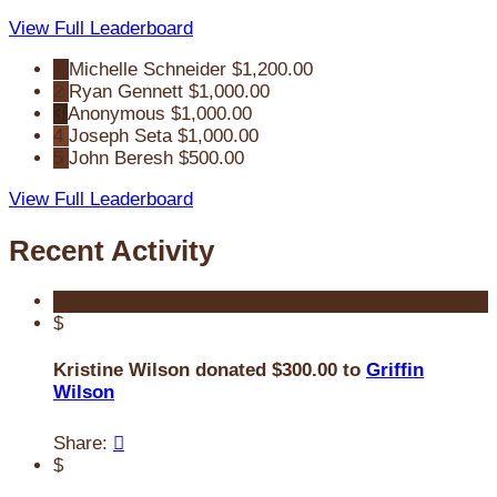
View Full Leaderboard
1
Michelle Schneider
$1,200.00
2
Ryan Gennett
$1,000.00
3
Anonymous
$1,000.00
4
Joseph Seta
$1,000.00
5
John Beresh
$500.00
View Full Leaderboard
Recent Activity
$
Kristine Wilson donated $300.00 to
Griffin
Wilson
Share:

$