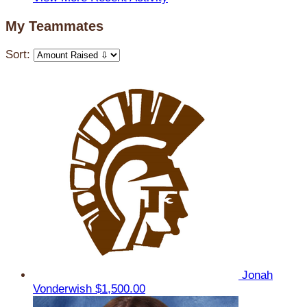
My Teammates
Sort:
Jonah
Vonderwish
$1,500.00