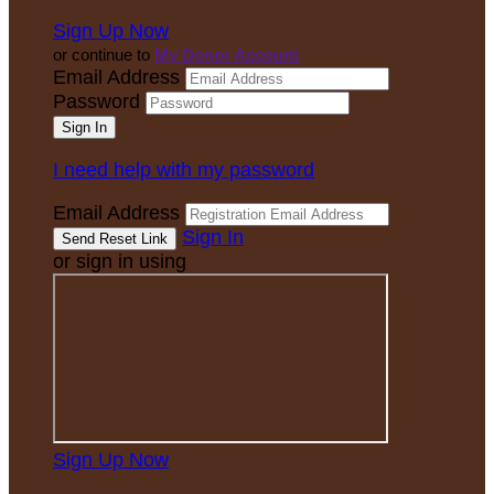
Sign Up Now
or continue to
My Donor Account
Email Address
Password
I need help with my password
Email Address
Sign In
or sign in using
Sign Up Now