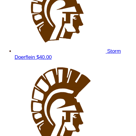
Storm
Doerflein
$40.00