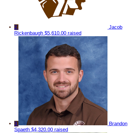
2
Jacob
Rickenbaugh
$5,610.00 raised
3
Brandon
Spaeth
$4,320.00 raised