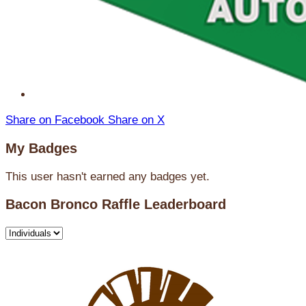
Share on Facebook
Share on X
My Badges
This user hasn't earned any badges yet.
Bacon Bronco Raffle Leaderboard