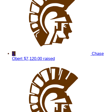
1
Chase
Obert
$7,120.00 raised