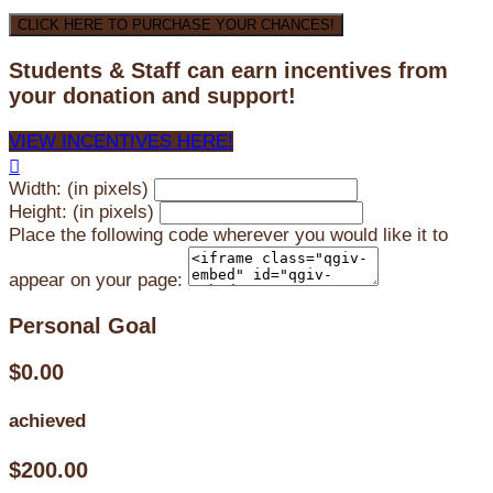
CLICK HERE TO PURCHASE YOUR CHANCES!
Students & Staff can earn incentives from
your donation and support!
VIEW INCENTIVES HERE!

Width: (in pixels)
Height: (in pixels)
Place the following code wherever you would like it to
appear on your page:
Personal Goal
$0.00
achieved
$200.00