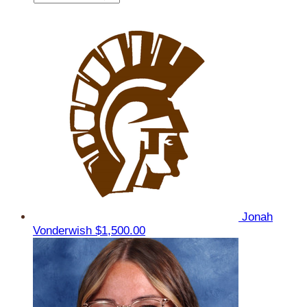
Jonah
Vonderwish
$1,500.00