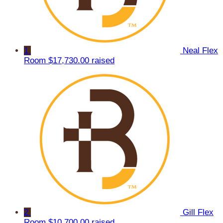
1
Neal Flex
Room
$17,730.00 raised
2
Gill Flex
Room
$10,700.00 raised