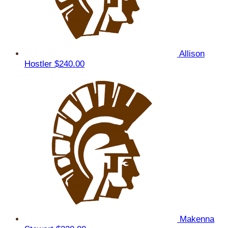
Allison
Hostler
$240.00
Makenna