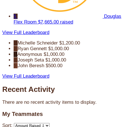
5
Douglas
Flex Room
$7,665.00 raised
View Full Leaderboard
1
Michelle Schneider
$1,200.00
2
Ryan Gennett
$1,000.00
3
Anonymous
$1,000.00
4
Joseph Seta
$1,000.00
5
John Beresh
$500.00
View Full Leaderboard
Recent Activity
There are no recent activity items to display.
My Teammates
Sort: