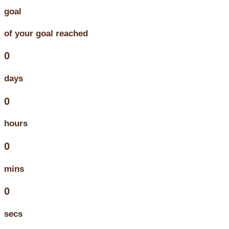
goal
of your goal reached
0
days
0
hours
0
mins
0
secs