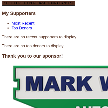
CLICK HERE TO PURCHASE YOUR CHANCES!
My Supporters
Most Recent
Top Donors
There are no recent supporters to display.
There are no top donors to display.
Thank you to our sponsor!