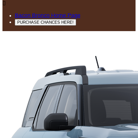

Bacon Bronco Home Page
PURCHASE CHANCES HERE!