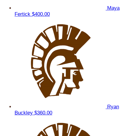
Maya
Fertick
$400.00
Ryan
Buckley
$360.00