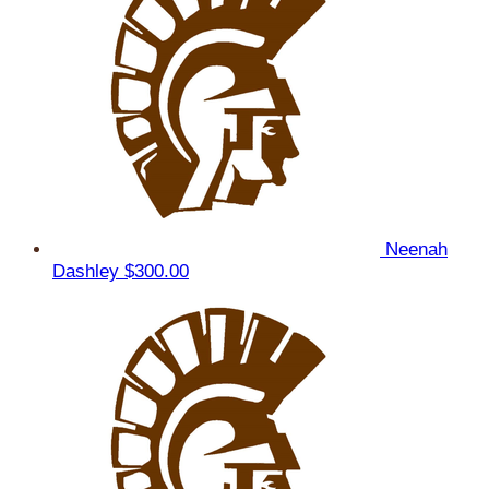
Neenah
Dashley
$300.00