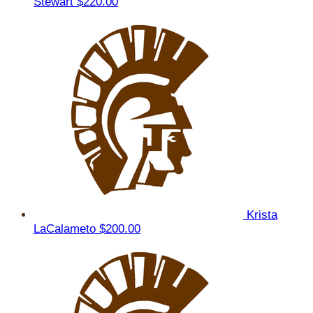
Stewart
$220.00
Krista
LaCalameto
$200.00