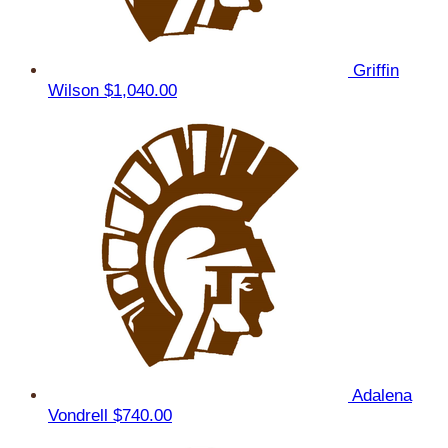
Griffin
Wilson
$1,040.00
Adalena
Vondrell
$740.00