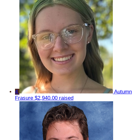
4
Autumn
Frasure
$2,940.00 raised