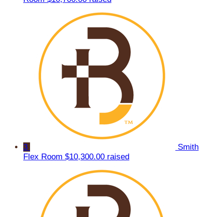
3
Smith
Flex Room
$10,300.00 raised