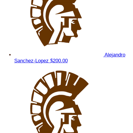
Alejandro
Sanchez-Lopez
$200.00