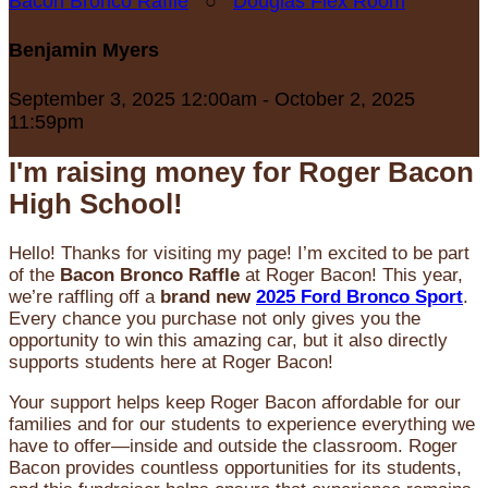
Bacon Bronco Raffle
○
Douglas Flex Room
Benjamin Myers
September 3, 2025 12:00am - October 2, 2025
11:59pm
I'm raising money for Roger Bacon
High School!
Hello! Thanks for visiting my page! I’m excited to be part
of the
Bacon Bronco Raffle
at Roger Bacon! This year,
we’re raffling off a
brand new
2025 Ford Bronco Sport
.
Every chance you purchase not only gives you the
opportunity to win this amazing car, but it also directly
supports students here at Roger Bacon!
Your support helps keep Roger Bacon affordable for our
families and for our students to experience everything we
have to offer—inside and outside the classroom. Roger
Bacon provides countless opportunities for its students,