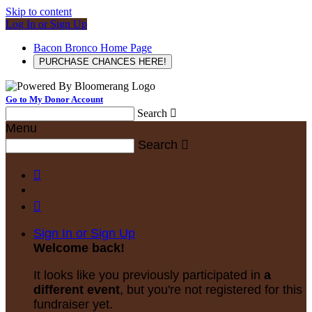
Skip to content
Log In or Sign Up
Bacon Bronco Home Page
PURCHASE CHANCES HERE!
Go to My Donor Account
Search

Menu
Search



Sign In or Sign Up
Welcome back
!
It looks like you previously participated in
a
different event
, but you're not registered for this
fundraiser yet.