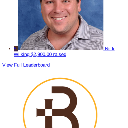
5
Nick
Wilking
$2,900.00 raised
View Full Leaderboard