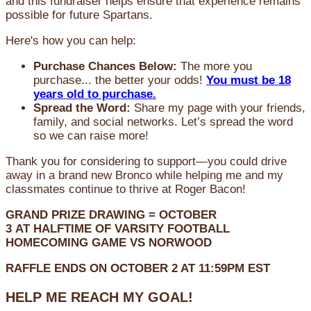
and this fundraiser helps ensure that experience remains
possible for future Spartans.
Here's how you can help:
Purchase Chances Below:
The more you
purchase... the better your odds!
You must be 18
years old to purchase.
Spread the Word:
Share my page with your friends,
family, and social networks. Let’s spread the word
so we can raise more!
Thank you for considering to support—you could drive
away in a brand new Bronco while helping me and my
classmates continue to thrive at Roger Bacon!
GRAND PRIZE DRAWING =
OCTOBER
3
AT
HALFTIME OF VARSITY FOOTBALL
HOMECOMING GAME VS NORWOOD
RAFFLE ENDS ON OCTOBER 2 AT 11:59PM EST
HELP ME REACH MY GOAL!