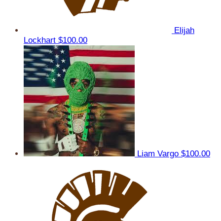
Elijah
Lockhart
$100.00
Liam Vargo
$100.00