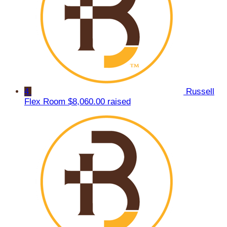
4
Russell
Flex Room
$8,060.00 raised