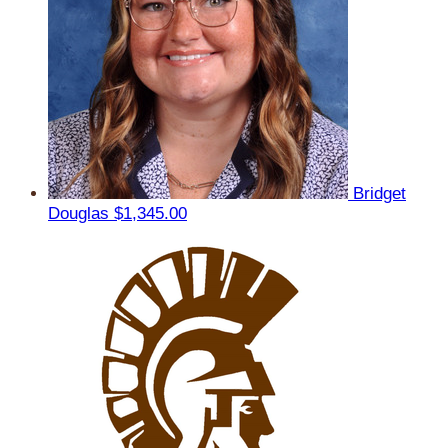
Bridget
Douglas
$1,345.00