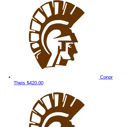
Conor
Theis
$420.00