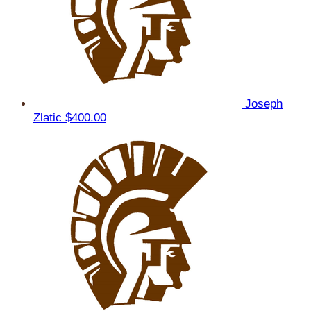
Joseph
Zlatic
$400.00