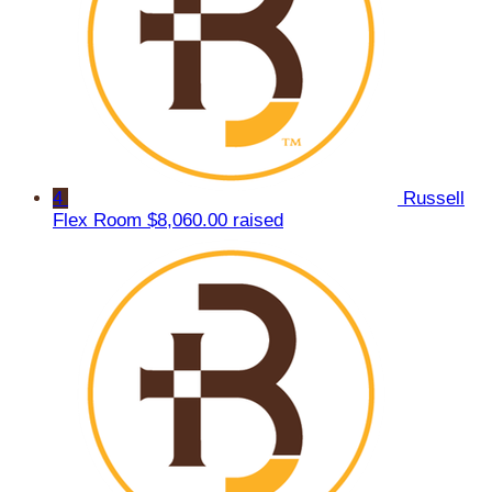
4
Russell
Flex Room
$8,060.00 raised