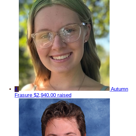
4
Autumn
Frasure
$2,940.00 raised