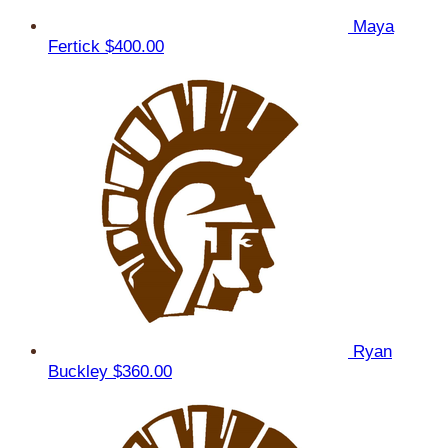
Maya
Fertick
$400.00
Ryan
Buckley
$360.00