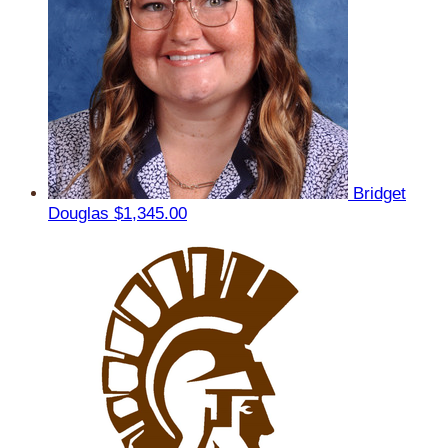
Bridget
Douglas
$1,345.00