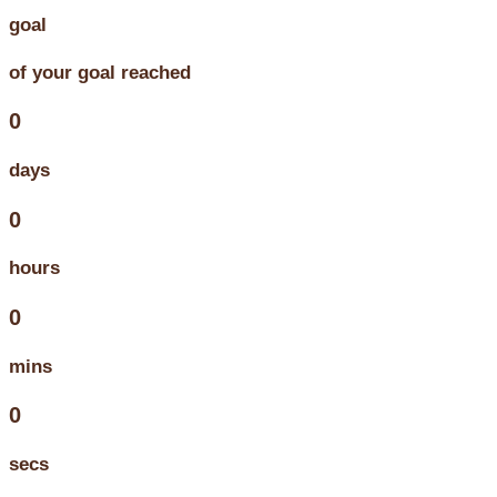
goal
of your goal reached
0
days
0
hours
0
mins
0
secs