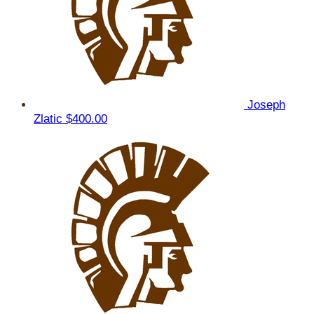
Joseph
Zlatic
$400.00