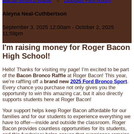
Bacon Bronco Raffle
○
Douglas Flex Room
Aleyna Neal-Cuthbertson
September 3, 2025 12:00am - October 2, 2025
11:59pm
I'm raising money for Roger Bacon
High School!
Hello! Thanks for visiting my page! I’m excited to be part
of the
Bacon Bronco Raffle
at Roger Bacon! This year,
we’re raffling off a
brand new
2025 Ford Bronco Sport
.
Every chance you purchase not only gives you the
opportunity to win this amazing car, but it also directly
supports students here at Roger Bacon!
Your support helps keep Roger Bacon affordable for our
families and for our students to experience everything we
have to offer—inside and outside the classroom. Roger
Bacon provides countless opportunities for its students,