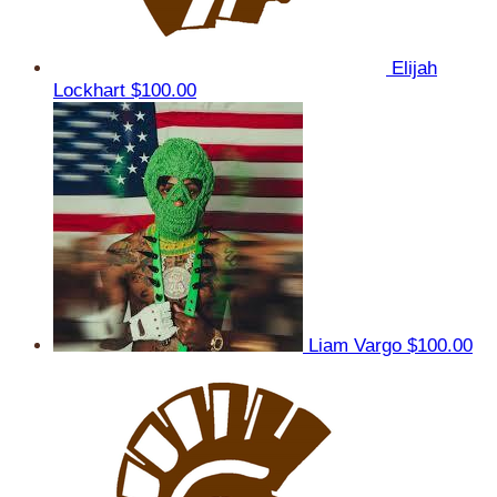
Elijah
Lockhart
$100.00
Liam Vargo
$100.00