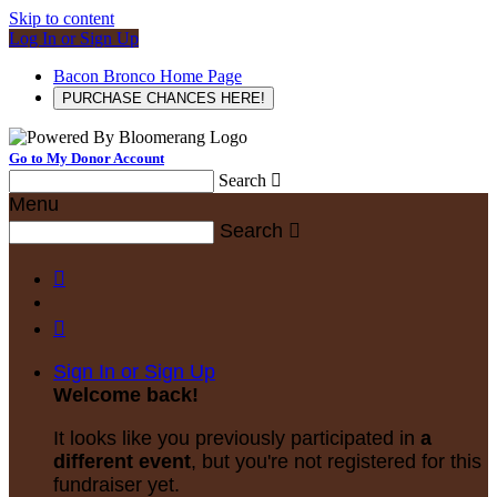
Skip to content
Log In or Sign Up
Bacon Bronco Home Page
PURCHASE CHANCES HERE!
Go to My Donor Account
Search

Menu
Search



Sign In or Sign Up
Welcome back
!
It looks like you previously participated in
a
different event
, but you're not registered for this
fundraiser yet.