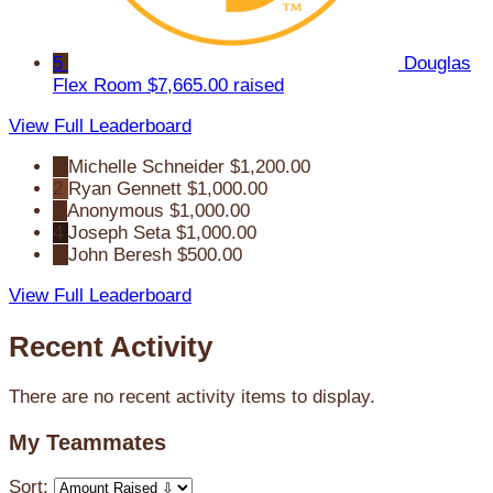
5
Douglas
Flex Room
$7,665.00 raised
View Full Leaderboard
1
Michelle Schneider
$1,200.00
2
Ryan Gennett
$1,000.00
3
Anonymous
$1,000.00
4
Joseph Seta
$1,000.00
5
John Beresh
$500.00
View Full Leaderboard
Recent Activity
There are no recent activity items to display.
My Teammates
Sort: