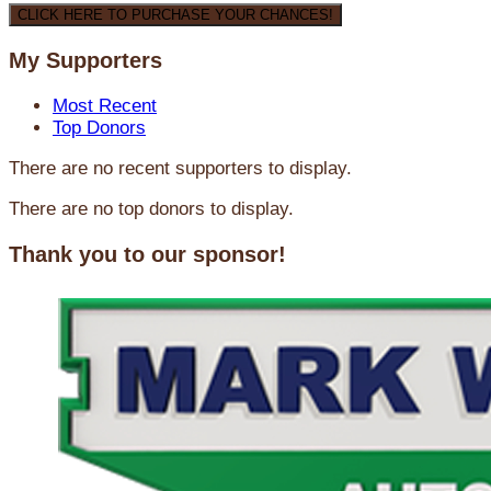
CLICK HERE TO PURCHASE YOUR CHANCES!
My Supporters
Most Recent
Top Donors
There are no recent supporters to display.
There are no top donors to display.
Thank you to our sponsor!