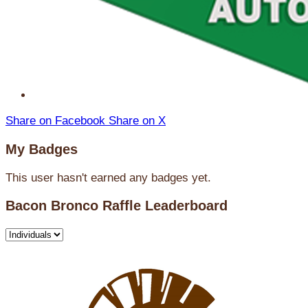
Share on Facebook
Share on X
My Badges
This user hasn't earned any badges yet.
Bacon Bronco Raffle Leaderboard