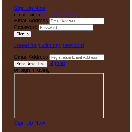
Sign Up Now
or continue to
My Donor Account
Email Address
Password
I need help with my password
Email Address
Sign In
or sign in using
Sign Up Now