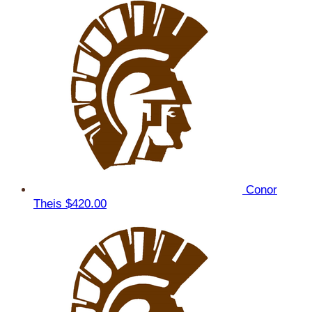
Conor
Theis
$420.00