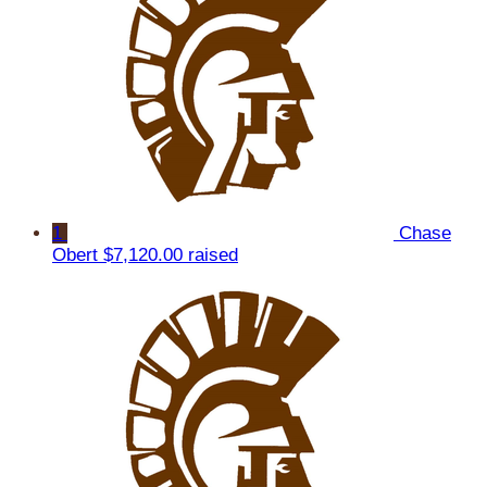
1
Chase
Obert
$7,120.00 raised