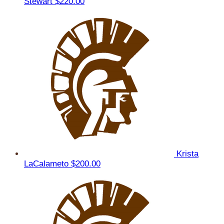
Stewart
$220.00
Krista
LaCalameto
$200.00