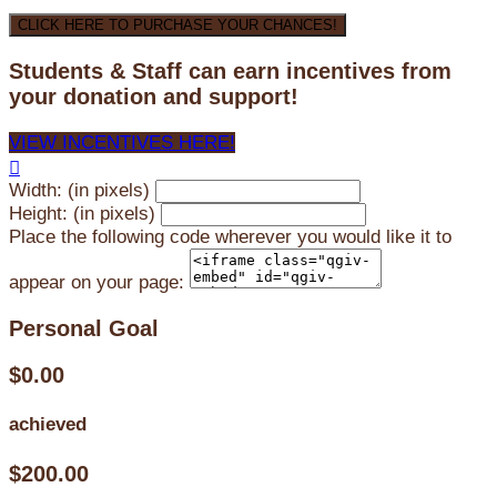
CLICK HERE TO PURCHASE YOUR CHANCES!
Students & Staff can earn incentives from
your donation and support!
VIEW INCENTIVES HERE!

Width: (in pixels)
Height: (in pixels)
Place the following code wherever you would like it to
appear on your page:
Personal Goal
$0.00
achieved
$200.00