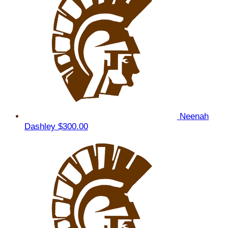
Neenah
Dashley
$300.00