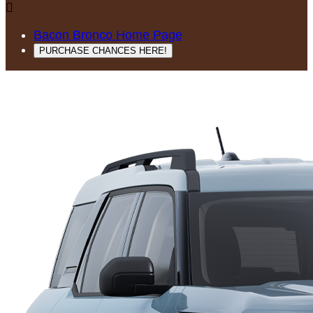

Bacon Bronco Home Page
PURCHASE CHANCES HERE!