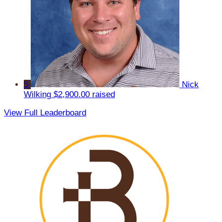
5
Nick
Wilking
$2,900.00 raised
View Full Leaderboard