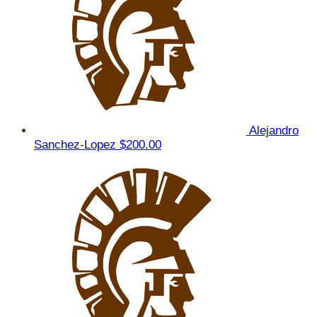
Alejandro
Sanchez-Lopez
$200.00