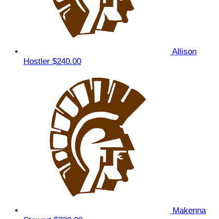
Allison
Hostler
$240.00
Makenna