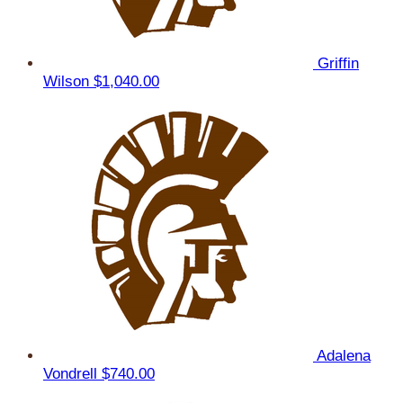
Griffin
Wilson
$1,040.00
Adalena
Vondrell
$740.00