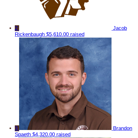
2
Jacob
Rickenbaugh
$5,610.00 raised
3
Brandon
Spaeth
$4,320.00 raised