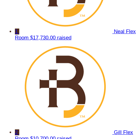
1
Neal Flex
Room
$17,730.00 raised
2
Gill Flex
Room
$10,700.00 raised