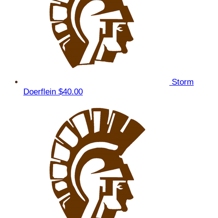
Storm
Doerflein
$40.00