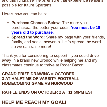
and this fundraiser helps ensure that experience remains
possible for future Spartans.
Here's how you can help:
Purchase Chances Below:
The more you
purchase... the better your odds!
You must be 18
years old to purchase.
Spread the Word:
Share my page with your friends,
family, and social networks. Let’s spread the word
so we can raise more!
Thank you for considering to support—you could drive
away in a brand new Bronco while helping me and my
classmates continue to thrive at Roger Bacon!
GRAND PRIZE DRAWING =
OCTOBER
3
AT
HALFTIME OF VARSITY FOOTBALL
HOMECOMING GAME VS NORWOOD
RAFFLE ENDS ON OCTOBER 2 AT 11:59PM EST
HELP ME REACH MY GOAL!