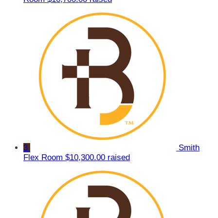
3
Smith
Flex Room
$10,300.00 raised