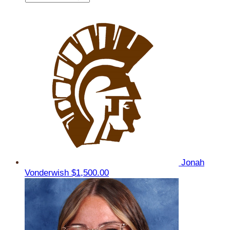
Jonah
Vonderwish
$1,500.00