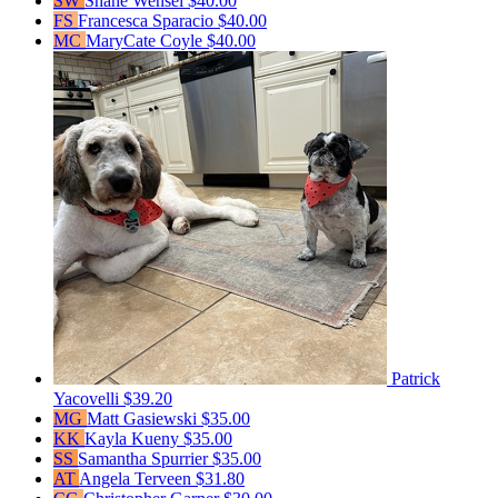
SW
Shane Wensel
$40.00
FS
Francesca Sparacio
$40.00
MC
MaryCate Coyle
$40.00
Patrick
Yacovelli
$39.20
MG
Matt Gasiewski
$35.00
KK
Kayla Kueny
$35.00
SS
Samantha Spurrier
$35.00
AT
Angela Terveen
$31.80