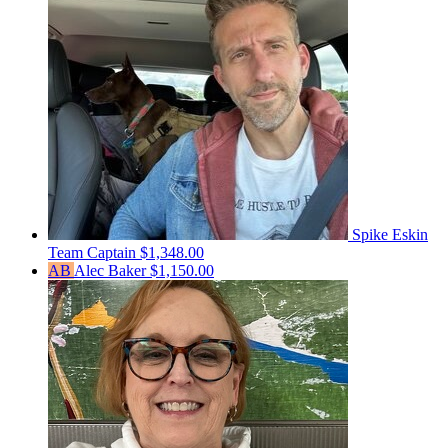
Spike Eskin
Team Captain
$1,348.00
AB
Alec Baker
$1,150.00