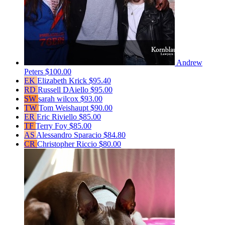
Andrew
Peters
$100.00
EK
Elizabeth Krick
$95.40
RD
Russell DAiello
$95.00
SW
sarah wilcox
$93.00
TW
Tom Weishaupt
$90.00
ER
Eric Riviello
$85.00
TF
Terry Foy
$85.00
AS
Alessandro Sparacio
$84.80
CR
Christopher Riccio
$80.00