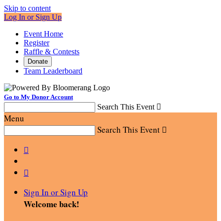
Skip to content
Log In or Sign Up
Event Home
Register
Raffle & Contests
Donate
Team Leaderboard
Go to My Donor Account
Search This Event

Menu
Search This Event



Sign In or Sign Up
Welcome back
!