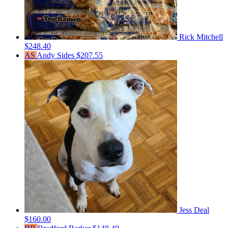
Rick Mitchell
$248.40
AS
Andy Sides
$207.55
Jess Deal
$160.00