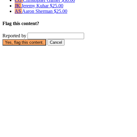
CG
Christopher Garner
$30.00
JK
Jeremy Kuhar
$25.00
AS
Aaron Sherman
$25.00
Flag this content?
Reported by
Yes, flag this content.
Cancel