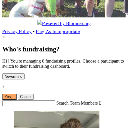
Privacy Policy
•
Flag As Inappropriate
×
Who's fundraising?
Hi ! You're managing 0 fundraising profiles. Choose a participant to
switch to their fundraising dashboard.
Nevermind
?
Yes,
.
Cancel
Search Team Members
