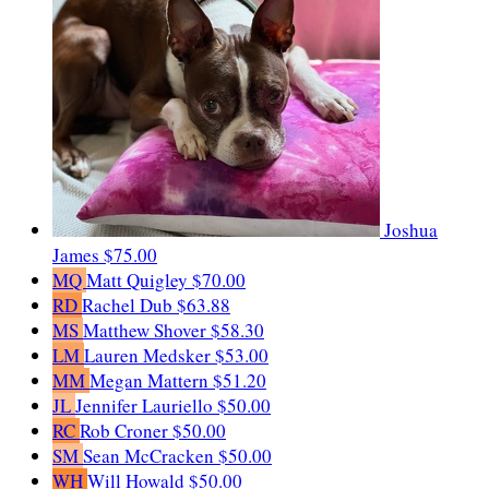
Joshua
James
$75.00
MQ
Matt Quigley
$70.00
RD
Rachel Dub
$63.88
MS
Matthew Shover
$58.30
LM
Lauren Medsker
$53.00
MM
Megan Mattern
$51.20
JL
Jennifer Lauriello
$50.00
RC
Rob Croner
$50.00
SM
Sean McCracken
$50.00
WH
Will Howald
$50.00