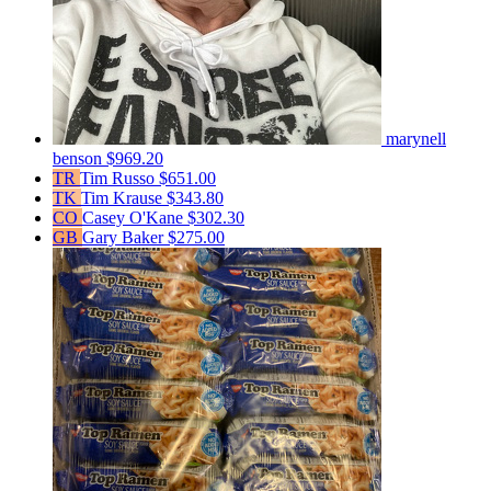
marynell
benson
$969.20
TR
Tim Russo
$651.00
TK
Tim Krause
$343.80
CO
Casey O'Kane
$302.30
GB
Gary Baker
$275.00