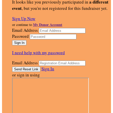
a different
It looks like you previously participated in
event
, but you're not registered for this fundraiser yet.
Sign Up Now
My Donor Account
or continue to
Email Address
Password
I need help with my password
Email Address
Sign In
or sign in using