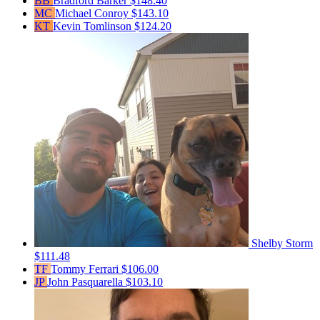
BB
Bradford Barker
$148.40
MC
Michael Conroy
$143.10
KT
Kevin Tomlinson
$124.20
Shelby Storm
$111.48
TF
Tommy Ferrari
$106.00
JP
John Pasquarella
$103.10