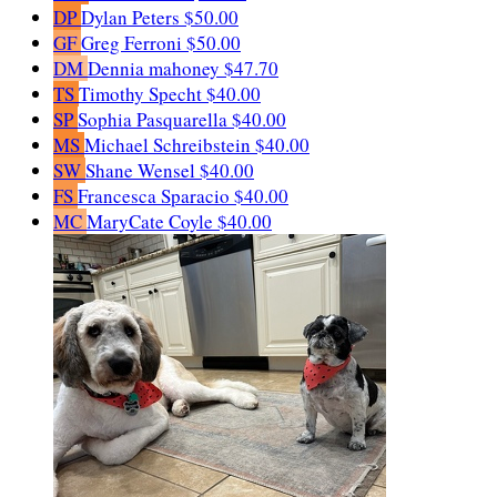
DP
Dylan Peters
$50.00
GF
Greg Ferroni
$50.00
DM
Dennia mahoney
$47.70
TS
Timothy Specht
$40.00
SP
Sophia Pasquarella
$40.00
MS
Michael Schreibstein
$40.00
SW
Shane Wensel
$40.00
FS
Francesca Sparacio
$40.00
MC
MaryCate Coyle
$40.00