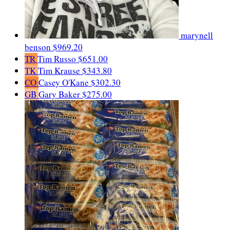
marynell
benson
$969.20
TR
Tim Russo
$651.00
TK
Tim Krause
$343.80
CO
Casey O'Kane
$302.30
GB
Gary Baker
$275.00