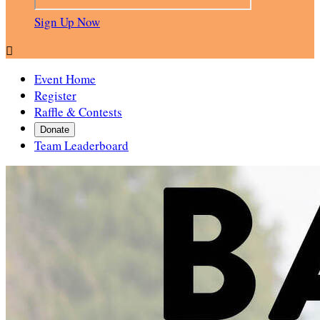
Sign Up Now

Event Home
Register
Raffle & Contests
Donate
Team Leaderboard