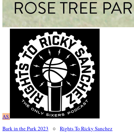
AS
Bark in the Park 2023
○
Rights To Ricky Sanchez