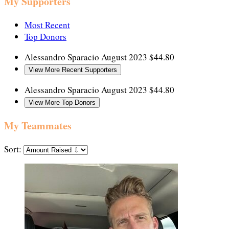
My Supporters
Most Recent
Top Donors
Alessandro Sparacio
August 2023
$44.80
View More Recent Supporters
Alessandro Sparacio
August 2023
$44.80
View More Top Donors
My Teammates
Sort: