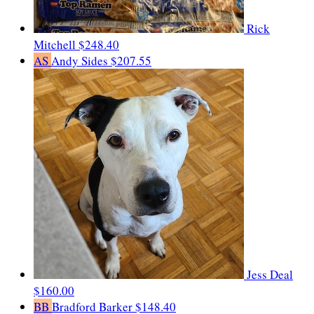
Rick
Mitchell
$248.40
AS
Andy Sides
$207.55
Jess Deal
$160.00
BB
Bradford Barker
$148.40