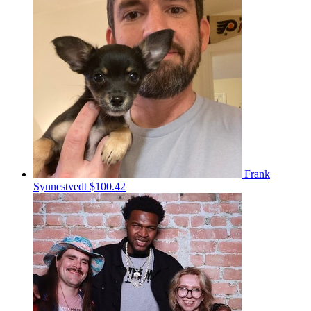
Frank
Synnestvedt
$100.42