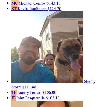
MC
Michael Conroy
$143.10
KT
Kevin Tomlinson
$124.20
Shelby
Storm
$111.48
TF
Tommy Ferrari
$106.00
JP
John Pasquarella
$103.10