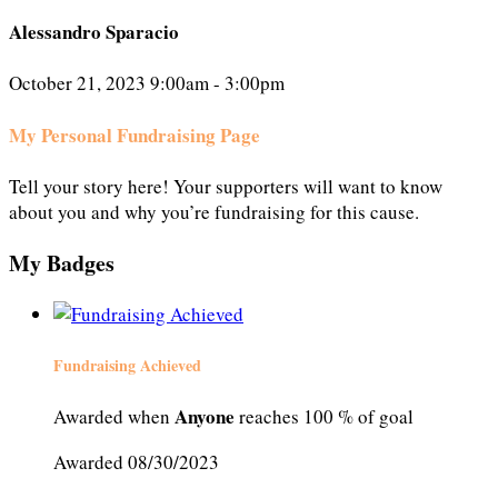
Alessandro Sparacio
October 21, 2023 9:00am - 3:00pm
My Personal Fundraising Page
Tell your story here! Your supporters will want to know
about you and why you’re fundraising for this cause.
My Badges
Fundraising Achieved
Anyone
Awarded when
reaches 100 % of goal
Awarded 08/30/2023