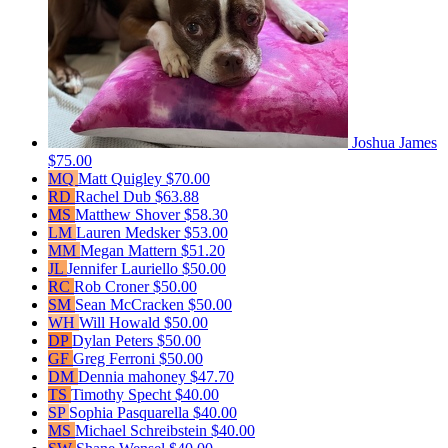
Joshua James
$75.00
MQ
Matt Quigley
$70.00
RD
Rachel Dub
$63.88
MS
Matthew Shover
$58.30
LM
Lauren Medsker
$53.00
MM
Megan Mattern
$51.20
JL
Jennifer Lauriello
$50.00
RC
Rob Croner
$50.00
SM
Sean McCracken
$50.00
WH
Will Howald
$50.00
DP
Dylan Peters
$50.00
GF
Greg Ferroni
$50.00
DM
Dennia mahoney
$47.70
TS
Timothy Specht
$40.00
SP
Sophia Pasquarella
$40.00
MS
Michael Schreibstein
$40.00