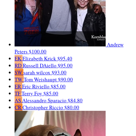
Andrew
Peters
$100.00
EK
Elizabeth Krick
$95.40
RD
Russell DAiello
$95.00
SW
sarah wilcox
$93.00
TW
Tom Weishaupt
$90.00
ER
Eric Riviello
$85.00
TF
Terry Foy
$85.00
AS
Alessandro Sparacio
$84.80
CR
Christopher Riccio
$80.00