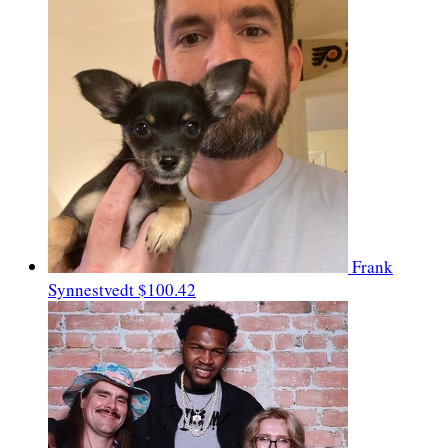
Frank
Synnestvedt
$100.42