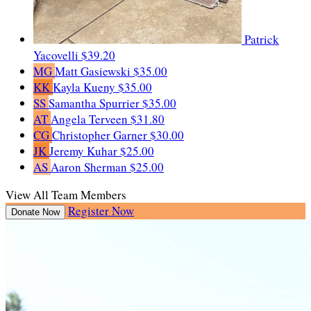
Patrick
Yacovelli
$39.20
MG
Matt Gasiewski
$35.00
KK
Kayla Kueny
$35.00
SS
Samantha Spurrier
$35.00
AT
Angela Terveen
$31.80
CG
Christopher Garner
$30.00
JK
Jeremy Kuhar
$25.00
AS
Aaron Sherman
$25.00
View All Team Members
Register Now
Donate Now