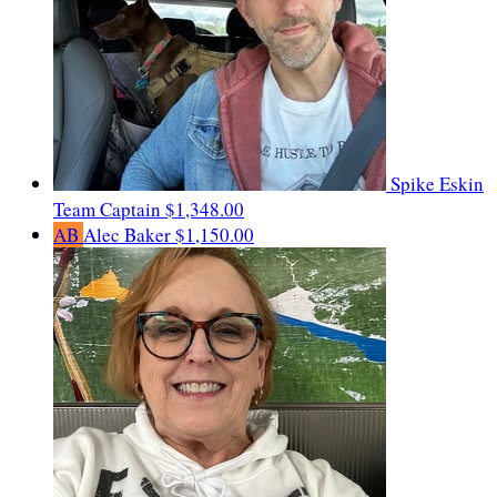
Spike Eskin
Team Captain
$1,348.00
AB
Alec Baker
$1,150.00