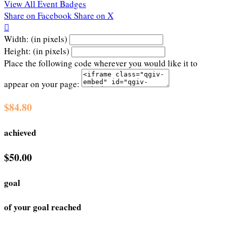
View All Event Badges
Share on Facebook
Share on X

Width: (in pixels)
Height: (in pixels)
Place the following code wherever you would like it to
appear on your page:
$84.80
achieved
$50.00
goal
of your goal reached