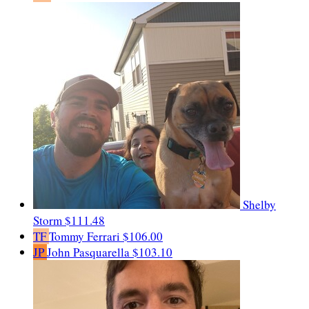
Shelby
Storm
$111.48
TF
Tommy Ferrari
$106.00
JP
John Pasquarella
$103.10