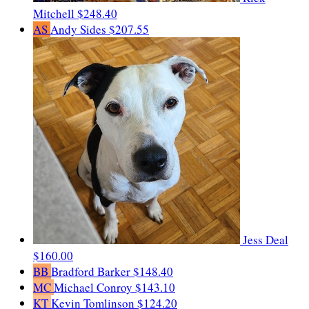
Mitchell
$248.40
AS
Andy Sides
$207.55
Jess Deal
$160.00
BB
Bradford Barker
$148.40
MC
Michael Conroy
$143.10
KT
Kevin Tomlinson
$124.20