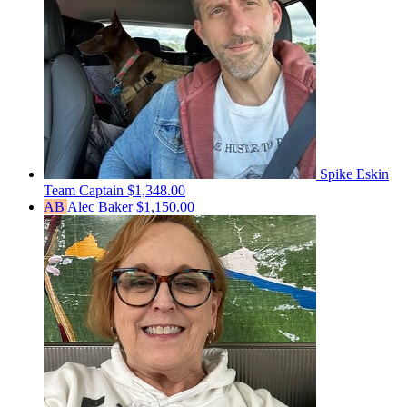
Spike Eskin
Team Captain
$1,348.00
AB
Alec Baker
$1,150.00