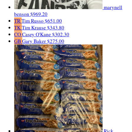
marynell
benson
$969.20
TR
Tim Russo
$651.00
TK
Tim Krause
$343.80
CO
Casey O'Kane
$302.30
GB
Gary Baker
$275.00
Rick