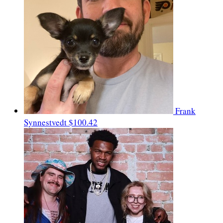
Frank
Synnestvedt
$100.42