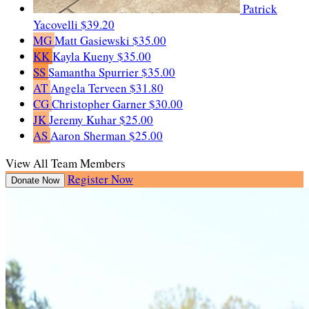
Patrick
Yacovelli
$39.20
MG
Matt Gasiewski
$35.00
KK
Kayla Kueny
$35.00
SS
Samantha Spurrier
$35.00
AT
Angela Terveen
$31.80
CG
Christopher Garner
$30.00
JK
Jeremy Kuhar
$25.00
AS
Aaron Sherman
$25.00
View All Team Members
Register Now
Donate Now