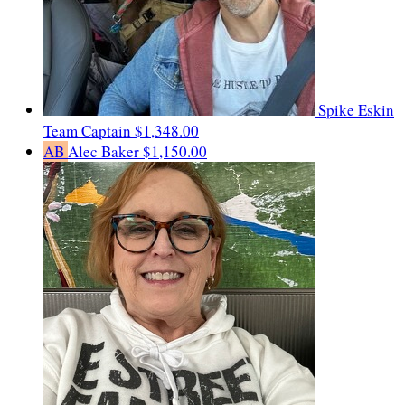
Spike Eskin
Team Captain
$1,348.00
AB
Alec Baker
$1,150.00