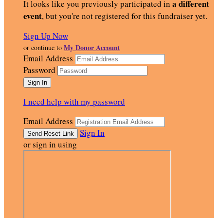
a different
It looks like you previously participated in
event
, but you're not registered for this fundraiser yet.
Sign Up Now
My Donor Account
or continue to
Email Address
Password
I need help with my password
Email Address
Sign In
or sign in using