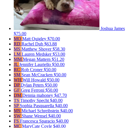
Joshua James
$75.00
MQ
Matt Quigley
$70.00
RD
Rachel Dub
$63.88
MS
Matthew Shover
$58.30
LM
Lauren Medsker
$53.00
MM
Megan Mattern
$51.20
JL
Jennifer Lauriello
$50.00
RC
Rob Croner
$50.00
SM
Sean McCracken
$50.00
WH
Will Howald
$50.00
DP
Dylan Peters
$50.00
GF
Greg Ferroni
$50.00
DM
Dennia mahoney
$47.70
TS
Timothy Specht
$40.00
SP
Sophia Pasquarella
$40.00
MS
Michael Schreibstein
$40.00
SW
Shane Wensel
$40.00
FS
Francesca Sparacio
$40.00
MC
MaryCate Coyle
$40.00