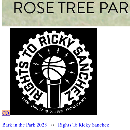
CO
Bark in the Park 2023
○
Rights To Ricky Sanchez