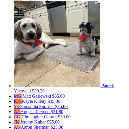
Patrick
Yacovelli
$39.20
MG
Matt Gasiewski
$35.00
KK
Kayla Kueny
$35.00
SS
Samantha Spurrier
$35.00
AT
Angela Terveen
$31.80
CG
Christopher Garner
$30.00
JK
Jeremy Kuhar
$25.00
AS
Aaron Sherman
$25.00