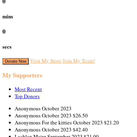
0
mins
0
secs
Visit My Store
Join My Team!
Donate Now
My Supporters
Most Recent
Top Donors
Anonymous
October 2023
Anonymous
October 2023
$26.50
Anonymous
For the kitties
October 2023
$21.20
Anonymous
October 2023
$42.40
Lachlan Maire
September 2023
$21.00