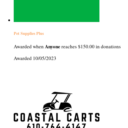
Pet Supplies Plus
Anyone
Awarded when
reaches $150.00 in donations
Awarded 10/05/2023