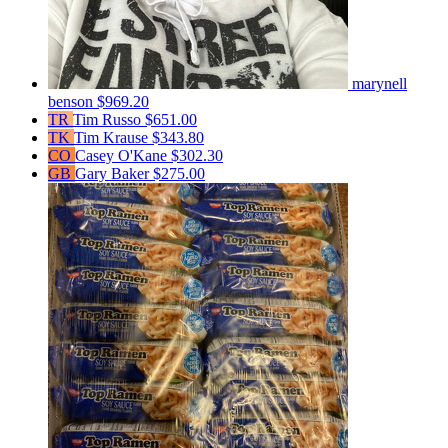
marynell
benson
$969.20
TR
Tim Russo
$651.00
TK
Tim Krause
$343.80
CO
Casey O'Kane
$302.30
GB
Gary Baker
$275.00