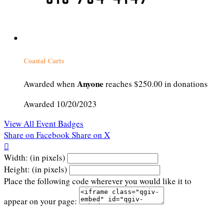
Coastal Carts
Anyone
Awarded when
reaches $250.00 in donations
Awarded 10/20/2023
View All Event Badges
Share on Facebook
Share on X

Width: (in pixels)
Height: (in pixels)
Place the following code wherever you would like it to
appear on your page: