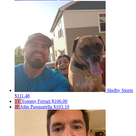
Shelby Storm
$111.48
TF
Tommy Ferrari
$106.00
JP
John Pasquarella
$103.10