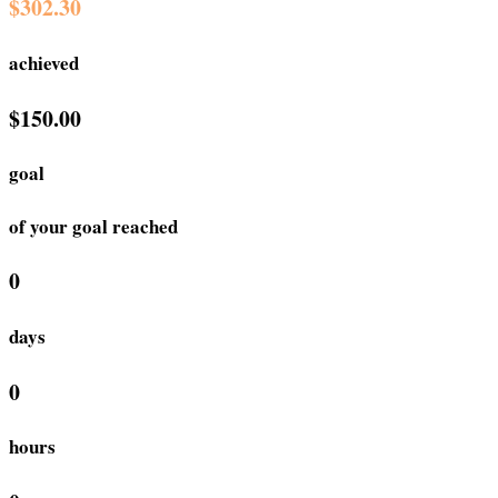
$302.30
achieved
$150.00
goal
of your goal reached
0
days
0
hours