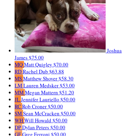
Joshua
James
$75.00
MQ
Matt Quigley
$70.00
RD
Rachel Dub
$63.88
MS
Matthew Shover
$58.30
LM
Lauren Medsker
$53.00
MM
Megan Mattern
$51.20
JL
Jennifer Lauriello
$50.00
RC
Rob Croner
$50.00
SM
Sean McCracken
$50.00
WH
Will Howald
$50.00
DP
Dylan Peters
$50.00
GF
Greg Ferroni
$50.00