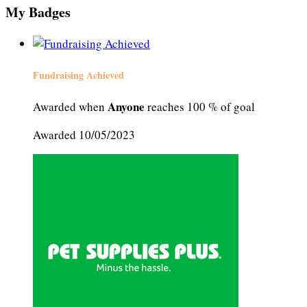
My Badges
Fundraising Achieved
Anyone
Awarded when
reaches 100 % of goal
Awarded 10/05/2023