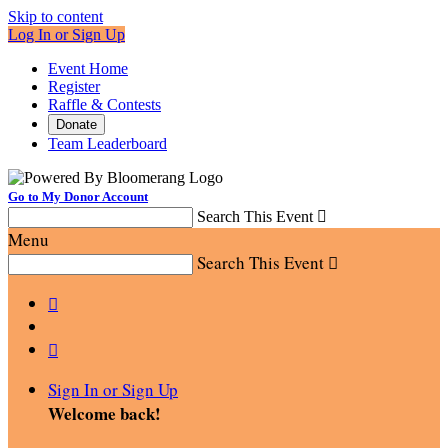
Skip to content
Log In or Sign Up
Event Home
Register
Raffle & Contests
Donate
Team Leaderboard
Go to My Donor Account
Search This Event

Menu
Search This Event



Sign In or Sign Up
Welcome back
!