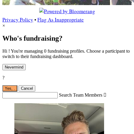
Privacy Policy
•
Flag As Inappropriate
×
Who's fundraising?
Hi ! You're managing 0 fundraising profiles. Choose a participant to
switch to their fundraising dashboard.
Nevermind
?
Yes,
.
Cancel
Search Team Members
