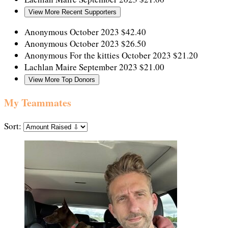
View More Recent Supporters
Anonymous
October 2023
$42.40
Anonymous
October 2023
$26.50
Anonymous
For the kitties
October 2023
$21.20
Lachlan Maire
September 2023
$21.00
View More Top Donors
My Teammates
Sort: