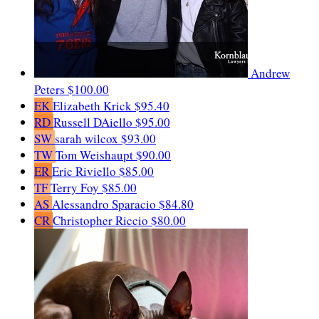
Andrew
Peters
$100.00
EK
Elizabeth Krick
$95.40
RD
Russell DAiello
$95.00
SW
sarah wilcox
$93.00
TW
Tom Weishaupt
$90.00
ER
Eric Riviello
$85.00
TF
Terry Foy
$85.00
AS
Alessandro Sparacio
$84.80
CR
Christopher Riccio
$80.00