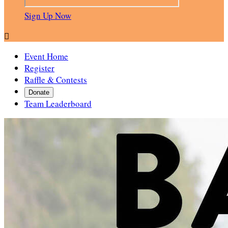
Sign Up Now

Event Home
Register
Raffle & Contests
Donate
Team Leaderboard