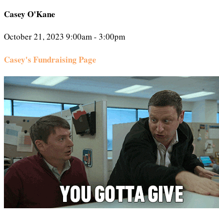
Casey O'Kane
October 21, 2023 9:00am - 3:00pm
Casey's Fundraising Page