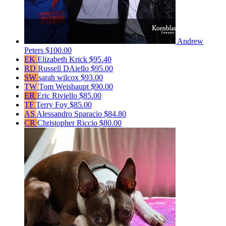
Andrew
Peters
$100.00
EK
Elizabeth Krick
$95.40
RD
Russell DAiello
$95.00
SW
sarah wilcox
$93.00
TW
Tom Weishaupt
$90.00
ER
Eric Riviello
$85.00
TF
Terry Foy
$85.00
AS
Alessandro Sparacio
$84.80
CR
Christopher Riccio
$80.00