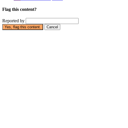
Flag this content?
Reported by
Yes, flag this content.
Cancel