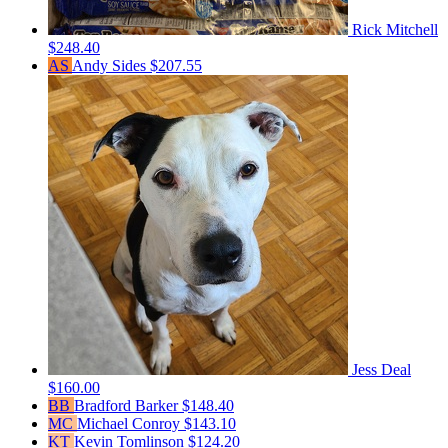
Rick Mitchell
$248.40
AS
Andy Sides
$207.55
Jess Deal
$160.00
BB
Bradford Barker
$148.40
MC
Michael Conroy
$143.10
KT
Kevin Tomlinson
$124.20