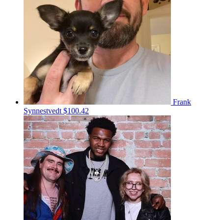
Frank
Synnestvedt
$100.42