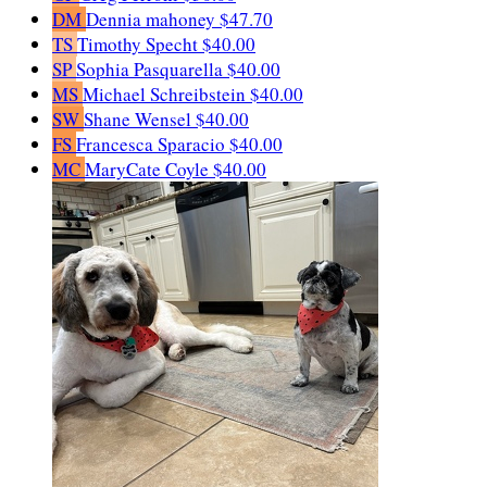
DM
Dennia mahoney
$47.70
TS
Timothy Specht
$40.00
SP
Sophia Pasquarella
$40.00
MS
Michael Schreibstein
$40.00
SW
Shane Wensel
$40.00
FS
Francesca Sparacio
$40.00
MC
MaryCate Coyle
$40.00