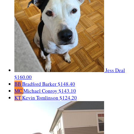
Jess Deal
$160.00
BB
Bradford Barker
$148.40
MC
Michael Conroy
$143.10
KT
Kevin Tomlinson
$124.20