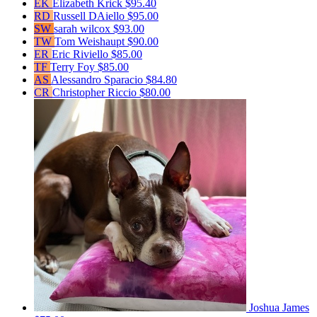
EK
Elizabeth Krick
$95.40
RD
Russell DAiello
$95.00
SW
sarah wilcox
$93.00
TW
Tom Weishaupt
$90.00
ER
Eric Riviello
$85.00
TF
Terry Foy
$85.00
AS
Alessandro Sparacio
$84.80
CR
Christopher Riccio
$80.00
Joshua James