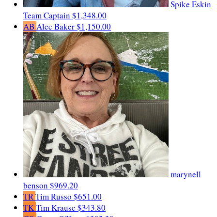
Spike Eskin
Team Captain
$1,348.00
AB
Alec Baker
$1,150.00
marynell
benson
$969.20
TR
Tim Russo
$651.00
TK
Tim Krause
$343.80