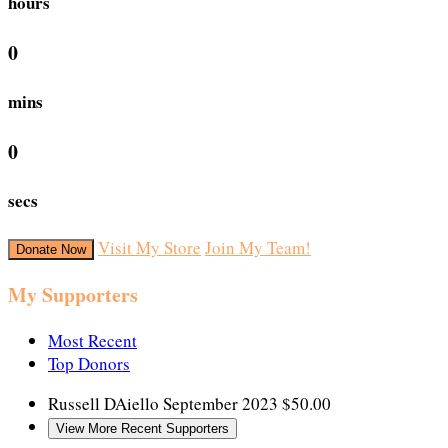
hours
0
mins
0
secs
Visit My Store
Join My Team!
Donate Now
My Supporters
Most Recent
Top Donors
Russell DAiello
September 2023
$50.00
View More Recent Supporters