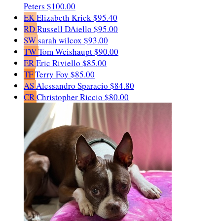
Peters
$100.00
EK
Elizabeth Krick
$95.40
RD
Russell DAiello
$95.00
SW
sarah wilcox
$93.00
TW
Tom Weishaupt
$90.00
ER
Eric Riviello
$85.00
TF
Terry Foy
$85.00
AS
Alessandro Sparacio
$84.80
CR
Christopher Riccio
$80.00