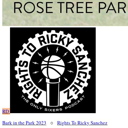
RD
Bark in the Park 2023
○
Rights To Ricky Sanchez