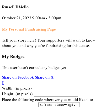
Russell DAiello
October 21, 2023 9:00am - 3:00pm
My Personal Fundraising Page
Tell your story here! Your supporters will want to know
about you and why you’re fundraising for this cause.
My Badges
This user hasn't earned any badges yet.
Share on Facebook
Share on X

Width: (in pixels)
Height: (in pixels)
Place the following code wherever you would like it to