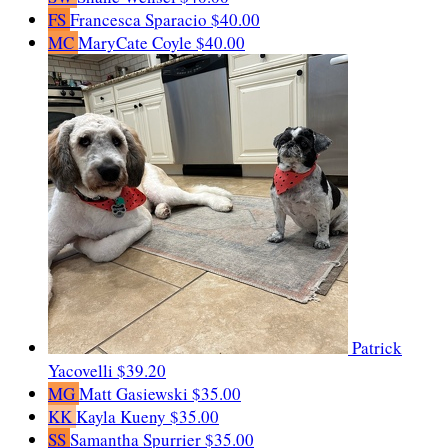
FS
Francesca Sparacio
$40.00
MC
MaryCate Coyle
$40.00
Patrick
Yacovelli
$39.20
MG
Matt Gasiewski
$35.00
KK
Kayla Kueny
$35.00
SS
Samantha Spurrier
$35.00