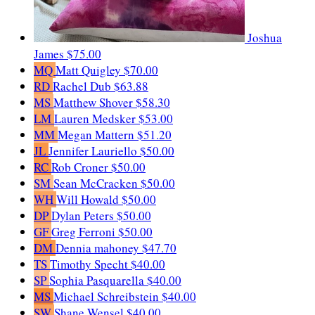
Joshua
James
$75.00
MQ
Matt Quigley
$70.00
RD
Rachel Dub
$63.88
MS
Matthew Shover
$58.30
LM
Lauren Medsker
$53.00
MM
Megan Mattern
$51.20
JL
Jennifer Lauriello
$50.00
RC
Rob Croner
$50.00
SM
Sean McCracken
$50.00
WH
Will Howald
$50.00
DP
Dylan Peters
$50.00
GF
Greg Ferroni
$50.00
DM
Dennia mahoney
$47.70
TS
Timothy Specht
$40.00
SP
Sophia Pasquarella
$40.00
MS
Michael Schreibstein
$40.00
SW
Shane Wensel
$40.00