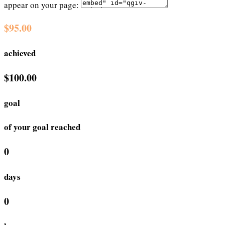
appear on your page:
$95.00
achieved
$100.00
goal
of your goal reached
0
days
0