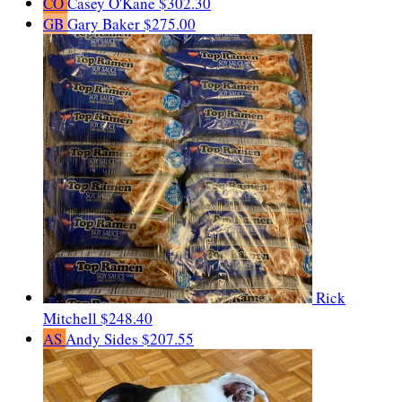
CO
Casey O'Kane
$302.30
GB
Gary Baker
$275.00
Rick
Mitchell
$248.40
AS
Andy Sides
$207.55