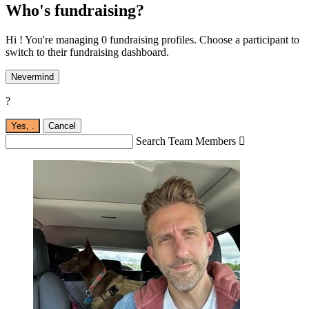
Who's fundraising?
Hi ! You're managing 0 fundraising profiles. Choose a participant to
switch to their fundraising dashboard.
Nevermind
?
Yes,
.
Cancel
Search Team Members
