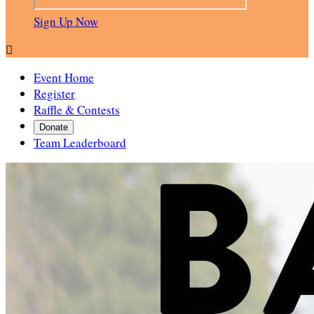
Sign Up Now

Event Home
Register
Raffle & Contests
Donate
Team Leaderboard