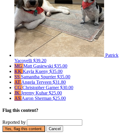
Patrick
Yacovelli
$39.20
MG
Matt Gasiewski
$35.00
KK
Kayla Kueny
$35.00
SS
Samantha Spurrier
$35.00
AT
Angela Terveen
$31.80
CG
Christopher Garner
$30.00
JK
Jeremy Kuhar
$25.00
AS
Aaron Sherman
$25.00
Flag this content?
Reported by
Yes, flag this content.
Cancel