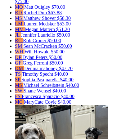
$75.00
MQ
Matt Quigley
$70.00
RD
Rachel Dub
$63.88
MS
Matthew Shover
$58.30
LM
Lauren Medsker
$53.00
MM
Megan Mattern
$51.20
JL
Jennifer Lauriello
$50.00
RC
Rob Croner
$50.00
SM
Sean McCracken
$50.00
WH
Will Howald
$50.00
DP
Dylan Peters
$50.00
GF
Greg Ferroni
$50.00
DM
Dennia mahoney
$47.70
TS
Timothy Specht
$40.00
SP
Sophia Pasquarella
$40.00
MS
Michael Schreibstein
$40.00
SW
Shane Wensel
$40.00
FS
Francesca Sparacio
$40.00
MC
MaryCate Coyle
$40.00