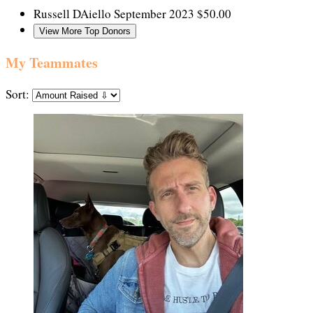
Russell DAiello
September 2023
$50.00
View More Top Donors
My Teammates
Sort: