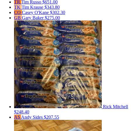
TR
Tim Russo
$651.00
TK
Tim Krause
$343.80
CO
Casey O'Kane
$302.30
GB
Gary Baker
$275.00
Rick Mitchell
$248.40
AS
Andy Sides
$207.55