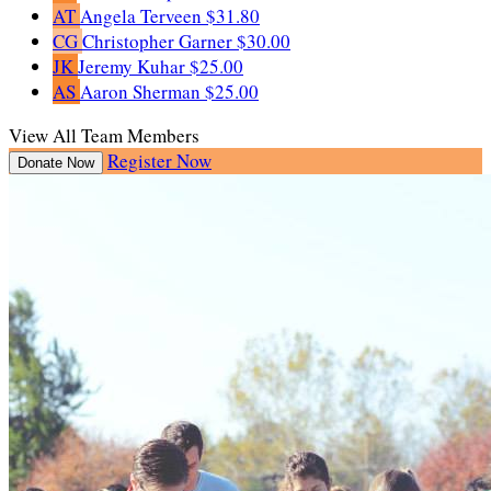
AT
Angela Terveen
$31.80
CG
Christopher Garner
$30.00
JK
Jeremy Kuhar
$25.00
AS
Aaron Sherman
$25.00
View All Team Members
Register Now
Donate Now