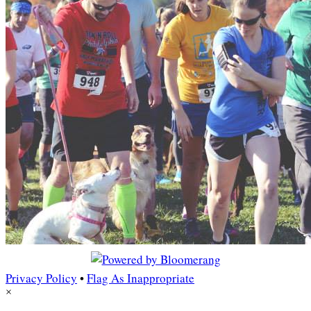
Privacy Policy
•
Flag As Inappropriate
×