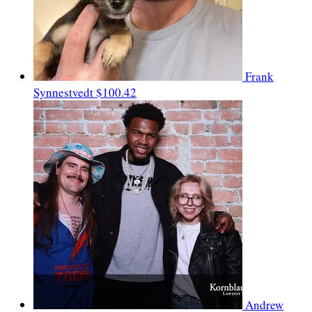
Frank
Synnestvedt
$100.42
Andrew