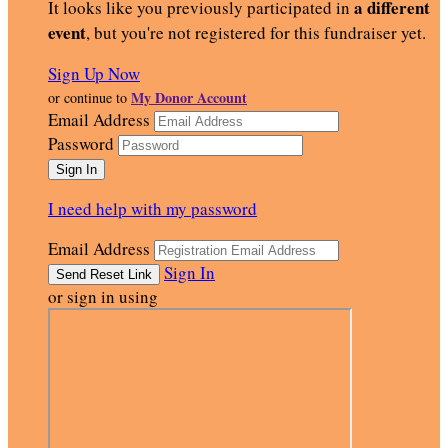
a different
It looks like you previously participated in
event
, but you're not registered for this fundraiser yet.
Sign Up Now
My Donor Account
or continue to
Email Address
Password
I need help with my password
Email Address
Sign In
or sign in using