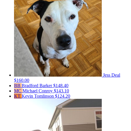
Jess Deal
$160.00
BB
Bradford Barker
$148.40
MC
Michael Conroy
$143.10
KT
Kevin Tomlinson
$124.20