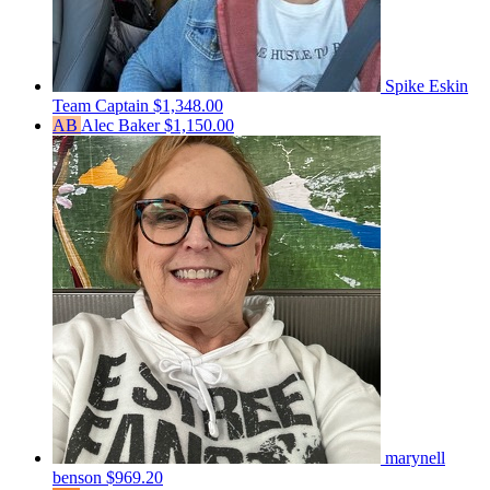
Spike Eskin
Team Captain
$1,348.00
AB
Alec Baker
$1,150.00
marynell
benson
$969.20