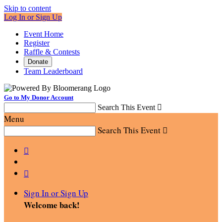
Skip to content
Log In or Sign Up
Event Home
Register
Raffle & Contests
Donate
Team Leaderboard
Go to My Donor Account
Search This Event

Menu
Search This Event



Sign In or Sign Up
Welcome back
!