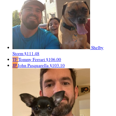
Shelby
Storm
$111.48
TF
Tommy Ferrari
$106.00
JP
John Pasquarella
$103.10