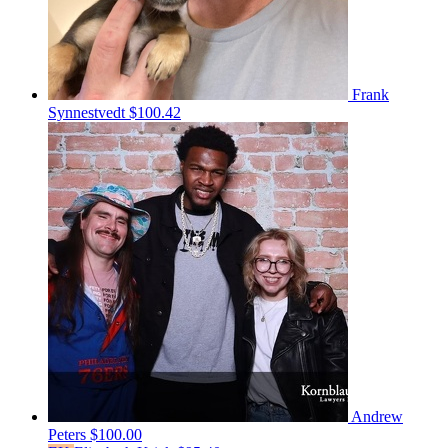
Frank
Synnestvedt
$100.42
Andrew
Peters
$100.00