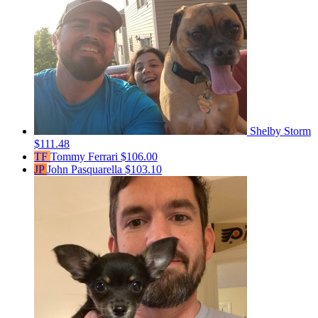
Shelby Storm
$111.48
TF
Tommy Ferrari
$106.00
JP
John Pasquarella
$103.10