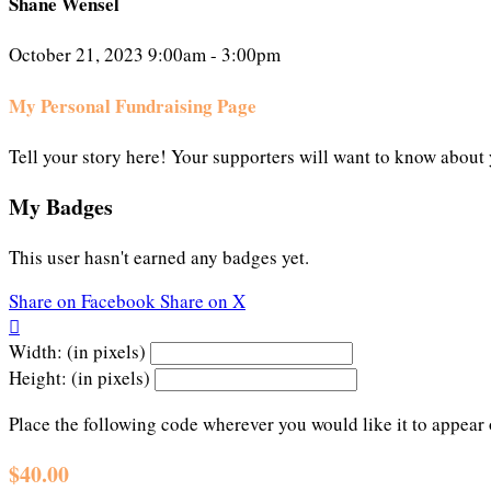
Shane Wensel
October 21, 2023 9:00am - 3:00pm
My Personal Fundraising Page
Tell your story here! Your supporters will want to know about 
My Badges
This user hasn't earned any badges yet.
Share on Facebook
Share on X

Width: (in pixels)
Height: (in pixels)
Place the following code wherever you would like it to appear
$40.00