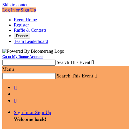
Skip to content
Log In or Sign Up
Event Home
Register
Raffle & Contests
Donate
Team Leaderboard
Go to My Donor Account
Search This Event

Menu
Search This Event



Sign In or Sign Up
Welcome back
!