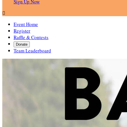
Sign Up Now

Event Home
Register
Raffle & Contests
Donate
Team Leaderboard