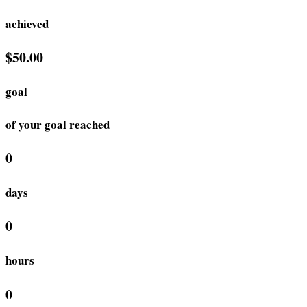
achieved
$50.00
goal
of your goal reached
0
days
0
hours
0