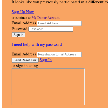
a different e
It looks like you previously participated in
Sign Up Now
My Donor Account
or continue to
Email Address
Password
I need help with my password
Email Address
Sign In
or sign in using