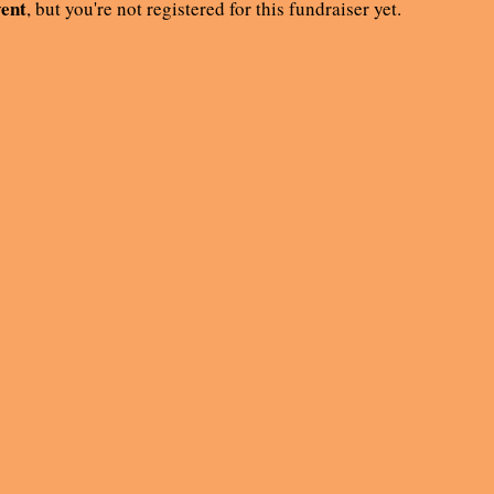
vent
, but you're not registered for this fundraiser yet.