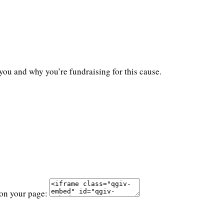
you and why you’re fundraising for this cause.
 on your page: