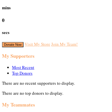
mins
0
secs
Visit My Store
Join My Team!
Donate Now
My Supporters
Most Recent
Top Donors
There are no recent supporters to display.
There are no top donors to display.
My Teammates