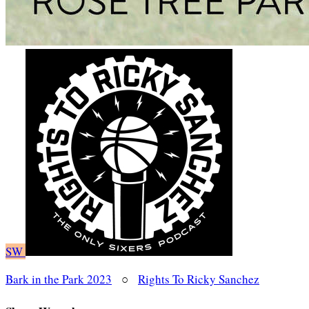
SW
Bark in the Park 2023
○
Rights To Ricky Sanchez