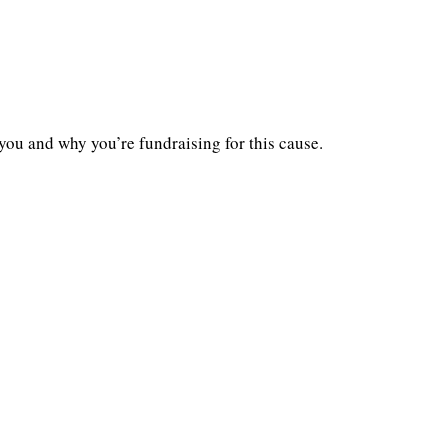
you and why you’re fundraising for this cause.