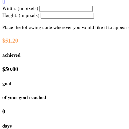

Width: (in pixels)
Height: (in pixels)
Place the following code wherever you would like it to appear
$51.20
achieved
$50.00
goal
of your goal reached
0
days