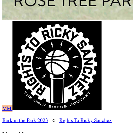
MM
Bark in the Park 2023
○
Rights To Ricky Sanchez