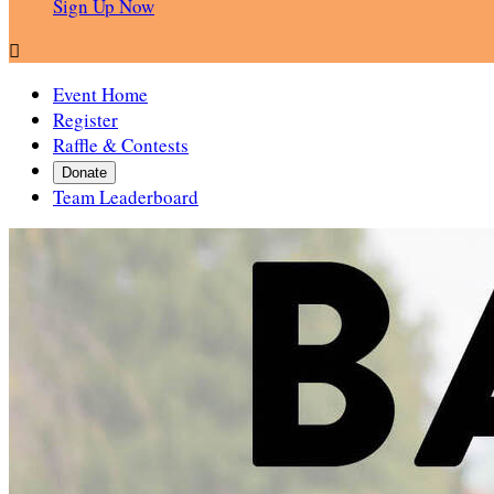
Sign Up Now

Event Home
Register
Raffle & Contests
Donate
Team Leaderboard