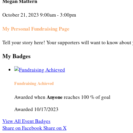
Megan Mattern
October 21, 2023 9:00am - 3:00pm
My Personal Fundraising Page
Tell your story here! Your supporters will want to know about 
My Badges
Fundraising Achieved
Anyone
Awarded when
reaches 100 % of goal
Awarded 10/17/2023
View All Event Badges
Share on Facebook
Share on X