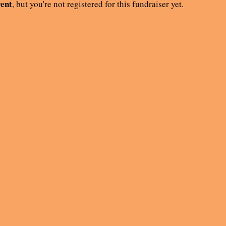
vent
, but you're not registered for this fundraiser yet.