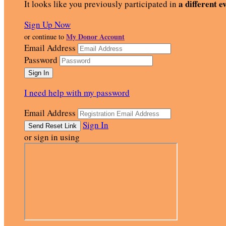
a different e
It looks like you previously participated in
Sign Up Now
My Donor Account
or continue to
Email Address
Password
I need help with my password
Email Address
Sign In
or sign in using