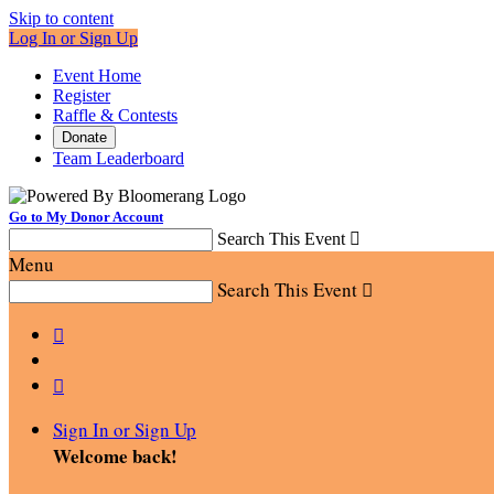
Skip to content
Log In or Sign Up
Event Home
Register
Raffle & Contests
Donate
Team Leaderboard
Go to My Donor Account
Search This Event

Menu
Search This Event



Sign In or Sign Up
Welcome back
!