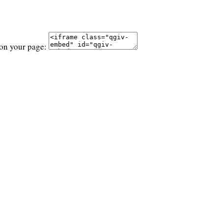
 on your page: