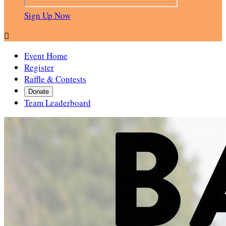
Sign Up Now

Event Home
Register
Raffle & Contests
Donate
Team Leaderboard