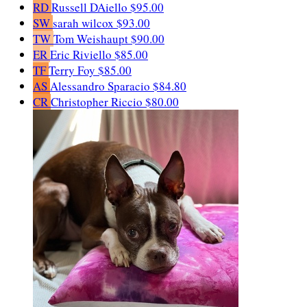
RD
Russell DAiello
$95.00
SW
sarah wilcox
$93.00
TW
Tom Weishaupt
$90.00
ER
Eric Riviello
$85.00
TF
Terry Foy
$85.00
AS
Alessandro Sparacio
$84.80
CR
Christopher Riccio
$80.00