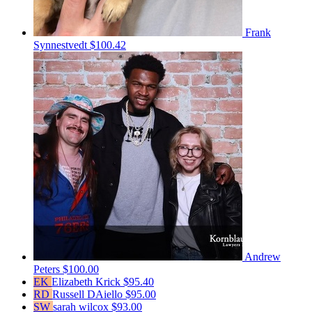
Frank
Synnestvedt
$100.42
Andrew
Peters
$100.00
EK
Elizabeth Krick
$95.40
RD
Russell DAiello
$95.00
SW
sarah wilcox
$93.00