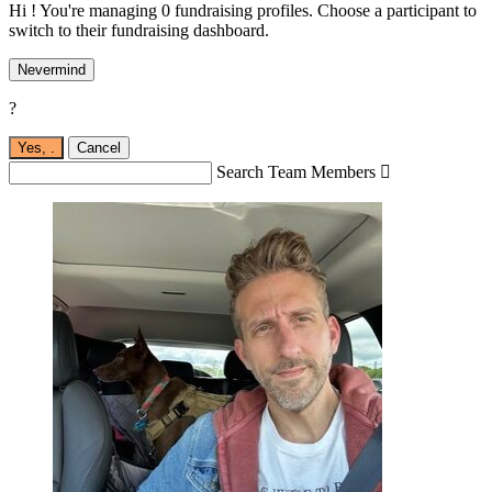
Hi ! You're managing 0 fundraising profiles. Choose a participant to
switch to their fundraising dashboard.
Nevermind
?
Yes,
.
Cancel
Search Team Members
