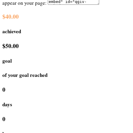
appear on your page:
$40.00
achieved
$50.00
goal
of your goal reached
0
days
0