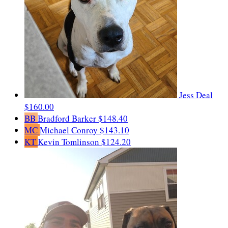
Jess Deal
$160.00
BB
Bradford Barker
$148.40
MC
Michael Conroy
$143.10
KT
Kevin Tomlinson
$124.20