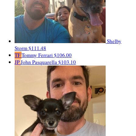
Shelby
Storm
$111.48
TF
Tommy Ferrari
$106.00
JP
John Pasquarella
$103.10