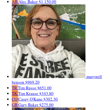
AB
Alec Baker
$1,150.00
marynell
benson
$969.20
TR
Tim Russo
$651.00
TK
Tim Krause
$343.80
CO
Casey O'Kane
$302.30
GB
Gary Baker
$275.00