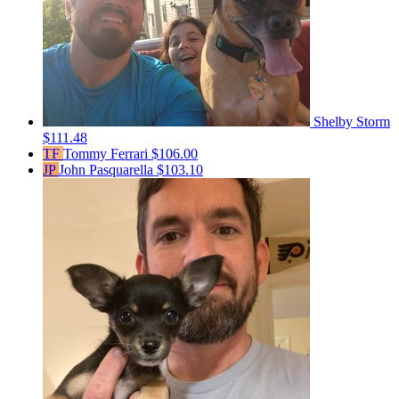
Shelby Storm
$111.48
TF
Tommy Ferrari
$106.00
JP
John Pasquarella
$103.10