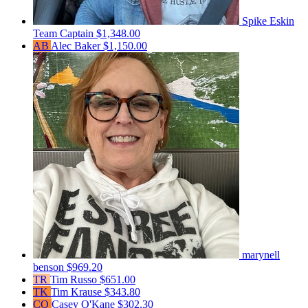
Spike Eskin
Team Captain
$1,348.00
AB
Alec Baker
$1,150.00
marynell
benson
$969.20
TR
Tim Russo
$651.00
TK
Tim Krause
$343.80
CO
Casey O'Kane
$302.30