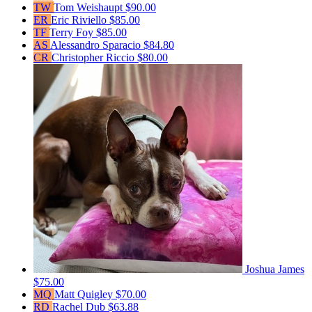
TW
Tom Weishaupt
$90.00
ER
Eric Riviello
$85.00
TF
Terry Foy
$85.00
AS
Alessandro Sparacio
$84.80
CR
Christopher Riccio
$80.00
Joshua James
$75.00
MQ
Matt Quigley
$70.00
RD
Rachel Dub
$63.88