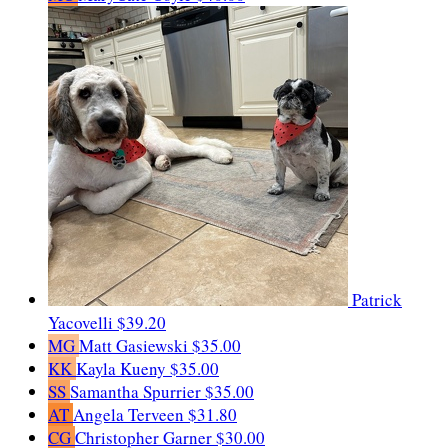
Patrick
Yacovelli
$39.20
MG
Matt Gasiewski
$35.00
KK
Kayla Kueny
$35.00
SS
Samantha Spurrier
$35.00
AT
Angela Terveen
$31.80
CG
Christopher Garner
$30.00