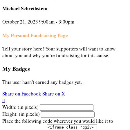
Michael Schreibstein
October 21, 2023 9:00am - 3:00pm
My Personal Fundraising Page
Tell your story here! Your supporters will want to know
about you and why you’re fundraising for this cause.
My Badges
This user hasn't earned any badges yet.
Share on Facebook
Share on X

Width: (in pixels)
Height: (in pixels)
Place the following code wherever you would like it to