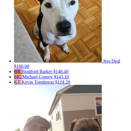
Jess Deal
$160.00
BB
Bradford Barker
$148.40
MC
Michael Conroy
$143.10
KT
Kevin Tomlinson
$124.20