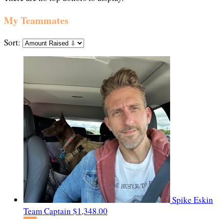
My Teammates
Sort:
Spike Eskin
Team Captain
$1,348.00