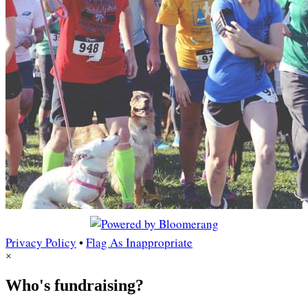
Privacy Policy
•
Flag As Inappropriate
×
Who's fundraising?