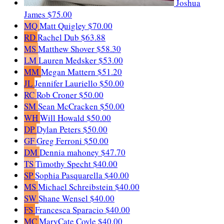
Joshua
James
$75.00
MQ
Matt Quigley
$70.00
RD
Rachel Dub
$63.88
MS
Matthew Shover
$58.30
LM
Lauren Medsker
$53.00
MM
Megan Mattern
$51.20
JL
Jennifer Lauriello
$50.00
RC
Rob Croner
$50.00
SM
Sean McCracken
$50.00
WH
Will Howald
$50.00
DP
Dylan Peters
$50.00
GF
Greg Ferroni
$50.00
DM
Dennia mahoney
$47.70
TS
Timothy Specht
$40.00
SP
Sophia Pasquarella
$40.00
MS
Michael Schreibstein
$40.00
SW
Shane Wensel
$40.00
FS
Francesca Sparacio
$40.00
MC
MaryCate Coyle
$40.00