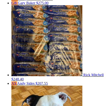
GB
Gary Baker
$275.00
Rick Mitchell
$248.40
AS
Andy Sides
$207.55