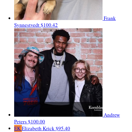
Frank
Synnestvedt
$100.42
Andrew
Peters
$100.00
EK
Elizabeth Krick
$95.40