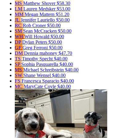
MS
Matthew Shover
$58.30
LM
Lauren Medsker
$53.00
MM
Megan Mattern
$51.20
JL
Jennifer Lauriello
$50.00
RC
Rob Croner
$50.00
SM
Sean McCracken
$50.00
WH
Will Howald
$50.00
DP
Dylan Peters
$50.00
GF
Greg Ferroni
$50.00
DM
Dennia mahoney
$47.70
TS
Timothy Specht
$40.00
SP
Sophia Pasquarella
$40.00
MS
Michael Schreibstein
$40.00
SW
Shane Wensel
$40.00
FS
Francesca Sparacio
$40.00
MC
MaryCate Coyle
$40.00