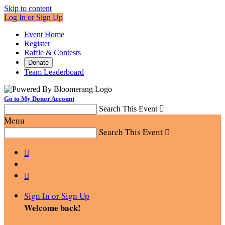
Skip to content
Log In or Sign Up
Event Home
Register
Raffle & Contests
Donate
Team Leaderboard
Go to My Donor Account
Search This Event

Menu
Search This Event



Sign In or Sign Up
Welcome back
!