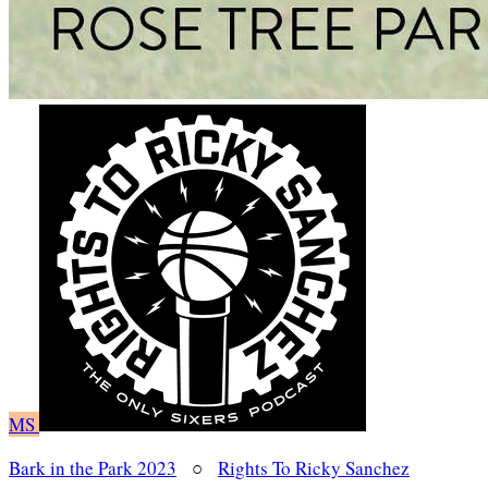
MS
Bark in the Park 2023
○
Rights To Ricky Sanchez