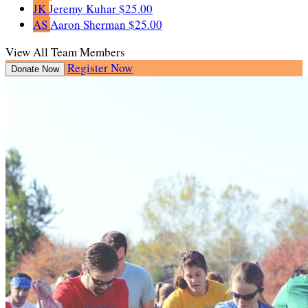
JK
Jeremy Kuhar
$25.00
AS
Aaron Sherman
$25.00
View All Team Members
Register Now
Donate Now