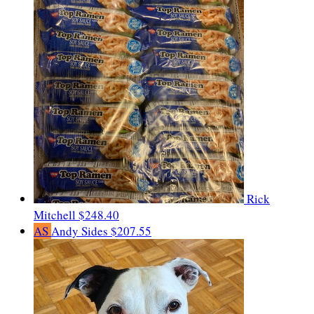
Rick
Mitchell
$248.40
AS
Andy Sides
$207.55