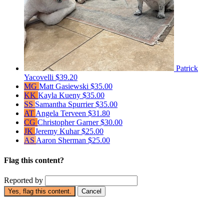
Patrick
Yacovelli
$39.20
MG
Matt Gasiewski
$35.00
KK
Kayla Kueny
$35.00
SS
Samantha Spurrier
$35.00
AT
Angela Terveen
$31.80
CG
Christopher Garner
$30.00
JK
Jeremy Kuhar
$25.00
AS
Aaron Sherman
$25.00
Flag this content?
Reported by
Yes, flag this content.
Cancel