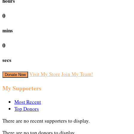
hours
0
mins
0
secs
Visit My Store
Join My Team!
Donate Now
My Supporters
Most Recent
Top Donors
There are no recent supporters to display.
There are no top donors to display.