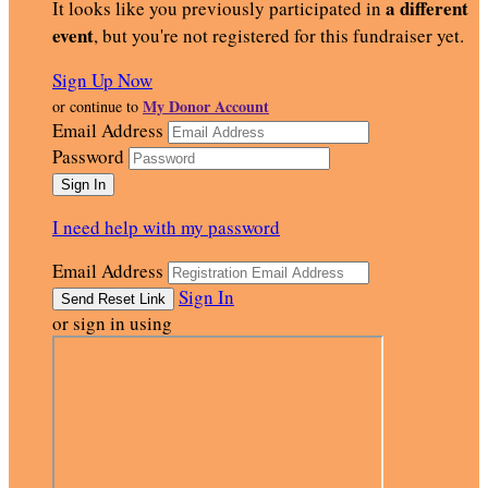
a different
It looks like you previously participated in
event
, but you're not registered for this fundraiser yet.
Sign Up Now
My Donor Account
or continue to
Email Address
Password
I need help with my password
Email Address
Sign In
or sign in using