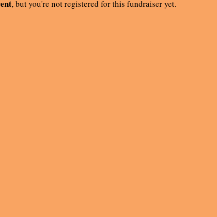
vent
, but you're not registered for this fundraiser yet.