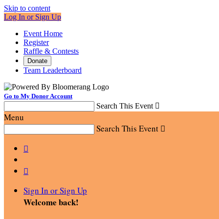
Skip to content
Log In or Sign Up
Event Home
Register
Raffle & Contests
Donate
Team Leaderboard
Go to My Donor Account
Search This Event

Menu
Search This Event



Sign In or Sign Up
Welcome back
!