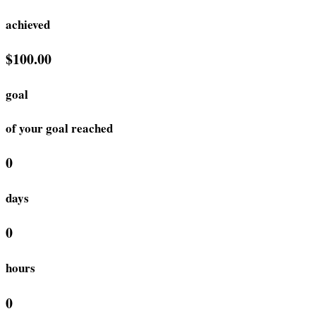
achieved
$100.00
goal
of your goal reached
0
days
0
hours
0