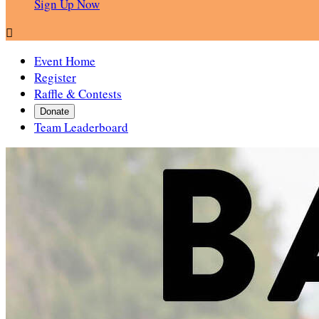
Sign Up Now

Event Home
Register
Raffle & Contests
Donate
Team Leaderboard