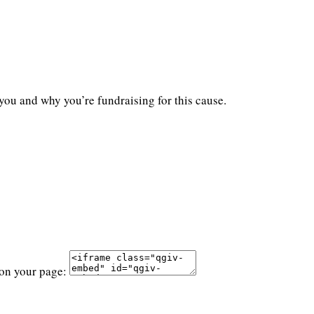
you and why you’re fundraising for this cause.
 on your page: