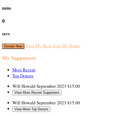
mins
0
secs
Visit My Store
Join My Team!
Donate Now
My Supporters
Most Recent
Top Donors
Will Howald
September 2023
$15.00
View More Recent Supporters
Will Howald
September 2023
$15.00
View More Top Donors