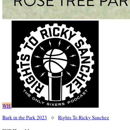
WH
Bark in the Park 2023
○
Rights To Ricky Sanchez