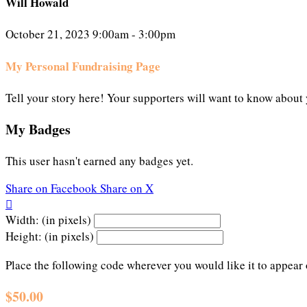
Will Howald
October 21, 2023 9:00am - 3:00pm
My Personal Fundraising Page
Tell your story here! Your supporters will want to know about 
My Badges
This user hasn't earned any badges yet.
Share on Facebook
Share on X

Width: (in pixels)
Height: (in pixels)
Place the following code wherever you would like it to appear
$50.00