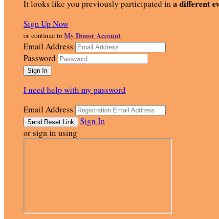
a different e
It looks like you previously participated in
Sign Up Now
My Donor Account
or continue to
Email Address
Password
I need help with my password
Email Address
Sign In
or sign in using