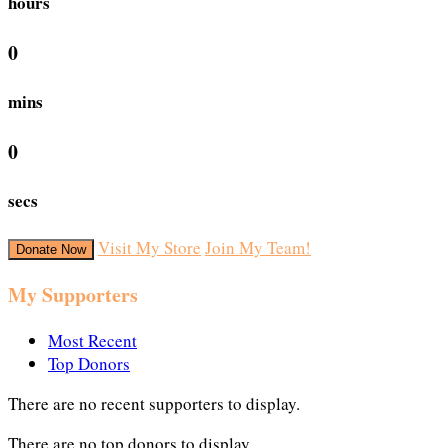
hours
0
mins
0
secs
Visit My Store
Join My Team!
Donate Now
My Supporters
Most Recent
Top Donors
There are no recent supporters to display.
There are no top donors to display.