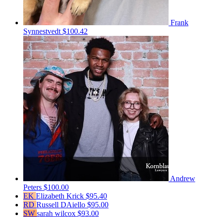
Frank
Synnestvedt
$100.42
Andrew
Peters
$100.00
EK
Elizabeth Krick
$95.40
RD
Russell DAiello
$95.00
SW
sarah wilcox
$93.00