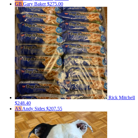
GB
Gary Baker
$275.00
Rick Mitchell
$248.40
AS
Andy Sides
$207.55