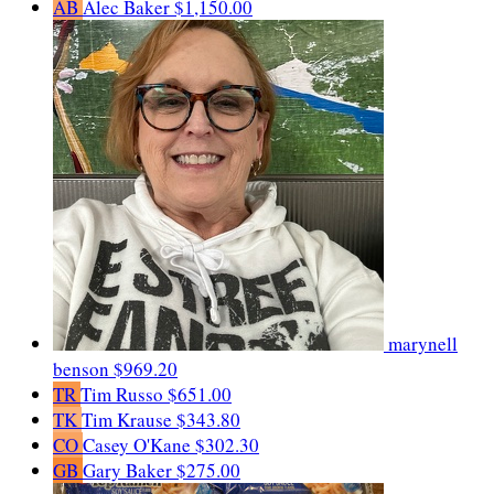
AB
Alec Baker
$1,150.00
marynell
benson
$969.20
TR
Tim Russo
$651.00
TK
Tim Krause
$343.80
CO
Casey O'Kane
$302.30
GB
Gary Baker
$275.00