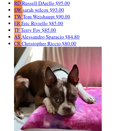
RD
Russell DAiello
$95.00
SW
sarah wilcox
$93.00
TW
Tom Weishaupt
$90.00
ER
Eric Riviello
$85.00
TF
Terry Foy
$85.00
AS
Alessandro Sparacio
$84.80
CR
Christopher Riccio
$80.00