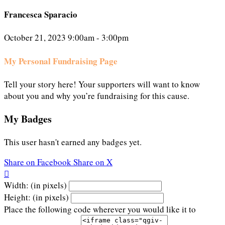
Francesca Sparacio
October 21, 2023 9:00am - 3:00pm
My Personal Fundraising Page
Tell your story here! Your supporters will want to know
about you and why you’re fundraising for this cause.
My Badges
This user hasn't earned any badges yet.
Share on Facebook
Share on X

Width: (in pixels)
Height: (in pixels)
Place the following code wherever you would like it to