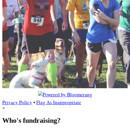
Privacy Policy
•
Flag As Inappropriate
×
Who's fundraising?