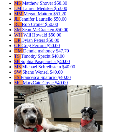
MS
Matthew Shover
$58.30
LM
Lauren Medsker
$53.00
MM
Megan Mattern
$51.20
JL
Jennifer Lauriello
$50.00
RC
Rob Croner
$50.00
SM
Sean McCracken
$50.00
WH
Will Howald
$50.00
DP
Dylan Peters
$50.00
GF
Greg Ferroni
$50.00
DM
Dennia mahoney
$47.70
TS
Timothy Specht
$40.00
SP
Sophia Pasquarella
$40.00
MS
Michael Schreibstein
$40.00
SW
Shane Wensel
$40.00
FS
Francesca Sparacio
$40.00
MC
MaryCate Coyle
$40.00