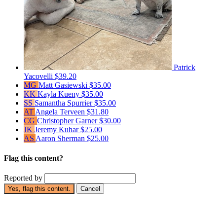
Patrick
Yacovelli
$39.20
MG
Matt Gasiewski
$35.00
KK
Kayla Kueny
$35.00
SS
Samantha Spurrier
$35.00
AT
Angela Terveen
$31.80
CG
Christopher Garner
$30.00
JK
Jeremy Kuhar
$25.00
AS
Aaron Sherman
$25.00
Flag this content?
Reported by
Yes, flag this content.
Cancel