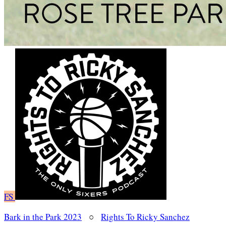
FS
Bark in the Park 2023
○
Rights To Ricky Sanchez