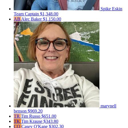
Spike Eskin
Team Captain
$1,348.00
AB
Alec Baker
$1,150.00
marynell
benson
$969.20
TR
Tim Russo
$651.00
TK
Tim Krause
$343.80
CO
Casey O'Kane
$302.30