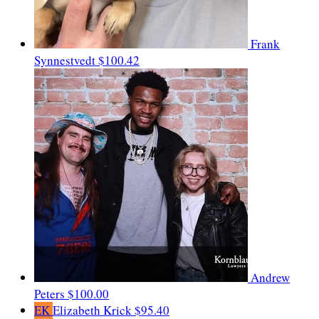
Frank
Synnestvedt
$100.42
Andrew
Peters
$100.00
EK
Elizabeth Krick
$95.40