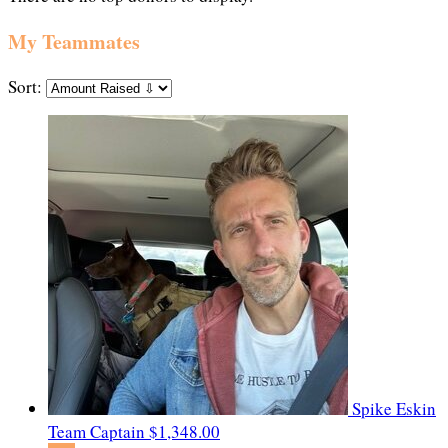
My Teammates
Sort:
Spike Eskin
Team Captain
$1,348.00