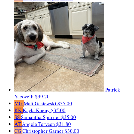
Patrick
Yacovelli
$39.20
MG
Matt Gasiewski
$35.00
KK
Kayla Kueny
$35.00
SS
Samantha Spurrier
$35.00
AT
Angela Terveen
$31.80
CG
Christopher Garner
$30.00