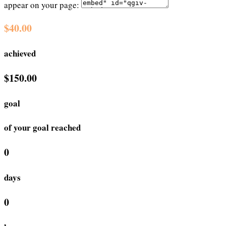
appear on your page:
$40.00
achieved
$150.00
goal
of your goal reached
0
days
0