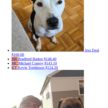
Jess Deal
$160.00
BB
Bradford Barker
$148.40
MC
Michael Conroy
$143.10
KT
Kevin Tomlinson
$124.20