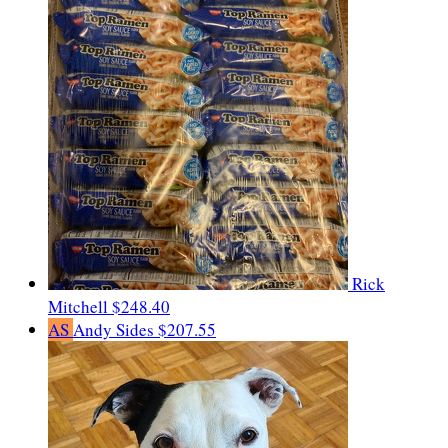
Rick
Mitchell
$248.40
AS
Andy Sides
$207.55