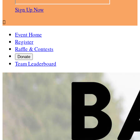
Sign Up Now

Event Home
Register
Raffle & Contests
Donate
Team Leaderboard