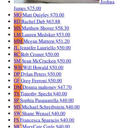
Joshua
James
$75.00
MQ
Matt Quigley
$70.00
RD
Rachel Dub
$63.88
MS
Matthew Shover
$58.30
LM
Lauren Medsker
$53.00
MM
Megan Mattern
$51.20
JL
Jennifer Lauriello
$50.00
RC
Rob Croner
$50.00
SM
Sean McCracken
$50.00
WH
Will Howald
$50.00
DP
Dylan Peters
$50.00
GF
Greg Ferroni
$50.00
DM
Dennia mahoney
$47.70
TS
Timothy Specht
$40.00
SP
Sophia Pasquarella
$40.00
MS
Michael Schreibstein
$40.00
SW
Shane Wensel
$40.00
FS
Francesca Sparacio
$40.00
MC
MaryCate Coyle
$40.00