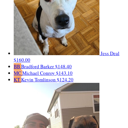
Jess Deal
$160.00
BB
Bradford Barker
$148.40
MC
Michael Conroy
$143.10
KT
Kevin Tomlinson
$124.20