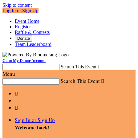
Skip to content
Log In or Sign Up
Event Home
Register
Raffle & Contests
Donate
Team Leaderboard
Go to My Donor Account
Search This Event

Menu
Search This Event



Sign In or Sign Up
Welcome back
!