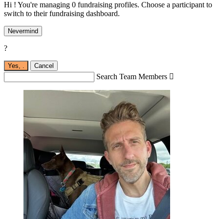
Hi ! You're managing 0 fundraising profiles. Choose a participant to
switch to their fundraising dashboard.
Nevermind
?
Yes,
.
Cancel
Search Team Members
