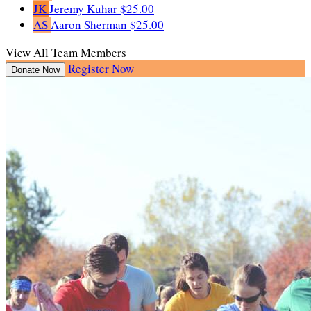
JK
Jeremy Kuhar
$25.00
AS
Aaron Sherman
$25.00
View All Team Members
Register Now
Donate Now