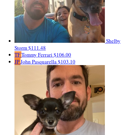
Shelby
Storm
$111.48
TF
Tommy Ferrari
$106.00
JP
John Pasquarella
$103.10