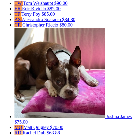
TW
Tom Weishaupt
$90.00
ER
Eric Riviello
$85.00
TF
Terry Foy
$85.00
AS
Alessandro Sparacio
$84.80
CR
Christopher Riccio
$80.00
Joshua James
$75.00
MQ
Matt Quigley
$70.00
RD
Rachel Dub
$63.88