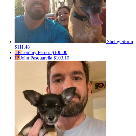
Shelby Storm
$111.48
TF
Tommy Ferrari
$106.00
JP
John Pasquarella
$103.10