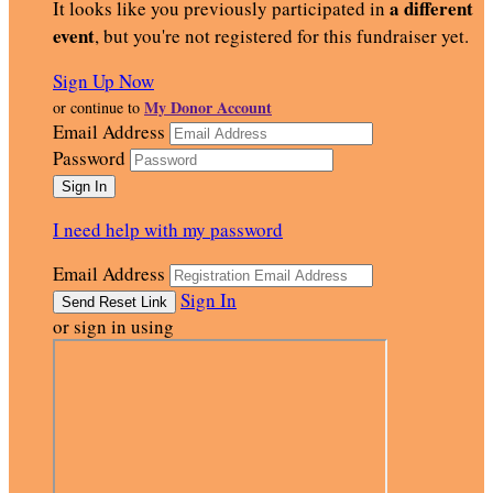
a different
It looks like you previously participated in
event
, but you're not registered for this fundraiser yet.
Sign Up Now
My Donor Account
or continue to
Email Address
Password
I need help with my password
Email Address
Sign In
or sign in using