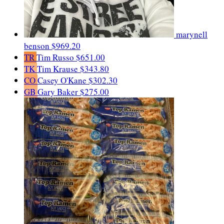
marynell
benson
$969.20
TR
Tim Russo
$651.00
TK
Tim Krause
$343.80
CO
Casey O'Kane
$302.30
GB
Gary Baker
$275.00