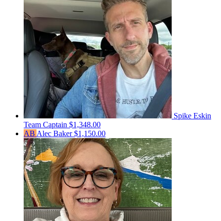
Spike Eskin
Team Captain
$1,348.00
AB
Alec Baker
$1,150.00