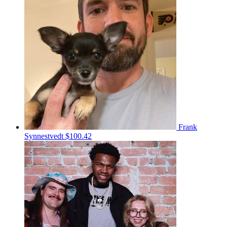
Frank
Synnestvedt
$100.42