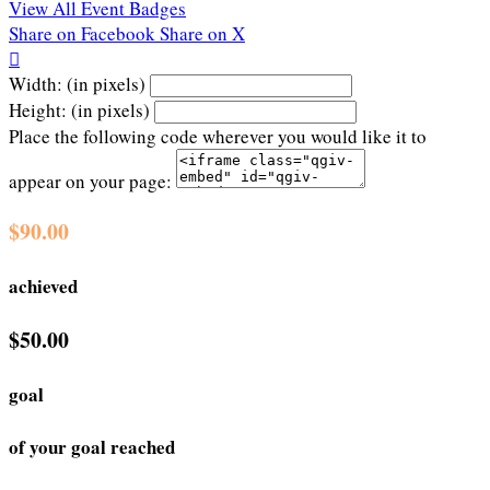
View All Event Badges
Share on Facebook
Share on X

Width: (in pixels)
Height: (in pixels)
Place the following code wherever you would like it to
appear on your page:
$90.00
achieved
$50.00
goal
of your goal reached