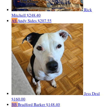
Rick
Mitchell
$248.40
AS
Andy Sides
$207.55
Jess Deal
$160.00
BB
Bradford Barker
$148.40