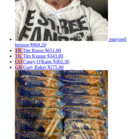
marynell
benson
$969.20
TR
Tim Russo
$651.00
TK
Tim Krause
$343.80
CO
Casey O'Kane
$302.30
GB
Gary Baker
$275.00