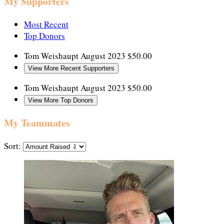
My Supporters
Most Recent
Top Donors
Tom Weishaupt
August 2023
$50.00
View More Recent Supporters
Tom Weishaupt
August 2023
$50.00
View More Top Donors
My Teammates
Sort: