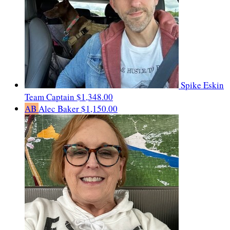
Spike Eskin
Team Captain
$1,348.00
AB
Alec Baker
$1,150.00