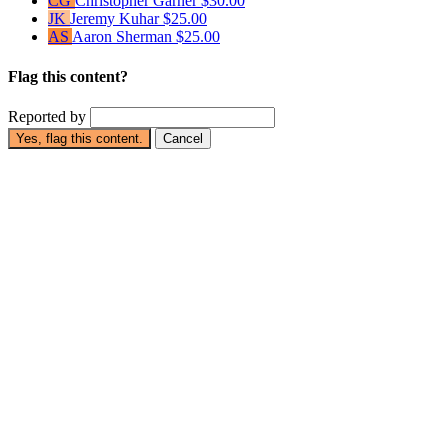
CG
Christopher Garner
$30.00
JK
Jeremy Kuhar
$25.00
AS
Aaron Sherman
$25.00
Flag this content?
Reported by
Yes, flag this content.
Cancel