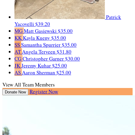
Patrick
Yacovelli
$39.20
MG
Matt Gasiewski
$35.00
KK
Kayla Kueny
$35.00
SS
Samantha Spurrier
$35.00
AT
Angela Terveen
$31.80
CG
Christopher Garner
$30.00
JK
Jeremy Kuhar
$25.00
AS
Aaron Sherman
$25.00
View All Team Members
Register Now
Donate Now