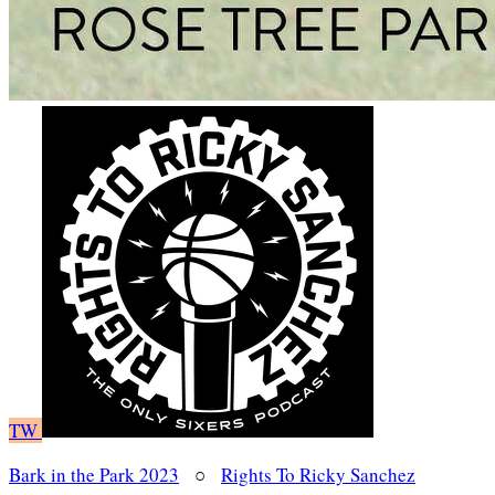
TW
Bark in the Park 2023
○
Rights To Ricky Sanchez