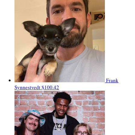
Frank
Synnestvedt
$100.42