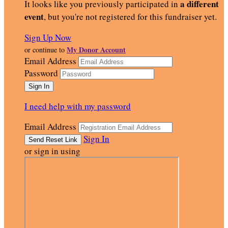
a different
It looks like you previously participated in
event
, but you're not registered for this fundraiser yet.
Sign Up Now
My Donor Account
or continue to
Email Address
Password
I need help with my password
Email Address
Sign In
or sign in using