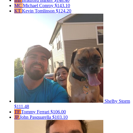
BB
Bradford Barker
$148.40
MC
Michael Conroy
$143.10
KT
Kevin Tomlinson
$124.20
Shelby Storm
$111.48
TF
Tommy Ferrari
$106.00
JP
John Pasquarella
$103.10