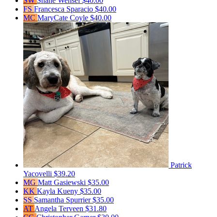
SW
Shane Wensel
$40.00
FS
Francesca Sparacio
$40.00
MC
MaryCate Coyle
$40.00
Patrick
Yacovelli
$39.20
MG
Matt Gasiewski
$35.00
KK
Kayla Kueny
$35.00
SS
Samantha Spurrier
$35.00
AT
Angela Terveen
$31.80