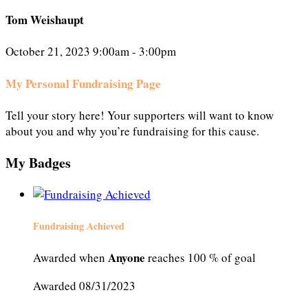
Tom Weishaupt
October 21, 2023 9:00am - 3:00pm
My Personal Fundraising Page
Tell your story here! Your supporters will want to know
about you and why you’re fundraising for this cause.
My Badges
Fundraising Achieved
Anyone
Awarded when
reaches 100 % of goal
Awarded 08/31/2023