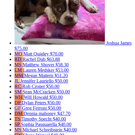
Joshua James
$75.00
MQ
Matt Quigley
$70.00
RD
Rachel Dub
$63.88
MS
Matthew Shover
$58.30
LM
Lauren Medsker
$53.00
MM
Megan Mattern
$51.20
JL
Jennifer Lauriello
$50.00
RC
Rob Croner
$50.00
SM
Sean McCracken
$50.00
WH
Will Howald
$50.00
DP
Dylan Peters
$50.00
GF
Greg Ferroni
$50.00
DM
Dennia mahoney
$47.70
TS
Timothy Specht
$40.00
SP
Sophia Pasquarella
$40.00
MS
Michael Schreibstein
$40.00