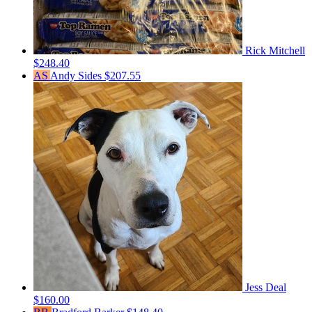
Rick Mitchell
$248.40
AS
Andy Sides
$207.55
Jess Deal
$160.00