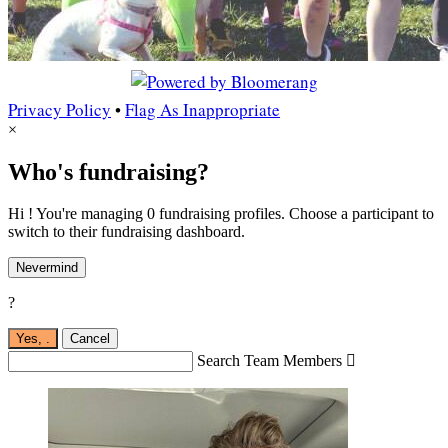
Privacy Policy
•
Flag As Inappropriate
×
Who's fundraising?
Hi ! You're managing 0 fundraising profiles. Choose a participant to
switch to their fundraising dashboard.
Nevermind
?
Yes,
.
Cancel
Search Team Members
