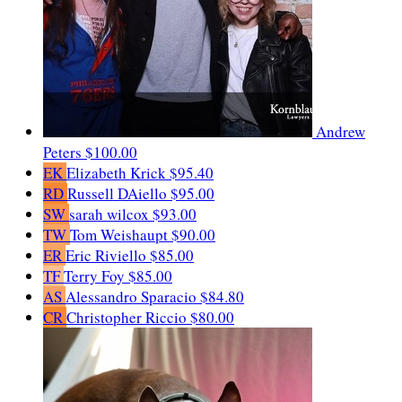
Andrew
Peters
$100.00
EK
Elizabeth Krick
$95.40
RD
Russell DAiello
$95.00
SW
sarah wilcox
$93.00
TW
Tom Weishaupt
$90.00
ER
Eric Riviello
$85.00
TF
Terry Foy
$85.00
AS
Alessandro Sparacio
$84.80
CR
Christopher Riccio
$80.00