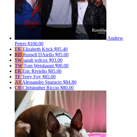
Andrew
Peters
$100.00
EK
Elizabeth Krick
$95.40
RD
Russell DAiello
$95.00
SW
sarah wilcox
$93.00
TW
Tom Weishaupt
$90.00
ER
Eric Riviello
$85.00
TF
Terry Foy
$85.00
AS
Alessandro Sparacio
$84.80
CR
Christopher Riccio
$80.00