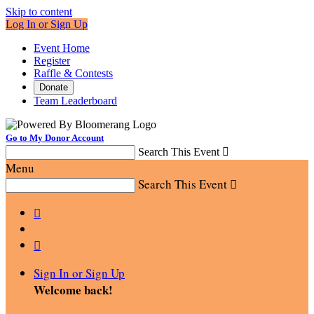
Skip to content
Log In or Sign Up
Event Home
Register
Raffle & Contests
Donate
Team Leaderboard
Go to My Donor Account
Search This Event

Menu
Search This Event



Sign In or Sign Up
Welcome back
!