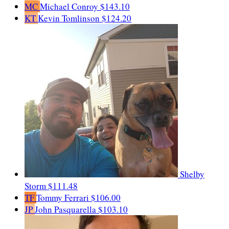
MC
Michael Conroy
$143.10
KT
Kevin Tomlinson
$124.20
Shelby
Storm
$111.48
TF
Tommy Ferrari
$106.00
JP
John Pasquarella
$103.10