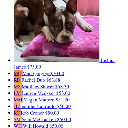
Joshua
James
$75.00
MQ
Matt Quigley
$70.00
RD
Rachel Dub
$63.88
MS
Matthew Shover
$58.30
LM
Lauren Medsker
$53.00
MM
Megan Mattern
$51.20
JL
Jennifer Lauriello
$50.00
RC
Rob Croner
$50.00
SM
Sean McCracken
$50.00
WH
Will Howald
$50.00