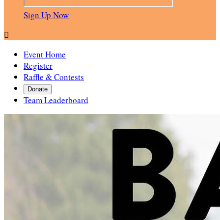
Sign Up Now

Event Home
Register
Raffle & Contests
Donate
Team Leaderboard