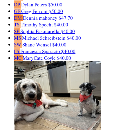
DP
Dylan Peters
$50.00
GF
Greg Ferroni
$50.00
DM
Dennia mahoney
$47.70
TS
Timothy Specht
$40.00
SP
Sophia Pasquarella
$40.00
MS
Michael Schreibstein
$40.00
SW
Shane Wensel
$40.00
FS
Francesca Sparacio
$40.00
MC
MaryCate Coyle
$40.00