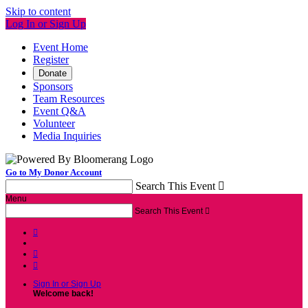
Skip to content
Log In or Sign Up
Event Home
Register
Donate
Sponsors
Team Resources
Event Q&A
Volunteer
Media Inquiries
Go to My Donor Account
Search This Event

Menu
Search This Event




Sign In or Sign Up
Welcome back
!