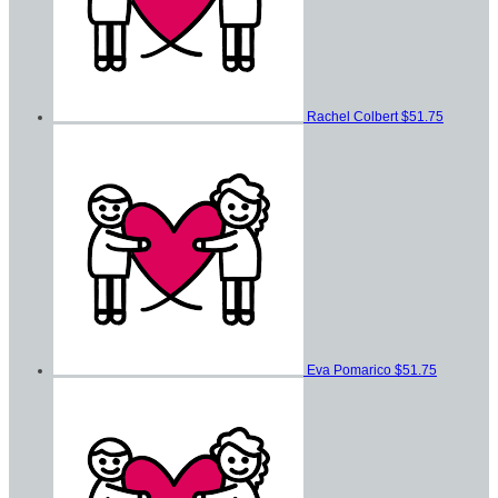
Rachel Colbert
$51.75
Eva Pomarico
$51.75