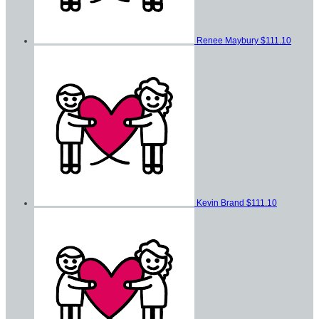
Renee Maybury
$111.10
Kevin Brand
$111.10