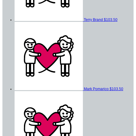
Terry Brand
$103.50
Mark Pomarico
$103.50