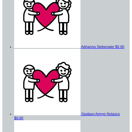
Adrianna Siebenaler
$0.00
Gustavo Arroyo Nolasco
$0.00