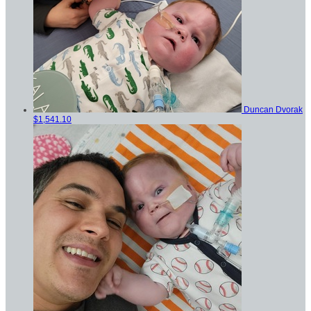
Duncan Dvorak
$1,541.10