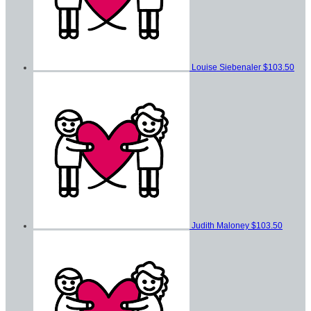
Louise Siebenaler
$103.50
Judith Maloney
$103.50