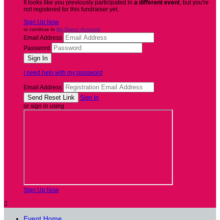
It looks like you previously participated in
a different event
, but you're
not registered for this fundraiser yet.
Sign Up Now
or continue to
My Donor Account
Email Address
Password
I need help with my password
Email Address
Sign In
or sign in using
Sign Up Now

Event Home