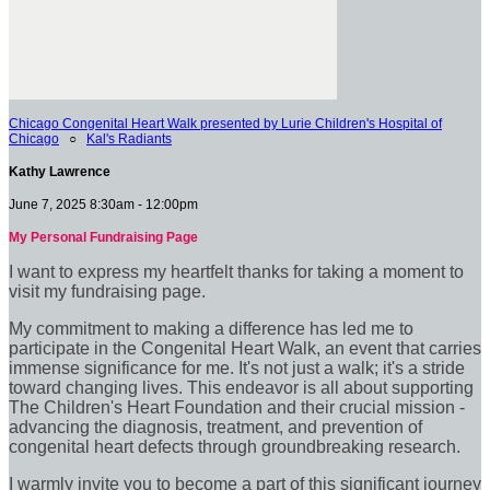
Chicago Congenital Heart Walk presented by Lurie Children's Hospital of
Chicago
○
Kal's Radiants
Kathy Lawrence
June 7, 2025 8:30am - 12:00pm
My Personal Fundraising Page
I want to express my heartfelt thanks for taking a moment to
visit my fundraising page.
My commitment to making a difference has led me to
participate in the Congenital Heart Walk, an event that carries
immense significance for me. It's not just a walk; it's a stride
toward changing lives. This endeavor is all about supporting
The Children's Heart Foundation and their crucial mission -
advancing the diagnosis, treatment, and prevention of
congenital heart defects through groundbreaking research.
I warmly invite you to become a part of this significant journey