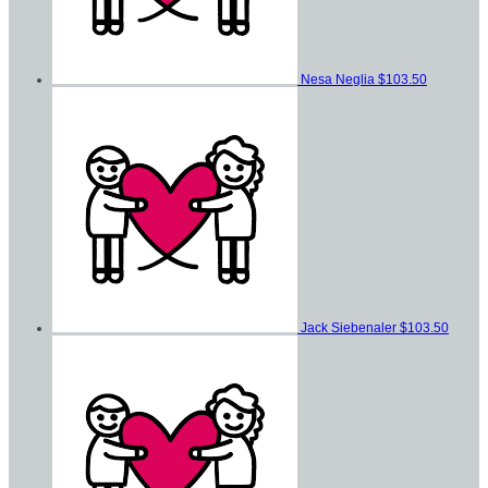
Nesa Neglia
$103.50
Jack Siebenaler
$103.50