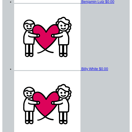
Benjamin Lutz
$0.00
Billy White
$0.00