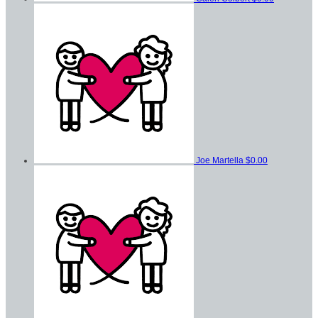
Joe Martella
$0.00