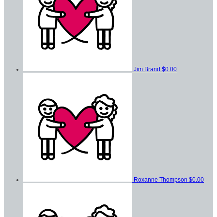
Jim Brand
$0.00
Roxanne Thompson
$0.00