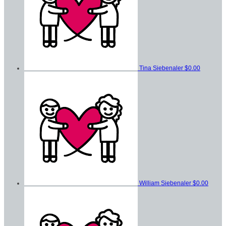
Tina Siebenaler
$0.00
William Siebenaler
$0.00