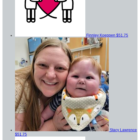
Finnley Koeppen
$51.75
Stacy Lawrence
$51.75