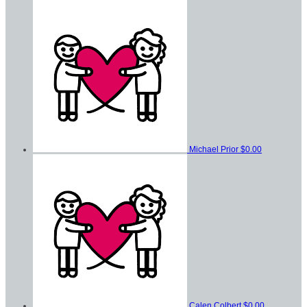
Michael Prior
$0.00
Calen Colbert
$0.00