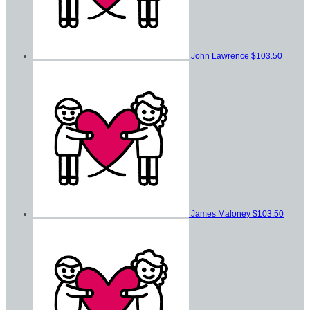
John Lawrence
$103.50
James Maloney
$103.50