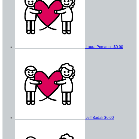
Laura Pomarico
$0.00
Jeff Badali
$0.00