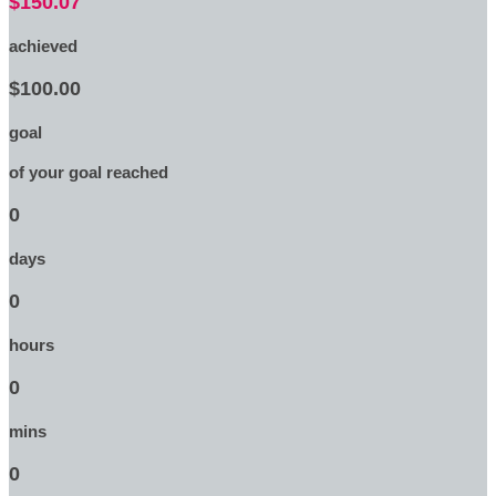
$150.07
achieved
$100.00
goal
of your goal reached
0
days
0
hours
0
mins
0