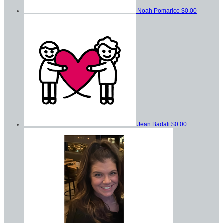
Noah Pomarico
$0.00
Jean Badali
$0.00