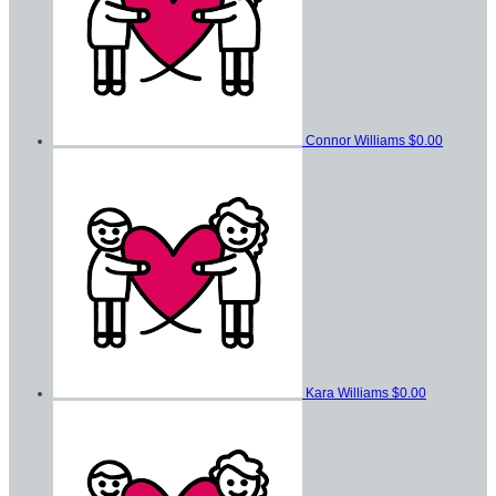
Connor Williams
$0.00
Kara Williams
$0.00