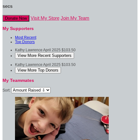
secs
Visit My Store
Join My Team
Donate Now
My Supporters
Most Recent
Top Donors
Kathy Lawrence
April 2025
$103.50
View More Recent Supporters
Kathy Lawrence
April 2025
$103.50
View More Top Donors
My Teammates
Sort: