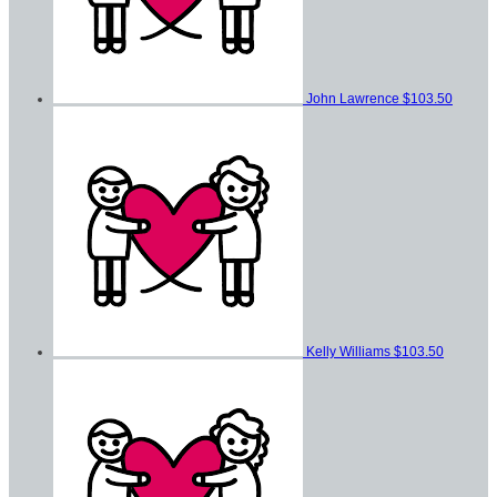
John Lawrence
$103.50
Kelly Williams
$103.50