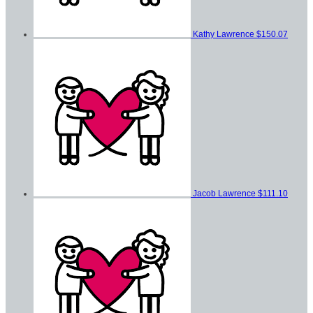
Kathy Lawrence
$150.07
Jacob Lawrence
$111.10