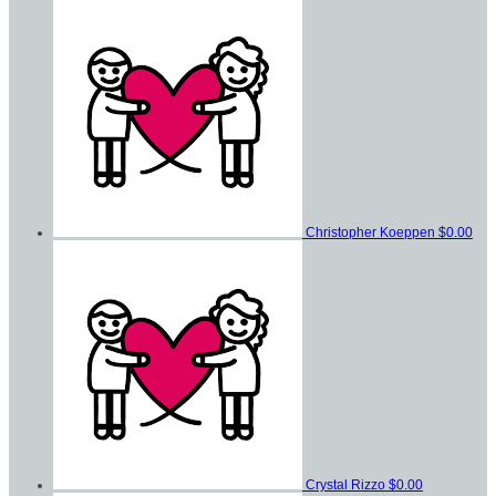
Christopher Koeppen
$0.00
Crystal Rizzo
$0.00