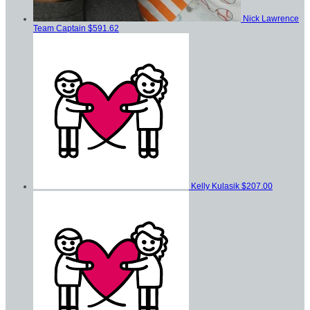
Nick Lawrence
Team Captain
$591.62
Kelly Kulasik
$207.00