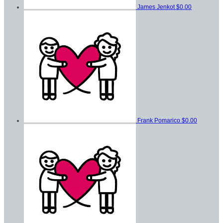
James Jenkot
$0.00
Frank Pomarico
$0.00