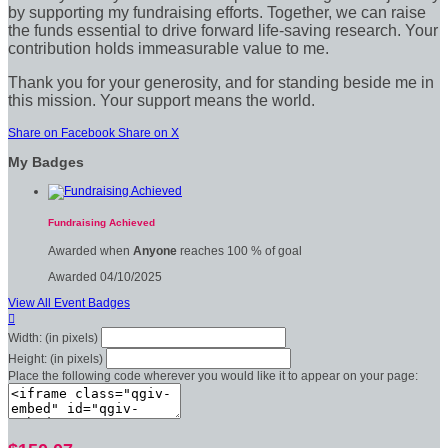
by supporting my fundraising efforts. Together, we can raise
the funds essential to drive forward life-saving research. Your
contribution holds immeasurable value to me.
Thank you for your generosity, and for standing beside me in
this mission. Your support means the world.
Share on Facebook
Share on X
My Badges
Fundraising Achieved
Awarded when
Anyone
reaches 100 % of goal
Awarded 04/10/2025
View All Event Badges

Width: (in pixels)
Height: (in pixels)
Place the following code wherever you would like it to appear on your page: