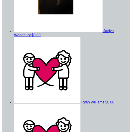
Jaclyn
Woodbury
$0.00
Ryan Williams
$0.00