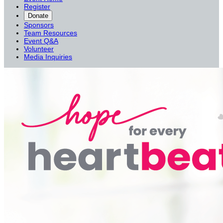
Register
Donate
Sponsors
Team Resources
Event Q&A
Volunteer
Media Inquiries