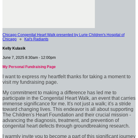
Chicago Congenital Heart Walk presented by Lurie Children's Hospital of
Chicago
○
Kal's Radiants
Kelly Kulasik
June 7, 2025 8:30am - 12:00pm
My Personal Fundraising Page
I want to express my heartfelt thanks for taking a moment to
visit my fundraising page.
My commitment to making a difference has led me to
participate in the Congenital Heart Walk, an event that carries
immense significance for me. It's not just a walk; it's a stride
toward changing lives. This endeavor is all about supporting
The Children's Heart Foundation and their crucial mission -
advancing the diagnosis, treatment, and prevention of
congenital heart defects through groundbreaking research.
I warmly invite you to become a part of this significant journey