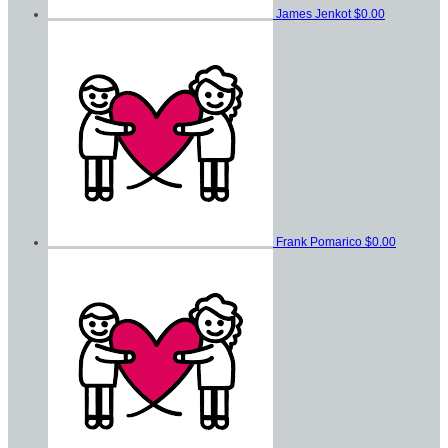
James Jenkot
$0.00
Frank Pomarico
$0.00