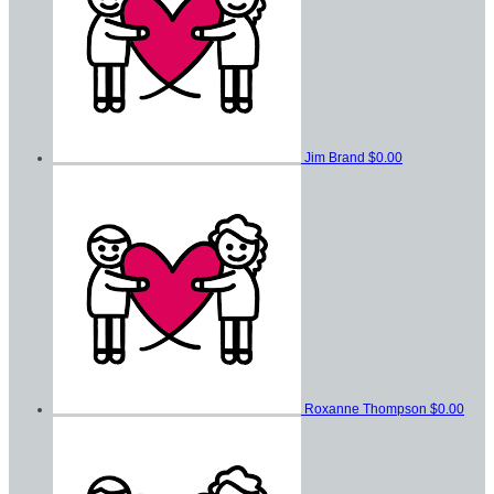
Jim Brand
$0.00
Roxanne Thompson
$0.00