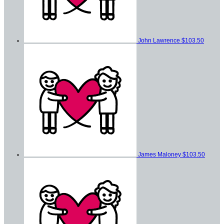
John Lawrence
$103.50
James Maloney
$103.50