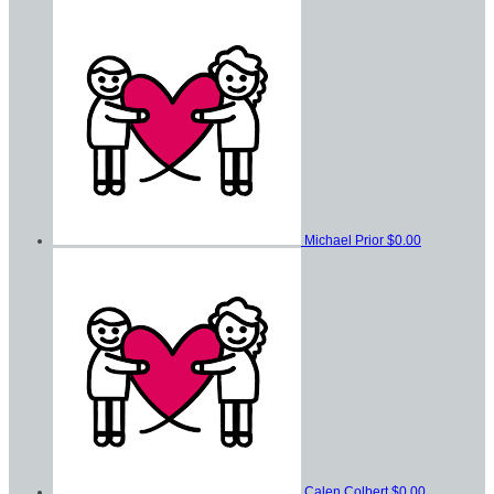
Michael Prior
$0.00
Calen Colbert
$0.00