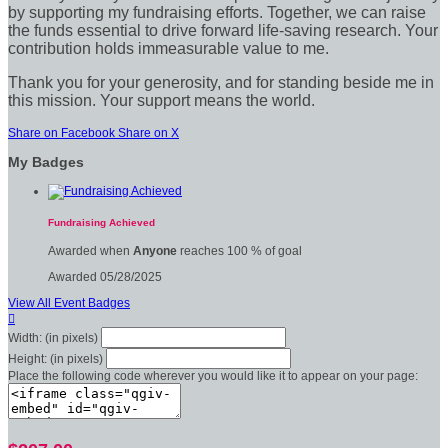
by supporting my fundraising efforts. Together, we can raise
the funds essential to drive forward life-saving research. Your
contribution holds immeasurable value to me.
Thank you for your generosity, and for standing beside me in
this mission. Your support means the world.
Share on Facebook
Share on X
My Badges
Fundraising Achieved
Awarded when
Anyone
reaches 100 % of goal
Awarded 05/28/2025
View All Event Badges

Width: (in pixels)
Height: (in pixels)
Place the following code wherever you would like it to appear on your page: