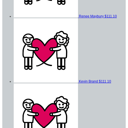
Renee Maybury
$111.10
Kevin Brand
$111.10