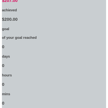
$207.00
achieved
$200.00
goal
of your goal reached
0
days
0
hours
0
mins
0