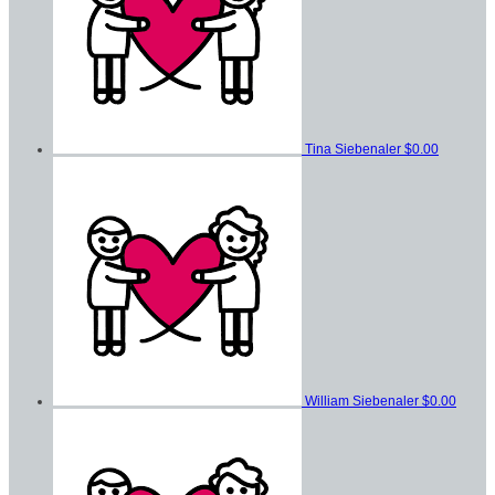
Tina Siebenaler
$0.00
William Siebenaler
$0.00