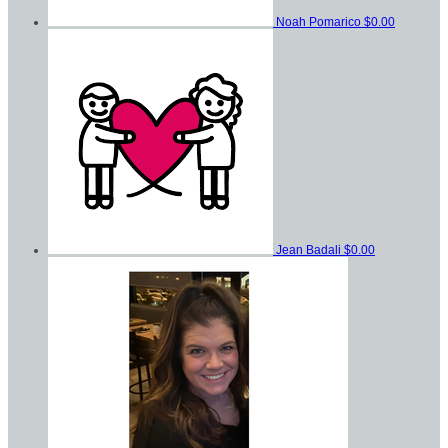
Noah Pomarico
$0.00
Jean Badali
$0.00