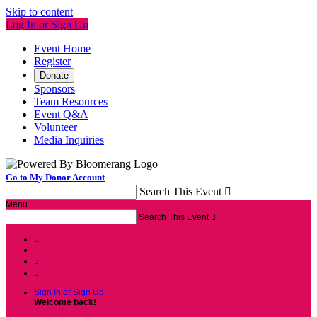
Skip to content
Log In or Sign Up
Event Home
Register
Donate
Sponsors
Team Resources
Event Q&A
Volunteer
Media Inquiries
Go to My Donor Account
Search This Event

Menu
Search This Event




Sign In or Sign Up
Welcome back
!