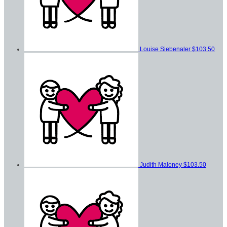
Louise Siebenaler
$103.50
Judith Maloney
$103.50