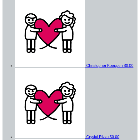
Christopher Koeppen
$0.00
Crystal Rizzo
$0.00