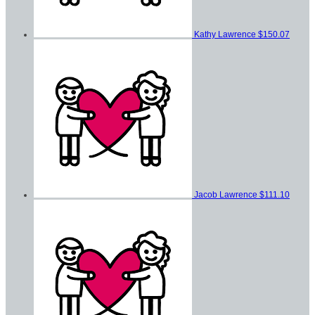
Kathy Lawrence
$150.07
Jacob Lawrence
$111.10