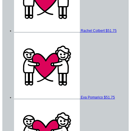
Rachel Colbert
$51.75
Eva Pomarico
$51.75