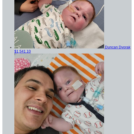
Duncan Dvorak
$1,541.10