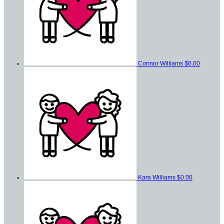
Connor Williams
$0.00
Kara Williams
$0.00