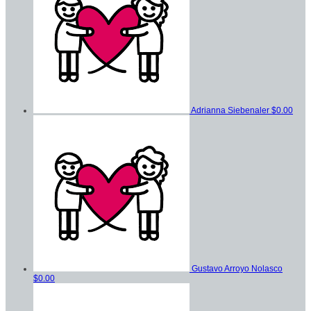
Adrianna Siebenaler
$0.00
Gustavo Arroyo Nolasco
$0.00