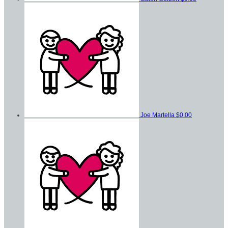
Joe Martella
$0.00