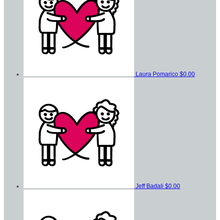
Laura Pomarico
$0.00
Jeff Badali
$0.00