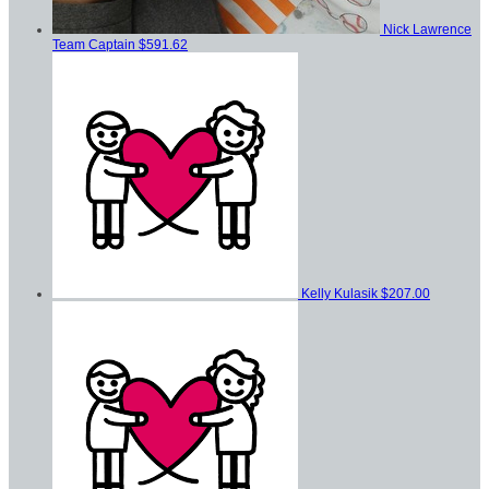
Nick Lawrence
Team Captain
$591.62
Kelly Kulasik
$207.00