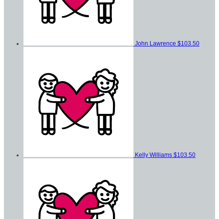
John Lawrence
$103.50
Kelly Williams
$103.50