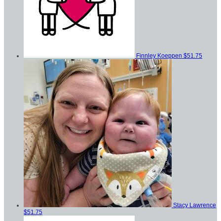
Finnley Koeppen
$51.75
Stacy Lawrence
$51.75