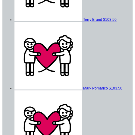
Terry Brand
$103.50
Mark Pomarico
$103.50