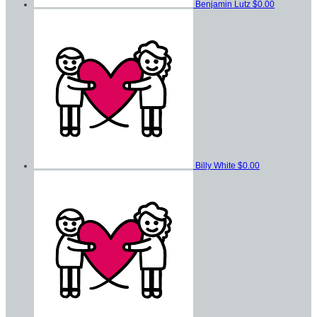
Benjamin Lutz
$0.00
Billy White
$0.00