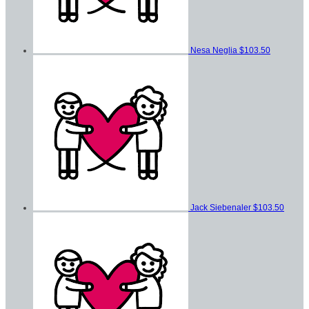
Nesa Neglia
$103.50
Jack Siebenaler
$103.50