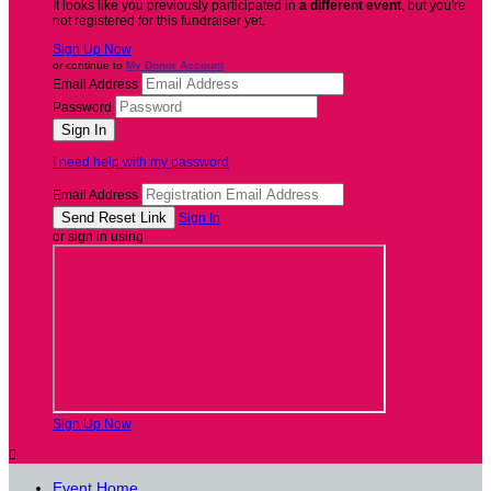
It looks like you previously participated in
a different event
, but you're
not registered for this fundraiser yet.
Sign Up Now
or continue to
My Donor Account
Email Address
Password
I need help with my password
Email Address
Sign In
or sign in using
Sign Up Now

Event Home