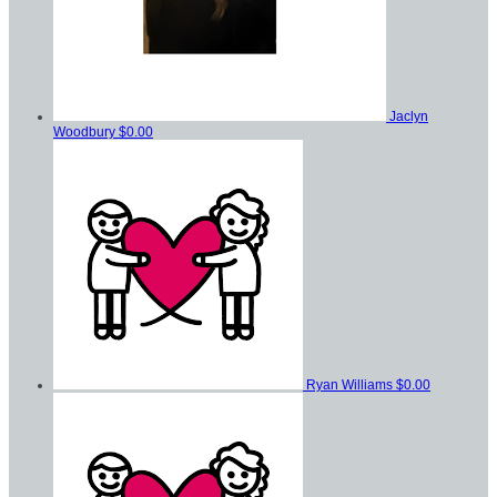
Jaclyn
Woodbury
$0.00
Ryan Williams
$0.00