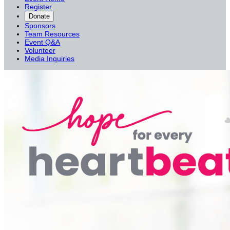
Register
Donate
Sponsors
Team Resources
Event Q&A
Volunteer
Media Inquiries