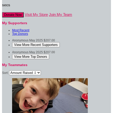
secs
Visit My Store
Join My Team
Donate Now
My Supporters
Most Recent
Top Donors
Anonymous
May 2025
$207.00
View More Recent Supporters
Anonymous
May 2025
$207.00
View More Top Donors
My Teammates
Sort: