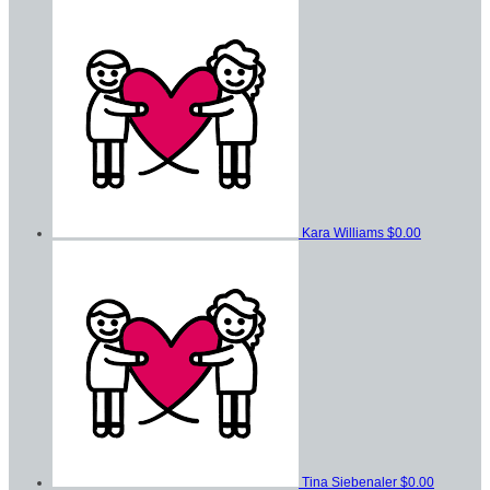
Kara Williams
$0.00
Tina Siebenaler
$0.00