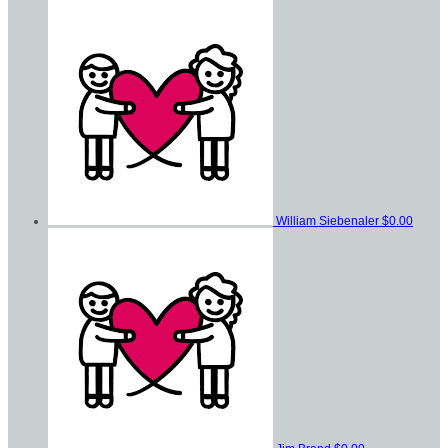
William Siebenaler
$0.00