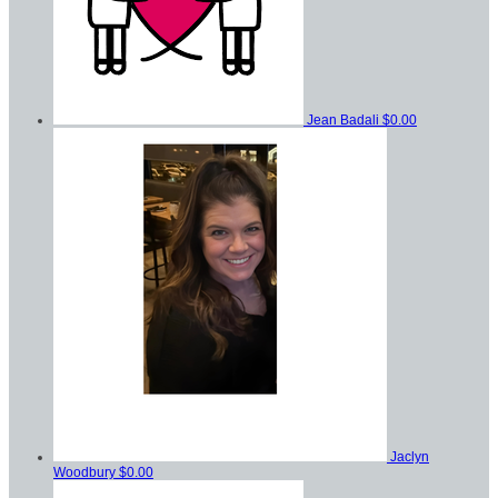
Jean Badali
$0.00
Jaclyn
Woodbury
$0.00