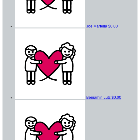
Joe Martella
$0.00
Benjamin Lutz
$0.00