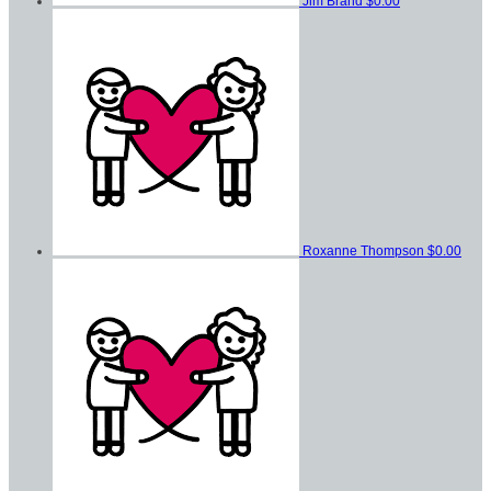
Jim Brand
$0.00
Roxanne Thompson
$0.00