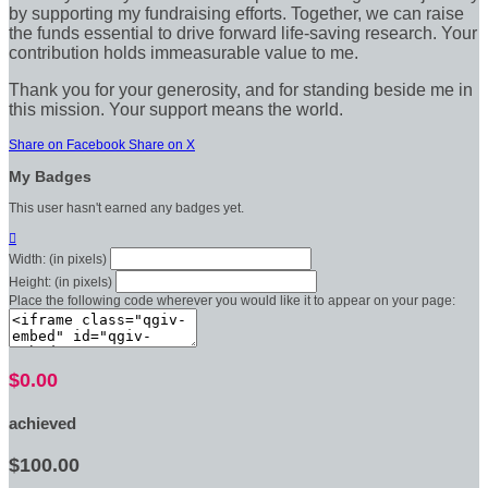
by supporting my fundraising efforts. Together, we can raise
the funds essential to drive forward life-saving research. Your
contribution holds immeasurable value to me.
Thank you for your generosity, and for standing beside me in
this mission. Your support means the world.
Share on Facebook
Share on X
My Badges
This user hasn't earned any badges yet.

Width: (in pixels)
Height: (in pixels)
Place the following code wherever you would like it to appear on your page:
$0.00
achieved
$100.00