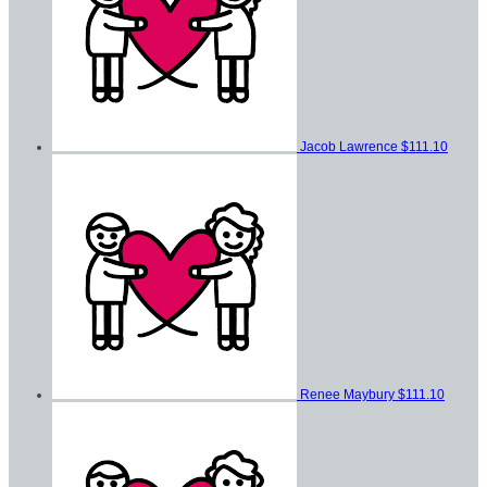
Jacob Lawrence
$111.10
Renee Maybury
$111.10