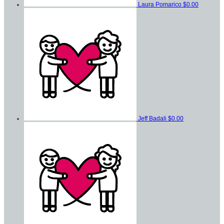
Laura Pomarico
$0.00
Jeff Badali
$0.00