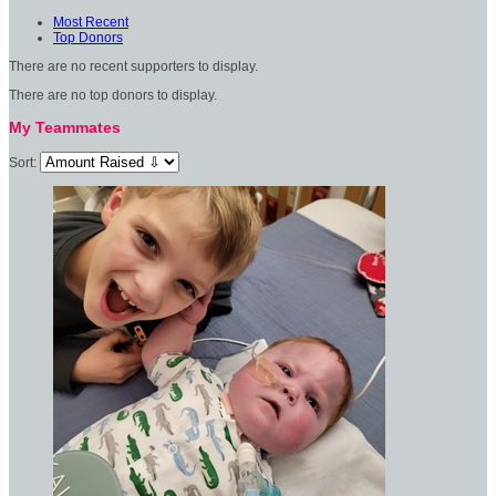
Most Recent
Top Donors
There are no recent supporters to display.
There are no top donors to display.
My Teammates
Sort: