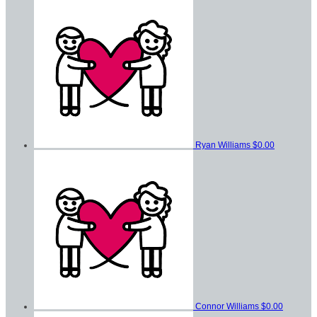
Ryan Williams
$0.00
Connor Williams
$0.00