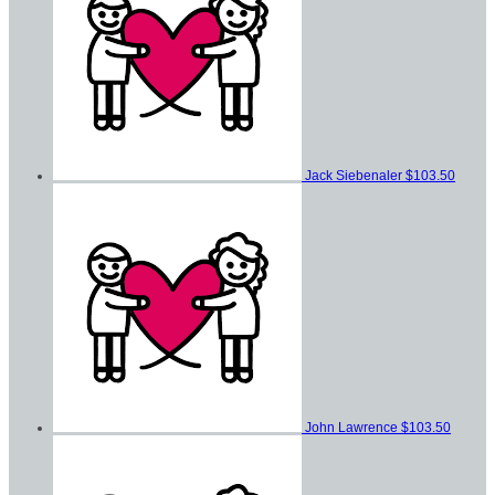
Jack Siebenaler
$103.50
John Lawrence
$103.50