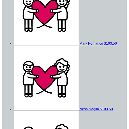
Mark Pomarico
$103.50
Nesa Neglia
$103.50