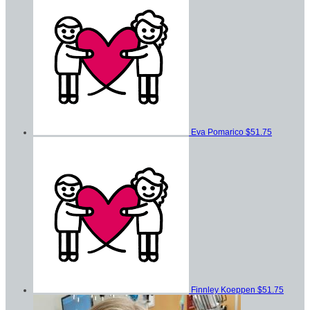
Eva Pomarico
$51.75
Finnley Koeppen
$51.75