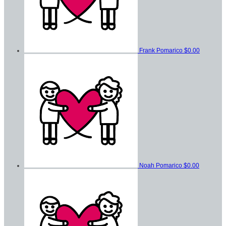
Frank Pomarico
$0.00
Noah Pomarico
$0.00