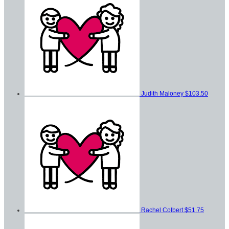
Judith Maloney
$103.50
Rachel Colbert
$51.75