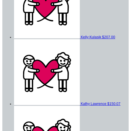
Kelly Kulasik
$207.00
Kathy Lawrence
$150.07