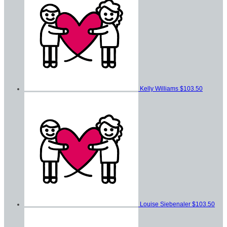
Kelly Williams
$103.50
Louise Siebenaler
$103.50