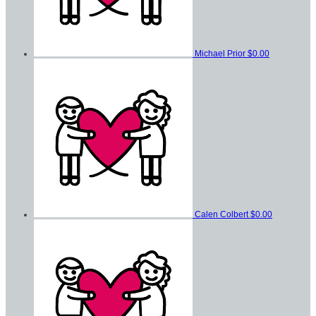
Michael Prior
$0.00
Calen Colbert
$0.00