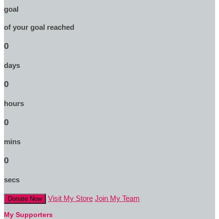
goal
of your goal reached
0
days
0
hours
0
mins
0
secs
Visit My Store
Join My Team
Donate Now
My Supporters