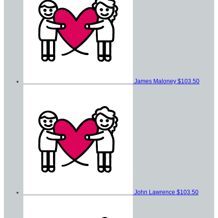
James Maloney
$103.50
John Lawrence
$103.50