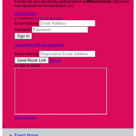
It looks like you previously participated in
a different event
, but you're
not registered for this fundraiser yet.
Sign Up Now
or continue to
My Donor Account
Email Address
Password
I need help with my password
Email Address
Sign In
or sign in using
Sign Up Now

Event Home