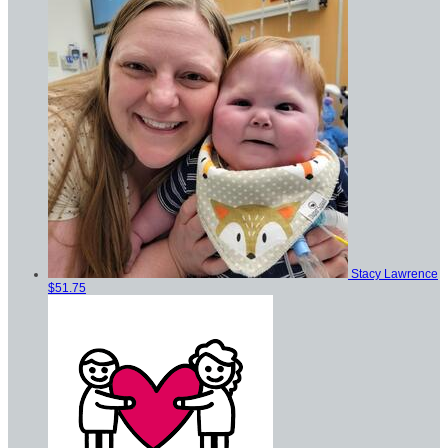
Stacy Lawrence
$51.75