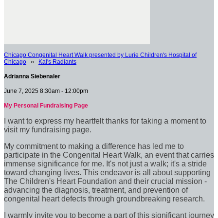
Chicago Congenital Heart Walk presented by Lurie Children's Hospital of
Chicago
○
Kal's Radiants
Adrianna Siebenaler
June 7, 2025 8:30am - 12:00pm
My Personal Fundraising Page
I want to express my heartfelt thanks for taking a moment to
visit my fundraising page.
My commitment to making a difference has led me to
participate in the Congenital Heart Walk, an event that carries
immense significance for me. It's not just a walk; it's a stride
toward changing lives. This endeavor is all about supporting
The Children's Heart Foundation and their crucial mission -
advancing the diagnosis, treatment, and prevention of
congenital heart defects through groundbreaking research.
I warmly invite you to become a part of this significant journey