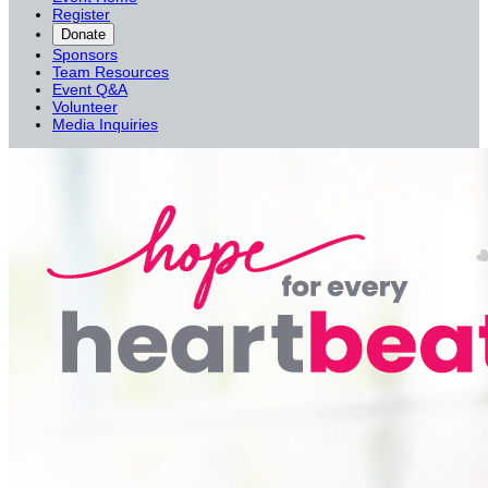
Register
Donate
Sponsors
Team Resources
Event Q&A
Volunteer
Media Inquiries