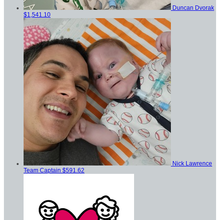
Duncan Dvorak
$1,541.10
Nick Lawrence
Team Captain
$591.62