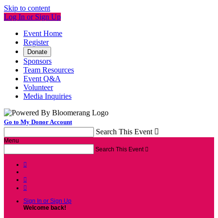
Skip to content
Log In or Sign Up
Event Home
Register
Donate
Sponsors
Team Resources
Event Q&A
Volunteer
Media Inquiries
Go to My Donor Account
Search This Event

Menu
Search This Event




Sign In or Sign Up
Welcome back
!