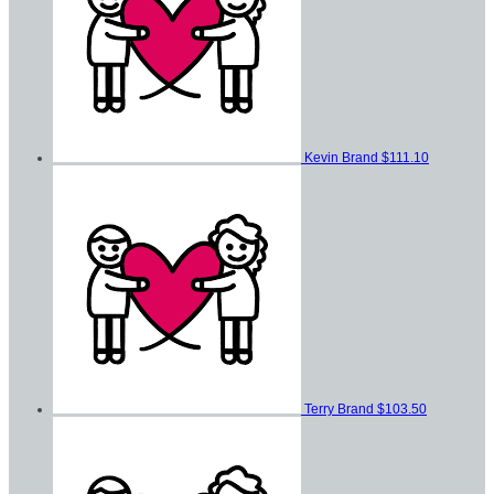
Kevin Brand
$111.10
Terry Brand
$103.50