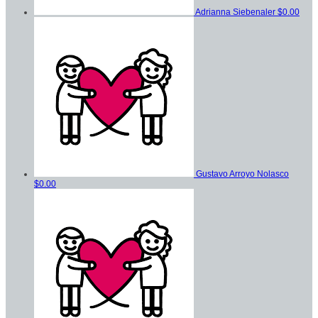
Adrianna Siebenaler
$0.00
Gustavo Arroyo Nolasco
$0.00