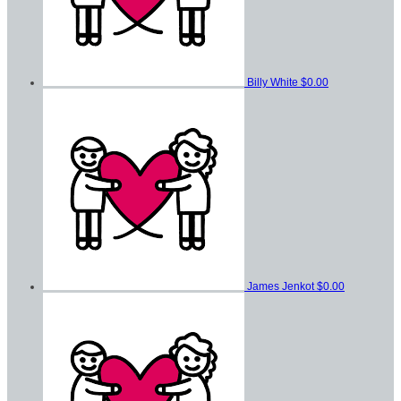
Billy White
$0.00
James Jenkot
$0.00