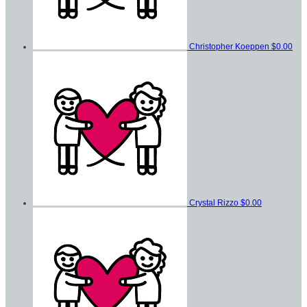
Christopher Koeppen
$0.00
Crystal Rizzo
$0.00