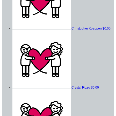
Christopher Koeppen
$0.00
Crystal Rizzo
$0.00