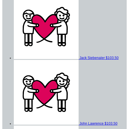
Jack Siebenaler
$103.50
John Lawrence
$103.50