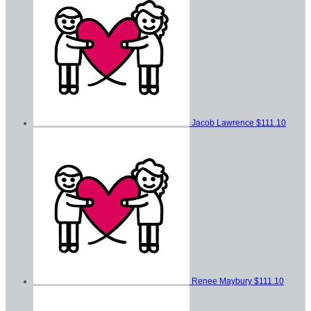
Jacob Lawrence
$111.10
Renee Maybury
$111.10