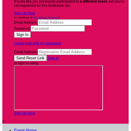
It looks like you previously participated in
a different event
, but you're
not registered for this fundraiser yet.
Sign Up Now
or continue to
My Donor Account
Email Address
Password
I need help with my password
Email Address
Sign In
or sign in using
Sign Up Now

Event Home