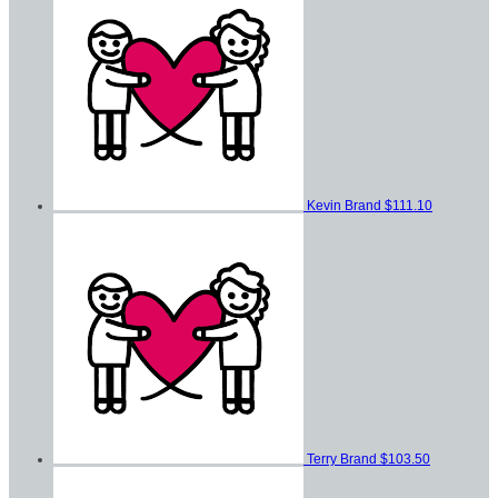
Kevin Brand
$111.10
Terry Brand
$103.50