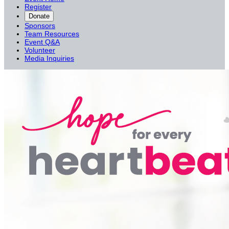
Register
Donate
Sponsors
Team Resources
Event Q&A
Volunteer
Media Inquiries