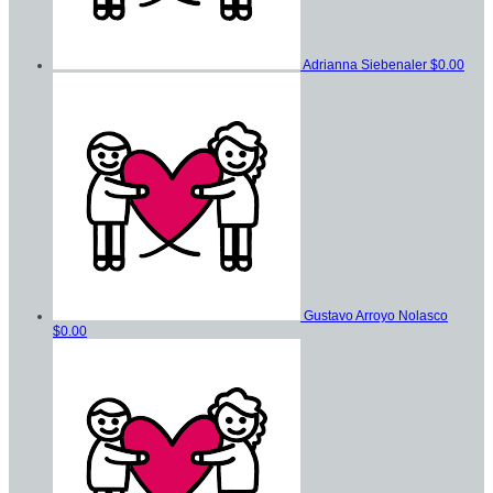
Adrianna Siebenaler
$0.00
Gustavo Arroyo Nolasco
$0.00