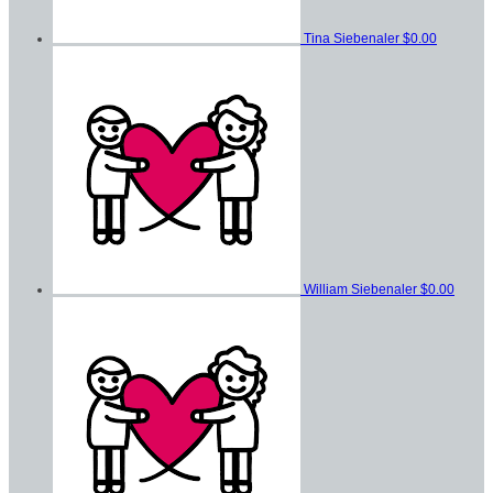
Tina Siebenaler
$0.00
William Siebenaler
$0.00