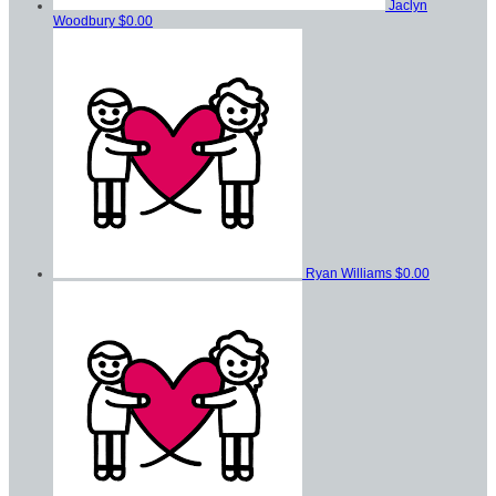
Jaclyn
Woodbury
$0.00
Ryan Williams
$0.00