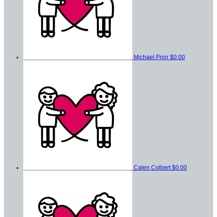
Michael Prior
$0.00
Calen Colbert
$0.00