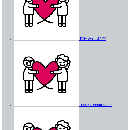
Billy White
$0.00
James Jenkot
$0.00