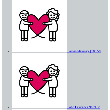
James Maloney
$103.50
John Lawrence
$103.50