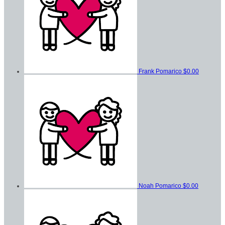
Frank Pomarico
$0.00
Noah Pomarico
$0.00