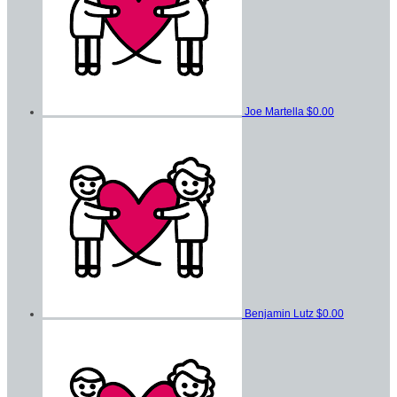
Joe Martella
$0.00
Benjamin Lutz
$0.00