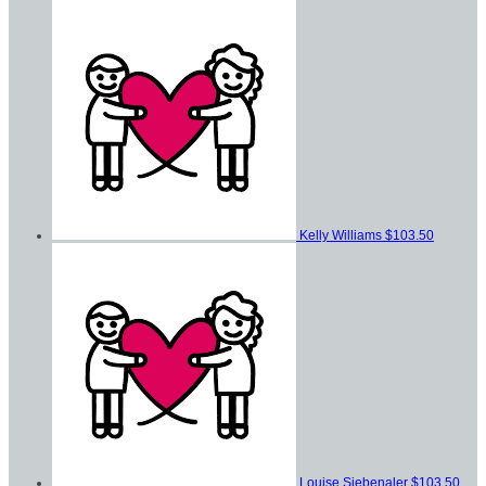
Kelly Williams
$103.50
Louise Siebenaler
$103.50