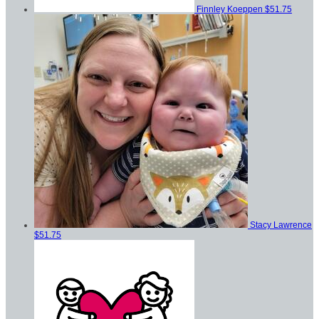
Finnley Koeppen
$51.75
Stacy Lawrence
$51.75