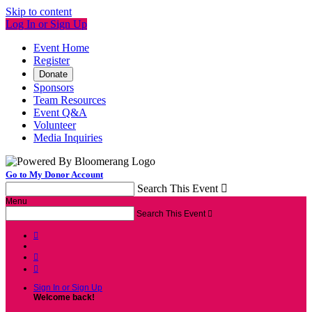
Skip to content
Log In or Sign Up
Event Home
Register
Donate
Sponsors
Team Resources
Event Q&A
Volunteer
Media Inquiries
Go to My Donor Account
Search This Event

Menu
Search This Event




Sign In or Sign Up
Welcome back
!