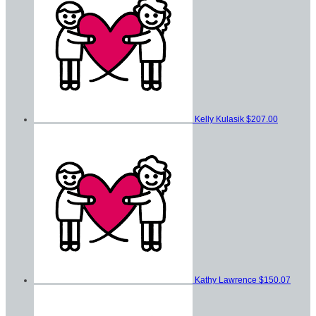
Kelly Kulasik
$207.00
Kathy Lawrence
$150.07