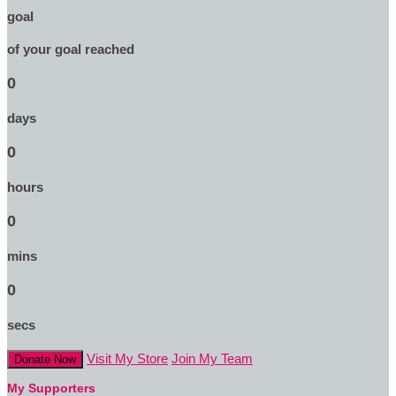
goal
of your goal reached
0
days
0
hours
0
mins
0
secs
Visit My Store
Join My Team
Donate Now
My Supporters