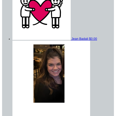
Jean Badali
$0.00