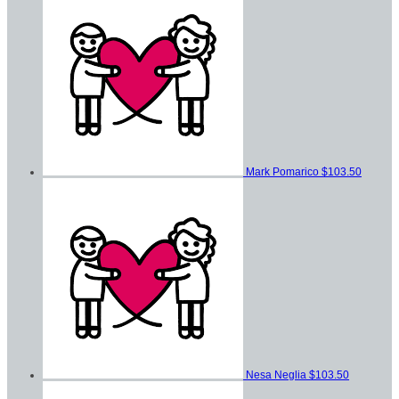
Mark Pomarico
$103.50
Nesa Neglia
$103.50