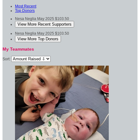
Most Recent
Top Donors
Nesa Neglia
May 2025
$103.50
View More Recent Supporters
Nesa Neglia
May 2025
$103.50
View More Top Donors
My Teammates
Sort: