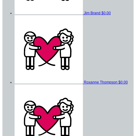
Jim Brand
$0.00
Roxanne Thompson
$0.00