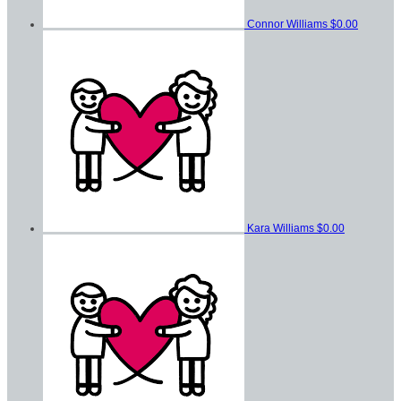
Connor Williams
$0.00
Kara Williams
$0.00