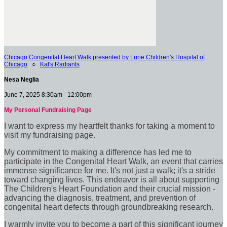
Chicago Congenital Heart Walk presented by Lurie Children's Hospital of
Chicago
○
Kal's Radiants
Nesa Neglia
June 7, 2025 8:30am - 12:00pm
My Personal Fundraising Page
I want to express my heartfelt thanks for taking a moment to
visit my fundraising page.
My commitment to making a difference has led me to
participate in the Congenital Heart Walk, an event that carries
immense significance for me. It's not just a walk; it's a stride
toward changing lives. This endeavor is all about supporting
The Children's Heart Foundation and their crucial mission -
advancing the diagnosis, treatment, and prevention of
congenital heart defects through groundbreaking research.
I warmly invite you to become a part of this significant journey