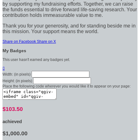
by supporting my fundraising efforts. Together, we can raise
the funds essential to drive forward life-saving research. Your
contribution holds immeasurable value to me.
Thank you for your generosity, and for standing beside me in
this mission. Your support means the world.
Share on Facebook
Share on X
My Badges
This user hasn't earned any badges yet.

Width: (in pixels)
Height: (in pixels)
Place the following code wherever you would like it to appear on your page:
$103.50
achieved
$1,000.00