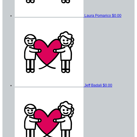
Laura Pomarico
$0.00
Jeff Badali
$0.00