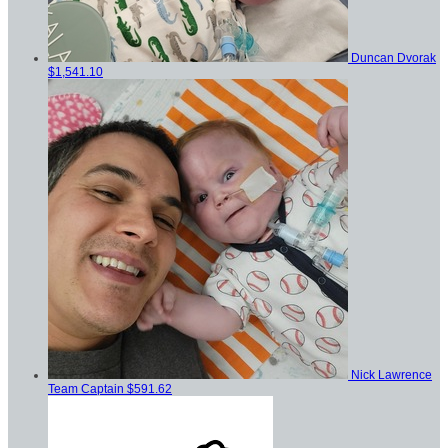
Duncan Dvorak
$1,541.10
Nick Lawrence
Team Captain
$591.62