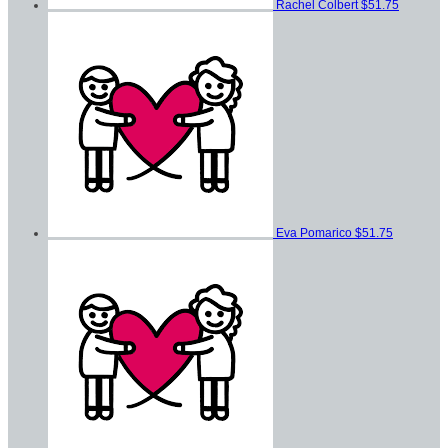
Rachel Colbert
$51.75
Eva Pomarico
$51.75