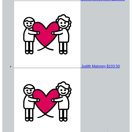
Judith Maloney
$103.50