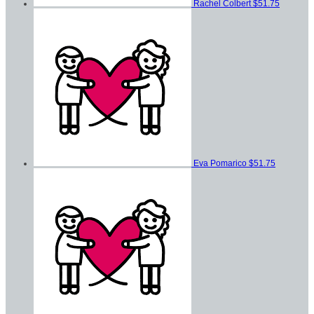
Rachel Colbert
$51.75
Eva Pomarico
$51.75