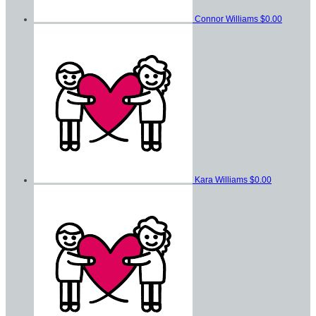
Connor Williams
$0.00
Kara Williams
$0.00