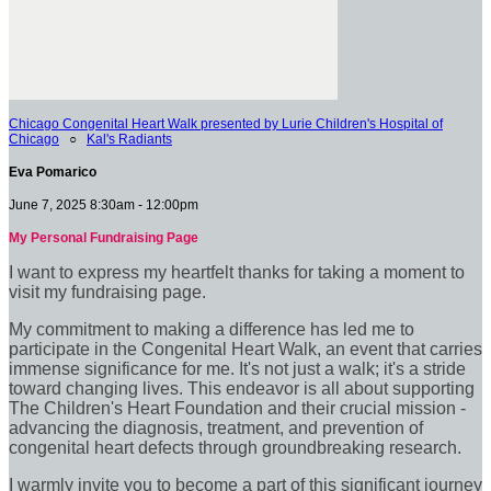
Chicago Congenital Heart Walk presented by Lurie Children's Hospital of
Chicago
○
Kal's Radiants
Eva Pomarico
June 7, 2025 8:30am - 12:00pm
My Personal Fundraising Page
I want to express my heartfelt thanks for taking a moment to
visit my fundraising page.
My commitment to making a difference has led me to
participate in the Congenital Heart Walk, an event that carries
immense significance for me. It's not just a walk; it's a stride
toward changing lives. This endeavor is all about supporting
The Children's Heart Foundation and their crucial mission -
advancing the diagnosis, treatment, and prevention of
congenital heart defects through groundbreaking research.
I warmly invite you to become a part of this significant journey