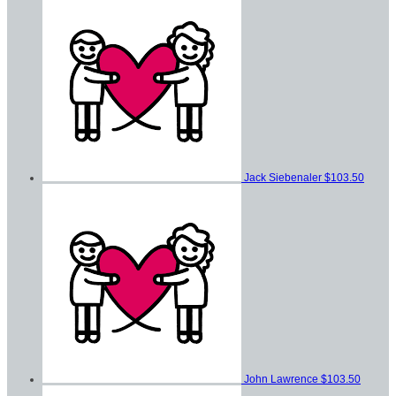
Jack Siebenaler
$103.50
John Lawrence
$103.50