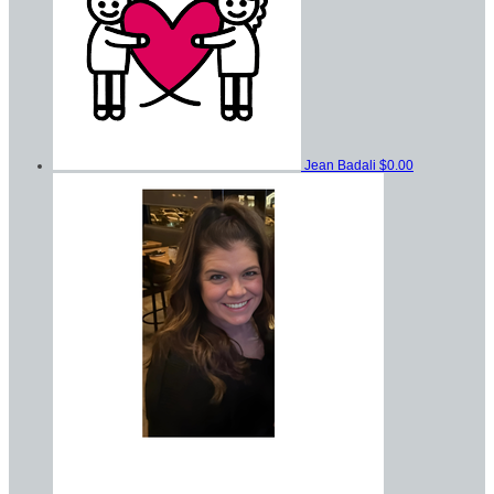
Jean Badali
$0.00