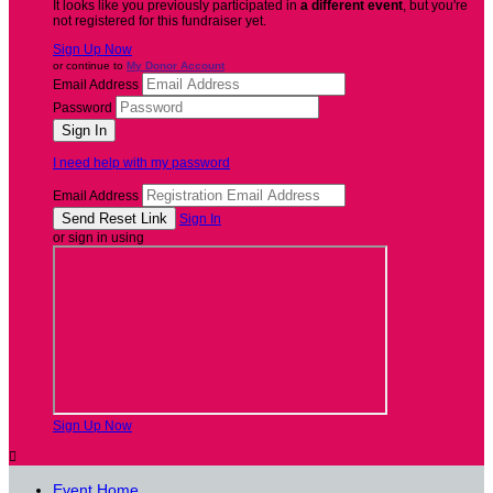
It looks like you previously participated in
a different event
, but you're
not registered for this fundraiser yet.
Sign Up Now
or continue to
My Donor Account
Email Address
Password
I need help with my password
Email Address
Sign In
or sign in using
Sign Up Now

Event Home