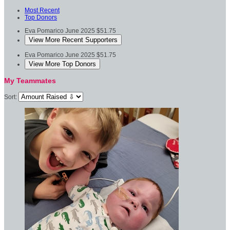
Most Recent
Top Donors
Eva Pomarico
June 2025
$51.75
View More Recent Supporters
Eva Pomarico
June 2025
$51.75
View More Top Donors
My Teammates
Sort: