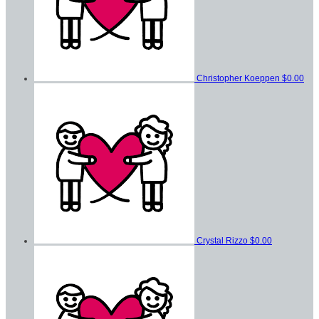
Christopher Koeppen
$0.00
Crystal Rizzo
$0.00