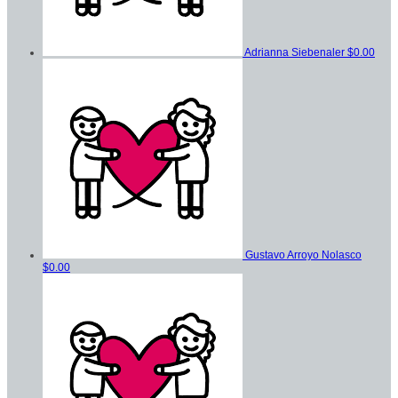
Adrianna Siebenaler
$0.00
Gustavo Arroyo Nolasco
$0.00