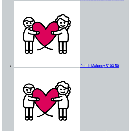
Judith Maloney
$103.50