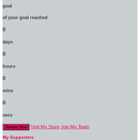
goal
of your goal reached
0
days
0
hours
0
mins
0
secs
Visit My Store
Join My Team
Donate Now
My Supporters