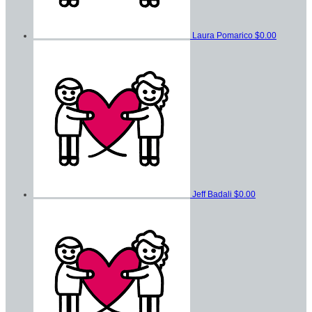
Laura Pomarico
$0.00
Jeff Badali
$0.00