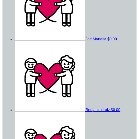
Joe Martella
$0.00
Benjamin Lutz
$0.00