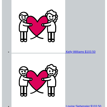
Kelly Williams
$103.50
Louise Siebenaler
$103.50