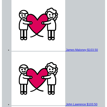
James Maloney
$103.50
John Lawrence
$103.50