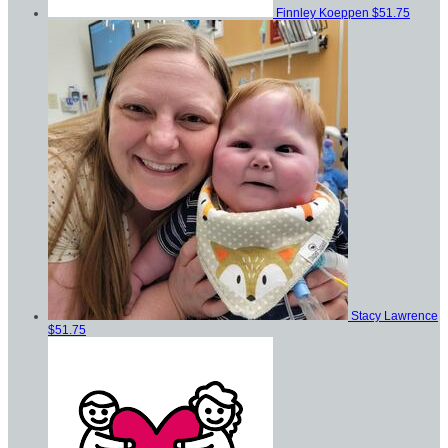
Finnley Koeppen
$51.75
Stacy Lawrence
$51.75