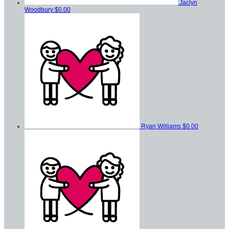
Jaclyn
Woodbury
$0.00
Ryan Williams
$0.00