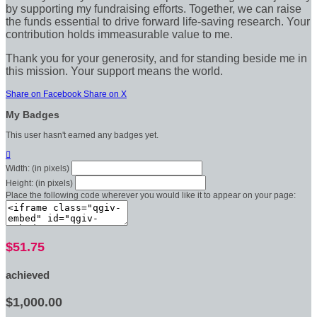
by supporting my fundraising efforts. Together, we can raise
the funds essential to drive forward life-saving research. Your
contribution holds immeasurable value to me.
Thank you for your generosity, and for standing beside me in
this mission. Your support means the world.
Share on Facebook
Share on X
My Badges
This user hasn't earned any badges yet.

Width: (in pixels)
Height: (in pixels)
Place the following code wherever you would like it to appear on your page:
$51.75
achieved
$1,000.00