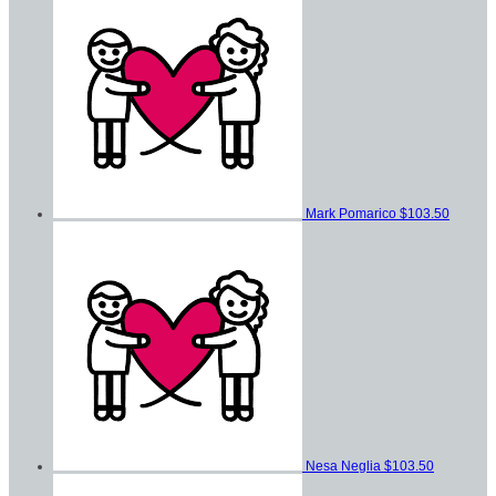
Mark Pomarico
$103.50
Nesa Neglia
$103.50