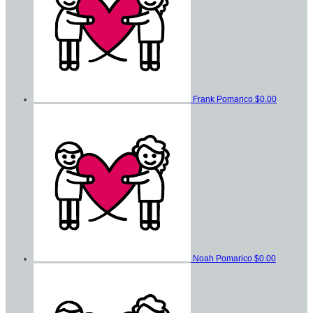
Frank Pomarico
$0.00
Noah Pomarico
$0.00