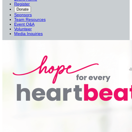
Register
Donate
Sponsors
Team Resources
Event Q&A
Volunteer
Media Inquiries