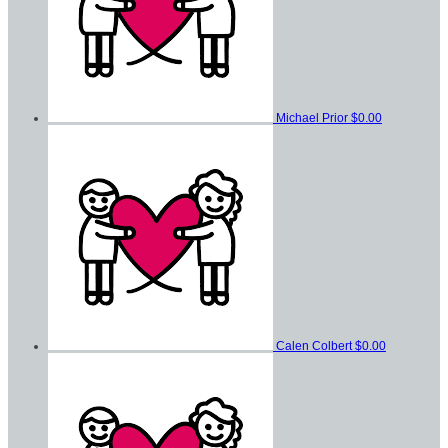
Michael Prior
$0.00
Calen Colbert
$0.00