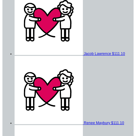
Jacob Lawrence
$111.10
Renee Maybury
$111.10