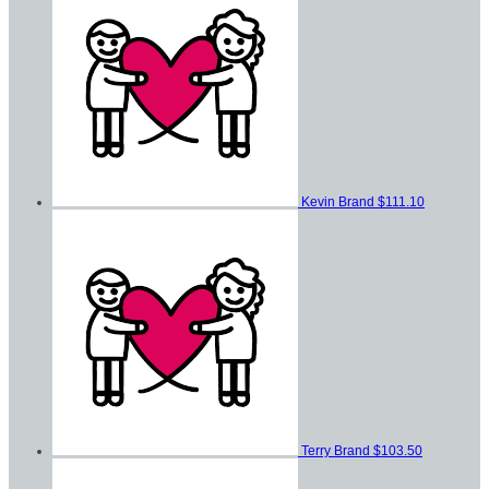
Kevin Brand
$111.10
Terry Brand
$103.50