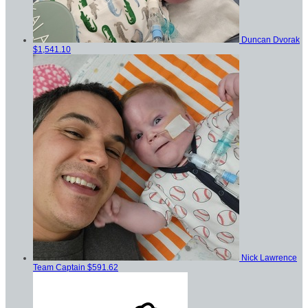
Duncan Dvorak
$1,541.10
Nick Lawrence
Team Captain
$591.62