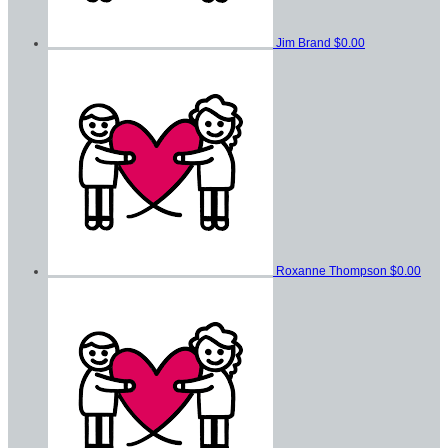
Jim Brand
$0.00
Roxanne Thompson
$0.00