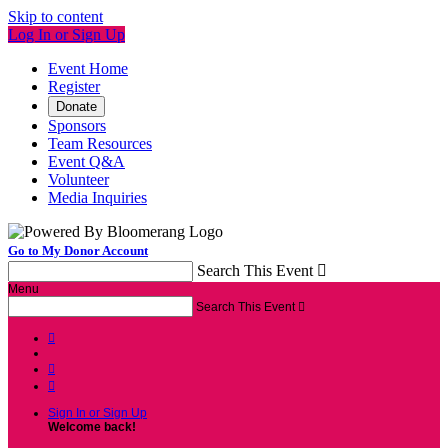
Skip to content
Log In or Sign Up
Event Home
Register
Donate
Sponsors
Team Resources
Event Q&A
Volunteer
Media Inquiries
Go to My Donor Account
Search This Event

Menu
Search This Event




Sign In or Sign Up
Welcome back
!