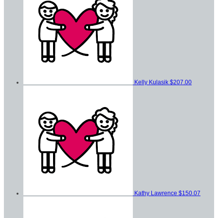
Kelly Kulasik
$207.00
Kathy Lawrence
$150.07