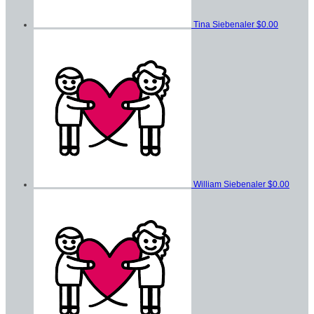
Tina Siebenaler
$0.00
William Siebenaler
$0.00