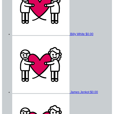
Billy White
$0.00
James Jenkot
$0.00