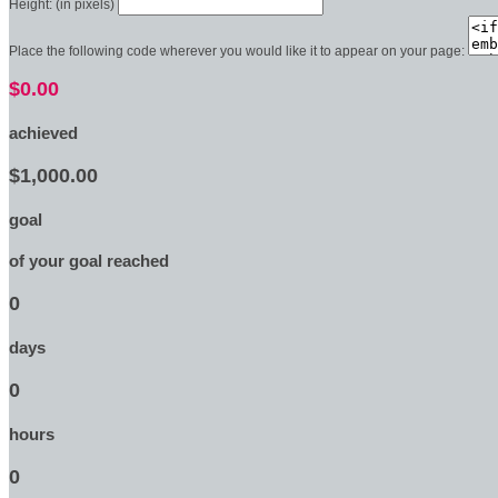
Height: (in pixels)
Place the following code wherever you would like it to appear on your page:
$0.00
achieved
$1,000.00
goal
of your goal reached
0
days
0
hours
0