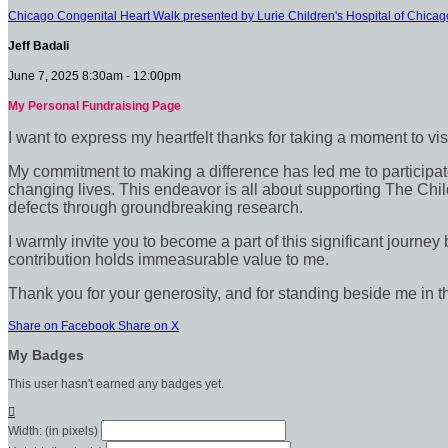
Chicago Congenital Heart Walk presented by Lurie Children's Hospital of Chicag
Jeff Badali
June 7, 2025 8:30am - 12:00pm
My Personal Fundraising Page
I want to express my heartfelt thanks for taking a moment to vi
My commitment to making a difference has led me to participate 
changing lives. This endeavor is all about supporting The Chil
defects through groundbreaking research.
I warmly invite you to become a part of this significant journey
contribution holds immeasurable value to me.
Thank you for your generosity, and for standing beside me in t
Share on Facebook
Share on X
My Badges
This user hasn't earned any badges yet.

Width: (in pixels)