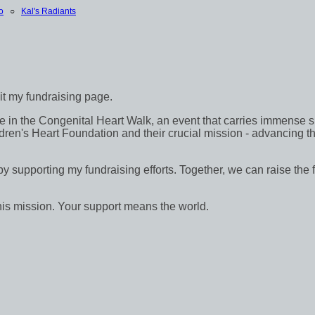
o
○
Kal's Radiants
sit my fundraising page.
in the Congenital Heart Walk, an event that carries immense signif
dren's Heart Foundation and their crucial mission - advancing th
 by supporting my fundraising efforts. Together, we can raise the 
his mission. Your support means the world.