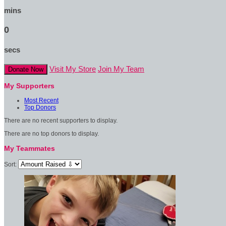
mins
0
secs
Visit My Store
Join My Team
Donate Now
My Supporters
Most Recent
Top Donors
There are no recent supporters to display.
There are no top donors to display.
My Teammates
Sort: