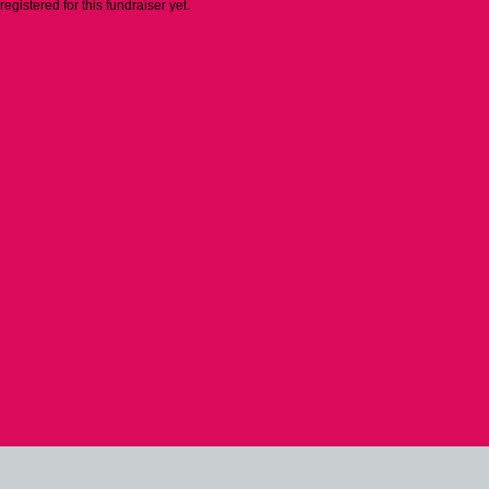
 registered for this fundraiser yet.