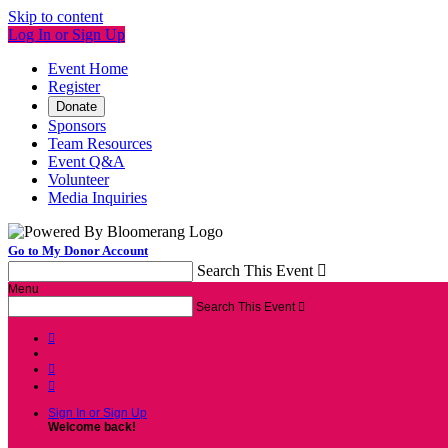
Skip to content
Log In or Sign Up
Event Home
Register
Donate
Sponsors
Team Resources
Event Q&A
Volunteer
Media Inquiries
Go to My Donor Account
Search This Event

Menu
Search This Event




Sign In or Sign Up
Welcome back
!