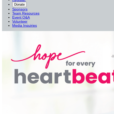
Donate
Sponsors
Team Resources
Event Q&A
Volunteer
Media Inquiries