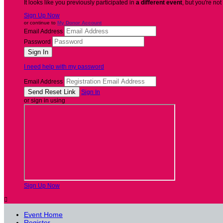
It looks like you previously participated in
a different event
, but you're not
Sign Up Now
or continue to
My Donor Account
Email Address
Password
I need help with my password
Email Address
Sign In
or sign in using
Sign Up Now

Event Home
Register