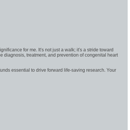
icance for me. It's not just a walk; it's a stride toward
e diagnosis, treatment, and prevention of congenital heart
funds essential to drive forward life-saving research. Your