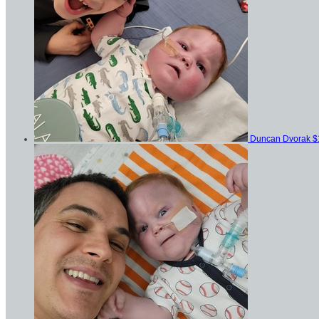
Duncan Dvorak
$