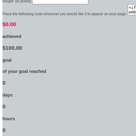
Height: (in pixels)
Place the following code wherever you would like it to appear on your page:
$0.00
achieved
$100.00
goal
of your goal reached
0
days
0
hours
0