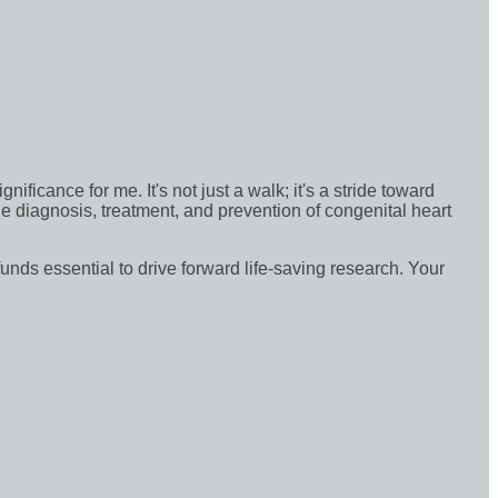
icance for me. It's not just a walk; it's a stride toward
e diagnosis, treatment, and prevention of congenital heart
funds essential to drive forward life-saving research. Your