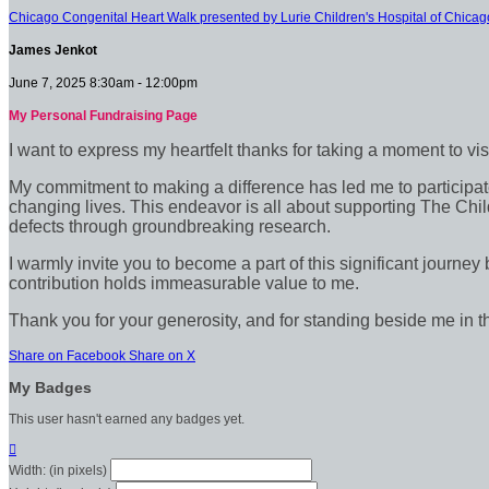
Chicago Congenital Heart Walk presented by Lurie Children's Hospital of Chicag
James Jenkot
June 7, 2025 8:30am - 12:00pm
My Personal Fundraising Page
I want to express my heartfelt thanks for taking a moment to vi
My commitment to making a difference has led me to participate 
changing lives. This endeavor is all about supporting The Chil
defects through groundbreaking research.
I warmly invite you to become a part of this significant journey
contribution holds immeasurable value to me.
Thank you for your generosity, and for standing beside me in t
Share on Facebook
Share on X
My Badges
This user hasn't earned any badges yet.

Width: (in pixels)