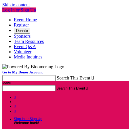
Skip to content
Log In or Sign Up
Event Home
Register
Donate
Sponsors
Team Resources
Event Q&A
Volunteer
Media Inquiries
Go to My Donor Account
Search This Event

Menu
Search This Event




Sign In or Sign Up
Welcome back
!