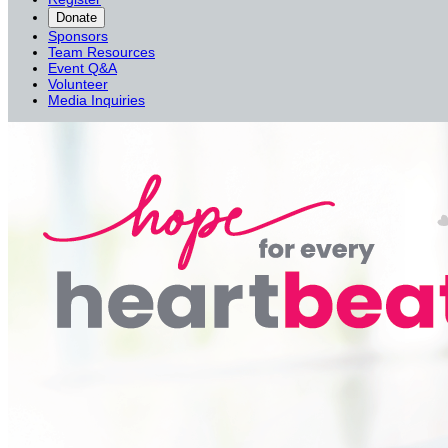
Donate
Sponsors
Team Resources
Event Q&A
Volunteer
Media Inquiries