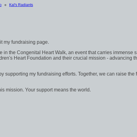
o
○
Kal's Radiants
sit my fundraising page.
in the Congenital Heart Walk, an event that carries immense signif
dren's Heart Foundation and their crucial mission - advancing th
 by supporting my fundraising efforts. Together, we can raise the 
his mission. Your support means the world.