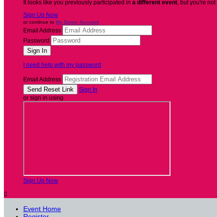
It looks like you previously participated in
a different event
, but you're not
Sign Up Now
or continue to
My Donor Account
Email Address
Password
I need help with my password
Email Address
Sign In
or sign in using
Sign Up Now

Event Home
Register