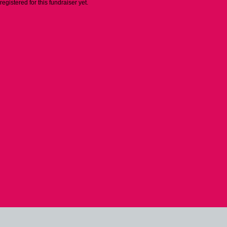
 registered for this fundraiser yet.