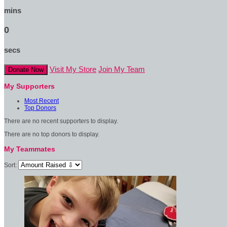
mins
0
secs
Visit My Store
Join My Team
Donate Now
My Supporters
Most Recent
Top Donors
There are no recent supporters to display.
There are no top donors to display.
My Teammates
Sort: