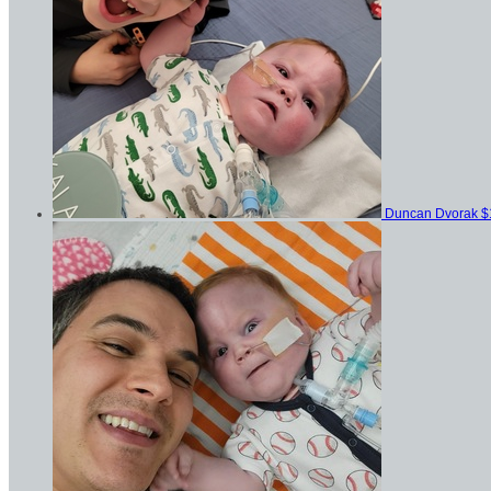
Duncan Dvorak
$