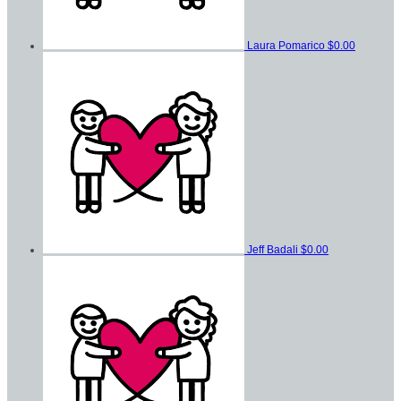
Laura Pomarico
$0.00
Jeff Badali
$0.00