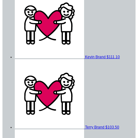
Kevin Brand
$111.10
Terry Brand
$103.50