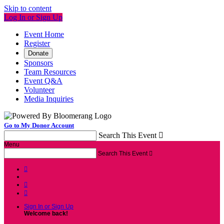
Skip to content
Log In or Sign Up
Event Home
Register
Donate
Sponsors
Team Resources
Event Q&A
Volunteer
Media Inquiries
Go to My Donor Account
Search This Event

Menu
Search This Event




Sign In or Sign Up
Welcome back
!