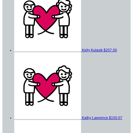
Kelly Kulasik
$207.00
Kathy Lawrence
$150.07