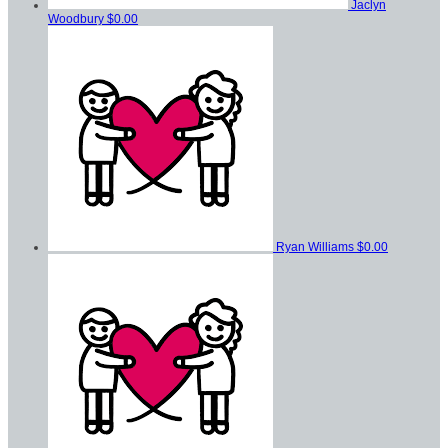
Jaclyn
Woodbury
$0.00
Ryan Williams
$0.00