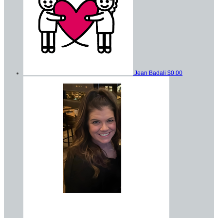
Jean Badali
$0.00