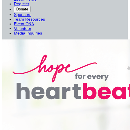
Register
Donate
Sponsors
Team Resources
Event Q&A
Volunteer
Media Inquiries