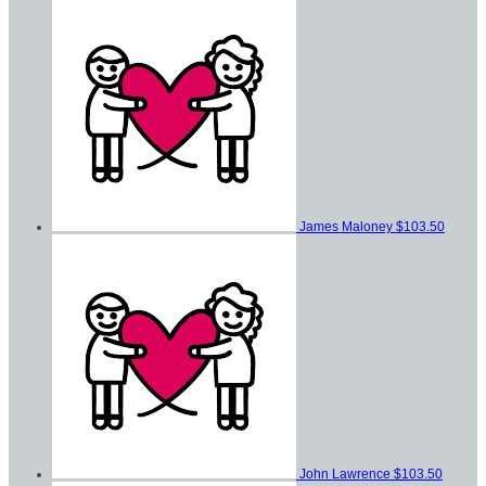
James Maloney
$103.50
John Lawrence
$103.50