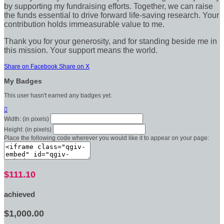
by supporting my fundraising efforts. Together, we can raise
the funds essential to drive forward life-saving research. Your
contribution holds immeasurable value to me.
Thank you for your generosity, and for standing beside me in
this mission. Your support means the world.
Share on Facebook
Share on X
My Badges
This user hasn't earned any badges yet.

Width: (in pixels)
Height: (in pixels)
Place the following code wherever you would like it to appear on your page:
$111.10
achieved
$1,000.00