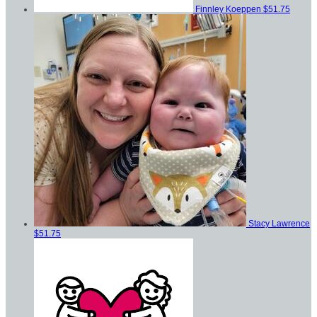
Finnley Koeppen
$51.75
Stacy Lawrence
$51.75