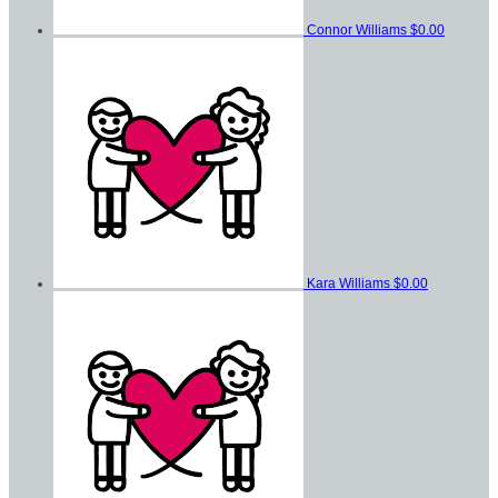
Connor Williams
$0.00
Kara Williams
$0.00