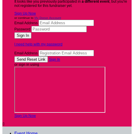
It looks like you previously participated in
a different event
, but you're
not registered for this fundraiser yet.
Sign Up Now
or continue to
My Donor Account
Email Address
Password
I need help with my password
Email Address
Sign In
or sign in using
Sign Up Now

Event Home