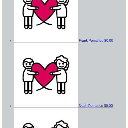
Frank Pomarico
$0.00
Noah Pomarico
$0.00