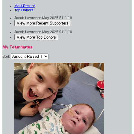
Most Recent
Top Donors
Jacob Lawrence
May 2025
$111.10
View More Recent Supporters
Jacob Lawrence
May 2025
$111.10
View More Top Donors
My Teammates
Sort: