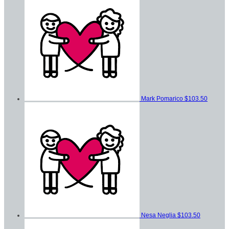
Mark Pomarico
$103.50
Nesa Neglia
$103.50