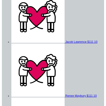
Jacob Lawrence
$111.10
Renee Maybury
$111.10