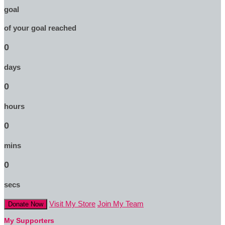
goal
of your goal reached
0
days
0
hours
0
mins
0
secs
Visit My Store
Join My Team
Donate Now
My Supporters