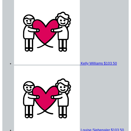
Kelly Williams
$103.50
Louise Siebenaler
$103.50