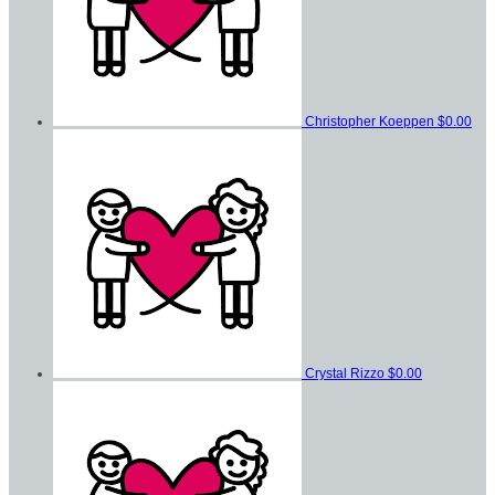
Christopher Koeppen
$0.00
Crystal Rizzo
$0.00