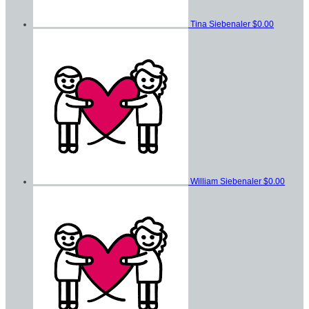
Tina Siebenaler
$0.00
William Siebenaler
$0.00