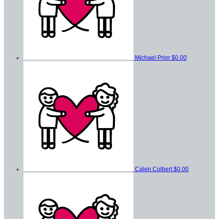
Michael Prior
$0.00
Calen Colbert
$0.00