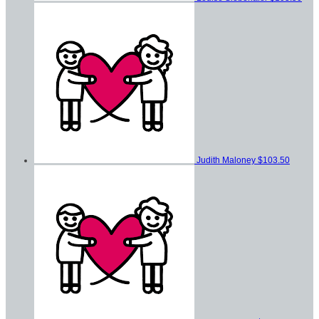
Judith Maloney
$103.50