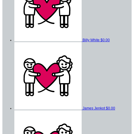
Billy White
$0.00
James Jenkot
$0.00