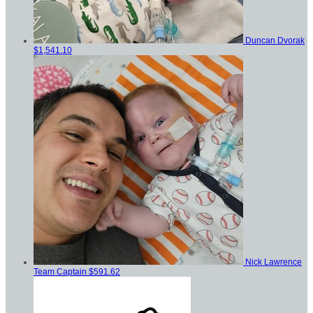
Duncan Dvorak
$1,541.10
Nick Lawrence
Team Captain
$591.62