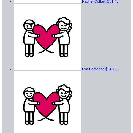
Rachel Colbert
$51.75
Eva Pomarico
$51.75