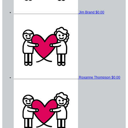
Jim Brand
$0.00
Roxanne Thompson
$0.00