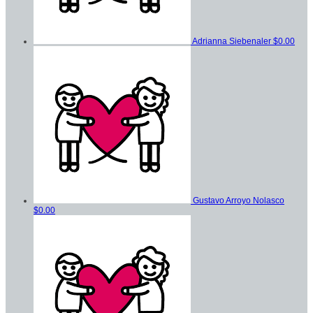
Adrianna Siebenaler
$0.00
Gustavo Arroyo Nolasco
$0.00