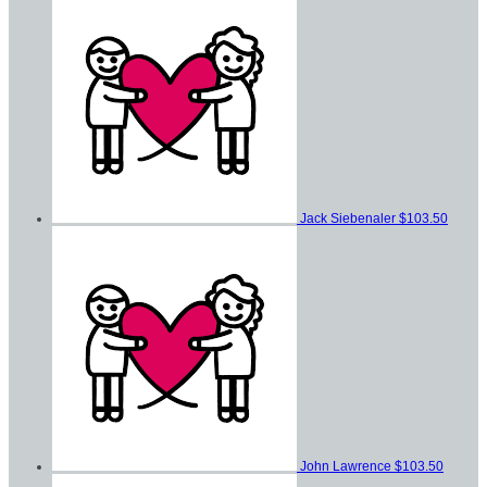
Jack Siebenaler
$103.50
John Lawrence
$103.50