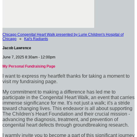
Chicago Congenital Heart Walk presented by Lurie Children's Hospital of
Chicago
○
Kal's Radiants
Jacob Lawrence
June 7, 2025 8:30am - 12:00pm
My Personal Fundraising Page
I want to express my heartfelt thanks for taking a moment to
visit my fundraising page.
My commitment to making a difference has led me to
participate in the Congenital Heart Walk, an event that carries
immense significance for me. It's not just a walk; it's a stride
toward changing lives. This endeavor is all about supporting
The Children's Heart Foundation and their crucial mission -
advancing the diagnosis, treatment, and prevention of
congenital heart defects through groundbreaking research.
I warmly invite you to become a part of this significant journey