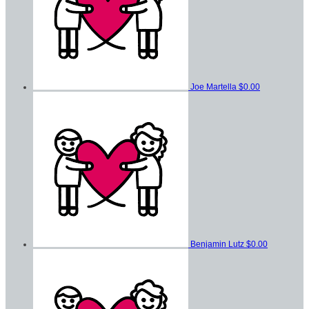
Joe Martella
$0.00
Benjamin Lutz
$0.00