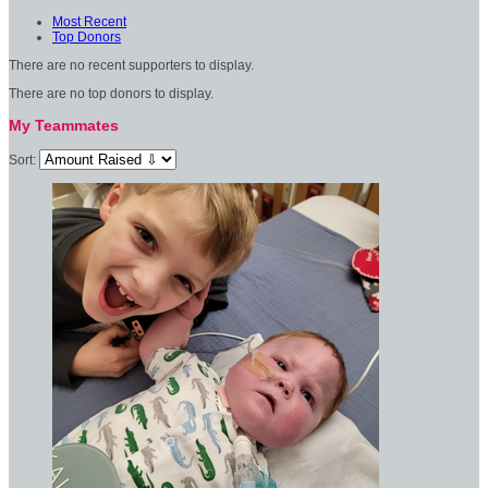
Most Recent
Top Donors
There are no recent supporters to display.
There are no top donors to display.
My Teammates
Sort: