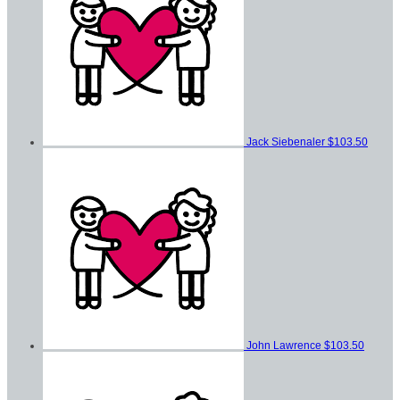
Jack Siebenaler
$103.50
John Lawrence
$103.50