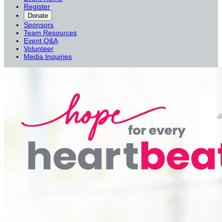
Register
Donate
Sponsors
Team Resources
Event Q&A
Volunteer
Media Inquiries