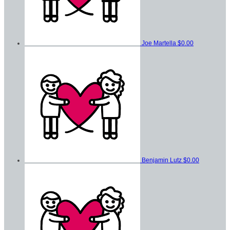
Joe Martella
$0.00
Benjamin Lutz
$0.00