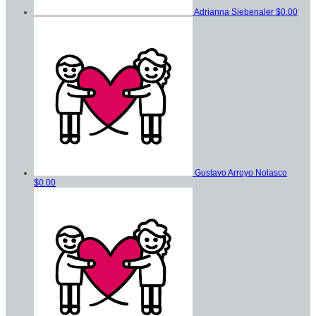
Adrianna Siebenaler
$0.00
Gustavo Arroyo Nolasco
$0.00