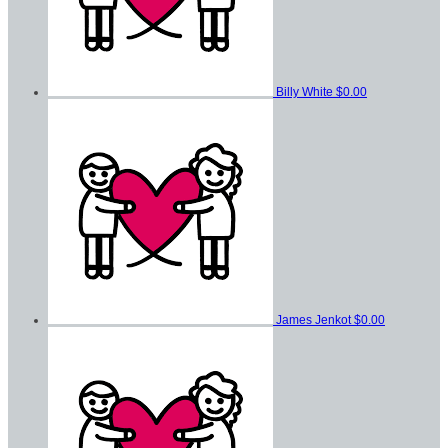
Billy White
$0.00
James Jenkot
$0.00