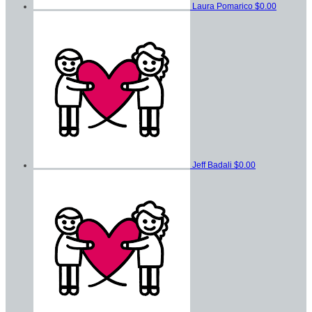
Laura Pomarico
$0.00
Jeff Badali
$0.00