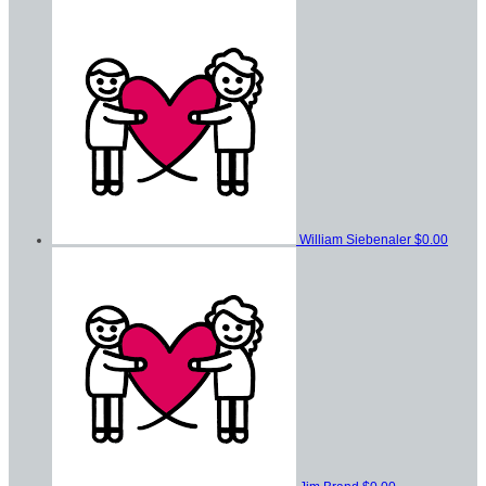
William Siebenaler
$0.00