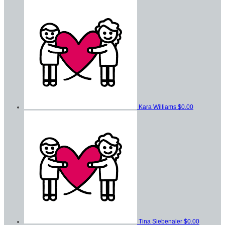
Kara Williams
$0.00
Tina Siebenaler
$0.00