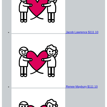
Jacob Lawrence
$111.10
Renee Maybury
$111.10