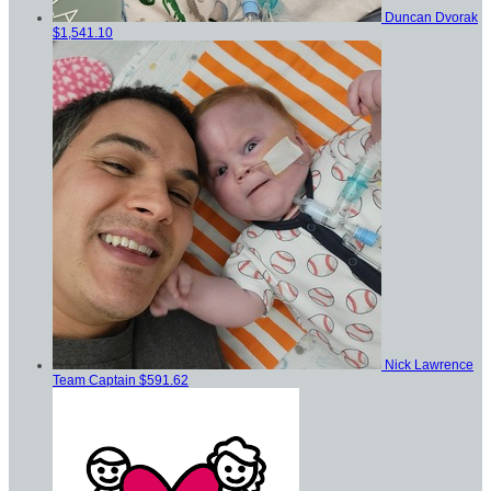
Duncan Dvorak
$1,541.10
Nick Lawrence
Team Captain
$591.62