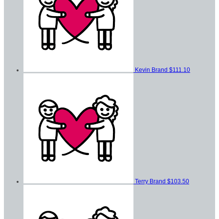
Kevin Brand
$111.10
Terry Brand
$103.50