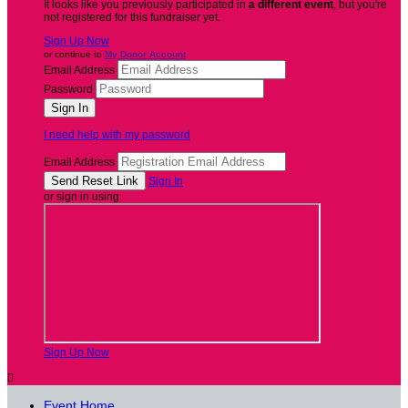
It looks like you previously participated in
a different event
, but you're
not registered for this fundraiser yet.
Sign Up Now
or continue to
My Donor Account
Email Address
Password
I need help with my password
Email Address
Sign In
or sign in using
Sign Up Now

Event Home