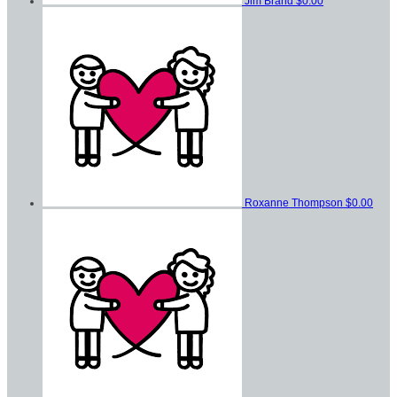
Jim Brand
$0.00
Roxanne Thompson
$0.00