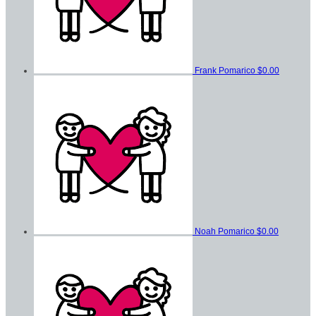
Frank Pomarico
$0.00
Noah Pomarico
$0.00