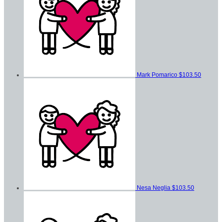
Mark Pomarico
$103.50
Nesa Neglia
$103.50