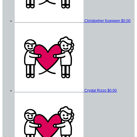
Christopher Koeppen
$0.00
Crystal Rizzo
$0.00