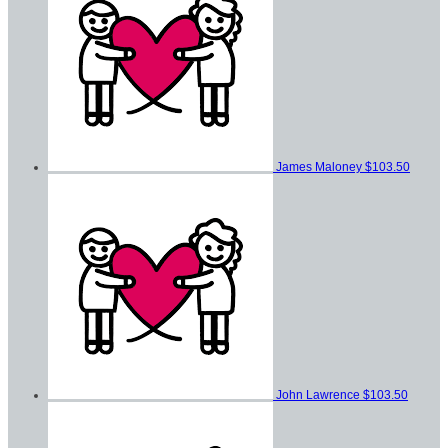
James Maloney
$103.50
John Lawrence
$103.50