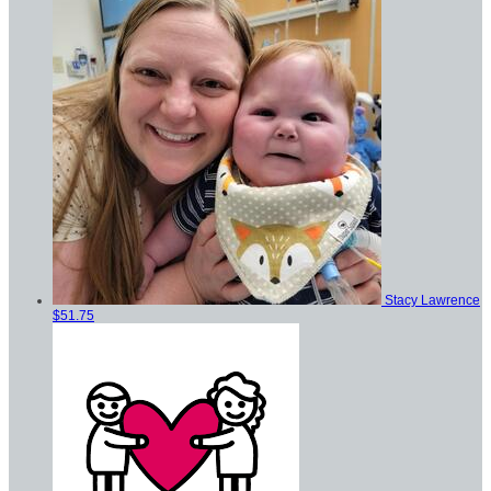
Stacy Lawrence
$51.75