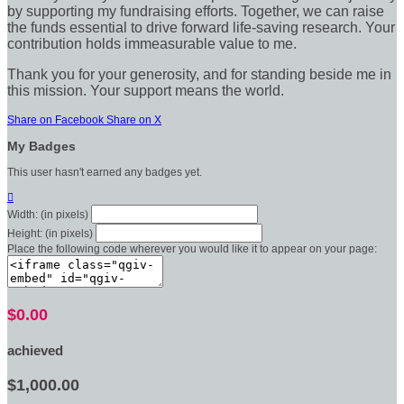
by supporting my fundraising efforts. Together, we can raise
the funds essential to drive forward life-saving research. Your
contribution holds immeasurable value to me.
Thank you for your generosity, and for standing beside me in
this mission. Your support means the world.
Share on Facebook
Share on X
My Badges
This user hasn't earned any badges yet.

Width: (in pixels)
Height: (in pixels)
Place the following code wherever you would like it to appear on your page:
$0.00
achieved
$1,000.00