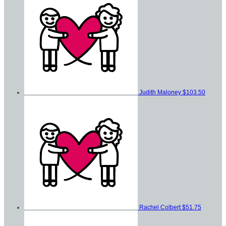
Judith Maloney
$103.50
Rachel Colbert
$51.75