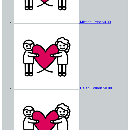
Michael Prior
$0.00
Calen Colbert
$0.00