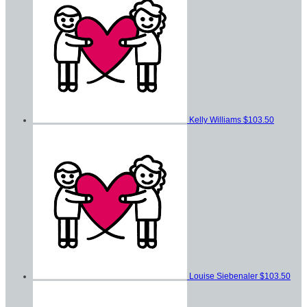
Kelly Williams
$103.50
Louise Siebenaler
$103.50