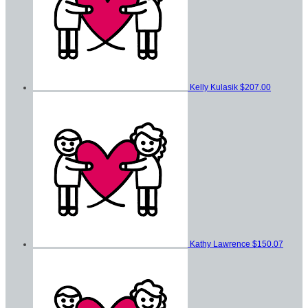
Kelly Kulasik
$207.00
Kathy Lawrence
$150.07