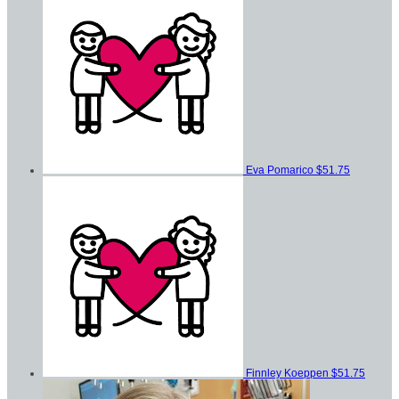
Eva Pomarico
$51.75
Finnley Koeppen
$51.75