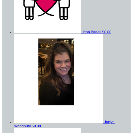
Jean Badali
$0.00
Jaclyn
Woodbury
$0.00