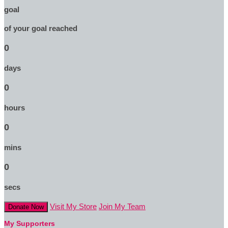
goal
of your goal reached
0
days
0
hours
0
mins
0
secs
Visit My Store
Join My Team
Donate Now
My Supporters