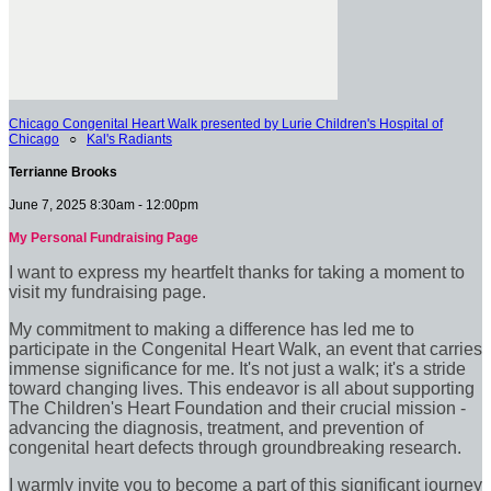
Chicago Congenital Heart Walk presented by Lurie Children's Hospital of
Chicago
○
Kal's Radiants
Terrianne Brooks
June 7, 2025 8:30am - 12:00pm
My Personal Fundraising Page
I want to express my heartfelt thanks for taking a moment to
visit my fundraising page.
My commitment to making a difference has led me to
participate in the Congenital Heart Walk, an event that carries
immense significance for me. It's not just a walk; it's a stride
toward changing lives. This endeavor is all about supporting
The Children's Heart Foundation and their crucial mission -
advancing the diagnosis, treatment, and prevention of
congenital heart defects through groundbreaking research.
I warmly invite you to become a part of this significant journey