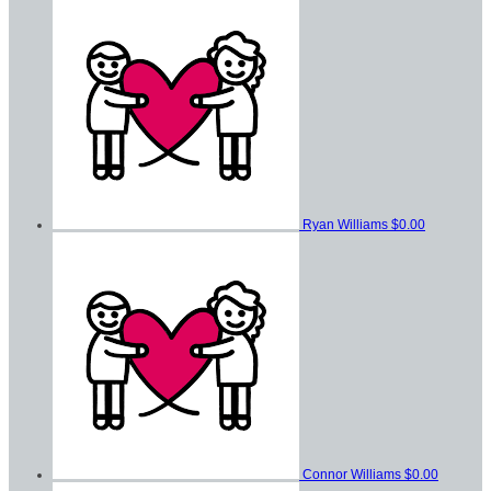
Ryan Williams
$0.00
Connor Williams
$0.00