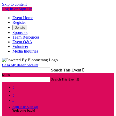
Skip to content
Log In or Sign Up
Event Home
Register
Donate
Sponsors
Team Resources
Event Q&A
Volunteer
Media Inquiries
Go to My Donor Account
Search This Event

Menu
Search This Event




Sign In or Sign Up
Welcome back
!