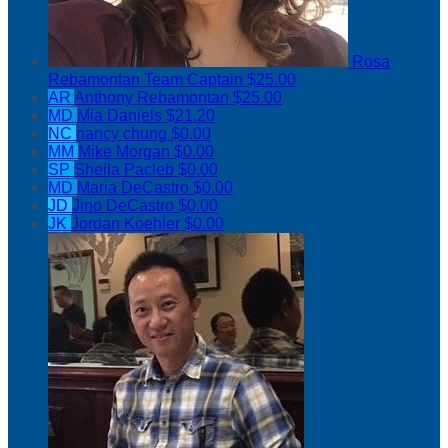
Rosa
Rebamontan
Team Captain
$25.00
AR
Anthony Rebamontan
$25.00
MD
Mia Daniels
$21.20
NC
nancy chung
$0.00
MM
Mike Morgan
$0.00
SP
Sheila Pacleb
$0.00
MD
Maria DeCastro
$0.00
JD
Jino DeCastro
$0.00
JK
Jordan Koehler
$0.00