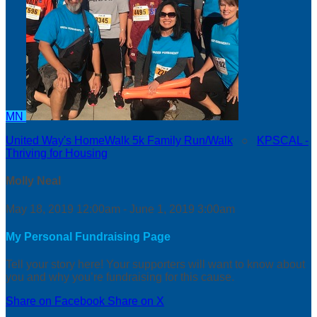
MN
United Way's HomeWalk 5k Family Run/Walk
○
KPSCAL -
Thriving for Housing
Molly Neal
May 18, 2019 12:00am - June 1, 2019 3:00am
My Personal Fundraising Page
Tell your story here! Your supporters will want to know about
you and why you’re fundraising for this cause.
Share on Facebook
Share on X