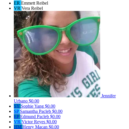
ER
Emmett Reibel
VR
Vera Reibel
Jennifer
Urbano
$0.00
SY
Sophie Yang
$0.00
SP
Samantha Pacleb
$0.00
EP
Edmund Pacleb
$0.00
VR
Victor Reyes
$0.00
HM
Henry Macan
$0.00