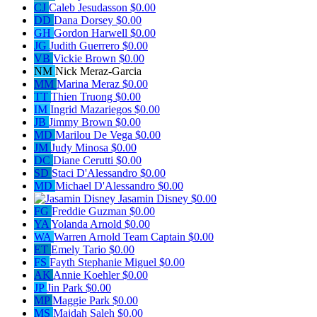
CJ
Caleb Jesudasson
$0.00
DD
Dana Dorsey
$0.00
GH
Gordon Harwell
$0.00
JG
Judith Guerrero
$0.00
VB
Vickie Brown
$0.00
NM
Nick Meraz-Garcia
MM
Marina Meraz
$0.00
TT
Thien Truong
$0.00
IM
Ingrid Mazariegos
$0.00
JB
Jimmy Brown
$0.00
MD
Marilou De Vega
$0.00
JM
Judy Minosa
$0.00
DC
Diane Cerutti
$0.00
SD
Staci D'Alessandro
$0.00
MD
Michael D'Alessandro
$0.00
Jasamin Disney
$0.00
FG
Freddie Guzman
$0.00
YA
Yolanda Arnold
$0.00
WA
Warren Arnold
Team Captain
$0.00
ET
Emely Tario
$0.00
FS
Fayth Stephanie Miguel
$0.00
AK
Annie Koehler
$0.00
JP
Jin Park
$0.00
MP
Maggie Park
$0.00
MS
Majdah Saleh
$0.00