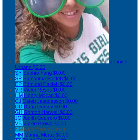
Jennifer
Urbano
$0.00
SY
Sophie Yang
$0.00
SP
Samantha Pacleb
$0.00
EP
Edmund Pacleb
$0.00
VR
Victor Reyes
$0.00
HM
Henry Macan
$0.00
CJ
Caleb Jesudasson
$0.00
DD
Dana Dorsey
$0.00
GH
Gordon Harwell
$0.00
JG
Judith Guerrero
$0.00
VB
Vickie Brown
$0.00
NM
Nick Meraz-Garcia
MM
Marina Meraz
$0.00