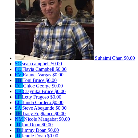
Suhaimi Chan
$0.00
SC
sean campbell
$0.00
FC
Flavia Campbell
$0.00
RV
Raunel Vargas
$0.00
TB
Toni Bruce
$0.00
CG
Chloe George
$0.00
CB
Claynika Bruce
$0.00
LF
Letty Fragoso
$0.00
LC
Linda Cordero
$0.00
SA
Steve Abegunde
$0.00
TF
Tracy Fogltance
$0.00
NM
Nicole Mangabat
$0.00
JD
Jon Doan
$0.00
JD
Jimmy Doan
$0.00
JD
Jennie Doan
$0.00