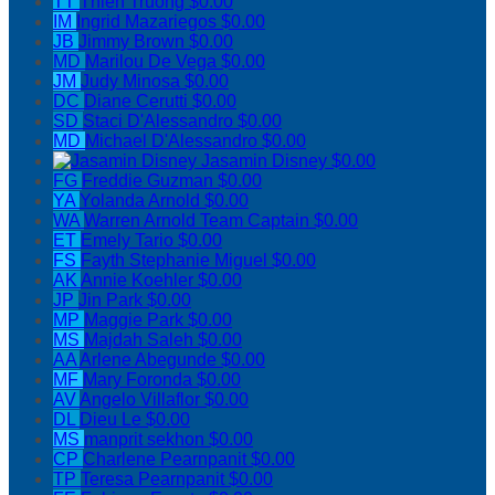
TT
Thien Truong
$0.00
IM
Ingrid Mazariegos
$0.00
JB
Jimmy Brown
$0.00
MD
Marilou De Vega
$0.00
JM
Judy Minosa
$0.00
DC
Diane Cerutti
$0.00
SD
Staci D'Alessandro
$0.00
MD
Michael D'Alessandro
$0.00
Jasamin Disney
$0.00
FG
Freddie Guzman
$0.00
YA
Yolanda Arnold
$0.00
WA
Warren Arnold
Team Captain
$0.00
ET
Emely Tario
$0.00
FS
Fayth Stephanie Miguel
$0.00
AK
Annie Koehler
$0.00
JP
Jin Park
$0.00
MP
Maggie Park
$0.00
MS
Majdah Saleh
$0.00
AA
Arlene Abegunde
$0.00
MF
Mary Foronda
$0.00
AV
Angelo Villaflor
$0.00
DL
Dieu Le
$0.00
MS
manprit sekhon
$0.00
CP
Charlene Pearnpanit
$0.00
TP
Teresa Pearnpanit
$0.00