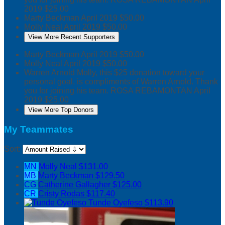
2019
$25.00
Marty Beckman
April 2019
$50.00
Molly Neal
April 2019
$50.00
View More Recent Supporters
Marty Beckman
April 2019
$50.00
Molly Neal
April 2019
$50.00
Warren Arnold
Molly, this $25 donation toward your
personal goal, is compliments of Warren Arnold. Thank
you for joining his team. ROSA REBAMONTAN
April
2019
$25.00
View More Top Donors
My Teammates
Sort:
MN
Molly Neal
$131.00
MB
Marty Beckman
$129.50
CG
Catherine Gallagher
$125.00
CR
Cristy Rodas
$117.40
Tunde Oyefeso
$113.90