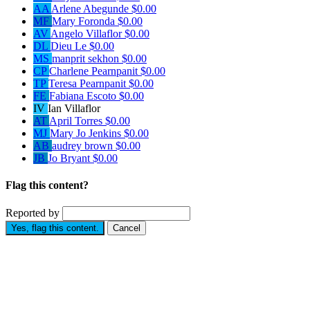
AA
Arlene Abegunde
$0.00
MF
Mary Foronda
$0.00
AV
Angelo Villaflor
$0.00
DL
Dieu Le
$0.00
MS
manprit sekhon
$0.00
CP
Charlene Pearnpanit
$0.00
TP
Teresa Pearnpanit
$0.00
FE
Fabiana Escoto
$0.00
IV
Ian Villaflor
AT
April Torres
$0.00
MJ
Mary Jo Jenkins
$0.00
AB
audrey brown
$0.00
JB
Jo Bryant
$0.00
Flag this content?
Reported by
Yes, flag this content.
Cancel