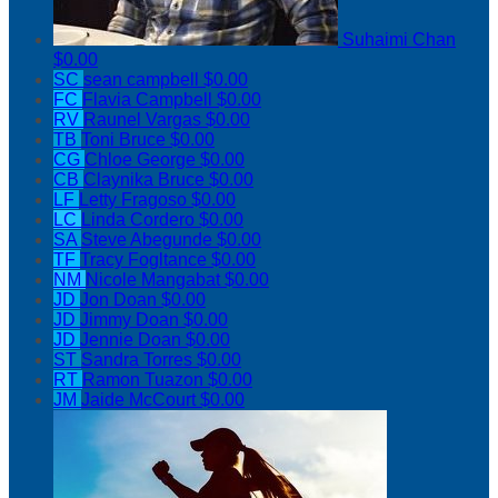
Suhaimi Chan
$0.00
SC
sean campbell
$0.00
FC
Flavia Campbell
$0.00
RV
Raunel Vargas
$0.00
TB
Toni Bruce
$0.00
CG
Chloe George
$0.00
CB
Claynika Bruce
$0.00
LF
Letty Fragoso
$0.00
LC
Linda Cordero
$0.00
SA
Steve Abegunde
$0.00
TF
Tracy Fogltance
$0.00
NM
Nicole Mangabat
$0.00
JD
Jon Doan
$0.00
JD
Jimmy Doan
$0.00
JD
Jennie Doan
$0.00
ST
Sandra Torres
$0.00
RT
Ramon Tuazon
$0.00
JM
Jaide McCourt
$0.00