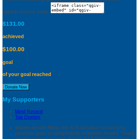
appear on your page:
$131.00
achieved
$100.00
goal
of your goal reached
Donate Now
My Supporters
Most Recent
Top Donors
Warren Arnold
Molly, this $25 donation toward your
personal goal, is compliments of Warren Arnold. Thank
you for joining his team. ROSA REBAMONTAN
April