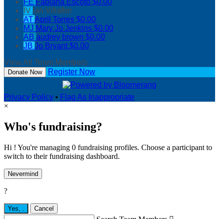
FE
Fabiana Escoto
$0.00
IV
Ian Villaflor
AT
April Torres
$0.00
MJ
Mary Jo Jenkins
$0.00
AB
audrey brown
$0.00
JB
Jo Bryant
$0.00
View All Team Members
Register Now
Donate Now
Privacy Policy
•
Flag As Inappropriate
×
Who's fundraising?
Hi ! You're managing 0 fundraising profiles. Choose a participant to
switch to their fundraising dashboard.
Nevermind
?
Yes,
.
Cancel