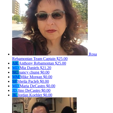
Rosa
Rebamontan
Team Captain
$25.00
AR
Anthony Rebamontan
$25.00
MD
Mia Daniels
$21.20
NC
nancy chung
$0.00
MM
Mike Morgan
$0.00
SP
Sheila Pacleb
$0.00
MD
Maria DeCastro
$0.00
JD
Jino DeCastro
$0.00
JK
Jordan Koehler
$0.00