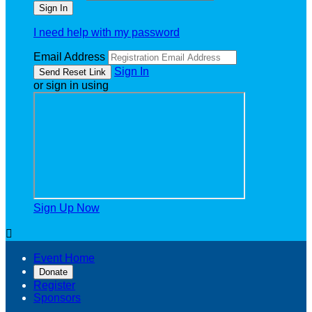
I need help with my password
Email Address
Sign In
or sign in using
Sign Up Now

Event Home
Donate
Register
Sponsors