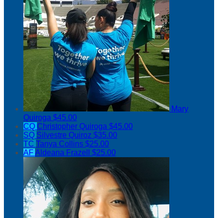
Mary
Quiroga
$45.00
CQ
Christopher Quiroga
$45.00
SQ
Silvestre Quiroz
$35.00
TC
Tanya Collins
$25.00
AF
Aldeana Frazell
$25.00