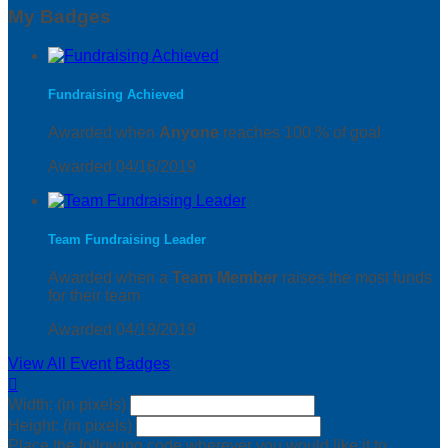
My Badges
Fundraising Achieved
Awarded when
Anyone
reaches 100 % of goal
Awarded 04/16/2019
Team Fundraising Leader
Awarded when a
Team Member
raises the most funds
for their team
Awarded 04/19/2019
View All Event Badges

Width: (in pixels)
Height: (in pixels)
Place the following code wherever you would like it to