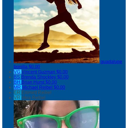
guadalupe
bonilla
$0.00
VG
Vincent Guzman
$0.00
BS
Brenda Shockley
$0.00
BH
Brian Hurst
$0.00
MR
Michael Reibel
$0.00
ER
Emmett Reibel
VR
Vera Reibel