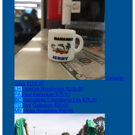
Gerardo
Silva
$104.80
LH
Lorenzo Henderson
$100.00
PA
Paul Adesokan
$75.00
BC
Bernadette Crisostomo-Lim
$75.00
TG
Toni Galloway
$50.00
MR
Moira Regelson
$50.00