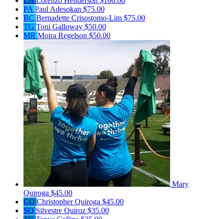
LH
Lorenzo Henderson
$100.00
PA
Paul Adesokan
$75.00
BC
Bernadette Crisostomo-Lim
$75.00
TG
Toni Galloway
$50.00
MR
Moira Regelson
$50.00
Mary
Quiroga
$45.00
CQ
Christopher Quiroga
$45.00
SQ
Silvestre Quiroz
$35.00