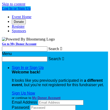
Skip to content
Log In or Sign Up
Event Home
Donate
Register
Sponsors
Go to My Donor Account
Search

Menu
Search

Sign In or Sign Up
Welcome back
!
It looks like you previously participated in
a different
event
, but you're not registered for this fundraiser yet.
Sign Up Now
or continue to
My Donor Account
Email Address
Password