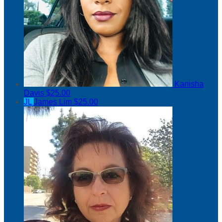
Kanisha
Davis
$25.00
JL
James Lim
$25.00