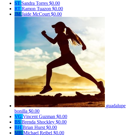
ST
Sandra Torres
$0.00
RT
Ramon Tuazon
$0.00
JM
Jaide McCourt
$0.00
guadalupe
bonilla
$0.00
VG
Vincent Guzman
$0.00
BS
Brenda Shockley
$0.00
BH
Brian Hurst
$0.00
MR
Michael Reibel
$0.00