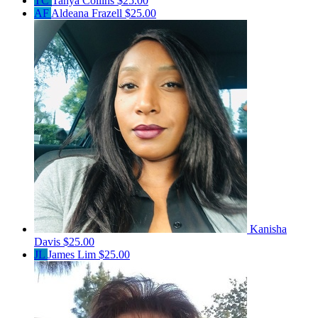
TC
Tanya Collins
$25.00
AF
Aldeana Frazell
$25.00
Kanisha
Davis
$25.00
JL
James Lim
$25.00