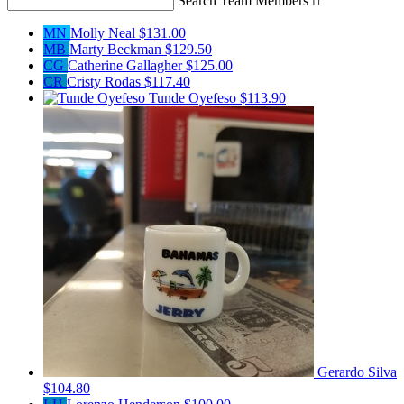
Search Team Members

MN
Molly Neal
$131.00
MB
Marty Beckman
$129.50
CG
Catherine Gallagher
$125.00
CR
Cristy Rodas
$117.40
Tunde Oyefeso
$113.90
Gerardo Silva
$104.80