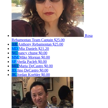
Rosa
Rebamontan
Team Captain
$25.00
AR
Anthony Rebamontan
$25.00
MD
Mia Daniels
$21.20
NC
nancy chung
$0.00
MM
Mike Morgan
$0.00
SP
Sheila Pacleb
$0.00
MD
Maria DeCastro
$0.00
JD
Jino DeCastro
$0.00
JK
Jordan Koehler
$0.00