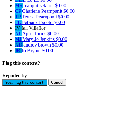
MS
manprit sekhon
$0.00
CP
Charlene Pearnpanit
$0.00
TP
Teresa Pearnpanit
$0.00
FE
Fabiana Escoto
$0.00
IV
Ian Villaflor
AT
April Torres
$0.00
MJ
Mary Jo Jenkins
$0.00
AB
audrey brown
$0.00
JB
Jo Bryant
$0.00
Flag this content?
Reported by
Yes, flag this content.
Cancel