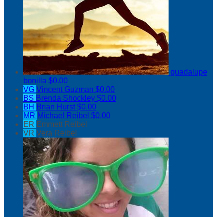
guadalupe
bonilla
$0.00
VG
Vincent Guzman
$0.00
BS
Brenda Shockley
$0.00
BH
Brian Hurst
$0.00
MR
Michael Reibel
$0.00
ER
Emmett Reibel
VR
Vera Reibel