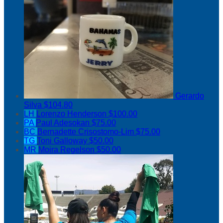
Gerardo
Silva
$104.80
LH
Lorenzo Henderson
$100.00
PA
Paul Adesokan
$75.00
BC
Bernadette Crisostomo-Lim
$75.00
TG
Toni Galloway
$50.00
MR
Moira Regelson
$50.00