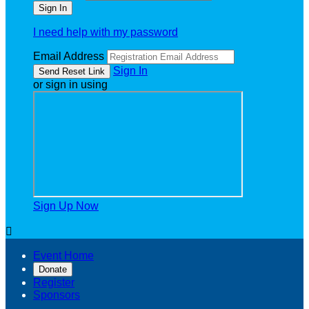
I need help with my password
Email Address
Sign In
or sign in using
Sign Up Now

Event Home
Donate
Register
Sponsors