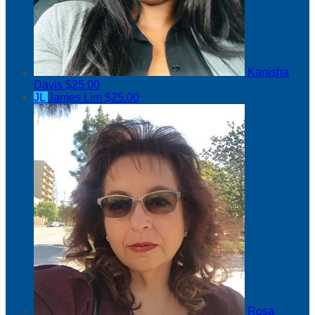
Kanisha
Davis
$25.00
JL
James Lim
$25.00
Rosa