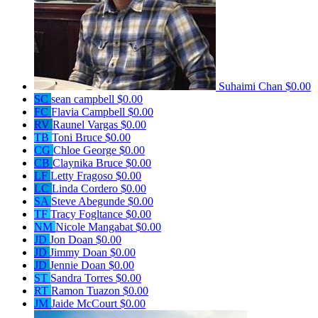
Suhaimi Chan
$0.00
SC
sean campbell
$0.00
FC
Flavia Campbell
$0.00
RV
Raunel Vargas
$0.00
TB
Toni Bruce
$0.00
CG
Chloe George
$0.00
CB
Claynika Bruce
$0.00
LF
Letty Fragoso
$0.00
LC
Linda Cordero
$0.00
SA
Steve Abegunde
$0.00
TF
Tracy Fogltance
$0.00
NM
Nicole Mangabat
$0.00
JD
Jon Doan
$0.00
JD
Jimmy Doan
$0.00
JD
Jennie Doan
$0.00
ST
Sandra Torres
$0.00
RT
Ramon Tuazon
$0.00
JM
Jaide McCourt
$0.00