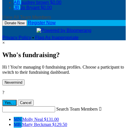
AB
audrey brown
$0.00
JB
Jo Bryant
$0.00
View All Team Members
Register Now
Donate Now
Privacy Policy
•
Flag As Inappropriate
×
Who's fundraising?
Hi ! You're managing 0 fundraising profiles. Choose a participant to
switch to their fundraising dashboard.
Nevermind
?
Yes,
.
Cancel
Search Team Members

MN
Molly Neal
$131.00
MB
Marty Beckman
$129.50