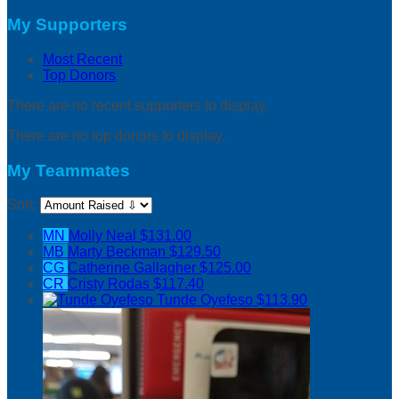
My Supporters
Most Recent
Top Donors
There are no recent supporters to display.
There are no top donors to display.
My Teammates
Sort:
MN
Molly Neal
$131.00
MB
Marty Beckman
$129.50
CG
Catherine Gallagher
$125.00
CR
Cristy Rodas
$117.40
Tunde Oyefeso
$113.90