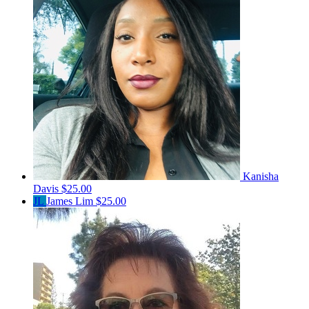
Kanisha
Davis
$25.00
JL
James Lim
$25.00