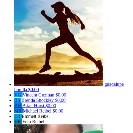
guadalupe
bonilla
$0.00
VG
Vincent Guzman
$0.00
BS
Brenda Shockley
$0.00
BH
Brian Hurst
$0.00
MR
Michael Reibel
$0.00
ER
Emmett Reibel
VR
Vera Reibel