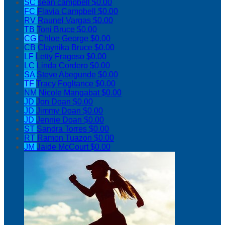
SC
sean campbell
$0.00
FC
Flavia Campbell
$0.00
RV
Raunel Vargas
$0.00
TB
Toni Bruce
$0.00
CG
Chloe George
$0.00
CB
Claynika Bruce
$0.00
LF
Letty Fragoso
$0.00
LC
Linda Cordero
$0.00
SA
Steve Abegunde
$0.00
TF
Tracy Fogltance
$0.00
NM
Nicole Mangabat
$0.00
JD
Jon Doan
$0.00
JD
Jimmy Doan
$0.00
JD
Jennie Doan
$0.00
ST
Sandra Torres
$0.00
RT
Ramon Tuazon
$0.00
JM
Jaide McCourt
$0.00