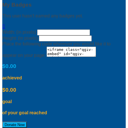
My Badges
This user hasn't earned any badges yet.

Width: (in pixels)
Height: (in pixels)
Place the following code wherever you would like it to
appear on your page:
$0.00
achieved
$0.00
goal
of your goal reached
Donate Now