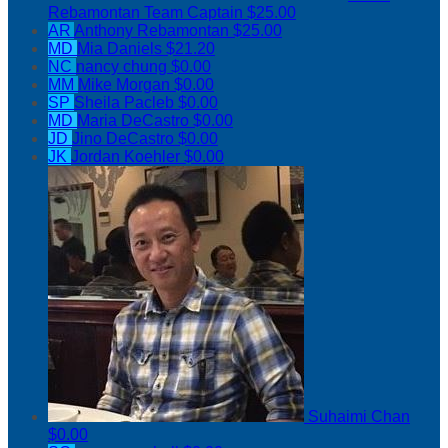
Rebamontan
Team Captain
$25.00
AR
Anthony Rebamontan
$25.00
MD
Mia Daniels
$21.20
NC
nancy chung
$0.00
MM
Mike Morgan
$0.00
SP
Sheila Pacleb
$0.00
MD
Maria DeCastro
$0.00
JD
Jino DeCastro
$0.00
JK
Jordan Koehler
$0.00
Suhaimi Chan
$0.00