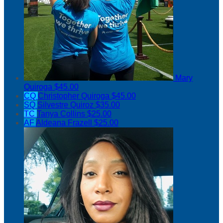
Mary
Quiroga
$45.00
CQ
Christopher Quiroga
$45.00
SQ
Silvestre Quiroz
$35.00
TC
Tanya Collins
$25.00
AF
Aldeana Frazell
$25.00