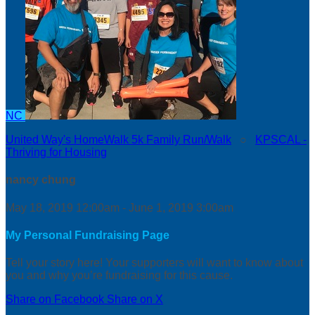
NC
United Way's HomeWalk 5k Family Run/Walk
○
KPSCAL -
Thriving for Housing
nancy chung
May 18, 2019 12:00am - June 1, 2019 3:00am
My Personal Fundraising Page
Tell your story here! Your supporters will want to know about
you and why you’re fundraising for this cause.
Share on Facebook
Share on X