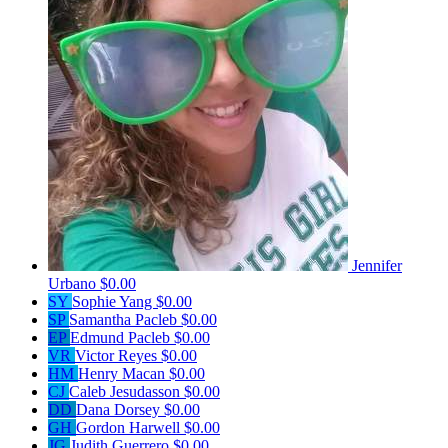
Jennifer
Urbano
$0.00
SY
Sophie Yang
$0.00
SP
Samantha Pacleb
$0.00
EP
Edmund Pacleb
$0.00
VR
Victor Reyes
$0.00
HM
Henry Macan
$0.00
CJ
Caleb Jesudasson
$0.00
DD
Dana Dorsey
$0.00
GH
Gordon Harwell
$0.00
JG
Judith Guerrero
$0.00