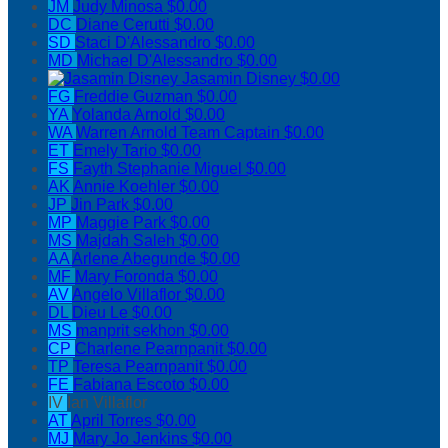
JM
Judy Minosa
$0.00
DC
Diane Cerutti
$0.00
SD
Staci D'Alessandro
$0.00
MD
Michael D'Alessandro
$0.00
Jasamin Disney
$0.00
FG
Freddie Guzman
$0.00
YA
Yolanda Arnold
$0.00
WA
Warren Arnold
Team Captain
$0.00
ET
Emely Tario
$0.00
FS
Fayth Stephanie Miguel
$0.00
AK
Annie Koehler
$0.00
JP
Jin Park
$0.00
MP
Maggie Park
$0.00
MS
Majdah Saleh
$0.00
AA
Arlene Abegunde
$0.00
MF
Mary Foronda
$0.00
AV
Angelo Villaflor
$0.00
DL
Dieu Le
$0.00
MS
manprit sekhon
$0.00
CP
Charlene Pearnpanit
$0.00
TP
Teresa Pearnpanit
$0.00
FE
Fabiana Escoto
$0.00
IV
Ian Villaflor
AT
April Torres
$0.00
MJ
Mary Jo Jenkins
$0.00