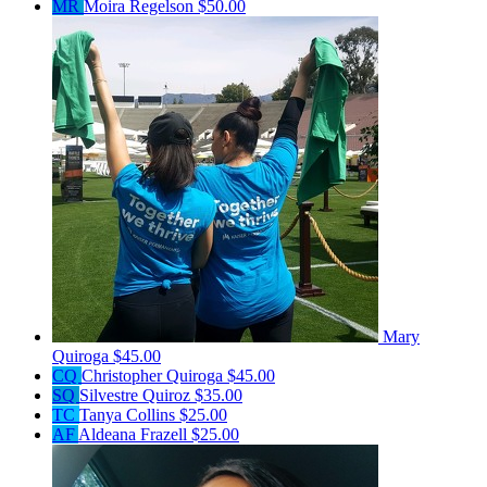
MR
Moira Regelson
$50.00
Mary
Quiroga
$45.00
CQ
Christopher Quiroga
$45.00
SQ
Silvestre Quiroz
$35.00
TC
Tanya Collins
$25.00
AF
Aldeana Frazell
$25.00