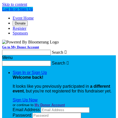
Skip to content
Log In or Sign Up
Event Home
Donate
Register
Sponsors
Go to My Donor Account
Search

Menu
Search

Sign In or Sign Up
Welcome back
!
It looks like you previously participated in
a different
event
, but you're not registered for this fundraiser yet.
Sign Up Now
or continue to
My Donor Account
Email Address
Password