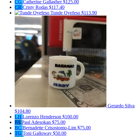
CG
Catherine Gallagher
$125.00
CR
Cristy Rodas
$117.40
Tunde Oyefeso
$113.90
Gerardo Silva
$104.80
LH
Lorenzo Henderson
$100.00
PA
Paul Adesokan
$75.00
BC
Bernadette Crisostomo-Lim
$75.00
TG
Toni Galloway
$50.00