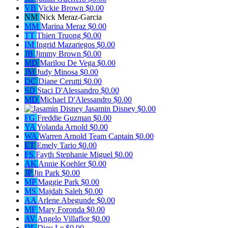
VB
Vickie Brown
$0.00
NM
Nick Meraz-Garcia
MM
Marina Meraz
$0.00
TT
Thien Truong
$0.00
IM
Ingrid Mazariegos
$0.00
JB
Jimmy Brown
$0.00
MD
Marilou De Vega
$0.00
JM
Judy Minosa
$0.00
DC
Diane Cerutti
$0.00
SD
Staci D'Alessandro
$0.00
MD
Michael D'Alessandro
$0.00
Jasamin Disney
$0.00
FG
Freddie Guzman
$0.00
YA
Yolanda Arnold
$0.00
WA
Warren Arnold
Team Captain
$0.00
ET
Emely Tario
$0.00
FS
Fayth Stephanie Miguel
$0.00
AK
Annie Koehler
$0.00
JP
Jin Park
$0.00
MP
Maggie Park
$0.00
MS
Majdah Saleh
$0.00
AA
Arlene Abegunde
$0.00
MF
Mary Foronda
$0.00
AV
Angelo Villaflor
$0.00
DL
Dieu Le
$0.00