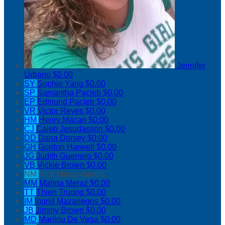
Jennifer
Urbano
$0.00
SY
Sophie Yang
$0.00
SP
Samantha Pacleb
$0.00
EP
Edmund Pacleb
$0.00
VR
Victor Reyes
$0.00
HM
Henry Macan
$0.00
CJ
Caleb Jesudasson
$0.00
DD
Dana Dorsey
$0.00
GH
Gordon Harwell
$0.00
JG
Judith Guerrero
$0.00
VB
Vickie Brown
$0.00
NM
Nick Meraz-Garcia
MM
Marina Meraz
$0.00
TT
Thien Truong
$0.00
IM
Ingrid Mazariegos
$0.00
JB
Jimmy Brown
$0.00
MD
Marilou De Vega
$0.00