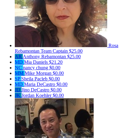
Rosa
Rebamontan
Team Captain
$25.00
AR
Anthony Rebamontan
$25.00
MD
Mia Daniels
$21.20
NC
nancy chung
$0.00
MM
Mike Morgan
$0.00
SP
Sheila Pacleb
$0.00
MD
Maria DeCastro
$0.00
JD
Jino DeCastro
$0.00
JK
Jordan Koehler
$0.00