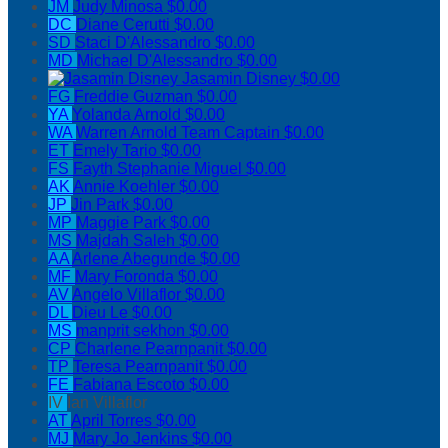
JM
Judy Minosa
$0.00
DC
Diane Cerutti
$0.00
SD
Staci D'Alessandro
$0.00
MD
Michael D'Alessandro
$0.00
Jasamin Disney
$0.00
FG
Freddie Guzman
$0.00
YA
Yolanda Arnold
$0.00
WA
Warren Arnold
Team Captain
$0.00
ET
Emely Tario
$0.00
FS
Fayth Stephanie Miguel
$0.00
AK
Annie Koehler
$0.00
JP
Jin Park
$0.00
MP
Maggie Park
$0.00
MS
Majdah Saleh
$0.00
AA
Arlene Abegunde
$0.00
MF
Mary Foronda
$0.00
AV
Angelo Villaflor
$0.00
DL
Dieu Le
$0.00
MS
manprit sekhon
$0.00
CP
Charlene Pearnpanit
$0.00
TP
Teresa Pearnpanit
$0.00
FE
Fabiana Escoto
$0.00
IV
Ian Villaflor
AT
April Torres
$0.00
MJ
Mary Jo Jenkins
$0.00