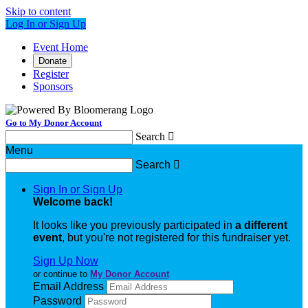
Skip to content
Log In or Sign Up
Event Home
Donate
Register
Sponsors
Go to My Donor Account
Search

Menu
Search

Sign In or Sign Up
Welcome back
!
It looks like you previously participated in
a different
event
, but you're not registered for this fundraiser yet.
Sign Up Now
or continue to
My Donor Account
Email Address
Password