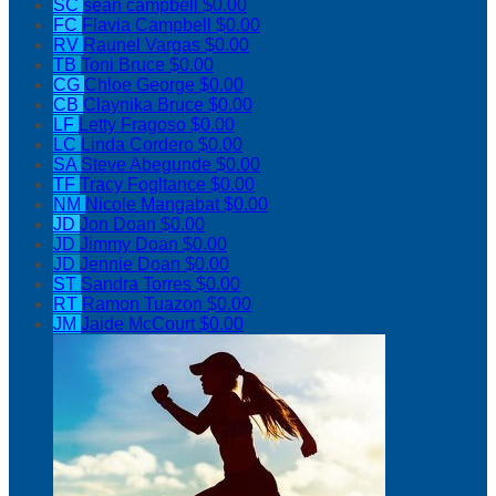
SC
sean campbell
$0.00
FC
Flavia Campbell
$0.00
RV
Raunel Vargas
$0.00
TB
Toni Bruce
$0.00
CG
Chloe George
$0.00
CB
Claynika Bruce
$0.00
LF
Letty Fragoso
$0.00
LC
Linda Cordero
$0.00
SA
Steve Abegunde
$0.00
TF
Tracy Fogltance
$0.00
NM
Nicole Mangabat
$0.00
JD
Jon Doan
$0.00
JD
Jimmy Doan
$0.00
JD
Jennie Doan
$0.00
ST
Sandra Torres
$0.00
RT
Ramon Tuazon
$0.00
JM
Jaide McCourt
$0.00