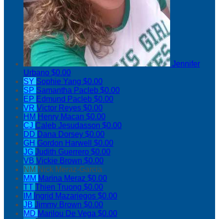
Jennifer
Urbano
$0.00
SY
Sophie Yang
$0.00
SP
Samantha Pacleb
$0.00
EP
Edmund Pacleb
$0.00
VR
Victor Reyes
$0.00
HM
Henry Macan
$0.00
CJ
Caleb Jesudasson
$0.00
DD
Dana Dorsey
$0.00
GH
Gordon Harwell
$0.00
JG
Judith Guerrero
$0.00
VB
Vickie Brown
$0.00
NM
Nick Meraz-Garcia
MM
Marina Meraz
$0.00
TT
Thien Truong
$0.00
IM
Ingrid Mazariegos
$0.00
JB
Jimmy Brown
$0.00
MD
Marilou De Vega
$0.00