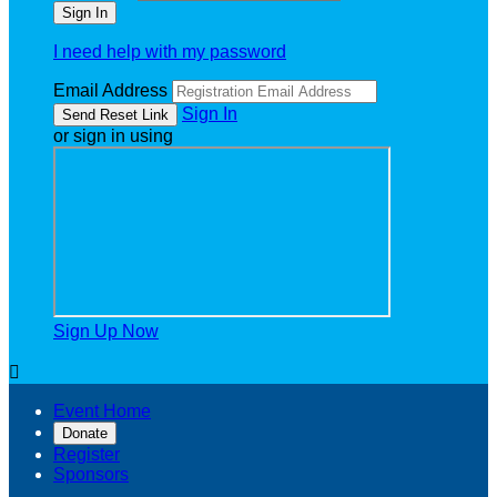
I need help with my password
Email Address
Sign In
or sign in using
Sign Up Now

Event Home
Donate
Register
Sponsors