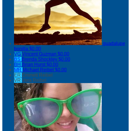
guadalupe
bonilla
$0.00
VG
Vincent Guzman
$0.00
BS
Brenda Shockley
$0.00
BH
Brian Hurst
$0.00
MR
Michael Reibel
$0.00
ER
Emmett Reibel
VR
Vera Reibel