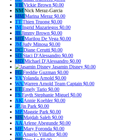
VB
Vickie Brown
$0.00
NM
Nick Meraz-Garcia
MM
Marina Meraz
$0.00
TT
Thien Truong
$0.00
IM
Ingrid Mazariegos
$0.00
JB
Jimmy Brown
$0.00
MD
Marilou De Vega
$0.00
JM
Judy Minosa
$0.00
DC
Diane Cerutti
$0.00
SD
Staci D'Alessandro
$0.00
MD
Michael D'Alessandro
$0.00
Jasamin Disney
$0.00
FG
Freddie Guzman
$0.00
YA
Yolanda Arnold
$0.00
WA
Warren Arnold
Team Captain
$0.00
ET
Emely Tario
$0.00
FS
Fayth Stephanie Miguel
$0.00
AK
Annie Koehler
$0.00
JP
Jin Park
$0.00
MP
Maggie Park
$0.00
MS
Majdah Saleh
$0.00
AA
Arlene Abegunde
$0.00
MF
Mary Foronda
$0.00
AV
Angelo Villaflor
$0.00
DL
Dieu Le
$0.00