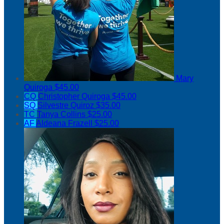
Mary
Quiroga
$45.00
CQ
Christopher Quiroga
$45.00
SQ
Silvestre Quiroz
$35.00
TC
Tanya Collins
$25.00
AF
Aldeana Frazell
$25.00