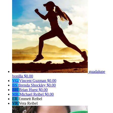
guadalupe
bonilla
$0.00
VG
Vincent Guzman
$0.00
BS
Brenda Shockley
$0.00
BH
Brian Hurst
$0.00
MR
Michael Reibel
$0.00
ER
Emmett Reibel
VR
Vera Reibel