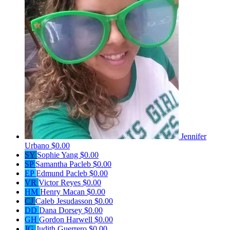
Jennifer
Urbano
$0.00
SY
Sophie Yang
$0.00
SP
Samantha Pacleb
$0.00
EP
Edmund Pacleb
$0.00
VR
Victor Reyes
$0.00
HM
Henry Macan
$0.00
CJ
Caleb Jesudasson
$0.00
DD
Dana Dorsey
$0.00
GH
Gordon Harwell
$0.00
JG
Judith Guerrero
$0.00