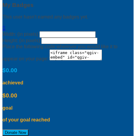
My Badges
This user hasn't earned any badges yet.

Width: (in pixels)
Height: (in pixels)
Place the following code wherever you would like it to
appear on your page:
$0.00
achieved
$0.00
goal
of your goal reached
Donate Now