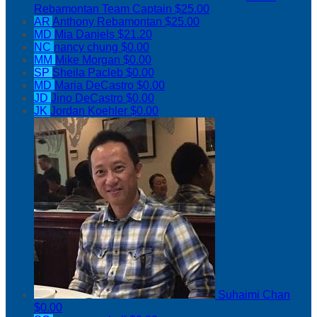
Rebamontan
Team Captain
$25.00
AR
Anthony Rebamontan
$25.00
MD
Mia Daniels
$21.20
NC
nancy chung
$0.00
MM
Mike Morgan
$0.00
SP
Sheila Pacleb
$0.00
MD
Maria DeCastro
$0.00
JD
Jino DeCastro
$0.00
JK
Jordan Koehler
$0.00
Suhaimi Chan
$0.00