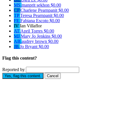
MS
manprit sekhon
$0.00
CP
Charlene Pearnpanit
$0.00
TP
Teresa Pearnpanit
$0.00
FE
Fabiana Escoto
$0.00
IV
Ian Villaflor
AT
April Torres
$0.00
MJ
Mary Jo Jenkins
$0.00
AB
audrey brown
$0.00
JB
Jo Bryant
$0.00
Flag this content?
Reported by
Yes, flag this content.
Cancel