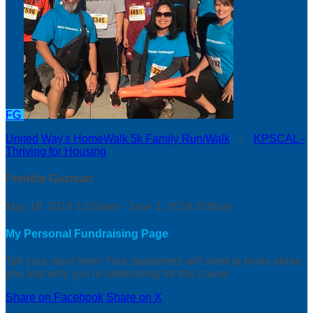
FG
United Way's HomeWalk 5k Family Run/Walk
○
KPSCAL -
Thriving for Housing
Freddie Guzman
May 18, 2019 12:00am - June 1, 2019 3:00am
My Personal Fundraising Page
Tell your story here! Your supporters will want to know about
you and why you’re fundraising for this cause.
Share on Facebook
Share on X