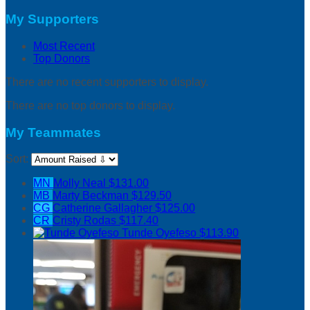
My Supporters
Most Recent
Top Donors
There are no recent supporters to display.
There are no top donors to display.
My Teammates
Sort:
MN
Molly Neal
$131.00
MB
Marty Beckman
$129.50
CG
Catherine Gallagher
$125.00
CR
Cristy Rodas
$117.40
Tunde Oyefeso
$113.90