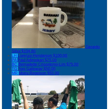
Gerardo
Silva
$104.80
LH
Lorenzo Henderson
$100.00
PA
Paul Adesokan
$75.00
BC
Bernadette Crisostomo-Lim
$75.00
TG
Toni Galloway
$50.00
MR
Moira Regelson
$50.00