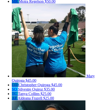
MR
Moira Regelson
$50.00
Mary
Quiroga
$45.00
CQ
Christopher Quiroga
$45.00
SQ
Silvestre Quiroz
$35.00
TC
Tanya Collins
$25.00
AF
Aldeana Frazell
$25.00