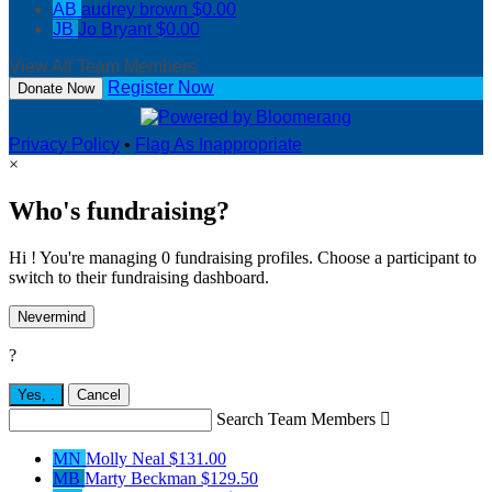
AB
audrey brown
$0.00
JB
Jo Bryant
$0.00
View All Team Members
Register Now
Donate Now
Privacy Policy
•
Flag As Inappropriate
×
Who's fundraising?
Hi ! You're managing 0 fundraising profiles. Choose a participant to
switch to their fundraising dashboard.
Nevermind
?
Yes,
.
Cancel
Search Team Members

MN
Molly Neal
$131.00
MB
Marty Beckman
$129.50