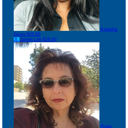
Kanisha
Davis
$25.00
JL
James Lim
$25.00
Rosa