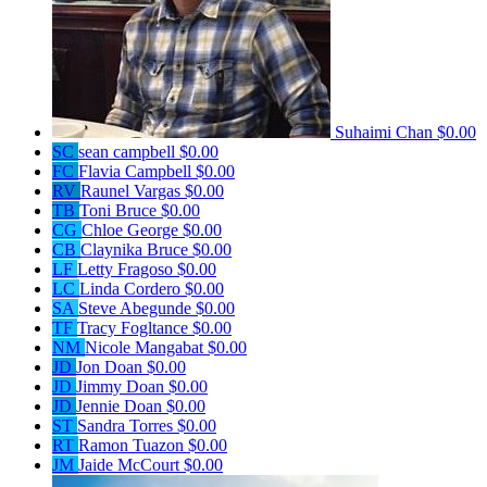
Suhaimi Chan
$0.00
SC
sean campbell
$0.00
FC
Flavia Campbell
$0.00
RV
Raunel Vargas
$0.00
TB
Toni Bruce
$0.00
CG
Chloe George
$0.00
CB
Claynika Bruce
$0.00
LF
Letty Fragoso
$0.00
LC
Linda Cordero
$0.00
SA
Steve Abegunde
$0.00
TF
Tracy Fogltance
$0.00
NM
Nicole Mangabat
$0.00
JD
Jon Doan
$0.00
JD
Jimmy Doan
$0.00
JD
Jennie Doan
$0.00
ST
Sandra Torres
$0.00
RT
Ramon Tuazon
$0.00
JM
Jaide McCourt
$0.00