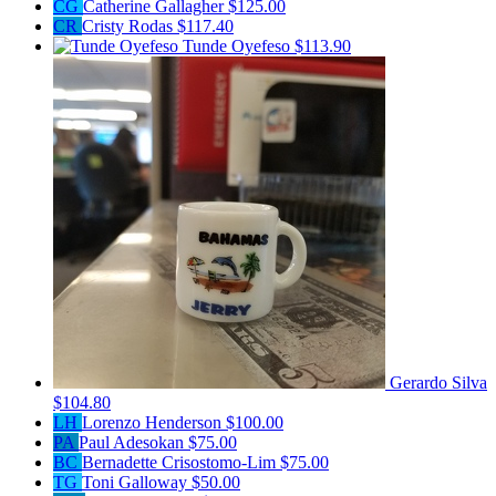
CG
Catherine Gallagher
$125.00
CR
Cristy Rodas
$117.40
Tunde Oyefeso
$113.90
Gerardo Silva
$104.80
LH
Lorenzo Henderson
$100.00
PA
Paul Adesokan
$75.00
BC
Bernadette Crisostomo-Lim
$75.00
TG
Toni Galloway
$50.00