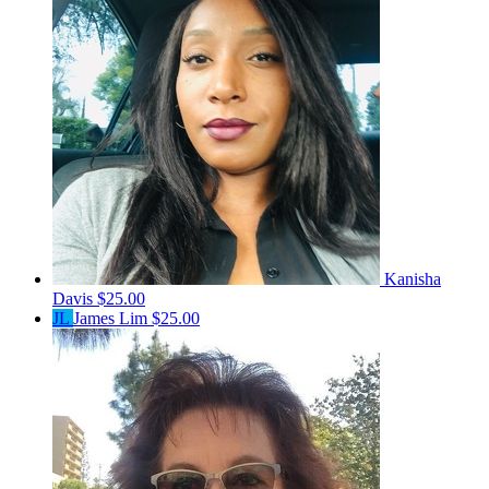
Kanisha
Davis
$25.00
JL
James Lim
$25.00