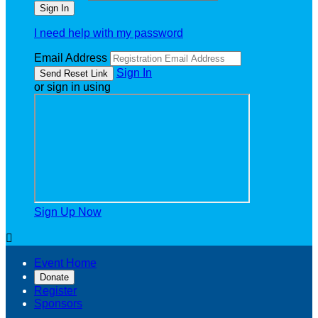
I need help with my password
Email Address
Sign In
or sign in using
Sign Up Now

Event Home
Donate
Register
Sponsors