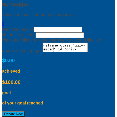
My Badges
This user hasn't earned any badges yet.

Width: (in pixels)
Height: (in pixels)
Place the following code wherever you would like it to
appear on your page:
$0.00
achieved
$100.00
goal
of your goal reached
Donate Now