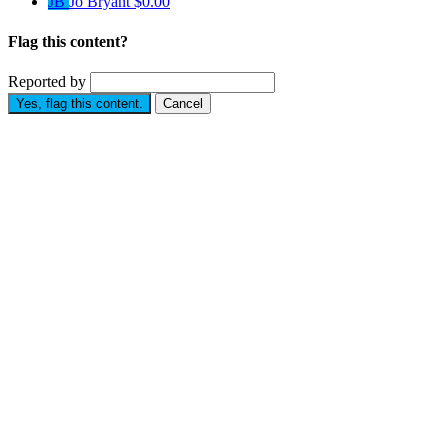
JB
Jo Bryant
$0.00
Flag this content?
Reported by
Yes, flag this content.
Cancel