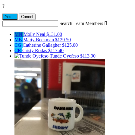
?
Yes,
.
Cancel
Search Team Members

MN
Molly Neal
$131.00
MB
Marty Beckman
$129.50
CG
Catherine Gallagher
$125.00
CR
Cristy Rodas
$117.40
Tunde Oyefeso
$113.90