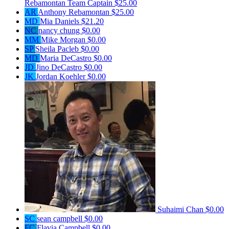
Rebamontan
Team Captain
$25.00
AR
Anthony Rebamontan
$25.00
MD
Mia Daniels
$21.20
NC
nancy chung
$0.00
MM
Mike Morgan
$0.00
SP
Sheila Pacleb
$0.00
MD
Maria DeCastro
$0.00
JD
Jino DeCastro
$0.00
JK
Jordan Koehler
$0.00
Suhaimi Chan
$0.00
SC
sean campbell
$0.00
FC
Flavia Campbell
$0.00