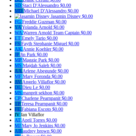
SD
Staci D'Alessandro
$0.00
MD
Michael D'Alessandro
$0.00
Jasamin Disney
$0.00
FG
Freddie Guzman
$0.00
YA
Yolanda Arnold
$0.00
WA
Warren Arnold
Team Captain
$0.00
ET
Emely Tario
$0.00
FS
Fayth Stephanie Miguel
$0.00
AK
Annie Koehler
$0.00
JP
Jin Park
$0.00
MP
Maggie Park
$0.00
MS
Majdah Saleh
$0.00
AA
Arlene Abegunde
$0.00
MF
Mary Foronda
$0.00
AV
Angelo Villaflor
$0.00
DL
Dieu Le
$0.00
MS
manprit sekhon
$0.00
CP
Charlene Pearnpanit
$0.00
TP
Teresa Pearnpanit
$0.00
FE
Fabiana Escoto
$0.00
IV
Ian Villaflor
AT
April Torres
$0.00
MJ
Mary Jo Jenkins
$0.00
AB
audrey brown
$0.00