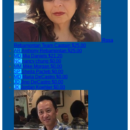
Rosa
Rebamontan
Team Captain
$25.00
AR
Anthony Rebamontan
$25.00
MD
Mia Daniels
$21.20
NC
nancy chung
$0.00
MM
Mike Morgan
$0.00
SP
Sheila Pacleb
$0.00
MD
Maria DeCastro
$0.00
JD
Jino DeCastro
$0.00
JK
Jordan Koehler
$0.00