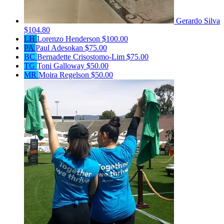
Gerardo Silva
$104.80
LH
Lorenzo Henderson
$100.00
PA
Paul Adesokan
$75.00
BC
Bernadette Crisostomo-Lim
$75.00
TG
Toni Galloway
$50.00
MR
Moira Regelson
$50.00