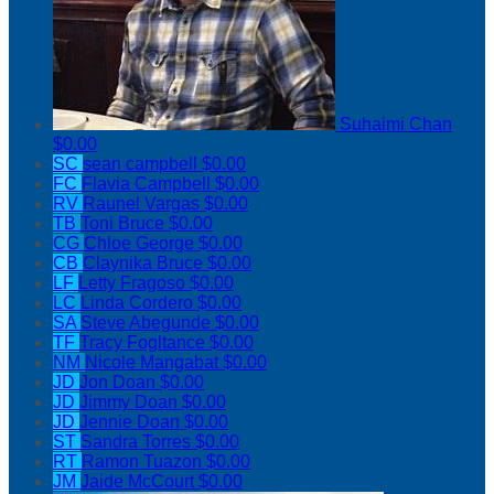
Suhaimi Chan
$0.00
SC
sean campbell
$0.00
FC
Flavia Campbell
$0.00
RV
Raunel Vargas
$0.00
TB
Toni Bruce
$0.00
CG
Chloe George
$0.00
CB
Claynika Bruce
$0.00
LF
Letty Fragoso
$0.00
LC
Linda Cordero
$0.00
SA
Steve Abegunde
$0.00
TF
Tracy Fogltance
$0.00
NM
Nicole Mangabat
$0.00
JD
Jon Doan
$0.00
JD
Jimmy Doan
$0.00
JD
Jennie Doan
$0.00
ST
Sandra Torres
$0.00
RT
Ramon Tuazon
$0.00
JM
Jaide McCourt
$0.00