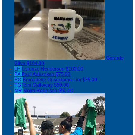
Gerardo
Silva
$104.80
LH
Lorenzo Henderson
$100.00
PA
Paul Adesokan
$75.00
BC
Bernadette Crisostomo-Lim
$75.00
TG
Toni Galloway
$50.00
MR
Moira Regelson
$50.00