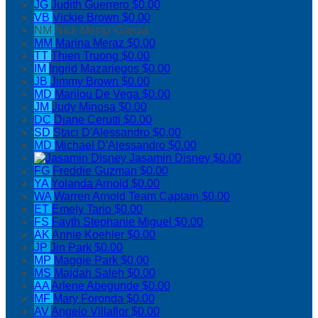
JG
Judith Guerrero
$0.00
VB
Vickie Brown
$0.00
NM
Nick Meraz-Garcia
MM
Marina Meraz
$0.00
TT
Thien Truong
$0.00
IM
Ingrid Mazariegos
$0.00
JB
Jimmy Brown
$0.00
MD
Marilou De Vega
$0.00
JM
Judy Minosa
$0.00
DC
Diane Cerutti
$0.00
SD
Staci D'Alessandro
$0.00
MD
Michael D'Alessandro
$0.00
Jasamin Disney
$0.00
FG
Freddie Guzman
$0.00
YA
Yolanda Arnold
$0.00
WA
Warren Arnold
Team Captain
$0.00
ET
Emely Tario
$0.00
FS
Fayth Stephanie Miguel
$0.00
AK
Annie Koehler
$0.00
JP
Jin Park
$0.00
MP
Maggie Park
$0.00
MS
Majdah Saleh
$0.00
AA
Arlene Abegunde
$0.00
MF
Mary Foronda
$0.00
AV
Angelo Villaflor
$0.00