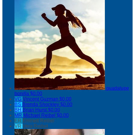
guadalupe
bonilla
$0.00
VG
Vincent Guzman
$0.00
BS
Brenda Shockley
$0.00
BH
Brian Hurst
$0.00
MR
Michael Reibel
$0.00
ER
Emmett Reibel
VR
Vera Reibel