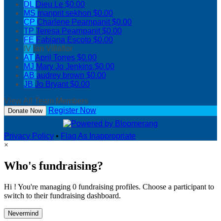
DL
Dieu Le
$0.00
MS
manprit sekhon
$0.00
CP
Charlene Pearnpanit
$0.00
TP
Teresa Pearnpanit
$0.00
FE
Fabiana Escoto
$0.00
IV
Ian Villaflor
AT
April Torres
$0.00
MJ
Mary Jo Jenkins
$0.00
AB
audrey brown
$0.00
JB
Jo Bryant
$0.00
View All Team Members
Register Now
Donate Now
Privacy Policy
•
Flag As Inappropriate
×
Who's fundraising?
Hi ! You're managing 0 fundraising profiles. Choose a participant to
switch to their fundraising dashboard.
Nevermind