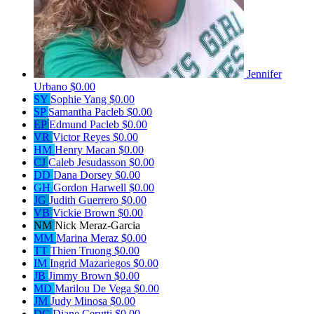
Jennifer
Urbano
$0.00
SY
Sophie Yang
$0.00
SP
Samantha Pacleb
$0.00
EP
Edmund Pacleb
$0.00
VR
Victor Reyes
$0.00
HM
Henry Macan
$0.00
CJ
Caleb Jesudasson
$0.00
DD
Dana Dorsey
$0.00
GH
Gordon Harwell
$0.00
JG
Judith Guerrero
$0.00
VB
Vickie Brown
$0.00
NM
Nick Meraz-Garcia
MM
Marina Meraz
$0.00
TT
Thien Truong
$0.00
IM
Ingrid Mazariegos
$0.00
JB
Jimmy Brown
$0.00
MD
Marilou De Vega
$0.00
JM
Judy Minosa
$0.00
DC
Diane Cerutti
$0.00