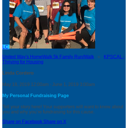
LC
United Way's HomeWalk 5k Family Run/Walk
○
KPSCAL -
Thriving for Housing
Linda Cordero
May 18, 2019 12:00am - June 1, 2019 3:00am
My Personal Fundraising Page
Tell your story here! Your supporters will want to know about
you and why you’re fundraising for this cause.
Share on Facebook
Share on X