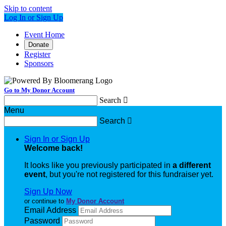
Skip to content
Log In or Sign Up
Event Home
Donate
Register
Sponsors
Go to My Donor Account
Search

Menu
Search

Sign In or Sign Up
Welcome back
!
It looks like you previously participated in
a different
event
, but you're not registered for this fundraiser yet.
Sign Up Now
or continue to
My Donor Account
Email Address
Password