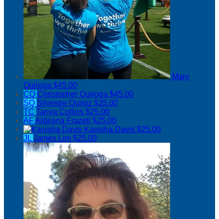
Mary
Quiroga
$45.00
CQ
Christopher Quiroga
$45.00
SQ
Silvestre Quiroz
$35.00
TC
Tanya Collins
$25.00
AF
Aldeana Frazell
$25.00
Kanisha Davis
$25.00
JL
James Lim
$25.00