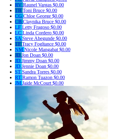
RV
Raunel Vargas
$0.00
TB
Toni Bruce
$0.00
CG
Chloe George
$0.00
CB
Claynika Bruce
$0.00
LF
Letty Fragoso
$0.00
LC
Linda Cordero
$0.00
SA
Steve Abegunde
$0.00
TF
Tracy Fogltance
$0.00
NM
Nicole Mangabat
$0.00
JD
Jon Doan
$0.00
JD
Jimmy Doan
$0.00
JD
Jennie Doan
$0.00
ST
Sandra Torres
$0.00
RT
Ramon Tuazon
$0.00
JM
Jaide McCourt
$0.00