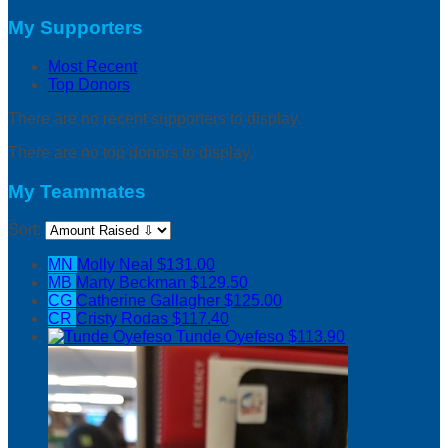
My Supporters
Most Recent
Top Donors
There are no recent supporters to display.
There are no top donors to display.
My Teammates
Sort:
MN
Molly Neal
$131.00
MB
Marty Beckman
$129.50
CG
Catherine Gallagher
$125.00
CR
Cristy Rodas
$117.40
Tunde Oyefeso
$113.90