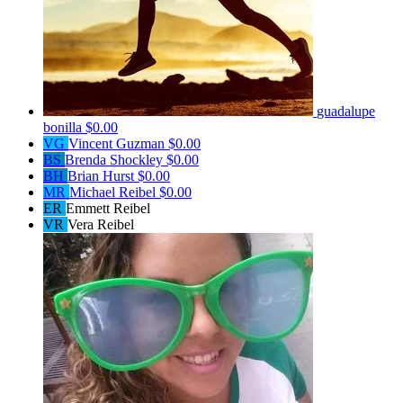
guadalupe
bonilla
$0.00
VG
Vincent Guzman
$0.00
BS
Brenda Shockley
$0.00
BH
Brian Hurst
$0.00
MR
Michael Reibel
$0.00
ER
Emmett Reibel
VR
Vera Reibel