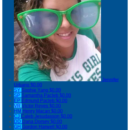
Jennifer
Urbano
$0.00
SY
Sophie Yang
$0.00
SP
Samantha Pacleb
$0.00
EP
Edmund Pacleb
$0.00
VR
Victor Reyes
$0.00
HM
Henry Macan
$0.00
CJ
Caleb Jesudasson
$0.00
DD
Dana Dorsey
$0.00
GH
Gordon Harwell
$0.00