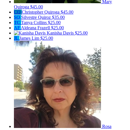
Mary
Quiroga
$45.00
CQ
Christopher Quiroga
$45.00
SQ
Silvestre Quiroz
$35.00
TC
Tanya Collins
$25.00
AF
Aldeana Frazell
$25.00
Kanisha Davis
$25.00
JL
James Lim
$25.00
Rosa