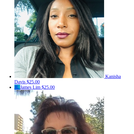
Kanisha
Davis
$25.00
JL
James Lim
$25.00