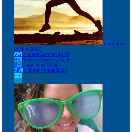
guadalupe
bonilla
$0.00
VG
Vincent Guzman
$0.00
BS
Brenda Shockley
$0.00
BH
Brian Hurst
$0.00
MR
Michael Reibel
$0.00
ER
Emmett Reibel
VR
Vera Reibel