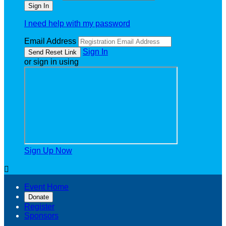
I need help with my password
Email Address
Sign In
or sign in using
Sign Up Now

Event Home
Donate
Register
Sponsors