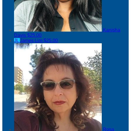
Kanisha
Davis
$25.00
JL
James Lim
$25.00
Rosa