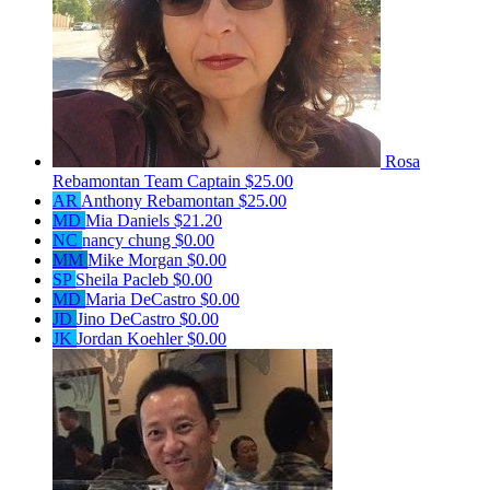
Rosa
Rebamontan
Team Captain
$25.00
AR
Anthony Rebamontan
$25.00
MD
Mia Daniels
$21.20
NC
nancy chung
$0.00
MM
Mike Morgan
$0.00
SP
Sheila Pacleb
$0.00
MD
Maria DeCastro
$0.00
JD
Jino DeCastro
$0.00
JK
Jordan Koehler
$0.00