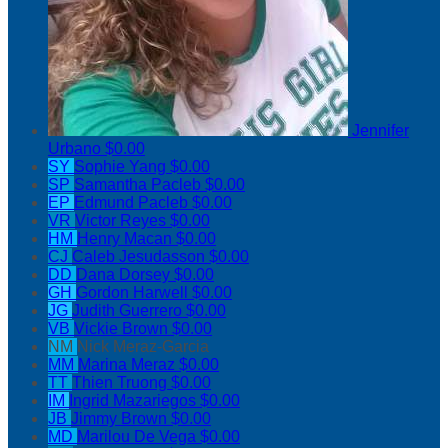
Jennifer
Urbano
$0.00
SY
Sophie Yang
$0.00
SP
Samantha Pacleb
$0.00
EP
Edmund Pacleb
$0.00
VR
Victor Reyes
$0.00
HM
Henry Macan
$0.00
CJ
Caleb Jesudasson
$0.00
DD
Dana Dorsey
$0.00
GH
Gordon Harwell
$0.00
JG
Judith Guerrero
$0.00
VB
Vickie Brown
$0.00
NM
Nick Meraz-Garcia
MM
Marina Meraz
$0.00
TT
Thien Truong
$0.00
IM
Ingrid Mazariegos
$0.00
JB
Jimmy Brown
$0.00
MD
Marilou De Vega
$0.00