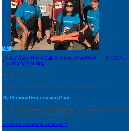
MD
United Way's HomeWalk 5k Family Run/Walk
○
KPSCAL -
Thriving for Housing
Maria DeCastro
May 18, 2019 12:00am - June 1, 2019 3:00am
My Personal Fundraising Page
Tell your story here! Your supporters will want to know about
you and why you’re fundraising for this cause.
Share on Facebook
Share on X