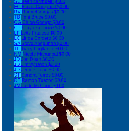
SC
sean campbell
$0.00
FC
Flavia Campbell
$0.00
RV
Raunel Vargas
$0.00
TB
Toni Bruce
$0.00
CG
Chloe George
$0.00
CB
Claynika Bruce
$0.00
LF
Letty Fragoso
$0.00
LC
Linda Cordero
$0.00
SA
Steve Abegunde
$0.00
TF
Tracy Fogltance
$0.00
NM
Nicole Mangabat
$0.00
JD
Jon Doan
$0.00
JD
Jimmy Doan
$0.00
JD
Jennie Doan
$0.00
ST
Sandra Torres
$0.00
RT
Ramon Tuazon
$0.00
JM
Jaide McCourt
$0.00