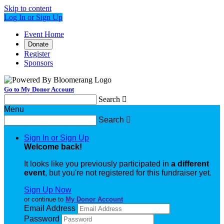
Skip to content
Log In or Sign Up
Event Home
Donate
Register
Sponsors
Go to My Donor Account
Search

Menu
Search

Sign In or Sign Up
Welcome back
!
It looks like you previously participated in
a different
event
, but you're not registered for this fundraiser yet.
Sign Up Now
or continue to
My Donor Account
Email Address
Password