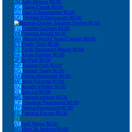
JM
Judy Minosa
$0.00
DC
Diane Cerutti
$0.00
SD
Staci D'Alessandro
$0.00
MD
Michael D'Alessandro
$0.00
Jasamin Disney
$0.00
FG
Freddie Guzman
$0.00
YA
Yolanda Arnold
$0.00
WA
Warren Arnold
Team Captain
$0.00
ET
Emely Tario
$0.00
FS
Fayth Stephanie Miguel
$0.00
AK
Annie Koehler
$0.00
JP
Jin Park
$0.00
MP
Maggie Park
$0.00
MS
Majdah Saleh
$0.00
AA
Arlene Abegunde
$0.00
MF
Mary Foronda
$0.00
AV
Angelo Villaflor
$0.00
DL
Dieu Le
$0.00
MS
manprit sekhon
$0.00
CP
Charlene Pearnpanit
$0.00
TP
Teresa Pearnpanit
$0.00
FE
Fabiana Escoto
$0.00
IV
Ian Villaflor
AT
April Torres
$0.00
MJ
Mary Jo Jenkins
$0.00