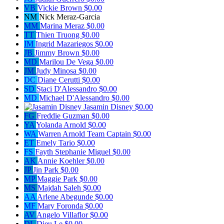
VB
Vickie Brown
$0.00
NM
Nick Meraz-Garcia
MM
Marina Meraz
$0.00
TT
Thien Truong
$0.00
IM
Ingrid Mazariegos
$0.00
JB
Jimmy Brown
$0.00
MD
Marilou De Vega
$0.00
JM
Judy Minosa
$0.00
DC
Diane Cerutti
$0.00
SD
Staci D'Alessandro
$0.00
MD
Michael D'Alessandro
$0.00
Jasamin Disney
$0.00
FG
Freddie Guzman
$0.00
YA
Yolanda Arnold
$0.00
WA
Warren Arnold
Team Captain
$0.00
ET
Emely Tario
$0.00
FS
Fayth Stephanie Miguel
$0.00
AK
Annie Koehler
$0.00
JP
Jin Park
$0.00
MP
Maggie Park
$0.00
MS
Majdah Saleh
$0.00
AA
Arlene Abegunde
$0.00
MF
Mary Foronda
$0.00
AV
Angelo Villaflor
$0.00
DL
Dieu Le
$0.00