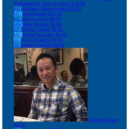
Rebamontan
Team Captain
$25.00
AR
Anthony Rebamontan
$25.00
MD
Mia Daniels
$21.20
NC
nancy chung
$0.00
MM
Mike Morgan
$0.00
SP
Sheila Pacleb
$0.00
MD
Maria DeCastro
$0.00
JD
Jino DeCastro
$0.00
JK
Jordan Koehler
$0.00
Suhaimi Chan
$0.00