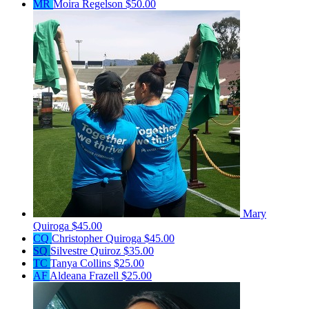
MR
Moira Regelson
$50.00
Mary
Quiroga
$45.00
CQ
Christopher Quiroga
$45.00
SQ
Silvestre Quiroz
$35.00
TC
Tanya Collins
$25.00
AF
Aldeana Frazell
$25.00