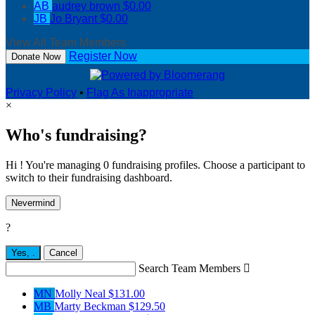
AB
audrey brown
$0.00
JB
Jo Bryant
$0.00
View All Team Members
Register Now
Donate Now
Privacy Policy
•
Flag As Inappropriate
×
Who's fundraising?
Hi ! You're managing 0 fundraising profiles. Choose a participant to
switch to their fundraising dashboard.
Nevermind
?
Yes,
.
Cancel
Search Team Members

MN
Molly Neal
$131.00
MB
Marty Beckman
$129.50