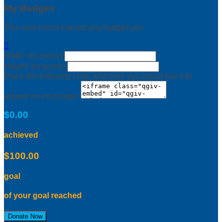
My Badges
This user hasn't earned any badges yet.

Width: (in pixels)
Height: (in pixels)
Place the following code wherever you would like it to
appear on your page:
$0.00
achieved
$100.00
goal
of your goal reached
Donate Now