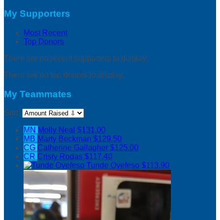
My Supporters
Most Recent
Top Donors
There are no recent supporters to display.
There are no top donors to display.
My Teammates
Sort:
MN
Molly Neal
$131.00
MB
Marty Beckman
$129.50
CG
Catherine Gallagher
$125.00
CR
Cristy Rodas
$117.40
Tunde Oyefeso
$113.90