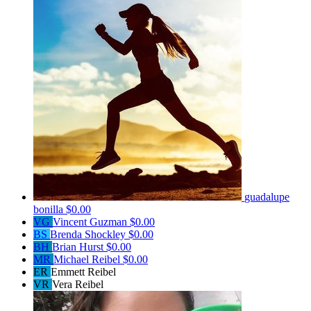
guadalupe
bonilla
$0.00
VG
Vincent Guzman
$0.00
BS
Brenda Shockley
$0.00
BH
Brian Hurst
$0.00
MR
Michael Reibel
$0.00
ER
Emmett Reibel
VR
Vera Reibel