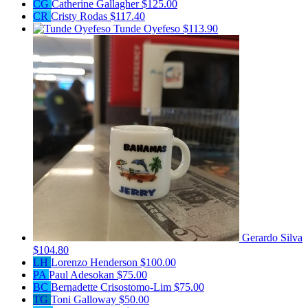
CG
Catherine Gallagher
$125.00
CR
Cristy Rodas
$117.40
Tunde Oyefeso
$113.90
Gerardo Silva
$104.80
LH
Lorenzo Henderson
$100.00
PA
Paul Adesokan
$75.00
BC
Bernadette Crisostomo-Lim
$75.00
TG
Toni Galloway
$50.00