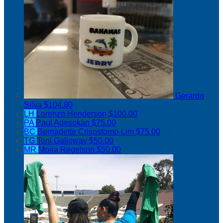
Gerardo
Silva
$104.80
LH
Lorenzo Henderson
$100.00
PA
Paul Adesokan
$75.00
BC
Bernadette Crisostomo-Lim
$75.00
TG
Toni Galloway
$50.00
MR
Moira Regelson
$50.00