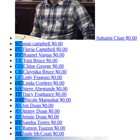
Suhaimi Chan
$0.00
SC
sean campbell
$0.00
FC
Flavia Campbell
$0.00
RV
Raunel Vargas
$0.00
TB
Toni Bruce
$0.00
CG
Chloe George
$0.00
CB
Claynika Bruce
$0.00
LF
Letty Fragoso
$0.00
LC
Linda Cordero
$0.00
SA
Steve Abegunde
$0.00
TF
Tracy Fogltance
$0.00
NM
Nicole Mangabat
$0.00
JD
Jon Doan
$0.00
JD
Jimmy Doan
$0.00
JD
Jennie Doan
$0.00
ST
Sandra Torres
$0.00
RT
Ramon Tuazon
$0.00
JM
Jaide McCourt
$0.00