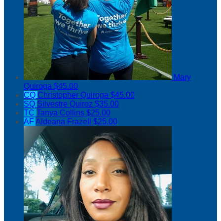
Mary
Quiroga
$45.00
CQ
Christopher Quiroga
$45.00
SQ
Silvestre Quiroz
$35.00
TC
Tanya Collins
$25.00
AF
Aldeana Frazell
$25.00