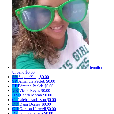
Jennifer
Urbano
$0.00
SY
Sophie Yang
$0.00
SP
Samantha Pacleb
$0.00
EP
Edmund Pacleb
$0.00
VR
Victor Reyes
$0.00
HM
Henry Macan
$0.00
CJ
Caleb Jesudasson
$0.00
DD
Dana Dorsey
$0.00
GH
Gordon Harwell
$0.00
JG
Judith Guerrero
$0.00