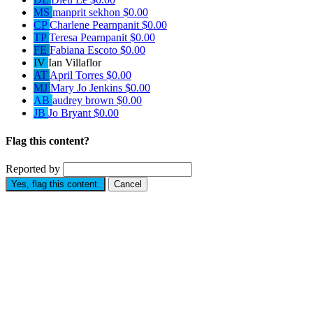
MS
manprit sekhon
$0.00
CP
Charlene Pearnpanit
$0.00
TP
Teresa Pearnpanit
$0.00
FE
Fabiana Escoto
$0.00
IV
Ian Villaflor
AT
April Torres
$0.00
MJ
Mary Jo Jenkins
$0.00
AB
audrey brown
$0.00
JB
Jo Bryant
$0.00
Flag this content?
Reported by
Yes, flag this content.
Cancel