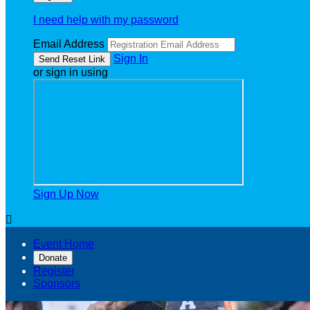
I need help with my password
Email Address
Sign In
or sign in using
Sign Up Now

Event Home
Donate
Register
Sponsors