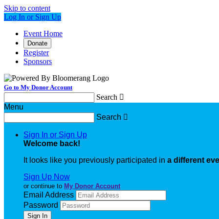
Skip to content
Log In or Sign Up
Event Home
Donate
Register
Sponsors
Go to My Donor Account
Search

Menu
Search

Sign In or Sign Up
Welcome back
!
It looks like you previously participated in
a different ev
Sign Up Now
or continue to
My Donor Account
Email Address
Password