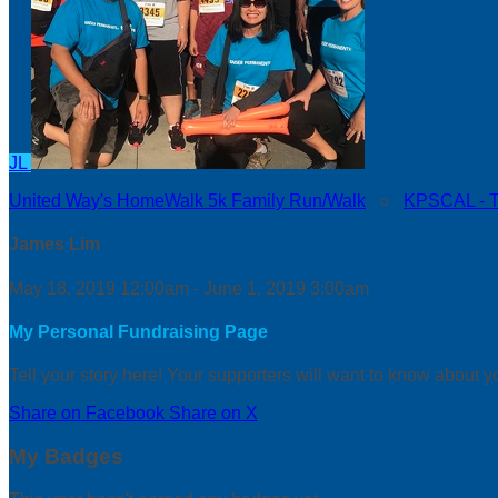
JL
United Way's HomeWalk 5k Family Run/Walk
○
KPSCAL - Th
James Lim
May 18, 2019 12:00am - June 1, 2019 3:00am
My Personal Fundraising Page
Tell your story here! Your supporters will want to know about y
Share on Facebook
Share on X
My Badges