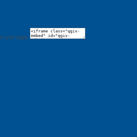
 on your page: