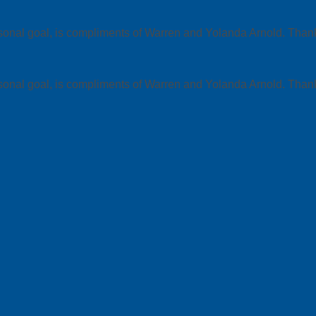
ersonal goal, is compliments of Warren and Yolanda Arnold. T
ersonal goal, is compliments of Warren and Yolanda Arnold. T