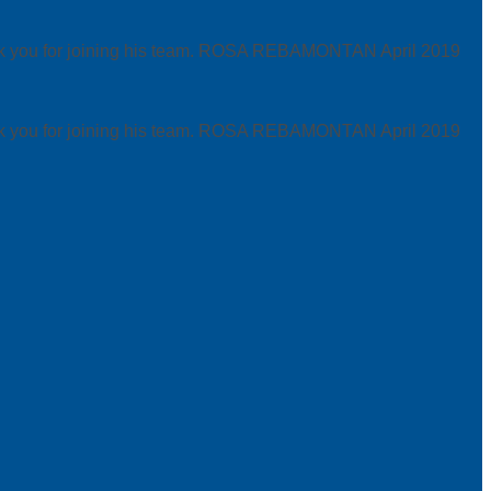
hank you for joining his team. ROSA REBAMONTAN
April 2019
hank you for joining his team. ROSA REBAMONTAN
April 2019