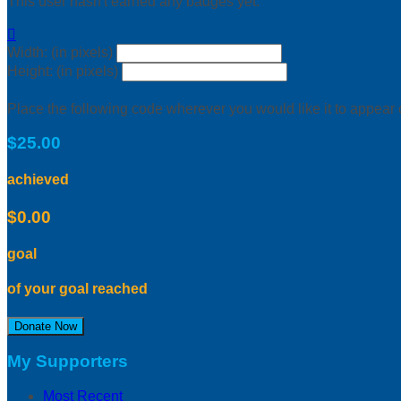
This user hasn't earned any badges yet.

Width: (in pixels)
Height: (in pixels)
Place the following code wherever you would like it to appear
$25.00
achieved
$0.00
goal
of your goal reached
Donate Now
My Supporters
Most Recent