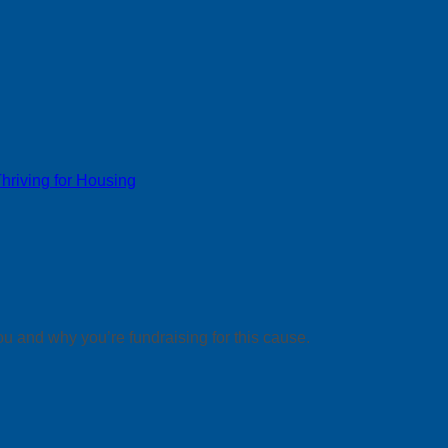
riving for Housing
ou and why you’re fundraising for this cause.