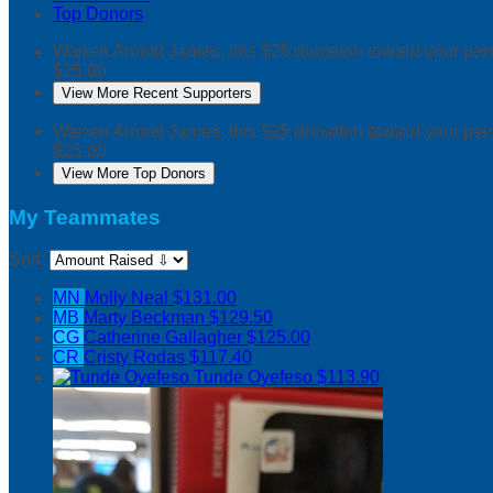
Top Donors
Warren Arnold
James, this $25 donation toward your p
$25.00
View More Recent Supporters
Warren Arnold
James, this $25 donation toward your p
$25.00
View More Top Donors
My Teammates
Sort:
MN
Molly Neal
$131.00
MB
Marty Beckman
$129.50
CG
Catherine Gallagher
$125.00
CR
Cristy Rodas
$117.40
Tunde Oyefeso
$113.90