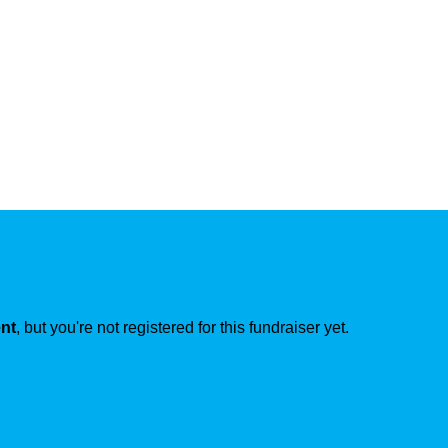
ent
, but you're not registered for this fundraiser yet.