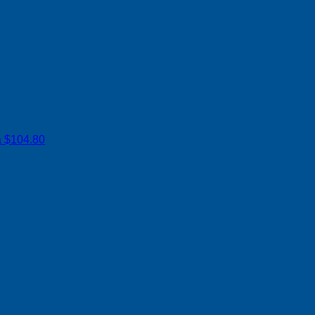
a
$104.80