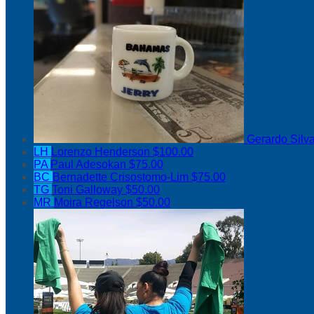
Gerardo Silv
LH
Lorenzo Henderson
$100.00
PA
Paul Adesokan
$75.00
BC
Bernadette Crisostomo-Lim
$75.00
TG
Toni Galloway
$50.00
MR
Moira Regelson
$50.00