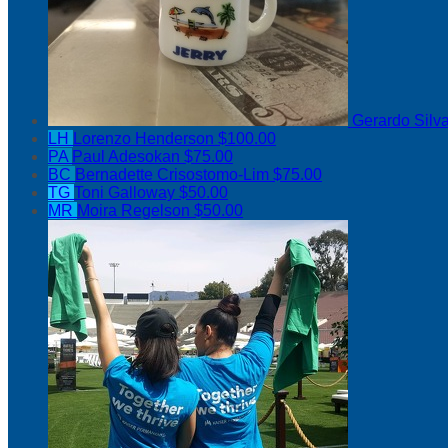
Gerardo Silv
LH
Lorenzo Henderson
$100.00
PA
Paul Adesokan
$75.00
BC
Bernadette Crisostomo-Lim
$75.00
TG
Toni Galloway
$50.00
MR
Moira Regelson
$50.00