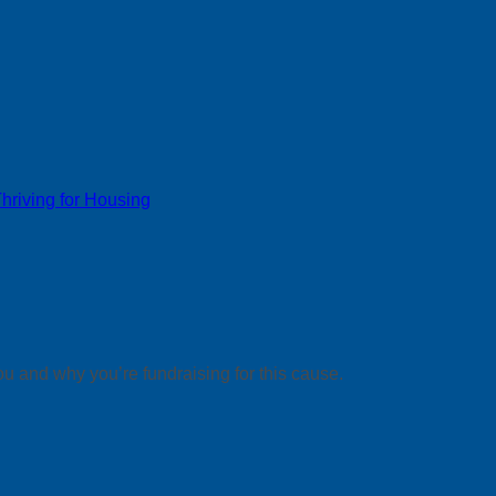
riving for Housing
ou and why you’re fundraising for this cause.