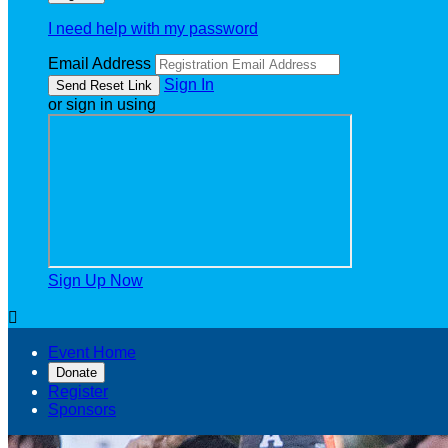
I need help with my password
Email Address
Sign In
or sign in using
Sign Up Now

Event Home
Donate
Register
Sponsors