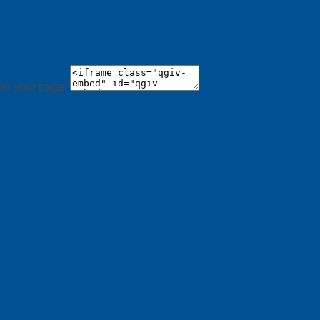
 on your page: