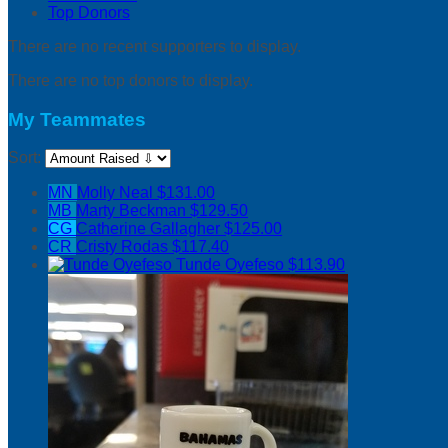
Top Donors
There are no recent supporters to display.
There are no top donors to display.
My Teammates
Sort:
MN
Molly Neal
$131.00
MB
Marty Beckman
$129.50
CG
Catherine Gallagher
$125.00
CR
Cristy Rodas
$117.40
Tunde Oyefeso
$113.90