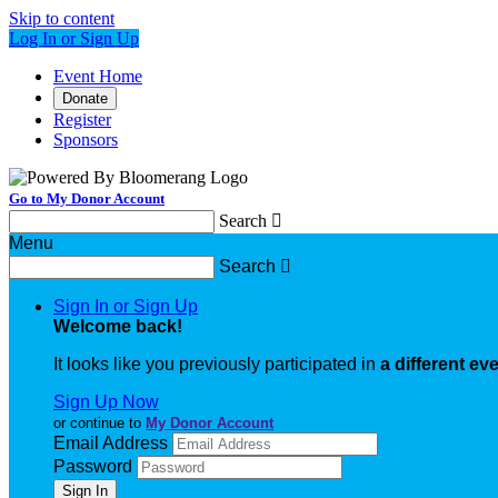
Skip to content
Log In or Sign Up
Event Home
Donate
Register
Sponsors
Go to My Donor Account
Search

Menu
Search

Sign In or Sign Up
Welcome back
!
It looks like you previously participated in
a different ev
Sign Up Now
or continue to
My Donor Account
Email Address
Password