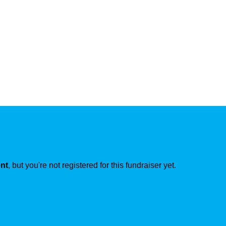
ent
, but you're not registered for this fundraiser yet.