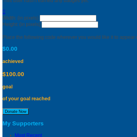
This user hasn't earned any badges yet.

Width: (in pixels)
Height: (in pixels)
Place the following code wherever you would like it to appear
$0.00
achieved
$100.00
goal
of your goal reached
Donate Now
My Supporters
Most Recent