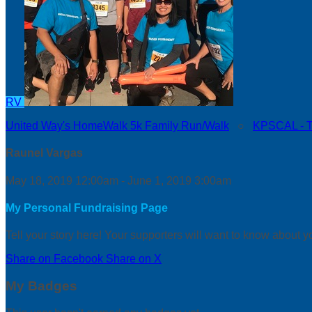
RV
United Way's HomeWalk 5k Family Run/Walk
○
KPSCAL - Th
Raunel Vargas
May 18, 2019 12:00am - June 1, 2019 3:00am
My Personal Fundraising Page
Tell your story here! Your supporters will want to know about y
Share on Facebook
Share on X
My Badges