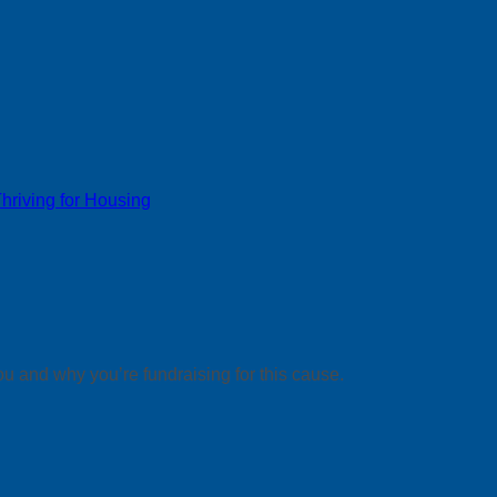
riving for Housing
ou and why you’re fundraising for this cause.