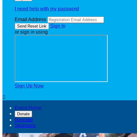
I need help with my password
Email Address
Sign In
or sign in using
Sign Up Now

Event Home
Donate
Register
Sponsors