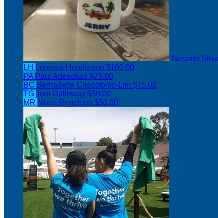
Gerardo Silv
LH
Lorenzo Henderson
$100.00
PA
Paul Adesokan
$75.00
BC
Bernadette Crisostomo-Lim
$75.00
TG
Toni Galloway
$50.00
MR
Moira Regelson
$50.00