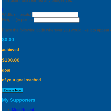
This user hasn't earned any badges yet.

Width: (in pixels)
Height: (in pixels)
Place the following code wherever you would like it to appear
$0.00
achieved
$100.00
goal
of your goal reached
Donate Now
My Supporters
Most Recent