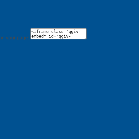
 on your page: