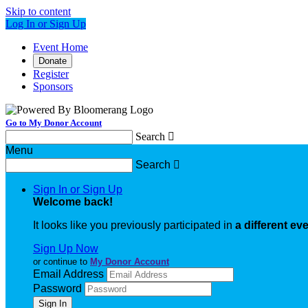
Skip to content
Log In or Sign Up
Event Home
Donate
Register
Sponsors
Go to My Donor Account
Search

Menu
Search

Sign In or Sign Up
Welcome back
!
It looks like you previously participated in
a different ev
Sign Up Now
or continue to
My Donor Account
Email Address
Password