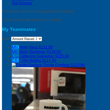
Top Donors
There are no recent supporters to display.
There are no top donors to display.
My Teammates
Sort:
MN
Molly Neal
$131.00
MB
Marty Beckman
$129.50
CG
Catherine Gallagher
$125.00
CR
Cristy Rodas
$117.40
Tunde Oyefeso
$113.90