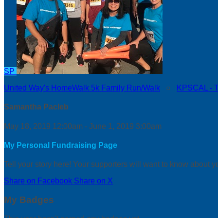
SP
United Way's HomeWalk 5k Family Run/Walk
○
KPSCAL - Th
Samantha Pacleb
May 18, 2019 12:00am - June 1, 2019 3:00am
My Personal Fundraising Page
Tell your story here! Your supporters will want to know about y
Share on Facebook
Share on X
My Badges