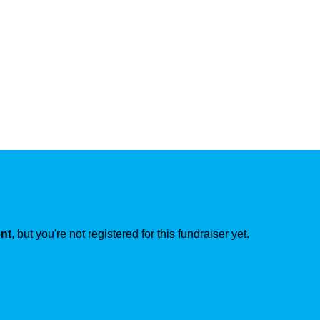
ent
, but you're not registered for this fundraiser yet.