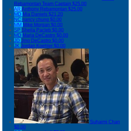
Rebamontan
Team Captain
$25.00
AR
Anthony Rebamontan
$25.00
MD
Mia Daniels
$21.20
NC
nancy chung
$0.00
MM
Mike Morgan
$0.00
SP
Sheila Pacleb
$0.00
MD
Maria DeCastro
$0.00
JD
Jino DeCastro
$0.00
JK
Jordan Koehler
$0.00
Suhaimi Chan
$0.00