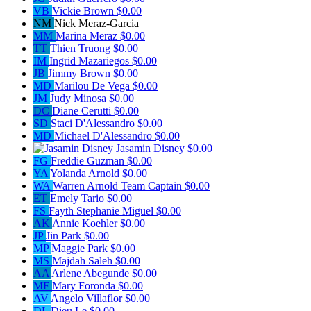
VB
Vickie Brown
$0.00
NM
Nick Meraz-Garcia
MM
Marina Meraz
$0.00
TT
Thien Truong
$0.00
IM
Ingrid Mazariegos
$0.00
JB
Jimmy Brown
$0.00
MD
Marilou De Vega
$0.00
JM
Judy Minosa
$0.00
DC
Diane Cerutti
$0.00
SD
Staci D'Alessandro
$0.00
MD
Michael D'Alessandro
$0.00
Jasamin Disney
$0.00
FG
Freddie Guzman
$0.00
YA
Yolanda Arnold
$0.00
WA
Warren Arnold
Team Captain
$0.00
ET
Emely Tario
$0.00
FS
Fayth Stephanie Miguel
$0.00
AK
Annie Koehler
$0.00
JP
Jin Park
$0.00
MP
Maggie Park
$0.00
MS
Majdah Saleh
$0.00
AA
Arlene Abegunde
$0.00
MF
Mary Foronda
$0.00
AV
Angelo Villaflor
$0.00
DL
Dieu Le
$0.00