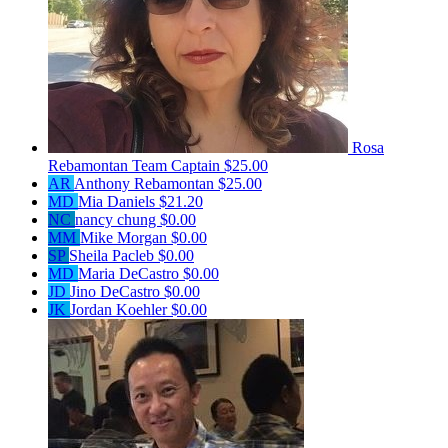
Rosa
Rebamontan
Team Captain
$25.00
AR
Anthony Rebamontan
$25.00
MD
Mia Daniels
$21.20
NC
nancy chung
$0.00
MM
Mike Morgan
$0.00
SP
Sheila Pacleb
$0.00
MD
Maria DeCastro
$0.00
JD
Jino DeCastro
$0.00
JK
Jordan Koehler
$0.00