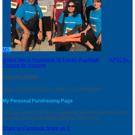
MS
United Way's HomeWalk 5k Family Run/Walk
○
KPSCAL -
Thriving for Housing
manprit sekhon
May 18, 2019 12:00am - June 1, 2019 3:00am
My Personal Fundraising Page
Tell your story here! Your supporters will want to know about
you and why you’re fundraising for this cause.
Share on Facebook
Share on X