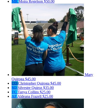
MR
Moira Regelson
$50.00
Mary
Quiroga
$45.00
CQ
Christopher Quiroga
$45.00
SQ
Silvestre Quiroz
$35.00
TC
Tanya Collins
$25.00
AF
Aldeana Frazell
$25.00