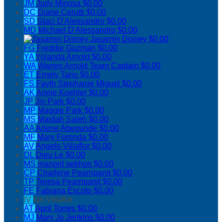
JM
Judy Minosa
$0.00
DC
Diane Cerutti
$0.00
SD
Staci D'Alessandro
$0.00
MD
Michael D'Alessandro
$0.00
Jasamin Disney
$0.00
FG
Freddie Guzman
$0.00
YA
Yolanda Arnold
$0.00
WA
Warren Arnold
Team Captain
$0.00
ET
Emely Tario
$0.00
FS
Fayth Stephanie Miguel
$0.00
AK
Annie Koehler
$0.00
JP
Jin Park
$0.00
MP
Maggie Park
$0.00
MS
Majdah Saleh
$0.00
AA
Arlene Abegunde
$0.00
MF
Mary Foronda
$0.00
AV
Angelo Villaflor
$0.00
DL
Dieu Le
$0.00
MS
manprit sekhon
$0.00
CP
Charlene Pearnpanit
$0.00
TP
Teresa Pearnpanit
$0.00
FE
Fabiana Escoto
$0.00
IV
Ian Villaflor
AT
April Torres
$0.00
MJ
Mary Jo Jenkins
$0.00