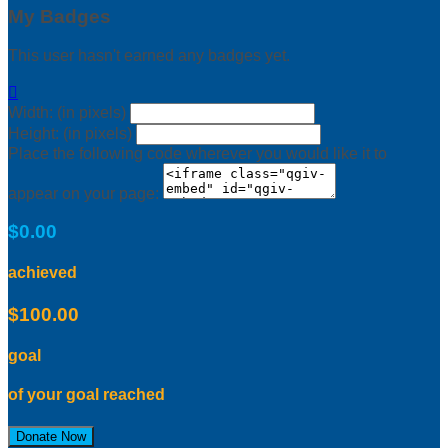
My Badges
This user hasn't earned any badges yet.

Width: (in pixels)
Height: (in pixels)
Place the following code wherever you would like it to
appear on your page:
$0.00
achieved
$100.00
goal
of your goal reached
Donate Now