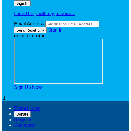
I need help with my password
Email Address
Sign In
or sign in using
Sign Up Now

Event Home
Donate
Register
Sponsors