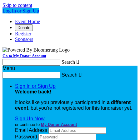
Skip to content
Log In or Sign Up
Event Home
Donate
Register
Sponsors
Go to My Donor Account
Search

Menu
Search

Sign In or Sign Up
Welcome back
!
It looks like you previously participated in
a different
event
, but you're not registered for this fundraiser yet.
Sign Up Now
or continue to
My Donor Account
Email Address
Password