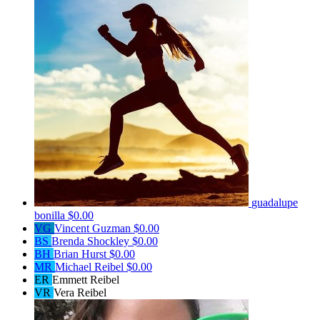
guadalupe
bonilla
$0.00
VG
Vincent Guzman
$0.00
BS
Brenda Shockley
$0.00
BH
Brian Hurst
$0.00
MR
Michael Reibel
$0.00
ER
Emmett Reibel
VR
Vera Reibel