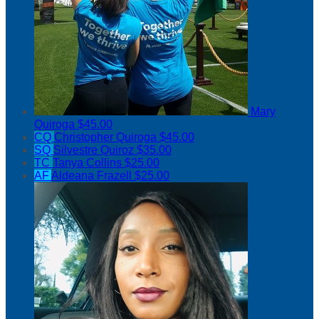
Mary
Quiroga
$45.00
CQ
Christopher Quiroga
$45.00
SQ
Silvestre Quiroz
$35.00
TC
Tanya Collins
$25.00
AF
Aldeana Frazell
$25.00