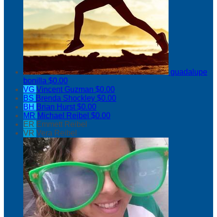
guadalupe
bonilla
$0.00
VG
Vincent Guzman
$0.00
BS
Brenda Shockley
$0.00
BH
Brian Hurst
$0.00
MR
Michael Reibel
$0.00
ER
Emmett Reibel
VR
Vera Reibel