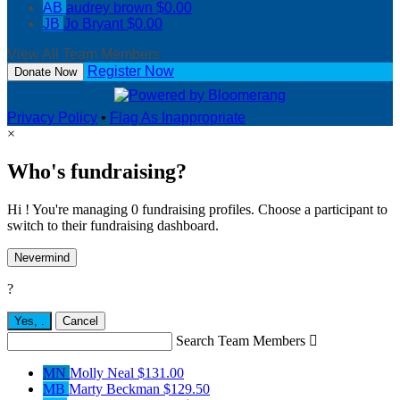
AB
audrey brown
$0.00
JB
Jo Bryant
$0.00
View All Team Members
Register Now
Donate Now
Privacy Policy
•
Flag As Inappropriate
×
Who's fundraising?
Hi ! You're managing 0 fundraising profiles. Choose a participant to
switch to their fundraising dashboard.
Nevermind
?
Yes,
.
Cancel
Search Team Members

MN
Molly Neal
$131.00
MB
Marty Beckman
$129.50