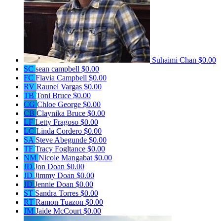
Suhaimi Chan
$0.00
SC
sean campbell
$0.00
FC
Flavia Campbell
$0.00
RV
Raunel Vargas
$0.00
TB
Toni Bruce
$0.00
CG
Chloe George
$0.00
CB
Claynika Bruce
$0.00
LF
Letty Fragoso
$0.00
LC
Linda Cordero
$0.00
SA
Steve Abegunde
$0.00
TF
Tracy Fogltance
$0.00
NM
Nicole Mangabat
$0.00
JD
Jon Doan
$0.00
JD
Jimmy Doan
$0.00
JD
Jennie Doan
$0.00
ST
Sandra Torres
$0.00
RT
Ramon Tuazon
$0.00
JM
Jaide McCourt
$0.00