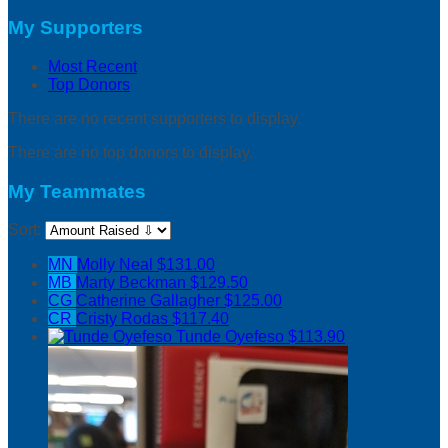
My Supporters
Most Recent
Top Donors
There are no recent supporters to display.
There are no top donors to display.
My Teammates
Sort:
MN
Molly Neal
$131.00
MB
Marty Beckman
$129.50
CG
Catherine Gallagher
$125.00
CR
Cristy Rodas
$117.40
Tunde Oyefeso
$113.90