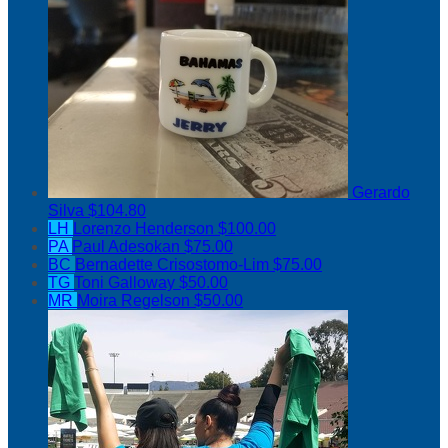
Gerardo
Silva
$104.80
LH
Lorenzo Henderson
$100.00
PA
Paul Adesokan
$75.00
BC
Bernadette Crisostomo-Lim
$75.00
TG
Toni Galloway
$50.00
MR
Moira Regelson
$50.00