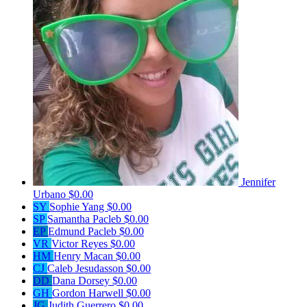
Jennifer
Urbano
$0.00
SY
Sophie Yang
$0.00
SP
Samantha Pacleb
$0.00
EP
Edmund Pacleb
$0.00
VR
Victor Reyes
$0.00
HM
Henry Macan
$0.00
CJ
Caleb Jesudasson
$0.00
DD
Dana Dorsey
$0.00
GH
Gordon Harwell
$0.00
JG
Judith Guerrero
$0.00