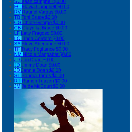
SC
sean campbell
$0.00
FC
Flavia Campbell
$0.00
RV
Raunel Vargas
$0.00
TB
Toni Bruce
$0.00
CG
Chloe George
$0.00
CB
Claynika Bruce
$0.00
LF
Letty Fragoso
$0.00
LC
Linda Cordero
$0.00
SA
Steve Abegunde
$0.00
TF
Tracy Fogltance
$0.00
NM
Nicole Mangabat
$0.00
JD
Jon Doan
$0.00
JD
Jimmy Doan
$0.00
JD
Jennie Doan
$0.00
ST
Sandra Torres
$0.00
RT
Ramon Tuazon
$0.00
JM
Jaide McCourt
$0.00