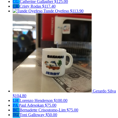
CG
Catherine Gallagher
$125.00
CR
Cristy Rodas
$117.40
Tunde Oyefeso
$113.90
Gerardo Silva
$104.80
LH
Lorenzo Henderson
$100.00
PA
Paul Adesokan
$75.00
BC
Bernadette Crisostomo-Lim
$75.00
TG
Toni Galloway
$50.00