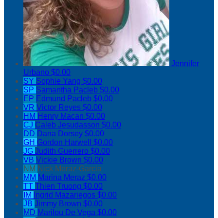
Jennifer
Urbano
$0.00
SY
Sophie Yang
$0.00
SP
Samantha Pacleb
$0.00
EP
Edmund Pacleb
$0.00
VR
Victor Reyes
$0.00
HM
Henry Macan
$0.00
CJ
Caleb Jesudasson
$0.00
DD
Dana Dorsey
$0.00
GH
Gordon Harwell
$0.00
JG
Judith Guerrero
$0.00
VB
Vickie Brown
$0.00
NM
Nick Meraz-Garcia
MM
Marina Meraz
$0.00
TT
Thien Truong
$0.00
IM
Ingrid Mazariegos
$0.00
JB
Jimmy Brown
$0.00
MD
Marilou De Vega
$0.00