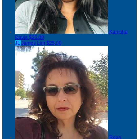
Kanisha
Davis
$25.00
JL
James Lim
$25.00
Rosa