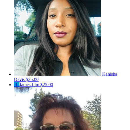
Kanisha
Davis
$25.00
JL
James Lim
$25.00