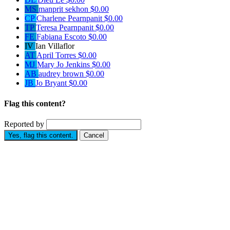
MS
manprit sekhon
$0.00
CP
Charlene Pearnpanit
$0.00
TP
Teresa Pearnpanit
$0.00
FE
Fabiana Escoto
$0.00
IV
Ian Villaflor
AT
April Torres
$0.00
MJ
Mary Jo Jenkins
$0.00
AB
audrey brown
$0.00
JB
Jo Bryant
$0.00
Flag this content?
Reported by
Yes, flag this content.
Cancel