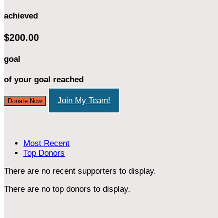
achieved
$200.00
goal
of your goal reached
Join My Team!
Donate Now
Most Recent
Top Donors
There are no recent supporters to display.
There are no top donors to display.