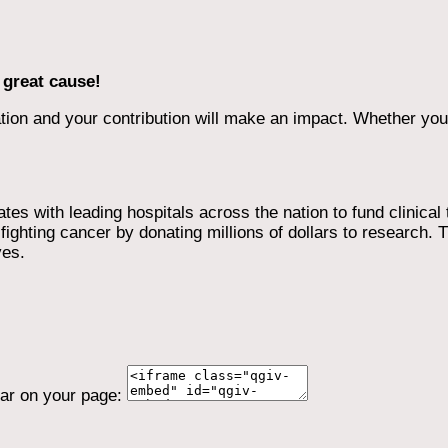
 great cause!
ion and your contribution will make an impact. Whether you d
 with leading hospitals across the nation to fund clinical tri
ighting cancer by donating millions of dollars to research. T
ves.
ear on your page: