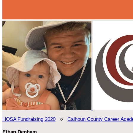
HOSA Fundraising 2020
○
Calhoun County Career Aca
Ethan Denham