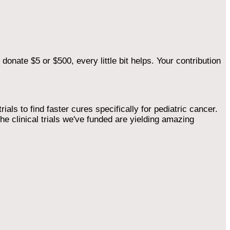
onate $5 or $500, every little bit helps. Your contribution
als to find faster cures specifically for pediatric cancer.
he clinical trials we've funded are yielding amazing