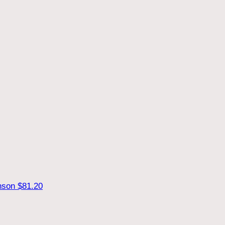
hnson
$81.20