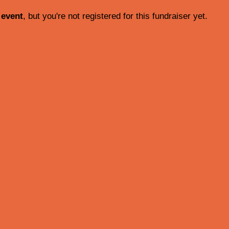
 event
, but you're not registered for this fundraiser yet.