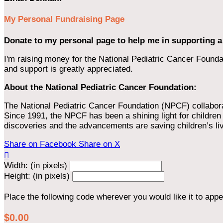
My Personal Fundraising Page
Donate to my personal page to help me in supporting a
I'm raising money for the National Pediatric Cancer Foundat
and support is greatly appreciated.
About the National Pediatric Cancer Foundation:
The National Pediatric Cancer Foundation (NPCF) collaborates
Since 1991, the NPCF has been a shining light for children f
discoveries and the advancements are saving children’s li
Share on Facebook
Share on X

Width: (in pixels)
Height: (in pixels)
Place the following code wherever you would like it to app
$0.00