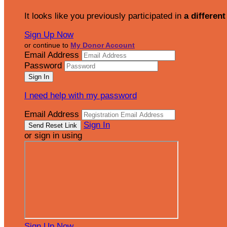
It looks like you previously participated in
a different
Sign Up Now
or continue to
My Donor Account
Email Address
Password
I need help with my password
Email Address
Sign In
or sign in using
Sign Up Now