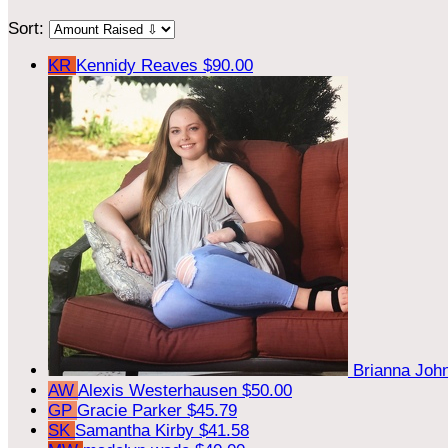
Sort:
KR
Kennidy Reaves
$90.00
Brianna Jo
AW
Alexis Westerhausen
$50.00
GP
Gracie Parker
$45.79
SK
Samantha Kirby
$41.58