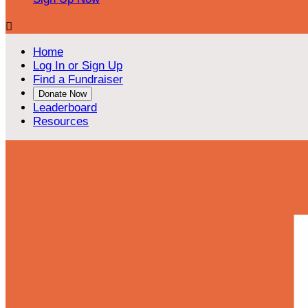

Home
Log In or Sign Up
Find a Fundraiser
Donate Now
Leaderboard
Resources