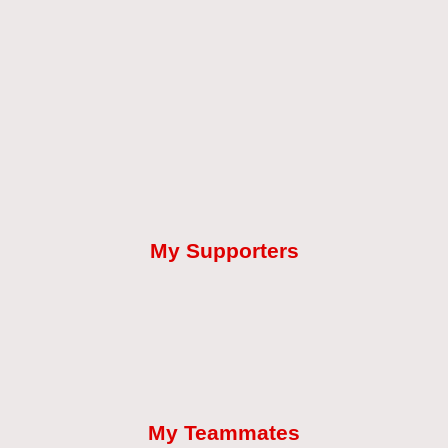
My Supporters
My Teammates