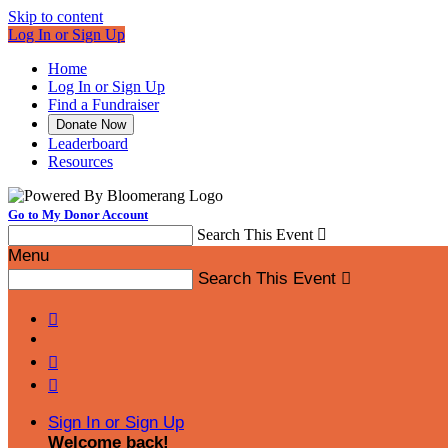
Skip to content
Log In or Sign Up
Home
Log In or Sign Up
Find a Fundraiser
Donate Now
Leaderboard
Resources
Go to My Donor Account
Search This Event

Menu
Search This Event




Sign In or Sign Up
Welcome back
!