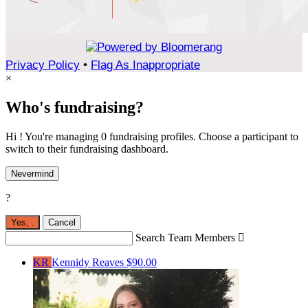
Privacy Policy
•
Flag As Inappropriate
×
Who's fundraising?
Hi ! You're managing 0 fundraising profiles. Choose a participant to
switch to their fundraising dashboard.
Nevermind
?
Yes,
.
Cancel
Search Team Members

KR
Kennidy Reaves
$90.00