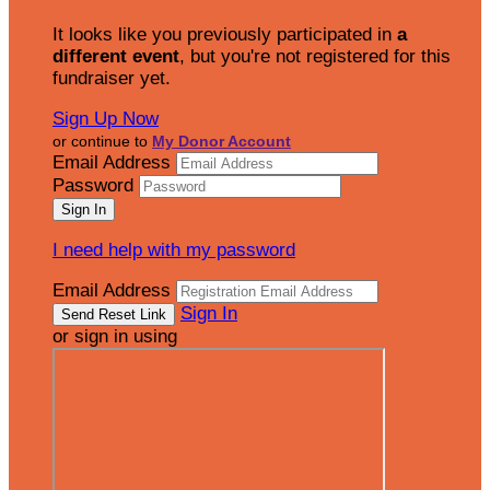
It looks like you previously participated in
a
different event
, but you're not registered for this
fundraiser yet.
Sign Up Now
or continue to
My Donor Account
Email Address
Password
I need help with my password
Email Address
Sign In
or sign in using