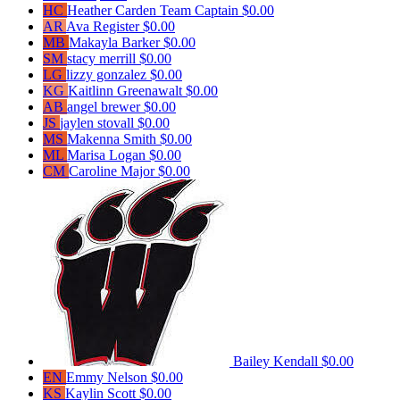
HC
Heather Carden
Team Captain
$0.00
AR
Ava Register
$0.00
MB
Makayla Barker
$0.00
SM
stacy merrill
$0.00
LG
lizzy gonzalez
$0.00
KG
Kaitlinn Greenawalt
$0.00
AB
angel brewer
$0.00
JS
jaylen stovall
$0.00
MS
Makenna Smith
$0.00
ML
Marisa Logan
$0.00
CM
Caroline Major
$0.00
Bailey Kendall
$0.00
EN
Emmy Nelson
$0.00
KS
Kaylin Scott
$0.00