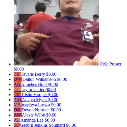
Cole Proper
$0.00
TB
Tavaris Berry
$0.00
DW
Dalton Williamson
$0.00
AB
Annelies Boot
$0.00
TC
Taylor Carter
$0.00
TH
Tristin Hooper
$0.00
AM
Amaya Myles
$0.00
MB
markeya brown
$0.00
DN
Devon Norman
$0.00
AW
Alexis Webb
$0.00
AL
Amanda Lee
$0.00
GJ
Gaebril Jenkins Southard
$0.00