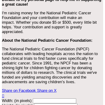
a great cause!
I'm raising money for the National Pediatric Cancer
Foundation and your contribution will make an
impact. Whether you donate $5 or $500, every little bit
helps. Your contribution and support is greatly
appreciated.
About the National Pediatric Cancer Foundation:
The National Pediatric Cancer Foundation (NPCF)
collaborates with leading hospitals across the nation to
fund clinical trials to find faster cures specifically for
pediatric cancer. Since 1991, the NPCF has been a
shining light for children fighting cancer by donating
millions of dollars to research. The clinical trials we've
funded are yielding amazing discoveries and the
advancements are saving children’s lives.
Share on Facebook
Share on X

Width: (in pixels)