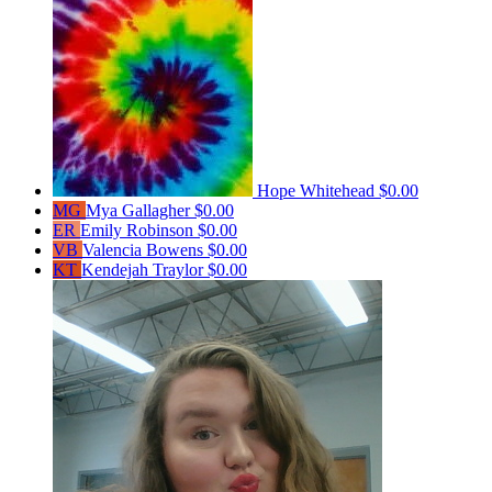
Hope Whitehead
$0.00
MG
Mya Gallagher
$0.00
ER
Emily Robinson
$0.00
VB
Valencia Bowens
$0.00
KT
Kendejah Traylor
$0.00