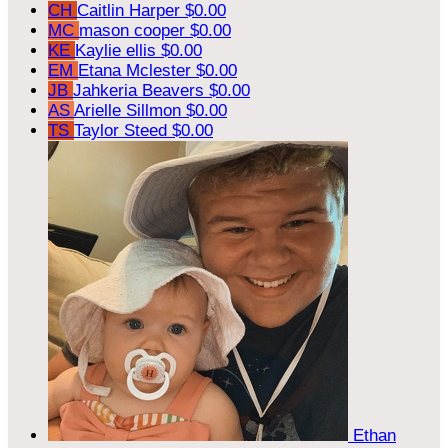
CH
Caitlin Harper
$0.00
MC
mason cooper
$0.00
KE
Kaylie ellis
$0.00
EM
Etana Mclester
$0.00
JB
Jahkeria Beavers
$0.00
AS
Arielle Sillmon
$0.00
TS
Taylor Steed
$0.00
Ethan