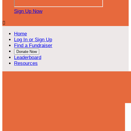
Sign Up Now

Home
Log In or Sign Up
Find a Fundraiser
Donate Now
Leaderboard
Resources