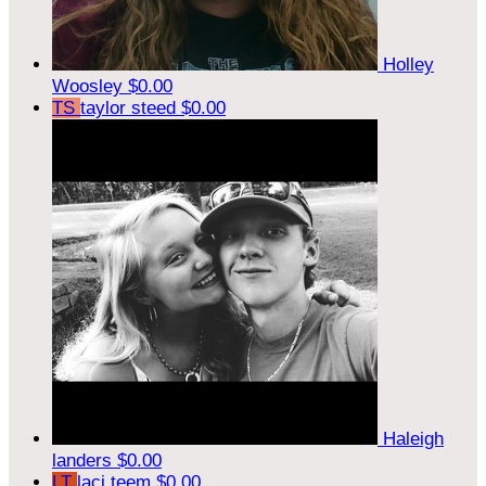
Holley
Woosley
$0.00
TS
taylor steed
$0.00
Haleigh
landers
$0.00
LT
laci teem
$0.00