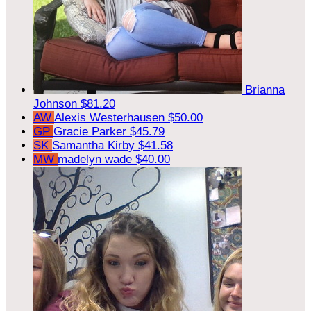
Brianna
Johnson
$81.20
AW
Alexis Westerhausen
$50.00
GP
Gracie Parker
$45.79
SK
Samantha Kirby
$41.58
MW
madelyn wade
$40.00