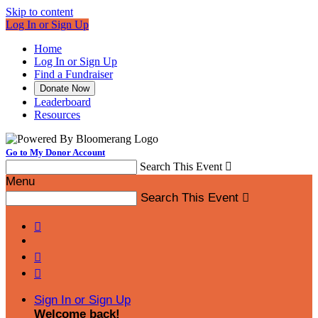
Skip to content
Log In or Sign Up
Home
Log In or Sign Up
Find a Fundraiser
Donate Now
Leaderboard
Resources
Go to My Donor Account
Search This Event

Menu
Search This Event




Sign In or Sign Up
Welcome back
!