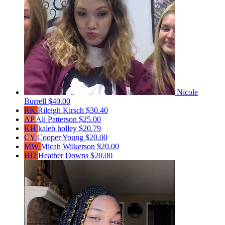
Nicole
Burrell
$40.00
RK
Rileigh Kirsch
$30.40
AP
Ali Patterson
$25.00
KH
kaleb holley
$20.79
CY
Cooper Young
$20.00
MW
Micah Wilkerson
$20.00
HD
Heather Downs
$20.00