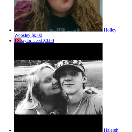
Holley
Woosley
$0.00
TS
taylor steed
$0.00
Haleigh