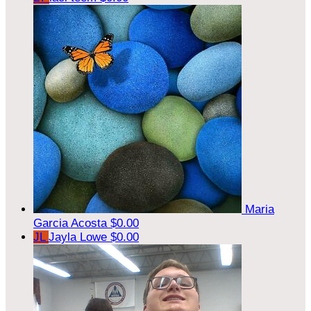
Maria
Garcia Acosta
$0.00
JL
Jayla Lowe
$0.00