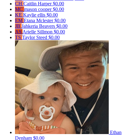
CH
Caitlin Harper
$0.00
MC
mason cooper
$0.00
KE
Kaylie ellis
$0.00
EM
Etana Mclester
$0.00
JB
Jahkeria Beavers
$0.00
AS
Arielle Sillmon
$0.00
TS
Taylor Steed
$0.00
Ethan
Denham
$0.00