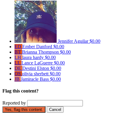
Jennifer Aguilar
$0.00
ED
Ember Danford
$0.00
BT
Brianna Thompson
$0.00
LH
laura hardy
$0.00
LL
Lance LaGuerre
$0.00
DE
Destini Elston
$0.00
OS
olivia sherbett
$0.00
JB
Jamiracle Bass
$0.00
Flag this content?
Reported by
Yes, flag this content.
Cancel