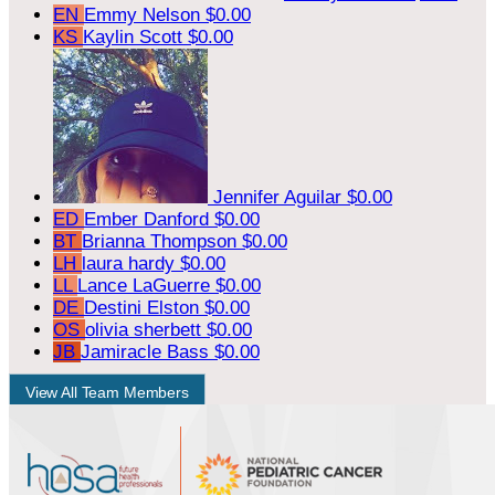
EN
Emmy Nelson
$0.00
KS
Kaylin Scott
$0.00
Jennifer Aguilar
$0.00
ED
Ember Danford
$0.00
BT
Brianna Thompson
$0.00
LH
laura hardy
$0.00
LL
Lance LaGuerre
$0.00
DE
Destini Elston
$0.00
OS
olivia sherbett
$0.00
JB
Jamiracle Bass
$0.00
View All Team Members