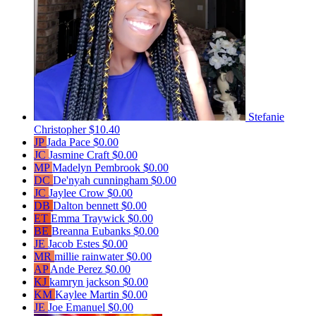
Stefanie
Christopher
$10.40
JP
Jada Pace
$0.00
JC
Jasmine Craft
$0.00
MP
Madelyn Pembrook
$0.00
DC
De'nyah cunningham
$0.00
JC
Jaylee Crow
$0.00
DB
Dalton bennett
$0.00
ET
Emma Traywick
$0.00
BE
Breanna Eubanks
$0.00
JE
Jacob Estes
$0.00
MR
millie rainwater
$0.00
AP
Ande Perez
$0.00
KJ
kamryn jackson
$0.00
KM
Kaylee Martin
$0.00
JE
Joe Emanuel
$0.00