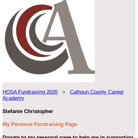
HOSA Fundraising 2020
○
Calhoun County Career
Academy
Stefanie Christopher
My Personal Fundraising Page
Donate to my personal page to help me in supporting