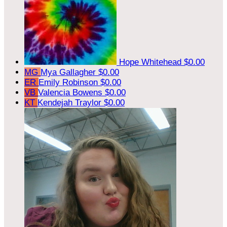
Hope Whitehead
$0.00
MG
Mya Gallagher
$0.00
ER
Emily Robinson
$0.00
VB
Valencia Bowens
$0.00
KT
Kendejah Traylor
$0.00