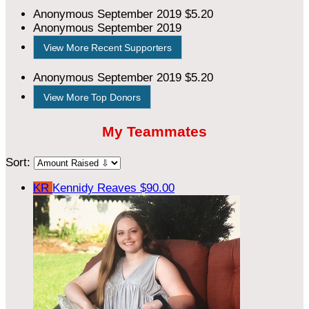
Anonymous
September 2019
$5.20
Anonymous
September 2019
View More Recent Supporters
Anonymous
September 2019
$5.20
View More Top Donors
My Teammates
Sort:
KR
Kennidy Reaves
$90.00