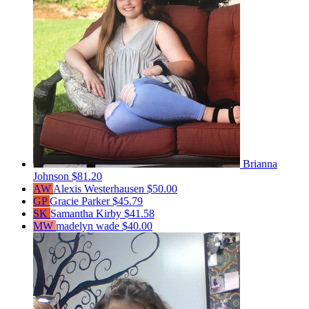
Brianna
Johnson
$81.20
AW
Alexis Westerhausen
$50.00
GP
Gracie Parker
$45.79
SK
Samantha Kirby
$41.58
MW
madelyn wade
$40.00