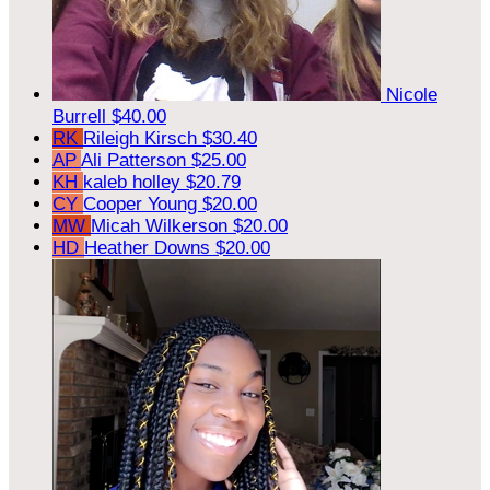
Nicole
Burrell
$40.00
RK
Rileigh Kirsch
$30.40
AP
Ali Patterson
$25.00
KH
kaleb holley
$20.79
CY
Cooper Young
$20.00
MW
Micah Wilkerson
$20.00
HD
Heather Downs
$20.00