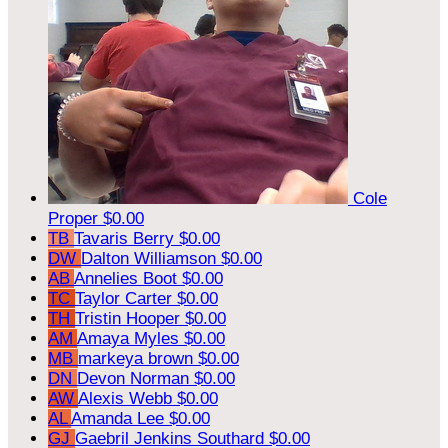
Cole
Proper
$0.00
TB
Tavaris Berry
$0.00
DW
Dalton Williamson
$0.00
AB
Annelies Boot
$0.00
TC
Taylor Carter
$0.00
TH
Tristin Hooper
$0.00
AM
Amaya Myles
$0.00
MB
markeya brown
$0.00
DN
Devon Norman
$0.00
AW
Alexis Webb
$0.00
AL
Amanda Lee
$0.00
GJ
Gaebril Jenkins Southard
$0.00