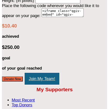
Height: (in pixels)
Place the following code wherever you would like it to
appear on your page:
$10.40
achieved
$250.00
goal
of your goal reached
Join My Team!
Donate Now
My Supporters
Most Recent
Top Donors