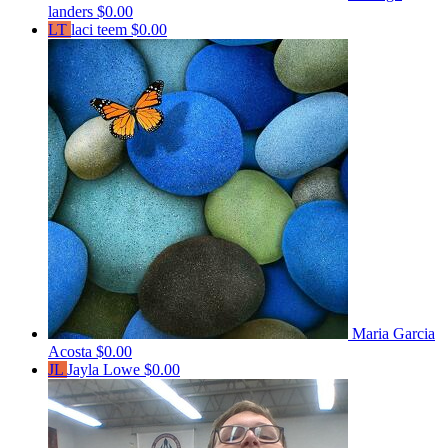
landers
$0.00
LT
laci teem
$0.00
Maria Garcia
Acosta
$0.00
JL
Jayla Lowe
$0.00