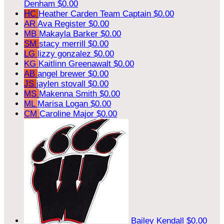
Denham
$0.00
HC
Heather Carden
Team Captain
$0.00
AR
Ava Register
$0.00
MB
Makayla Barker
$0.00
SM
stacy merrill
$0.00
LG
lizzy gonzalez
$0.00
KG
Kaitlinn Greenawalt
$0.00
AB
angel brewer
$0.00
JS
jaylen stovall
$0.00
MS
Makenna Smith
$0.00
ML
Marisa Logan
$0.00
CM
Caroline Major
$0.00
Bailey Kendall
$0.00