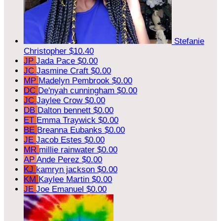
Stefanie
Christopher
$10.40
JP
Jada Pace
$0.00
JC
Jasmine Craft
$0.00
MP
Madelyn Pembrook
$0.00
DC
De'nyah cunningham
$0.00
JC
Jaylee Crow
$0.00
DB
Dalton bennett
$0.00
ET
Emma Traywick
$0.00
BE
Breanna Eubanks
$0.00
JE
Jacob Estes
$0.00
MR
millie rainwater
$0.00
AP
Ande Perez
$0.00
KJ
kamryn jackson
$0.00
KM
Kaylee Martin
$0.00
JE
Joe Emanuel
$0.00