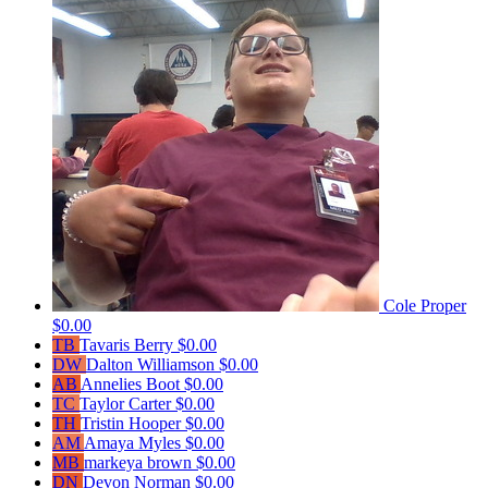
Cole Proper
$0.00
TB
Tavaris Berry
$0.00
DW
Dalton Williamson
$0.00
AB
Annelies Boot
$0.00
TC
Taylor Carter
$0.00
TH
Tristin Hooper
$0.00
AM
Amaya Myles
$0.00
MB
markeya brown
$0.00
DN
Devon Norman
$0.00