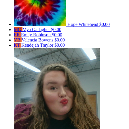
Hope Whitehead
$0.00
MG
Mya Gallagher
$0.00
ER
Emily Robinson
$0.00
VB
Valencia Bowens
$0.00
KT
Kendejah Traylor
$0.00