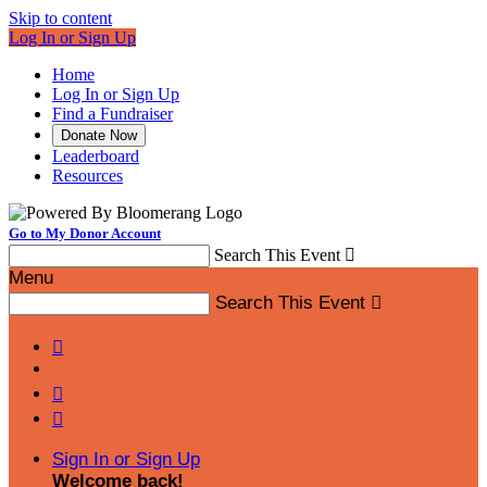
Skip to content
Log In or Sign Up
Home
Log In or Sign Up
Find a Fundraiser
Donate Now
Leaderboard
Resources
Go to My Donor Account
Search This Event

Menu
Search This Event




Sign In or Sign Up
Welcome back
!