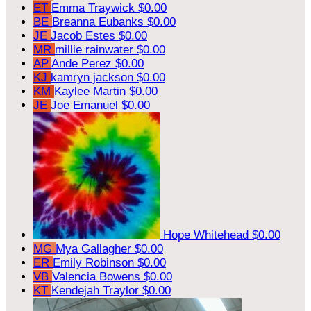
ET
Emma Traywick
$0.00
BE
Breanna Eubanks
$0.00
JE
Jacob Estes
$0.00
MR
millie rainwater
$0.00
AP
Ande Perez
$0.00
KJ
kamryn jackson
$0.00
KM
Kaylee Martin
$0.00
JE
Joe Emanuel
$0.00
Hope Whitehead
$0.00
MG
Mya Gallagher
$0.00
ER
Emily Robinson
$0.00
VB
Valencia Bowens
$0.00
KT
Kendejah Traylor
$0.00