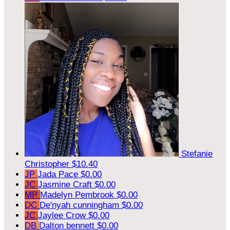
Stefanie
Christopher
$10.40
JP
Jada Pace
$0.00
JC
Jasmine Craft
$0.00
MP
Madelyn Pembrook
$0.00
DC
De'nyah cunningham
$0.00
JC
Jaylee Crow
$0.00
DB
Dalton bennett
$0.00