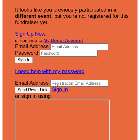
It looks like you previously participated in
a
different event
, but you're not registered for this
fundraiser yet.
Sign Up Now
or continue to
My Donor Account
Email Address
Password
I need help with my password
Email Address
Sign In
or sign in using