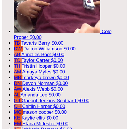
Cole
Proper
$0.00
TB
Tavaris Berry
$0.00
DW
Dalton Williamson
$0.00
AB
Annelies Boot
$0.00
TC
Taylor Carter
$0.00
TH
Tristin Hooper
$0.00
AM
Amaya Myles
$0.00
MB
markeya brown
$0.00
DN
Devon Norman
$0.00
AW
Alexis Webb
$0.00
AL
Amanda Lee
$0.00
GJ
Gaebril Jenkins Southard
$0.00
CH
Caitlin Harper
$0.00
MC
mason cooper
$0.00
KE
Kaylie ellis
$0.00
EM
Etana Mclester
$0.00