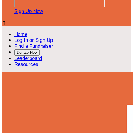
Sign Up Now

Home
Log In or Sign Up
Find a Fundraiser
Donate Now
Leaderboard
Resources