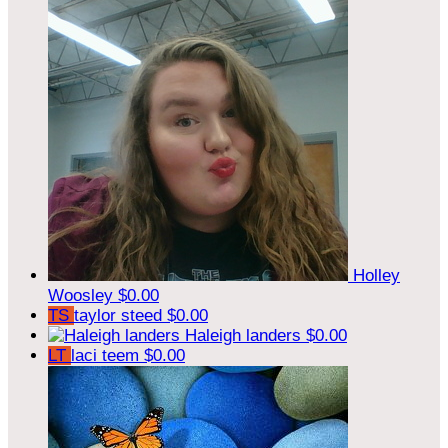
Holley
Woosley
$0.00
TS
taylor steed
$0.00
Haleigh landers
$0.00
LT
laci teem
$0.00