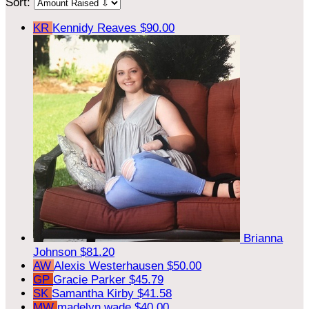
Sort:
KR
Kennidy Reaves
$90.00
Brianna
Johnson
$81.20
AW
Alexis Westerhausen
$50.00
GP
Gracie Parker
$45.79
SK
Samantha Kirby
$41.58
MW
madelyn wade
$40.00