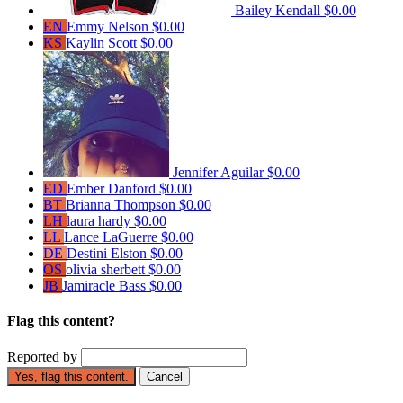
Bailey Kendall
$0.00
EN
Emmy Nelson
$0.00
KS
Kaylin Scott
$0.00
Jennifer Aguilar
$0.00
ED
Ember Danford
$0.00
BT
Brianna Thompson
$0.00
LH
laura hardy
$0.00
LL
Lance LaGuerre
$0.00
DE
Destini Elston
$0.00
OS
olivia sherbett
$0.00
JB
Jamiracle Bass
$0.00
Flag this content?
Reported by
Yes, flag this content.
Cancel