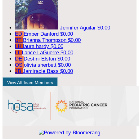
Jennifer Aguilar
$0.00
ED
Ember Danford
$0.00
BT
Brianna Thompson
$0.00
LH
laura hardy
$0.00
LL
Lance LaGuerre
$0.00
DE
Destini Elston
$0.00
OS
olivia sherbett
$0.00
JB
Jamiracle Bass
$0.00
View All Team Members