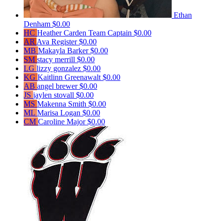
Ethan
Denham
$0.00
HC
Heather Carden
Team Captain
$0.00
AR
Ava Register
$0.00
MB
Makayla Barker
$0.00
SM
stacy merrill
$0.00
LG
lizzy gonzalez
$0.00
KG
Kaitlinn Greenawalt
$0.00
AB
angel brewer
$0.00
JS
jaylen stovall
$0.00
MS
Makenna Smith
$0.00
ML
Marisa Logan
$0.00
CM
Caroline Major
$0.00