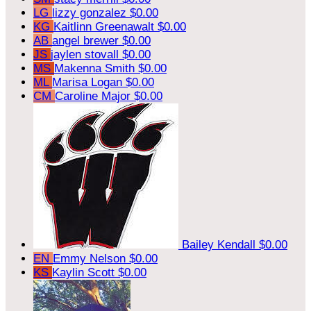
LG
lizzy gonzalez
$0.00
KG
Kaitlinn Greenawalt
$0.00
AB
angel brewer
$0.00
JS
jaylen stovall
$0.00
MS
Makenna Smith
$0.00
ML
Marisa Logan
$0.00
CM
Caroline Major
$0.00
Bailey Kendall
$0.00
EN
Emmy Nelson
$0.00
KS
Kaylin Scott
$0.00