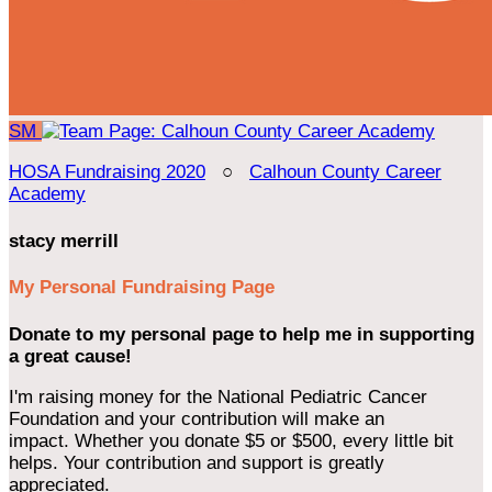
SM
HOSA Fundraising 2020
○
Calhoun County Career
Academy
stacy merrill
My Personal Fundraising Page
Donate to my personal page to help me in supporting
a great cause!
I'm raising money for the National Pediatric Cancer
Foundation and your contribution will make an
impact. Whether you donate $5 or $500, every little bit
helps. Your contribution and support is greatly
appreciated.