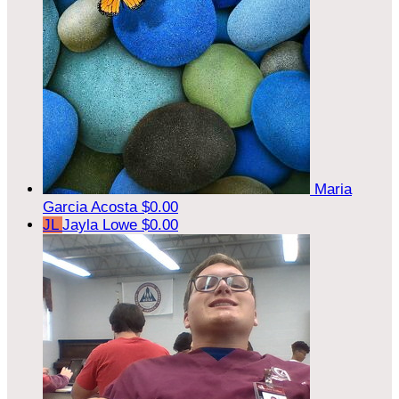
Maria
Garcia Acosta
$0.00
JL
Jayla Lowe
$0.00