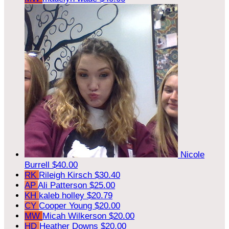
Nicole
Burrell
$40.00
RK
Rileigh Kirsch
$30.40
AP
Ali Patterson
$25.00
KH
kaleb holley
$20.79
CY
Cooper Young
$20.00
MW
Micah Wilkerson
$20.00
HD
Heather Downs
$20.00