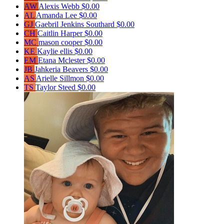
AW
Alexis Webb
$0.00
AL
Amanda Lee
$0.00
GJ
Gaebril Jenkins Southard
$0.00
CH
Caitlin Harper
$0.00
MC
mason cooper
$0.00
KE
Kaylie ellis
$0.00
EM
Etana Mclester
$0.00
JB
Jahkeria Beavers
$0.00
AS
Arielle Sillmon
$0.00
TS
Taylor Steed
$0.00