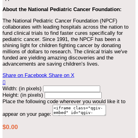
About the National Pediatric Cancer Foundation:
The National Pediatric Cancer Foundation (NPCF)
collaborates with leading hospitals across the nation to
fund clinical trials to find faster cures specifically for
pediatric cancer. Since 1991, the NPCF has been a
shining light for children fighting cancer by donating
millions of dollars to research. The clinical trials we've
funded are yielding amazing discoveries and the
advancements are saving children’s lives.
Share on Facebook
Share on X

Width: (in pixels)
Height: (in pixels)
Place the following code wherever you would like it to
appear on your page:
$0.00