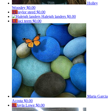
Holley
Woosley
$0.00
TS
taylor steed
$0.00
Haleigh landers
$0.00
LT
laci teem
$0.00
Maria Garcia
Acosta
$0.00
JL
Jayla Lowe
$0.00