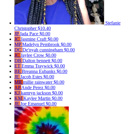
Stefanie
Christopher
$10.40
JP
Jada Pace
$0.00
JC
Jasmine Craft
$0.00
MP
Madelyn Pembrook
$0.00
DC
De'nyah cunningham
$0.00
JC
Jaylee Crow
$0.00
DB
Dalton bennett
$0.00
ET
Emma Traywick
$0.00
BE
Breanna Eubanks
$0.00
JE
Jacob Estes
$0.00
MR
millie rainwater
$0.00
AP
Ande Perez
$0.00
KJ
kamryn jackson
$0.00
KM
Kaylee Martin
$0.00
JE
Joe Emanuel
$0.00