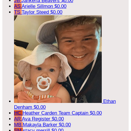
JB
Jahkeria Beavers
$0.00
AS
Arielle Sillmon
$0.00
TS
Taylor Steed
$0.00
Ethan
Denham
$0.00
HC
Heather Carden
Team Captain
$0.00
AR
Ava Register
$0.00
MB
Makayla Barker
$0.00
SM
stacy merrill
$0.00