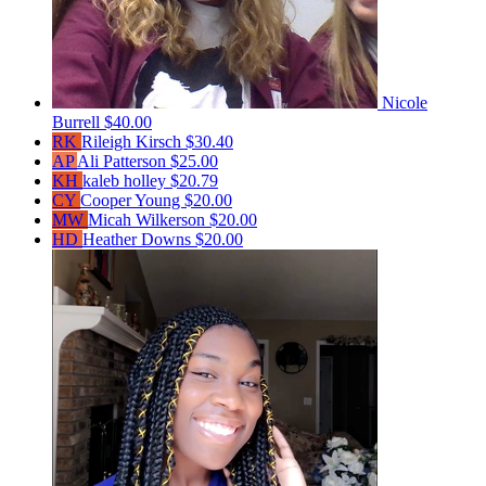
Nicole
Burrell
$40.00
RK
Rileigh Kirsch
$30.40
AP
Ali Patterson
$25.00
KH
kaleb holley
$20.79
CY
Cooper Young
$20.00
MW
Micah Wilkerson
$20.00
HD
Heather Downs
$20.00