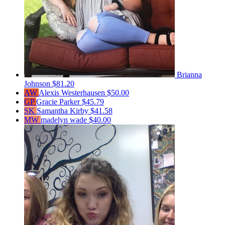
Brianna
Johnson
$81.20
AW
Alexis Westerhausen
$50.00
GP
Gracie Parker
$45.79
SK
Samantha Kirby
$41.58
MW
madelyn wade
$40.00