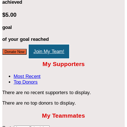
achieved
$5.00
goal
of your goal reached
Join My Team!
Donate Now
My Supporters
Most Recent
Top Donors
There are no recent supporters to display.
There are no top donors to display.
My Teammates