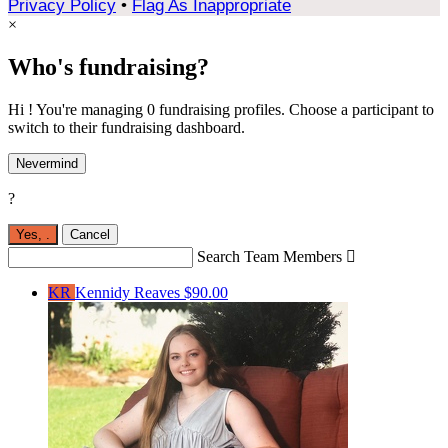
Privacy Policy
•
Flag As Inappropriate
×
Who's fundraising?
Hi ! You're managing 0 fundraising profiles. Choose a participant to
switch to their fundraising dashboard.
Nevermind
?
Yes,
.
Cancel
Search Team Members

KR
Kennidy Reaves
$90.00