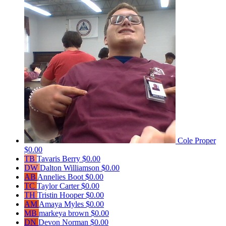
Cole Proper
$0.00
TB
Tavaris Berry
$0.00
DW
Dalton Williamson
$0.00
AB
Annelies Boot
$0.00
TC
Taylor Carter
$0.00
TH
Tristin Hooper
$0.00
AM
Amaya Myles
$0.00
MB
markeya brown
$0.00
DN
Devon Norman
$0.00