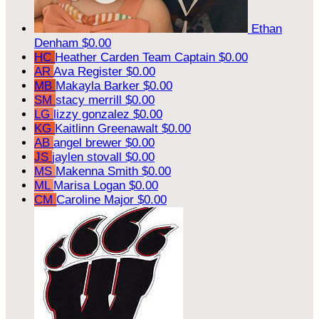
Ethan
Denham
$0.00
HC
Heather Carden
Team Captain
$0.00
AR
Ava Register
$0.00
MB
Makayla Barker
$0.00
SM
stacy merrill
$0.00
LG
lizzy gonzalez
$0.00
KG
Kaitlinn Greenawalt
$0.00
AB
angel brewer
$0.00
JS
jaylen stovall
$0.00
MS
Makenna Smith
$0.00
ML
Marisa Logan
$0.00
CM
Caroline Major
$0.00