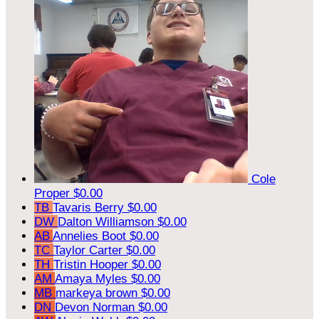
Cole
Proper
$0.00
TB
Tavaris Berry
$0.00
DW
Dalton Williamson
$0.00
AB
Annelies Boot
$0.00
TC
Taylor Carter
$0.00
TH
Tristin Hooper
$0.00
AM
Amaya Myles
$0.00
MB
markeya brown
$0.00
DN
Devon Norman
$0.00