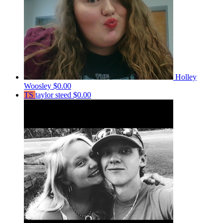
Holley
Woosley
$0.00
TS
taylor steed
$0.00