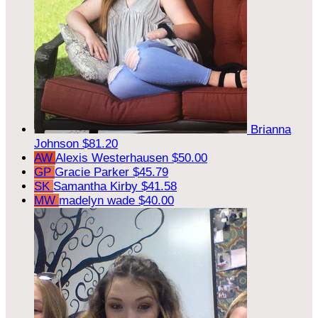
Brianna
Johnson
$81.20
AW
Alexis Westerhausen
$50.00
GP
Gracie Parker
$45.79
SK
Samantha Kirby
$41.58
MW
madelyn wade
$40.00