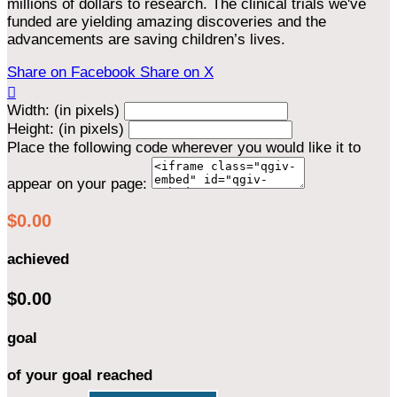
millions of dollars to research. The clinical trials we've
funded are yielding amazing discoveries and the
advancements are saving children’s lives.
Share on Facebook
Share on X

Width: (in pixels)
Height: (in pixels)
Place the following code wherever you would like it to
appear on your page:
$0.00
achieved
$0.00
goal
of your goal reached