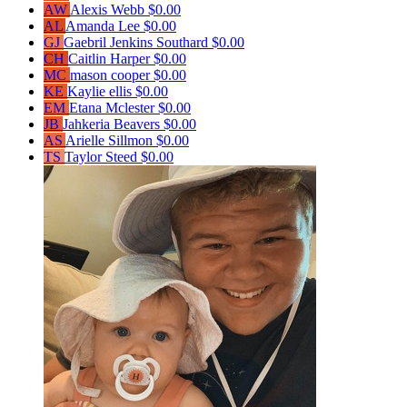
AW
Alexis Webb
$0.00
AL
Amanda Lee
$0.00
GJ
Gaebril Jenkins Southard
$0.00
CH
Caitlin Harper
$0.00
MC
mason cooper
$0.00
KE
Kaylie ellis
$0.00
EM
Etana Mclester
$0.00
JB
Jahkeria Beavers
$0.00
AS
Arielle Sillmon
$0.00
TS
Taylor Steed
$0.00