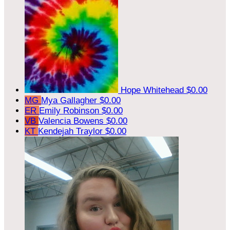
Hope Whitehead
$0.00
MG
Mya Gallagher
$0.00
ER
Emily Robinson
$0.00
VB
Valencia Bowens
$0.00
KT
Kendejah Traylor
$0.00