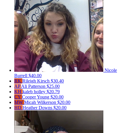
Nicole
Burrell
$40.00
RK
Rileigh Kirsch
$30.40
AP
Ali Patterson
$25.00
KH
kaleb holley
$20.79
CY
Cooper Young
$20.00
MW
Micah Wilkerson
$20.00
HD
Heather Downs
$20.00