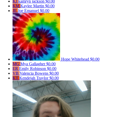
KJ
kamryn jackson
$0.00
KM
Kaylee Martin
$0.00
JE
Joe Emanuel
$0.00
Hope Whitehead
$0.00
MG
Mya Gallagher
$0.00
ER
Emily Robinson
$0.00
VB
Valencia Bowens
$0.00
KT
Kendejah Traylor
$0.00