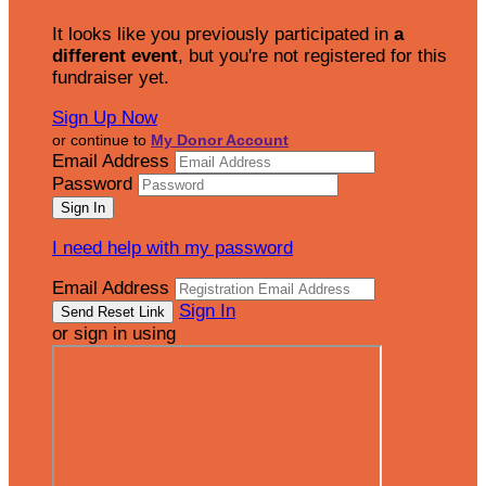
It looks like you previously participated in
a
different event
, but you're not registered for this
fundraiser yet.
Sign Up Now
or continue to
My Donor Account
Email Address
Password
I need help with my password
Email Address
Sign In
or sign in using