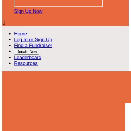
Sign Up Now

Home
Log In or Sign Up
Find a Fundraiser
Donate Now
Leaderboard
Resources