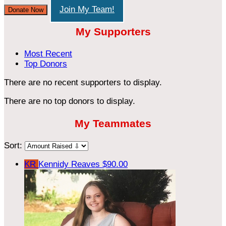
Join My Team!
Donate Now
My Supporters
Most Recent
Top Donors
There are no recent supporters to display.
There are no top donors to display.
My Teammates
Sort:
KR
Kennidy Reaves
$90.00