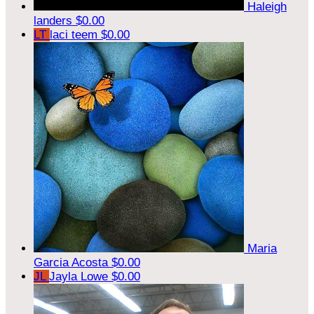
Haleigh
landers
$0.00
LT
laci teem
$0.00
Maria
Garcia Acosta
$0.00
JL
Jayla Lowe
$0.00