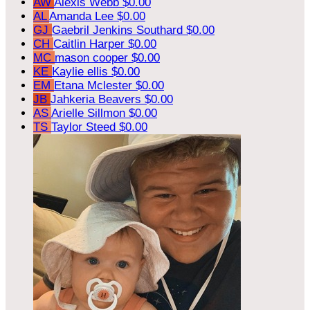
AW
Alexis Webb
$0.00
AL
Amanda Lee
$0.00
GJ
Gaebril Jenkins Southard
$0.00
CH
Caitlin Harper
$0.00
MC
mason cooper
$0.00
KE
Kaylie ellis
$0.00
EM
Etana Mclester
$0.00
JB
Jahkeria Beavers
$0.00
AS
Arielle Sillmon
$0.00
TS
Taylor Steed
$0.00