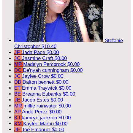
Stefanie
Christopher
$10.40
JP
Jada Pace
$0.00
JC
Jasmine Craft
$0.00
MP
Madelyn Pembrook
$0.00
DC
De'nyah cunningham
$0.00
JC
Jaylee Crow
$0.00
DB
Dalton bennett
$0.00
ET
Emma Traywick
$0.00
BE
Breanna Eubanks
$0.00
JE
Jacob Estes
$0.00
MR
millie rainwater
$0.00
AP
Ande Perez
$0.00
KJ
kamryn jackson
$0.00
KM
Kaylee Martin
$0.00
JE
Joe Emanuel
$0.00