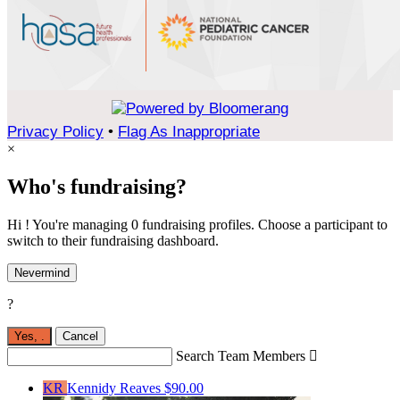
Privacy Policy
•
Flag As Inappropriate
×
Who's fundraising?
Hi ! You're managing 0 fundraising profiles. Choose a participant to
switch to their fundraising dashboard.
Nevermind
?
Yes,
.
Cancel
Search Team Members

KR
Kennidy Reaves
$90.00