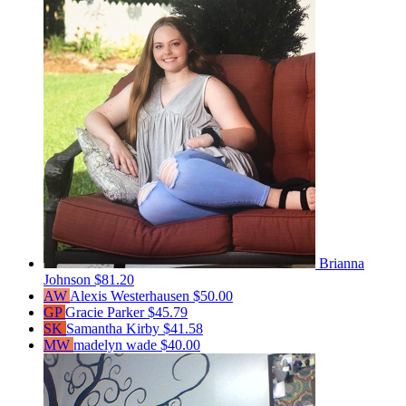
Brianna
Johnson
$81.20
AW
Alexis Westerhausen
$50.00
GP
Gracie Parker
$45.79
SK
Samantha Kirby
$41.58
MW
madelyn wade
$40.00