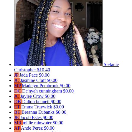
Stefanie
Christopher
$10.40
JP
Jada Pace
$0.00
JC
Jasmine Craft
$0.00
MP
Madelyn Pembrook
$0.00
DC
De'nyah cunningham
$0.00
JC
Jaylee Crow
$0.00
DB
Dalton bennett
$0.00
ET
Emma Traywick
$0.00
BE
Breanna Eubanks
$0.00
JE
Jacob Estes
$0.00
MR
millie rainwater
$0.00
AP
Ande Perez
$0.00