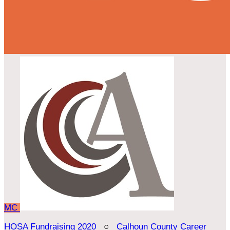
MC
HOSA Fundraising 2020
○
Calhoun County Career