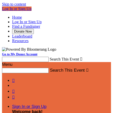
Skip to content
Log In or Sign Up
Home
Log In or Sign Up
Find a Fundraiser
Donate Now
Leaderboard
Resources
Go to My Donor Account
Search This Event

Menu
Search This Event




Sign In or Sign Up
Welcome back
!