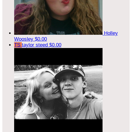
Holley
Woosley
$0.00
TS
taylor steed
$0.00