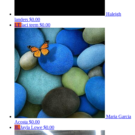
Haleigh
landers
$0.00
LT
laci teem
$0.00
Maria Garcia
Acosta
$0.00
JL
Jayla Lowe
$0.00