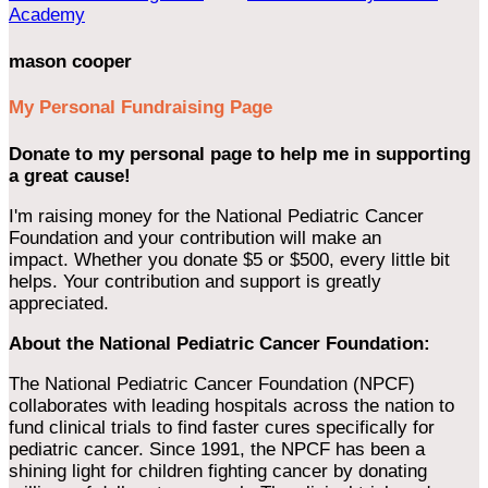
Academy
mason cooper
My Personal Fundraising Page
Donate to my personal page to help me in supporting
a great cause!
I'm raising money for the National Pediatric Cancer
Foundation and your contribution will make an
impact. Whether you donate $5 or $500, every little bit
helps. Your contribution and support is greatly
appreciated.
About the National Pediatric Cancer Foundation:
The National Pediatric Cancer Foundation (NPCF)
collaborates with leading hospitals across the nation to
fund clinical trials to find faster cures specifically for
pediatric cancer. Since 1991, the NPCF has been a
shining light for children fighting cancer by donating