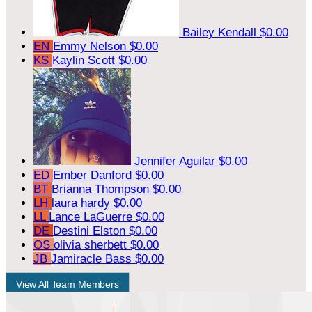
Bailey Kendall
$0.00
EN
Emmy Nelson
$0.00
KS
Kaylin Scott
$0.00
Jennifer Aguilar
$0.00
ED
Ember Danford
$0.00
BT
Brianna Thompson
$0.00
LH
laura hardy
$0.00
LL
Lance LaGuerre
$0.00
DE
Destini Elston
$0.00
OS
olivia sherbett
$0.00
JB
Jamiracle Bass
$0.00
View All Team Members