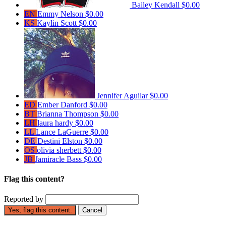
Bailey Kendall
$0.00
EN
Emmy Nelson
$0.00
KS
Kaylin Scott
$0.00
Jennifer Aguilar
$0.00
ED
Ember Danford
$0.00
BT
Brianna Thompson
$0.00
LH
laura hardy
$0.00
LL
Lance LaGuerre
$0.00
DE
Destini Elston
$0.00
OS
olivia sherbett
$0.00
JB
Jamiracle Bass
$0.00
Flag this content?
Reported by
Yes, flag this content.
Cancel