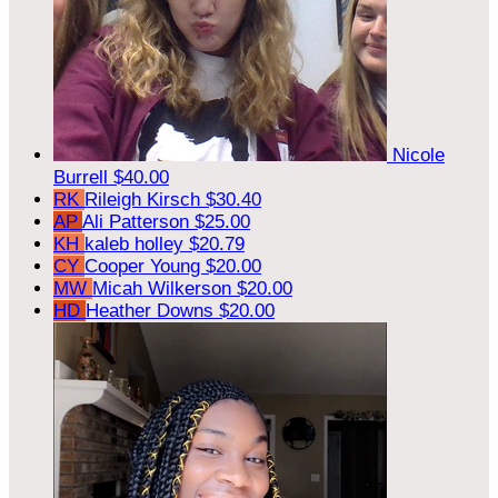
Nicole
Burrell
$40.00
RK
Rileigh Kirsch
$30.40
AP
Ali Patterson
$25.00
KH
kaleb holley
$20.79
CY
Cooper Young
$20.00
MW
Micah Wilkerson
$20.00
HD
Heather Downs
$20.00