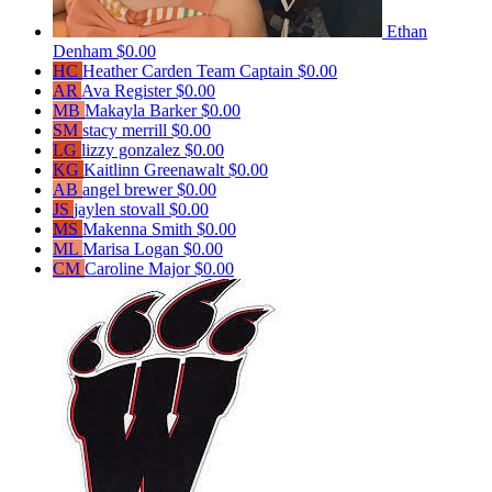
Ethan
Denham
$0.00
HC
Heather Carden
Team Captain
$0.00
AR
Ava Register
$0.00
MB
Makayla Barker
$0.00
SM
stacy merrill
$0.00
LG
lizzy gonzalez
$0.00
KG
Kaitlinn Greenawalt
$0.00
AB
angel brewer
$0.00
JS
jaylen stovall
$0.00
MS
Makenna Smith
$0.00
ML
Marisa Logan
$0.00
CM
Caroline Major
$0.00