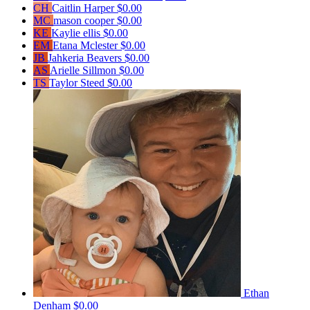
CH
Caitlin Harper
$0.00
MC
mason cooper
$0.00
KE
Kaylie ellis
$0.00
EM
Etana Mclester
$0.00
JB
Jahkeria Beavers
$0.00
AS
Arielle Sillmon
$0.00
TS
Taylor Steed
$0.00
Ethan
Denham
$0.00