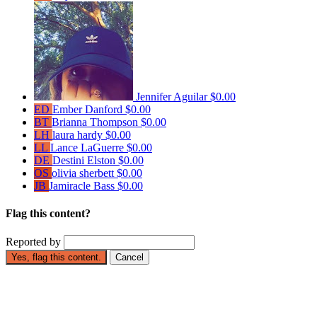
Jennifer Aguilar
$0.00
ED
Ember Danford
$0.00
BT
Brianna Thompson
$0.00
LH
laura hardy
$0.00
LL
Lance LaGuerre
$0.00
DE
Destini Elston
$0.00
OS
olivia sherbett
$0.00
JB
Jamiracle Bass
$0.00
Flag this content?
Reported by
Yes, flag this content.
Cancel