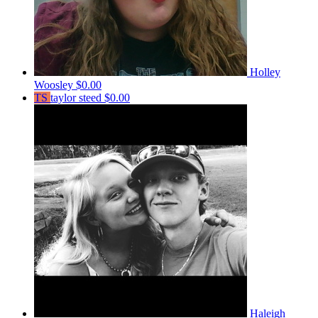
Holley
Woosley
$0.00
TS
taylor steed
$0.00
Haleigh