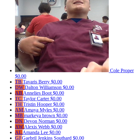
Cole Proper
$0.00
TB
Tavaris Berry
$0.00
DW
Dalton Williamson
$0.00
AB
Annelies Boot
$0.00
TC
Taylor Carter
$0.00
TH
Tristin Hooper
$0.00
AM
Amaya Myles
$0.00
MB
markeya brown
$0.00
DN
Devon Norman
$0.00
AW
Alexis Webb
$0.00
AL
Amanda Lee
$0.00
GJ
Gaebril Jenkins Southard
$0.00