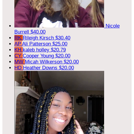
Nicole
Burrell
$40.00
RK
Rileigh Kirsch
$30.40
AP
Ali Patterson
$25.00
KH
kaleb holley
$20.79
CY
Cooper Young
$20.00
MW
Micah Wilkerson
$20.00
HD
Heather Downs
$20.00