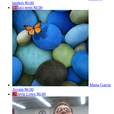
landers
$0.00
LT
laci teem
$0.00
Maria Garcia
Acosta
$0.00
JL
Jayla Lowe
$0.00