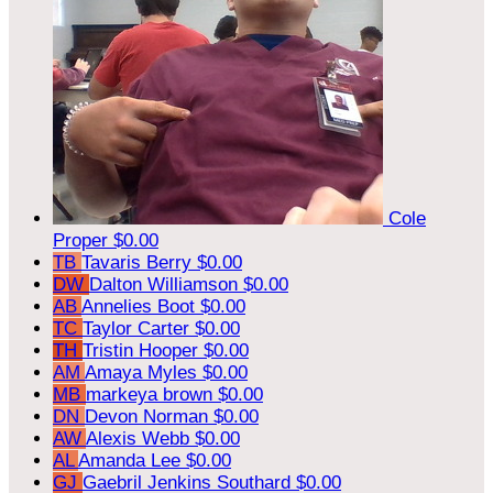
Cole
Proper
$0.00
TB
Tavaris Berry
$0.00
DW
Dalton Williamson
$0.00
AB
Annelies Boot
$0.00
TC
Taylor Carter
$0.00
TH
Tristin Hooper
$0.00
AM
Amaya Myles
$0.00
MB
markeya brown
$0.00
DN
Devon Norman
$0.00
AW
Alexis Webb
$0.00
AL
Amanda Lee
$0.00
GJ
Gaebril Jenkins Southard
$0.00