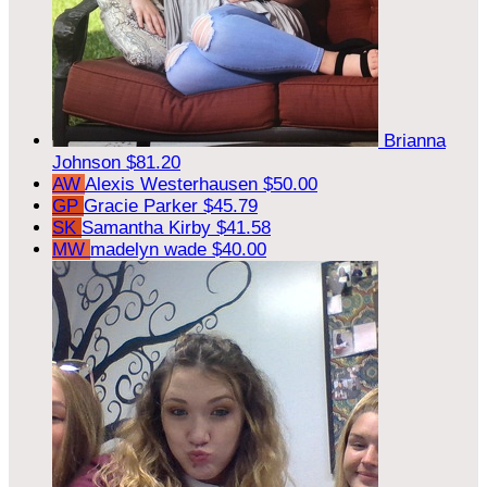
Brianna
Johnson
$81.20
AW
Alexis Westerhausen
$50.00
GP
Gracie Parker
$45.79
SK
Samantha Kirby
$41.58
MW
madelyn wade
$40.00