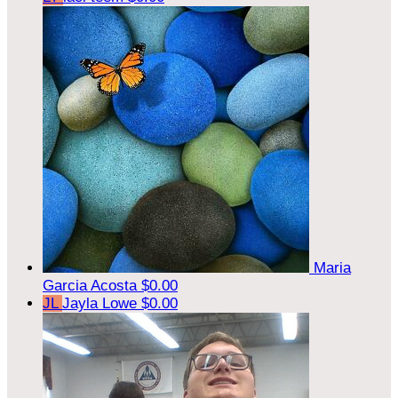
Maria
Garcia Acosta
$0.00
JL
Jayla Lowe
$0.00