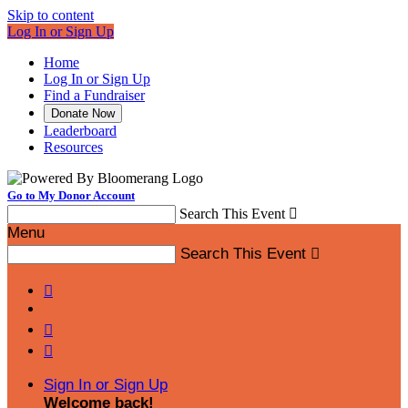
Skip to content
Log In or Sign Up
Home
Log In or Sign Up
Find a Fundraiser
Donate Now
Leaderboard
Resources
Go to My Donor Account
Search This Event

Menu
Search This Event




Sign In or Sign Up
Welcome back
!