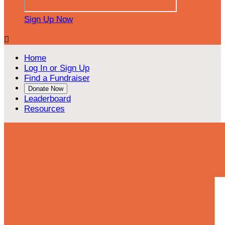
Sign Up Now

Home
Log In or Sign Up
Find a Fundraiser
Donate Now
Leaderboard
Resources