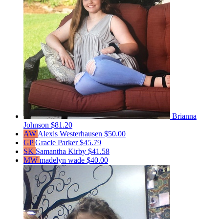
Brianna
Johnson
$81.20
AW
Alexis Westerhausen
$50.00
GP
Gracie Parker
$45.79
SK
Samantha Kirby
$41.58
MW
madelyn wade
$40.00