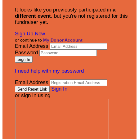
It looks like you previously participated in
a
different event
, but you're not registered for this
fundraiser yet.
Sign Up Now
or continue to
My Donor Account
Email Address
Password
I need help with my password
Email Address
Sign In
or sign in using