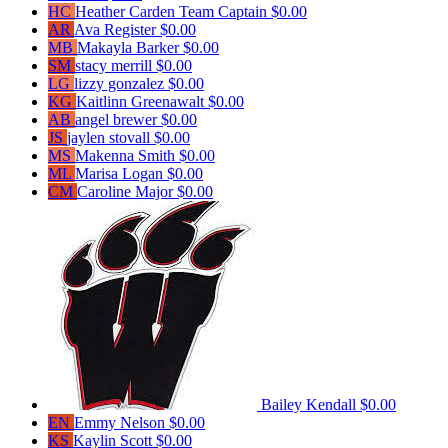
HC
Heather Carden
Team Captain
$0.00
AR
Ava Register
$0.00
MB
Makayla Barker
$0.00
SM
stacy merrill
$0.00
LG
lizzy gonzalez
$0.00
KG
Kaitlinn Greenawalt
$0.00
AB
angel brewer
$0.00
JS
jaylen stovall
$0.00
MS
Makenna Smith
$0.00
ML
Marisa Logan
$0.00
CM
Caroline Major
$0.00
Bailey Kendall
$0.00
EN
Emmy Nelson
$0.00
KS
Kaylin Scott
$0.00