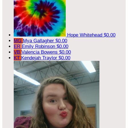
Hope Whitehead
$0.00
MG
Mya Gallagher
$0.00
ER
Emily Robinson
$0.00
VB
Valencia Bowens
$0.00
KT
Kendejah Traylor
$0.00