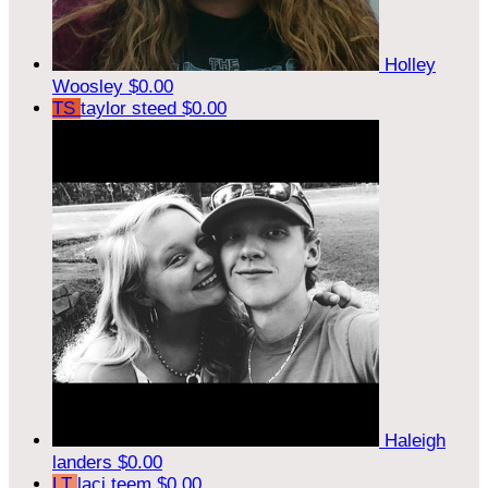
Holley
Woosley
$0.00
TS
taylor steed
$0.00
Haleigh
landers
$0.00
LT
laci teem
$0.00