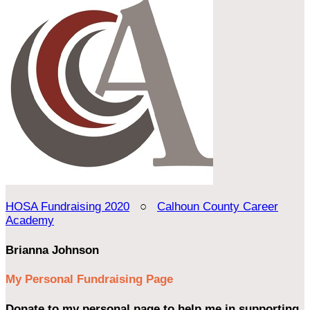
HOSA Fundraising 2020
○
Calhoun County Career
Academy
Brianna Johnson
My Personal Fundraising Page
Donate to my personal page to help me in supporting