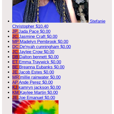
Stefanie
Christopher
$10.40
JP
Jada Pace
$0.00
JC
Jasmine Craft
$0.00
MP
Madelyn Pembrook
$0.00
DC
De'nyah cunningham
$0.00
JC
Jaylee Crow
$0.00
DB
Dalton bennett
$0.00
ET
Emma Traywick
$0.00
BE
Breanna Eubanks
$0.00
JE
Jacob Estes
$0.00
MR
millie rainwater
$0.00
AP
Ande Perez
$0.00
KJ
kamryn jackson
$0.00
KM
Kaylee Martin
$0.00
JE
Joe Emanuel
$0.00