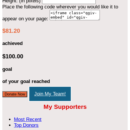
Height: (in pixels)
Place the following code wherever you would like it to
appear on your page:
$81.20
achieved
$100.00
goal
of your goal reached
Join My Team!
Donate Now
My Supporters
Most Recent
Top Donors