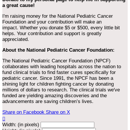
a great cause!
I'm raising money for the National Pediatric Cancer
Foundation and your contribution will make an
impact. Whether you donate $5 or $500, every little bit
helps. Your contribution and support is greatly
appreciated.
About the National Pediatric Cancer Foundation:
The National Pediatric Cancer Foundation (NPCF)
collaborates with leading hospitals across the nation to
fund clinical trials to find faster cures specifically for
pediatric cancer. Since 1991, the NPCF has been a
shining light for children fighting cancer by donating
millions of dollars to research. The clinical trials we've
funded are yielding amazing discoveries and the
advancements are saving children’s lives.
Share on Facebook
Share on X

Width: (in pixels)