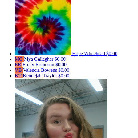
Hope Whitehead
$0.00
MG
Mya Gallagher
$0.00
ER
Emily Robinson
$0.00
VB
Valencia Bowens
$0.00
KT
Kendejah Traylor
$0.00