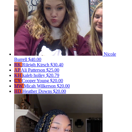
Nicole
Burrell
$40.00
RK
Rileigh Kirsch
$30.40
AP
Ali Patterson
$25.00
KH
kaleb holley
$20.79
CY
Cooper Young
$20.00
MW
Micah Wilkerson
$20.00
HD
Heather Downs
$20.00