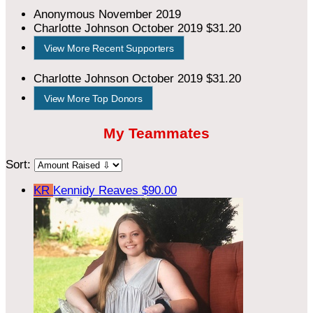
Anonymous
November 2019
Charlotte Johnson
October 2019
$31.20
View More Recent Supporters
Charlotte Johnson
October 2019
$31.20
View More Top Donors
My Teammates
Sort:
KR
Kennidy Reaves
$90.00