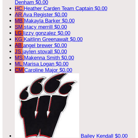
Denham
$0.00
HC
Heather Carden
Team Captain
$0.00
AR
Ava Register
$0.00
MB
Makayla Barker
$0.00
SM
stacy merrill
$0.00
LG
lizzy gonzalez
$0.00
KG
Kaitlinn Greenawalt
$0.00
AB
angel brewer
$0.00
JS
jaylen stovall
$0.00
MS
Makenna Smith
$0.00
ML
Marisa Logan
$0.00
CM
Caroline Major
$0.00
Bailey Kendall
$0.00