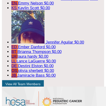
EN
Emmy Nelson
$0.00
KS
Kaylin Scott
$0.00
Jennifer Aguilar
$0.00
ED
Ember Danford
$0.00
BT
Brianna Thompson
$0.00
LH
laura hardy
$0.00
LL
Lance LaGuerre
$0.00
DE
Destini Elston
$0.00
OS
olivia sherbett
$0.00
JB
Jamiracle Bass
$0.00
View All Team Members