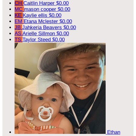
CH
Caitlin Harper
$0.00
MC
mason cooper
$0.00
KE
Kaylie ellis
$0.00
EM
Etana Mclester
$0.00
JB
Jahkeria Beavers
$0.00
AS
Arielle Sillmon
$0.00
TS
Taylor Steed
$0.00
Ethan