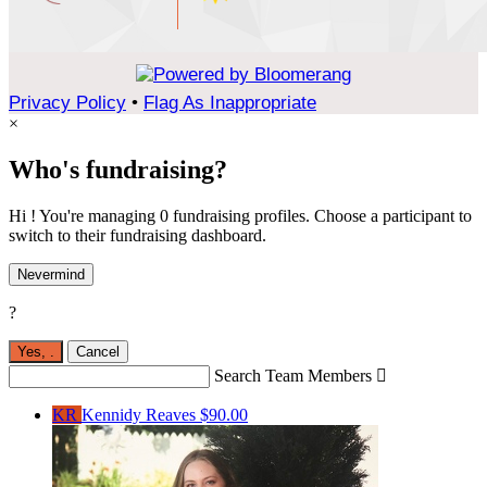
Privacy Policy
•
Flag As Inappropriate
×
Who's fundraising?
Hi ! You're managing 0 fundraising profiles. Choose a participant to
switch to their fundraising dashboard.
Nevermind
?
Yes,
.
Cancel
Search Team Members

KR
Kennidy Reaves
$90.00