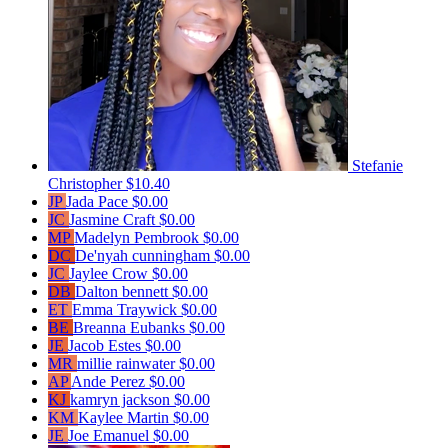
Stefanie
Christopher
$10.40
JP
Jada Pace
$0.00
JC
Jasmine Craft
$0.00
MP
Madelyn Pembrook
$0.00
DC
De'nyah cunningham
$0.00
JC
Jaylee Crow
$0.00
DB
Dalton bennett
$0.00
ET
Emma Traywick
$0.00
BE
Breanna Eubanks
$0.00
JE
Jacob Estes
$0.00
MR
millie rainwater
$0.00
AP
Ande Perez
$0.00
KJ
kamryn jackson
$0.00
KM
Kaylee Martin
$0.00
JE
Joe Emanuel
$0.00