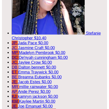
Stefanie
Christopher
$10.40
JP
Jada Pace
$0.00
JC
Jasmine Craft
$0.00
MP
Madelyn Pembrook
$0.00
DC
De'nyah cunningham
$0.00
JC
Jaylee Crow
$0.00
DB
Dalton bennett
$0.00
ET
Emma Traywick
$0.00
BE
Breanna Eubanks
$0.00
JE
Jacob Estes
$0.00
MR
millie rainwater
$0.00
AP
Ande Perez
$0.00
KJ
kamryn jackson
$0.00
KM
Kaylee Martin
$0.00
JE
Joe Emanuel
$0.00