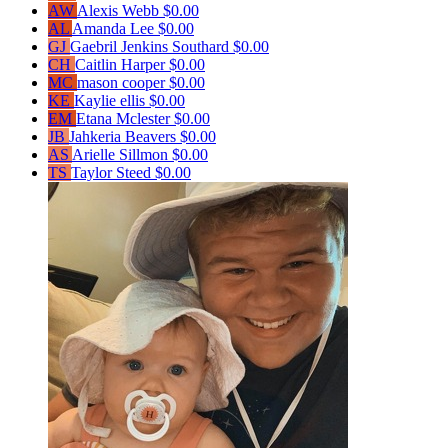
AW
Alexis Webb
$0.00
AL
Amanda Lee
$0.00
GJ
Gaebril Jenkins Southard
$0.00
CH
Caitlin Harper
$0.00
MC
mason cooper
$0.00
KE
Kaylie ellis
$0.00
EM
Etana Mclester
$0.00
JB
Jahkeria Beavers
$0.00
AS
Arielle Sillmon
$0.00
TS
Taylor Steed
$0.00