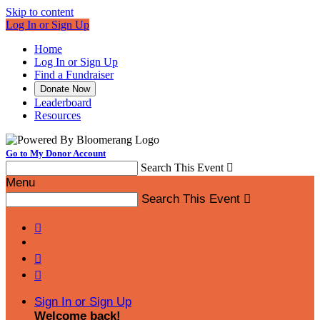
Skip to content
Log In or Sign Up
Home
Log In or Sign Up
Find a Fundraiser
Donate Now
Leaderboard
Resources
Go to My Donor Account
Search This Event

Menu
Search This Event




Sign In or Sign Up
Welcome back
!