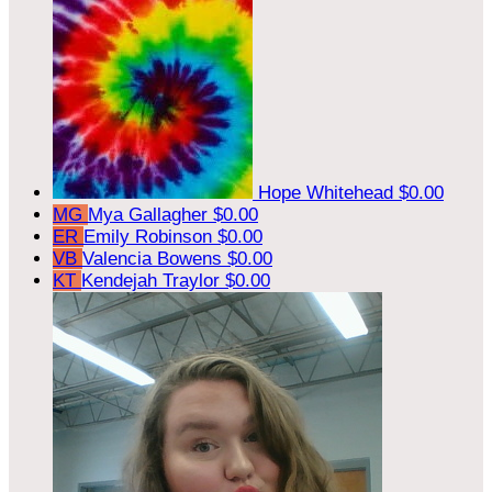
Hope Whitehead
$0.00
MG
Mya Gallagher
$0.00
ER
Emily Robinson
$0.00
VB
Valencia Bowens
$0.00
KT
Kendejah Traylor
$0.00