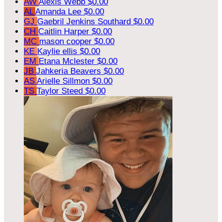
AW
Alexis Webb
$0.00
AL
Amanda Lee
$0.00
GJ
Gaebril Jenkins Southard
$0.00
CH
Caitlin Harper
$0.00
MC
mason cooper
$0.00
KE
Kaylie ellis
$0.00
EM
Etana Mclester
$0.00
JB
Jahkeria Beavers
$0.00
AS
Arielle Sillmon
$0.00
TS
Taylor Steed
$0.00