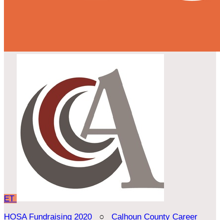
ET
HOSA Fundraising 2020
○
Calhoun County Career