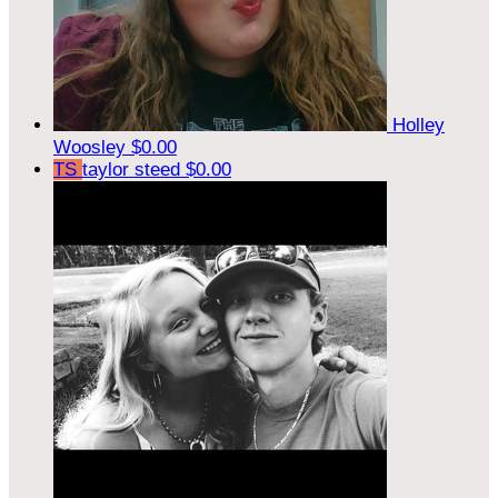
Holley
Woosley
$0.00
TS
taylor steed
$0.00