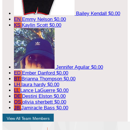
Bailey Kendall
$0.00
EN
Emmy Nelson
$0.00
KS
Kaylin Scott
$0.00
Jennifer Aguilar
$0.00
ED
Ember Danford
$0.00
BT
Brianna Thompson
$0.00
LH
laura hardy
$0.00
LL
Lance LaGuerre
$0.00
DE
Destini Elston
$0.00
OS
olivia sherbett
$0.00
JB
Jamiracle Bass
$0.00
View All Team Members