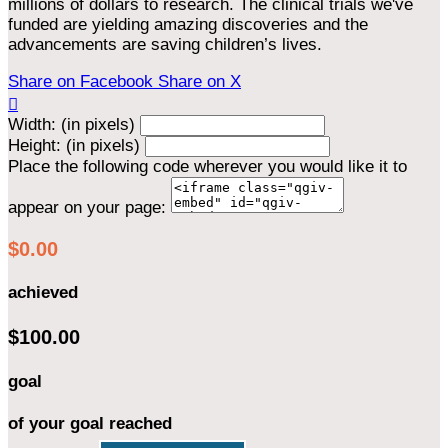
millions of dollars to research. The clinical trials we've
funded are yielding amazing discoveries and the
advancements are saving children’s lives.
Share on Facebook
Share on X

Width: (in pixels)
Height: (in pixels)
Place the following code wherever you would like it to
appear on your page:
$0.00
achieved
$100.00
goal
of your goal reached