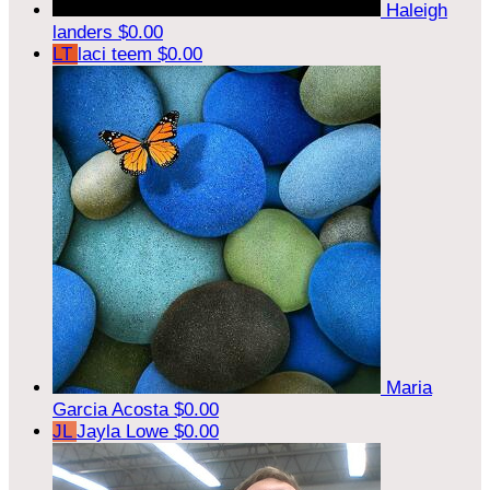
Haleigh
landers
$0.00
LT
laci teem
$0.00
Maria
Garcia Acosta
$0.00
JL
Jayla Lowe
$0.00