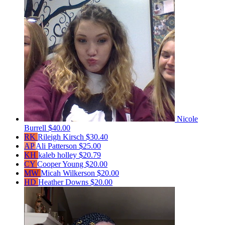
Nicole
Burrell
$40.00
RK
Rileigh Kirsch
$30.40
AP
Ali Patterson
$25.00
KH
kaleb holley
$20.79
CY
Cooper Young
$20.00
MW
Micah Wilkerson
$20.00
HD
Heather Downs
$20.00