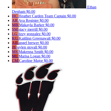
Ethan
Denham
$0.00
HC
Heather Carden
Team Captain
$0.00
AR
Ava Register
$0.00
MB
Makayla Barker
$0.00
SM
stacy merrill
$0.00
LG
lizzy gonzalez
$0.00
KG
Kaitlinn Greenawalt
$0.00
AB
angel brewer
$0.00
JS
jaylen stovall
$0.00
MS
Makenna Smith
$0.00
ML
Marisa Logan
$0.00
CM
Caroline Major
$0.00