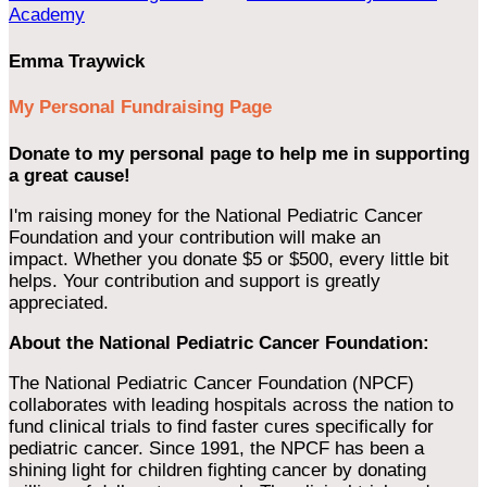
Academy
Emma Traywick
My Personal Fundraising Page
Donate to my personal page to help me in supporting
a great cause!
I'm raising money for the National Pediatric Cancer
Foundation and your contribution will make an
impact. Whether you donate $5 or $500, every little bit
helps. Your contribution and support is greatly
appreciated.
About the National Pediatric Cancer Foundation:
The National Pediatric Cancer Foundation (NPCF)
collaborates with leading hospitals across the nation to
fund clinical trials to find faster cures specifically for
pediatric cancer. Since 1991, the NPCF has been a
shining light for children fighting cancer by donating