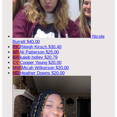
Nicole
Burrell
$40.00
RK
Rileigh Kirsch
$30.40
AP
Ali Patterson
$25.00
KH
kaleb holley
$20.79
CY
Cooper Young
$20.00
MW
Micah Wilkerson
$20.00
HD
Heather Downs
$20.00