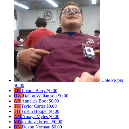
Cole Proper
$0.00
TB
Tavaris Berry
$0.00
DW
Dalton Williamson
$0.00
AB
Annelies Boot
$0.00
TC
Taylor Carter
$0.00
TH
Tristin Hooper
$0.00
AM
Amaya Myles
$0.00
MB
markeya brown
$0.00
DN
Devon Norman
$0.00