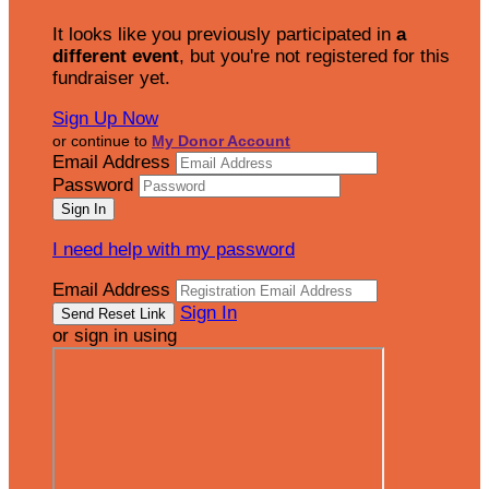
It looks like you previously participated in
a
different event
, but you're not registered for this
fundraiser yet.
Sign Up Now
or continue to
My Donor Account
Email Address
Password
I need help with my password
Email Address
Sign In
or sign in using