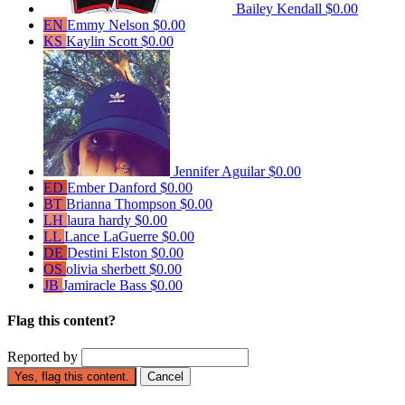
Bailey Kendall
$0.00
EN
Emmy Nelson
$0.00
KS
Kaylin Scott
$0.00
Jennifer Aguilar
$0.00
ED
Ember Danford
$0.00
BT
Brianna Thompson
$0.00
LH
laura hardy
$0.00
LL
Lance LaGuerre
$0.00
DE
Destini Elston
$0.00
OS
olivia sherbett
$0.00
JB
Jamiracle Bass
$0.00
Flag this content?
Reported by
Yes, flag this content.
Cancel