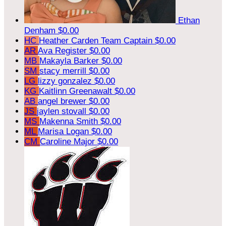
Ethan
Denham
$0.00
HC
Heather Carden
Team Captain
$0.00
AR
Ava Register
$0.00
MB
Makayla Barker
$0.00
SM
stacy merrill
$0.00
LG
lizzy gonzalez
$0.00
KG
Kaitlinn Greenawalt
$0.00
AB
angel brewer
$0.00
JS
jaylen stovall
$0.00
MS
Makenna Smith
$0.00
ML
Marisa Logan
$0.00
CM
Caroline Major
$0.00