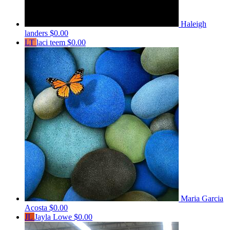
Haleigh
landers
$0.00
LT
laci teem
$0.00
Maria Garcia
Acosta
$0.00
JL
Jayla Lowe
$0.00