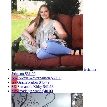
Brianna
Johnson
$81.20
AW
Alexis Westerhausen
$50.00
GP
Gracie Parker
$45.79
SK
Samantha Kirby
$41.58
MW
madelyn wade
$40.00