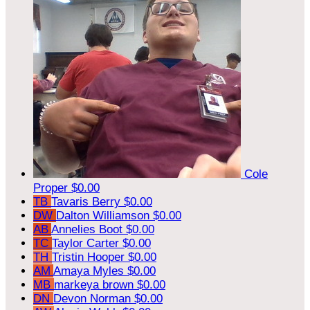
Cole
Proper
$0.00
TB
Tavaris Berry
$0.00
DW
Dalton Williamson
$0.00
AB
Annelies Boot
$0.00
TC
Taylor Carter
$0.00
TH
Tristin Hooper
$0.00
AM
Amaya Myles
$0.00
MB
markeya brown
$0.00
DN
Devon Norman
$0.00