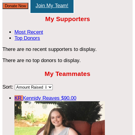
Join My Team!
Donate Now
My Supporters
Most Recent
Top Donors
There are no recent supporters to display.
There are no top donors to display.
My Teammates
Sort:
KR
Kennidy Reaves
$90.00