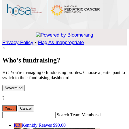
Privacy Policy
•
Flag As Inappropriate
×
Who's fundraising?
Hi ! You're managing 0 fundraising profiles. Choose a participant to
switch to their fundraising dashboard.
Nevermind
?
Yes,
.
Cancel
Search Team Members

KR
Kennidy Reaves
$90.00