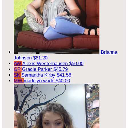
Brianna
Johnson
$81.20
AW
Alexis Westerhausen
$50.00
GP
Gracie Parker
$45.79
SK
Samantha Kirby
$41.58
MW
madelyn wade
$40.00