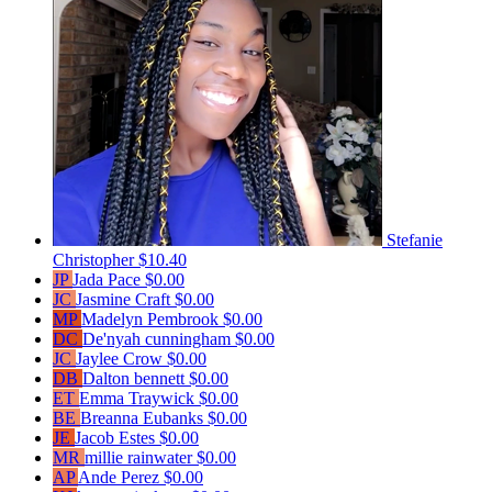
Stefanie
Christopher
$10.40
JP
Jada Pace
$0.00
JC
Jasmine Craft
$0.00
MP
Madelyn Pembrook
$0.00
DC
De'nyah cunningham
$0.00
JC
Jaylee Crow
$0.00
DB
Dalton bennett
$0.00
ET
Emma Traywick
$0.00
BE
Breanna Eubanks
$0.00
JE
Jacob Estes
$0.00
MR
millie rainwater
$0.00
AP
Ande Perez
$0.00