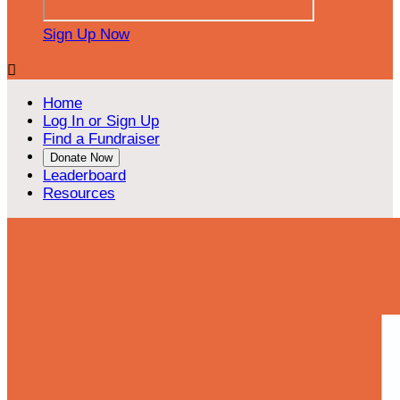
Sign Up Now

Home
Log In or Sign Up
Find a Fundraiser
Donate Now
Leaderboard
Resources