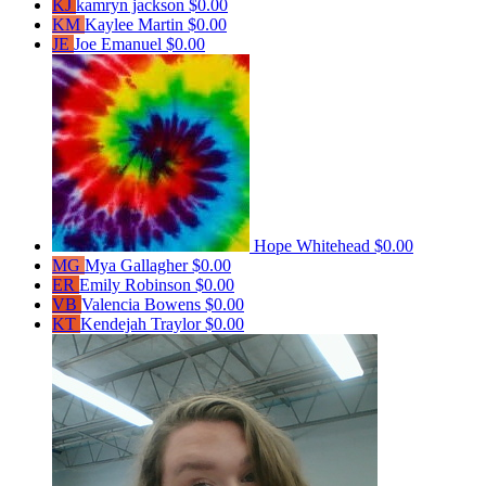
KJ
kamryn jackson
$0.00
KM
Kaylee Martin
$0.00
JE
Joe Emanuel
$0.00
Hope Whitehead
$0.00
MG
Mya Gallagher
$0.00
ER
Emily Robinson
$0.00
VB
Valencia Bowens
$0.00
KT
Kendejah Traylor
$0.00