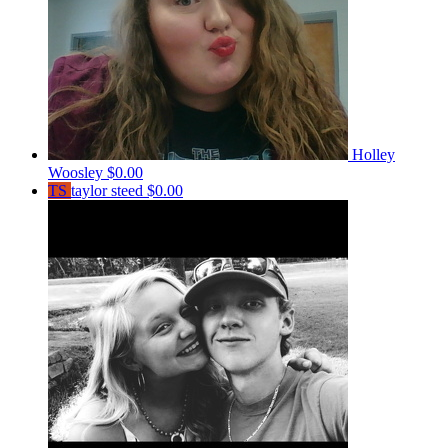
Holley
Woosley
$0.00
TS
taylor steed
$0.00