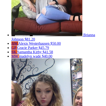
Brianna
Johnson
$81.20
AW
Alexis Westerhausen
$50.00
GP
Gracie Parker
$45.79
SK
Samantha Kirby
$41.58
MW
madelyn wade
$40.00