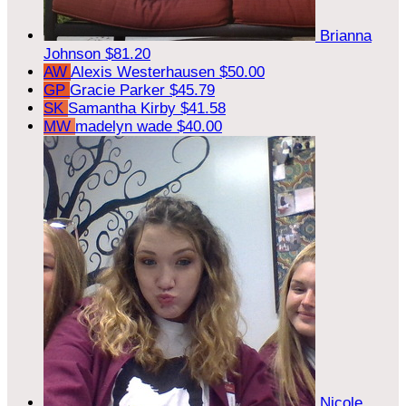
Brianna
Johnson
$81.20
AW
Alexis Westerhausen
$50.00
GP
Gracie Parker
$45.79
SK
Samantha Kirby
$41.58
MW
madelyn wade
$40.00
Nicole