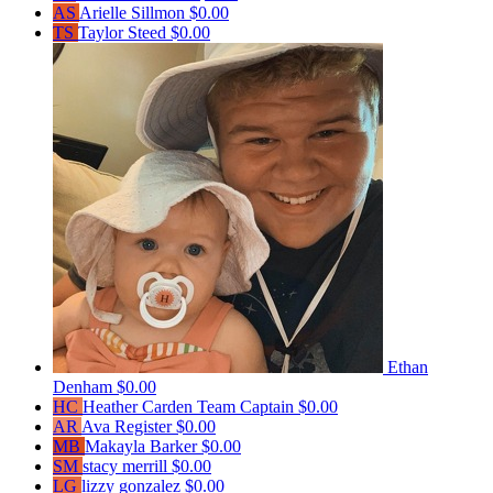
AS
Arielle Sillmon
$0.00
TS
Taylor Steed
$0.00
Ethan
Denham
$0.00
HC
Heather Carden
Team Captain
$0.00
AR
Ava Register
$0.00
MB
Makayla Barker
$0.00
SM
stacy merrill
$0.00
LG
lizzy gonzalez
$0.00