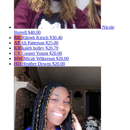
Nicole
Burrell
$40.00
RK
Rileigh Kirsch
$30.40
AP
Ali Patterson
$25.00
KH
kaleb holley
$20.79
CY
Cooper Young
$20.00
MW
Micah Wilkerson
$20.00
HD
Heather Downs
$20.00