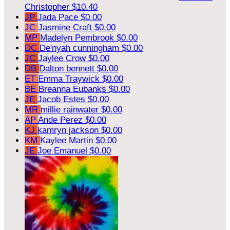
Christopher
$10.40
JP
Jada Pace
$0.00
JC
Jasmine Craft
$0.00
MP
Madelyn Pembrook
$0.00
DC
De'nyah cunningham
$0.00
JC
Jaylee Crow
$0.00
DB
Dalton bennett
$0.00
ET
Emma Traywick
$0.00
BE
Breanna Eubanks
$0.00
JE
Jacob Estes
$0.00
MR
millie rainwater
$0.00
AP
Ande Perez
$0.00
KJ
kamryn jackson
$0.00
KM
Kaylee Martin
$0.00
JE
Joe Emanuel
$0.00