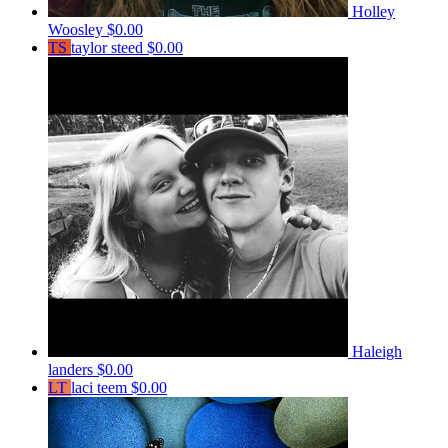
Holley
Woosley
$0.00
TS
taylor steed
$0.00
Haleigh
landers
$0.00
LT
laci teem
$0.00