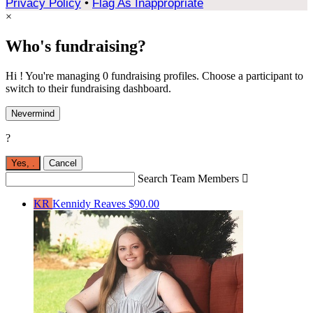
Privacy Policy
•
Flag As Inappropriate
×
Who's fundraising?
Hi ! You're managing 0 fundraising profiles. Choose a participant to
switch to their fundraising dashboard.
Nevermind
?
Yes,
.
Cancel
Search Team Members

KR
Kennidy Reaves
$90.00