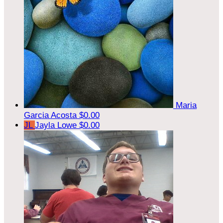
Maria
Garcia Acosta
$0.00
JL
Jayla Lowe
$0.00