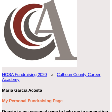
HOSA Fundraising 2020
○
Calhoun County Career
Academy
Maria Garcia Acosta
My Personal Fundraising Page
Donate to my personal page to help me in supporting