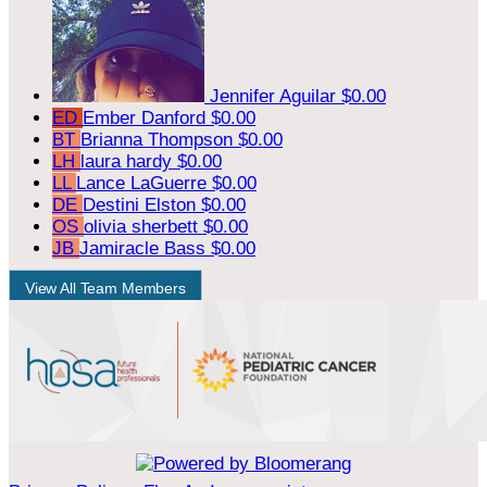
Jennifer Aguilar
$0.00
ED
Ember Danford
$0.00
BT
Brianna Thompson
$0.00
LH
laura hardy
$0.00
LL
Lance LaGuerre
$0.00
DE
Destini Elston
$0.00
OS
olivia sherbett
$0.00
JB
Jamiracle Bass
$0.00
View All Team Members