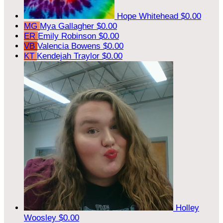
Hope Whitehead
$0.00
MG
Mya Gallagher
$0.00
ER
Emily Robinson
$0.00
VB
Valencia Bowens
$0.00
KT
Kendejah Traylor
$0.00
Holley
Woosley
$0.00