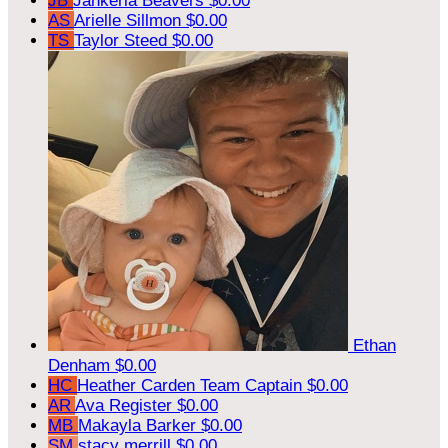
JB
Jahkeria Beavers
$0.00
AS
Arielle Sillmon
$0.00
TS
Taylor Steed
$0.00
Ethan
Denham
$0.00
HC
Heather Carden
Team Captain
$0.00
AR
Ava Register
$0.00
MB
Makayla Barker
$0.00
SM
stacy merrill
$0.00