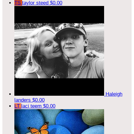
TS
taylor steed
$0.00
Haleigh
landers
$0.00
LT
laci teem
$0.00