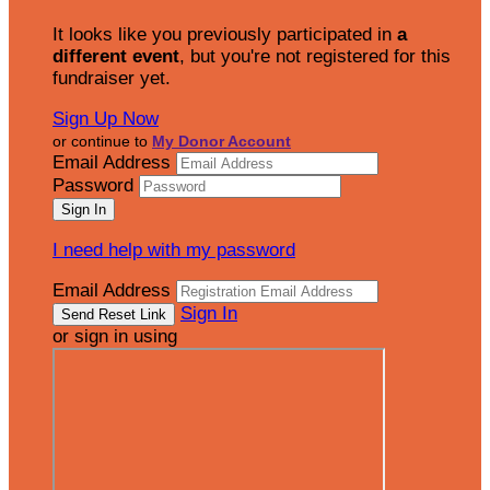
It looks like you previously participated in
a
different event
, but you're not registered for this
fundraiser yet.
Sign Up Now
or continue to
My Donor Account
Email Address
Password
I need help with my password
Email Address
Sign In
or sign in using