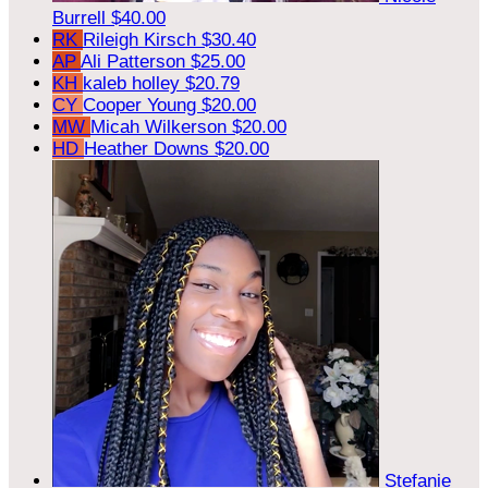
Burrell
$40.00
RK
Rileigh Kirsch
$30.40
AP
Ali Patterson
$25.00
KH
kaleb holley
$20.79
CY
Cooper Young
$20.00
MW
Micah Wilkerson
$20.00
HD
Heather Downs
$20.00
Stefanie