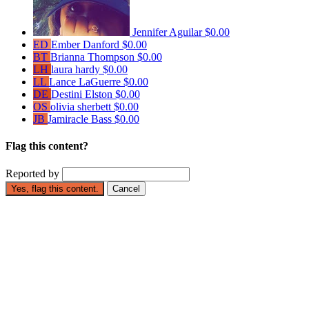
Jennifer Aguilar
$0.00
ED
Ember Danford
$0.00
BT
Brianna Thompson
$0.00
LH
laura hardy
$0.00
LL
Lance LaGuerre
$0.00
DE
Destini Elston
$0.00
OS
olivia sherbett
$0.00
JB
Jamiracle Bass
$0.00
Flag this content?
Reported by
Yes, flag this content.
Cancel