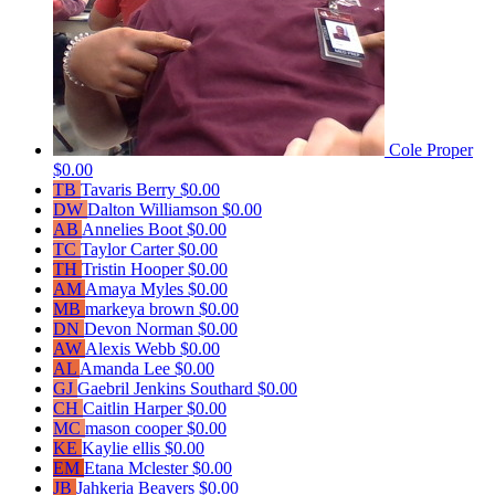
Cole Proper
$0.00
TB
Tavaris Berry
$0.00
DW
Dalton Williamson
$0.00
AB
Annelies Boot
$0.00
TC
Taylor Carter
$0.00
TH
Tristin Hooper
$0.00
AM
Amaya Myles
$0.00
MB
markeya brown
$0.00
DN
Devon Norman
$0.00
AW
Alexis Webb
$0.00
AL
Amanda Lee
$0.00
GJ
Gaebril Jenkins Southard
$0.00
CH
Caitlin Harper
$0.00
MC
mason cooper
$0.00
KE
Kaylie ellis
$0.00
EM
Etana Mclester
$0.00
JB
Jahkeria Beavers
$0.00