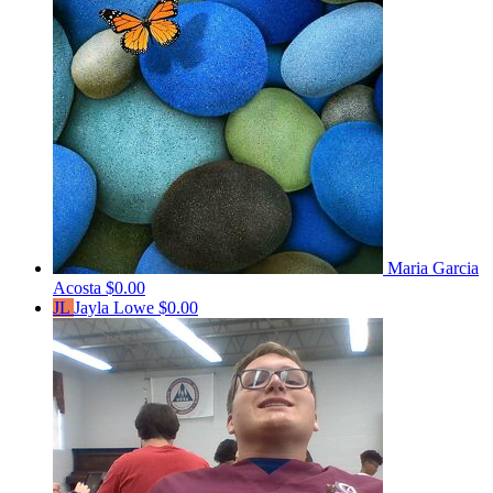
Maria Garcia
Acosta
$0.00
JL
Jayla Lowe
$0.00