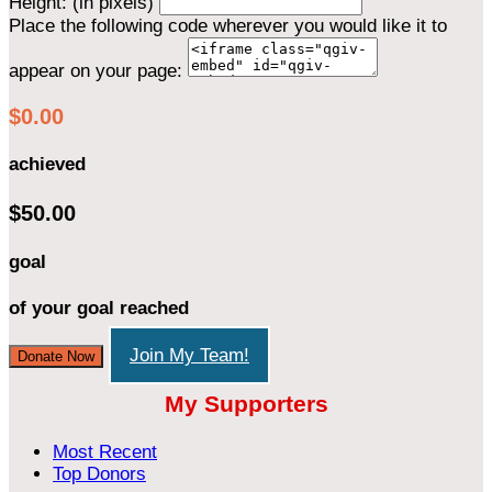
Height: (in pixels)
Place the following code wherever you would like it to
appear on your page:
$0.00
achieved
$50.00
goal
of your goal reached
Join My Team!
Donate Now
My Supporters
Most Recent
Top Donors