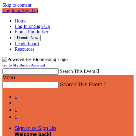
Skip to content
Log In or Sign Up
Home
Log In or Sign Up
Find a Fundraiser
Donate Now
Leaderboard
Resources
Go to My Donor Account
Search This Event

Menu
Search This Event




Sign In or Sign Up
Welcome back
!