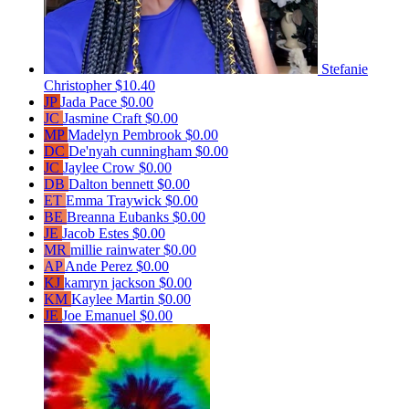
Stefanie
Christopher
$10.40
JP
Jada Pace
$0.00
JC
Jasmine Craft
$0.00
MP
Madelyn Pembrook
$0.00
DC
De'nyah cunningham
$0.00
JC
Jaylee Crow
$0.00
DB
Dalton bennett
$0.00
ET
Emma Traywick
$0.00
BE
Breanna Eubanks
$0.00
JE
Jacob Estes
$0.00
MR
millie rainwater
$0.00
AP
Ande Perez
$0.00
KJ
kamryn jackson
$0.00
KM
Kaylee Martin
$0.00
JE
Joe Emanuel
$0.00