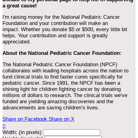
a great cause!
I'm raising money for the National Pediatric Cancer
Foundation and your contribution will make an
impact. Whether you donate $5 or $500, every little bit
helps. Your contribution and support is greatly
appreciated.
About the National Pediatric Cancer Foundation:
The National Pediatric Cancer Foundation (NPCF)
collaborates with leading hospitals across the nation to
fund clinical trials to find faster cures specifically for
pediatric cancer. Since 1991, the NPCF has been a
shining light for children fighting cancer by donating
millions of dollars to research. The clinical trials we've
funded are yielding amazing discoveries and the
advancements are saving children’s lives.
Share on Facebook
Share on X

Width: (in pixels)