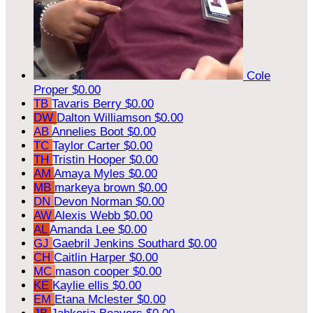
Cole
Proper
$0.00
TB
Tavaris Berry
$0.00
DW
Dalton Williamson
$0.00
AB
Annelies Boot
$0.00
TC
Taylor Carter
$0.00
TH
Tristin Hooper
$0.00
AM
Amaya Myles
$0.00
MB
markeya brown
$0.00
DN
Devon Norman
$0.00
AW
Alexis Webb
$0.00
AL
Amanda Lee
$0.00
GJ
Gaebril Jenkins Southard
$0.00
CH
Caitlin Harper
$0.00
MC
mason cooper
$0.00
KE
Kaylie ellis
$0.00
EM
Etana Mclester
$0.00