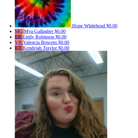
Hope Whitehead
$0.00
MG
Mya Gallagher
$0.00
ER
Emily Robinson
$0.00
VB
Valencia Bowens
$0.00
KT
Kendejah Traylor
$0.00