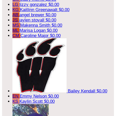
LG
lizzy gonzalez
$0.00
KG
Kaitlinn Greenawalt
$0.00
AB
angel brewer
$0.00
JS
jaylen stovall
$0.00
MS
Makenna Smith
$0.00
ML
Marisa Logan
$0.00
CM
Caroline Major
$0.00
Bailey Kendall
$0.00
EN
Emmy Nelson
$0.00
KS
Kaylin Scott
$0.00