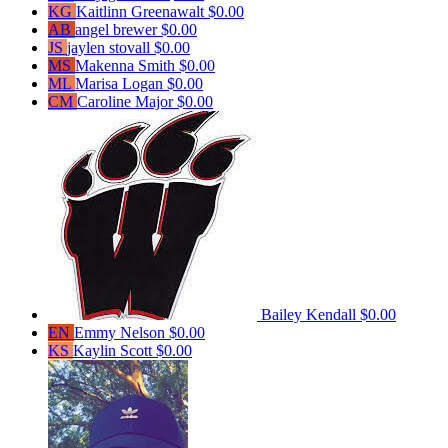
KG
Kaitlinn Greenawalt
$0.00
AB
angel brewer
$0.00
JS
jaylen stovall
$0.00
MS
Makenna Smith
$0.00
ML
Marisa Logan
$0.00
CM
Caroline Major
$0.00
Bailey Kendall
$0.00
EN
Emmy Nelson
$0.00
KS
Kaylin Scott
$0.00