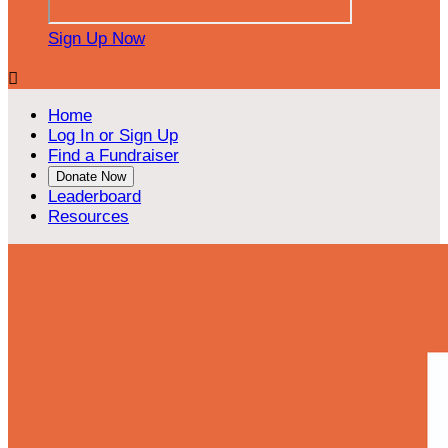
Sign Up Now

Home
Log In or Sign Up
Find a Fundraiser
Donate Now
Leaderboard
Resources