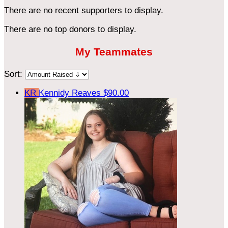
There are no recent supporters to display.
There are no top donors to display.
My Teammates
Sort:
KR
Kennidy Reaves
$90.00