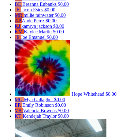
BE
Breanna Eubanks
$0.00
JE
Jacob Estes
$0.00
MR
millie rainwater
$0.00
AP
Ande Perez
$0.00
KJ
kamryn jackson
$0.00
KM
Kaylee Martin
$0.00
JE
Joe Emanuel
$0.00
Hope Whitehead
$0.00
MG
Mya Gallagher
$0.00
ER
Emily Robinson
$0.00
VB
Valencia Bowens
$0.00
KT
Kendejah Traylor
$0.00