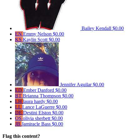
Bailey Kendall
$0.00
EN
Emmy Nelson
$0.00
KS
Kaylin Scott
$0.00
Jennifer Aguilar
$0.00
ED
Ember Danford
$0.00
BT
Brianna Thompson
$0.00
LH
laura hardy
$0.00
LL
Lance LaGuerre
$0.00
DE
Destini Elston
$0.00
OS
olivia sherbett
$0.00
JB
Jamiracle Bass
$0.00
Flag this content?