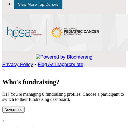
View More Top Donors
Privacy Policy
•
Flag As Inappropriate
×
Who's fundraising?
Hi ! You're managing 0 fundraising profiles. Choose a participant to
switch to their fundraising dashboard.
Nevermind
?