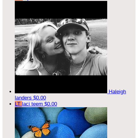
Haleigh
landers
$0.00
LT
laci teem
$0.00