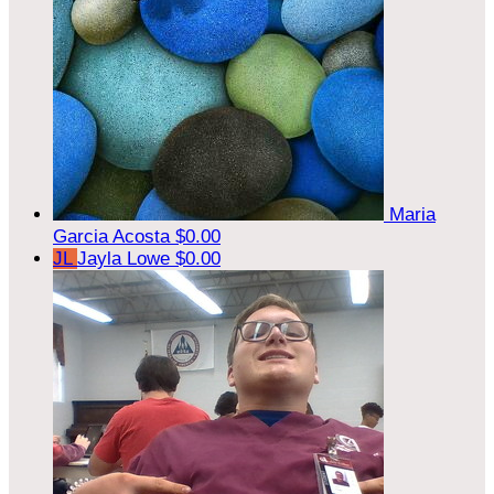
Maria
Garcia Acosta
$0.00
JL
Jayla Lowe
$0.00