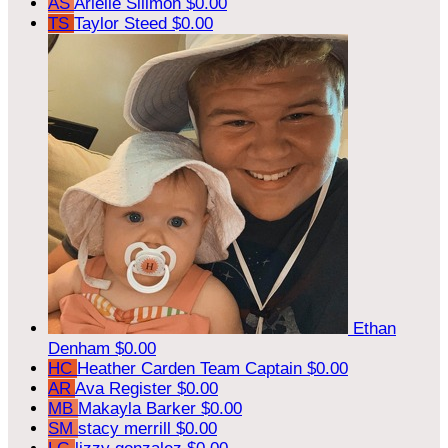
AS
Arielle Sillmon
$0.00
TS
Taylor Steed
$0.00
Ethan
Denham
$0.00
HC
Heather Carden
Team Captain
$0.00
AR
Ava Register
$0.00
MB
Makayla Barker
$0.00
SM
stacy merrill
$0.00