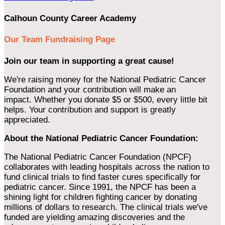
Calhoun County Career Academy
Our Team Fundraising Page
Join our team in supporting a great cause!
We're raising money for the National Pediatric Cancer
Foundation and your contribution will make an
impact. Whether you donate $5 or $500, every little bit
helps. Your contribution and support is greatly
appreciated.
About the National Pediatric Cancer Foundation:
The National Pediatric Cancer Foundation (NPCF)
collaborates with leading hospitals across the nation to
fund clinical trials to find faster cures specifically for
pediatric cancer. Since 1991, the NPCF has been a
shining light for children fighting cancer by donating
millions of dollars to research. The clinical trials we've
funded are yielding amazing discoveries and the