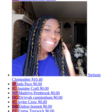
Stefanie
Christopher
$10.40
JP
Jada Pace
$0.00
JC
Jasmine Craft
$0.00
MP
Madelyn Pembrook
$0.00
DC
De'nyah cunningham
$0.00
JC
Jaylee Crow
$0.00
DB
Dalton bennett
$0.00
ET
Emma Traywick
$0.00