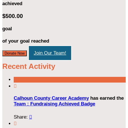
achieved
$500.00
goal
of your goal reached
Join Our Team!
Donate Now
Recent Activity

Calhoun County Career Academy
has earned the
Team : Fundraising Achieved Badge
Share:

