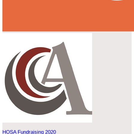
HOSA Fundraising 2020