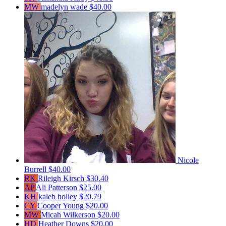
MW
madelyn wade
$40.00
Nicole
Burrell
$40.00
RK
Rileigh Kirsch
$30.40
AP
Ali Patterson
$25.00
KH
kaleb holley
$20.79
CY
Cooper Young
$20.00
MW
Micah Wilkerson
$20.00
HD
Heather Downs
$20.00