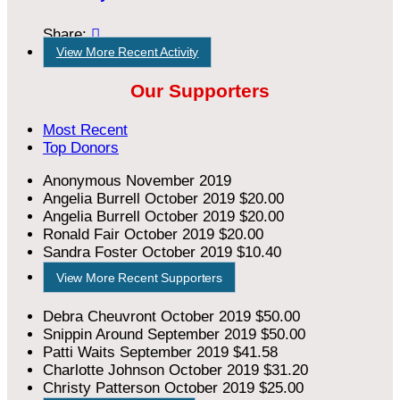
Share:

View More Recent Activity
Our Supporters
Most Recent
Top Donors
Anonymous
November 2019
Angelia Burrell
October 2019
$20.00
Angelia Burrell
October 2019
$20.00
Ronald Fair
October 2019
$20.00
Sandra Foster
October 2019
$10.40
View More Recent Supporters
Debra Cheuvront
October 2019
$50.00
Snippin Around
September 2019
$50.00
Patti Waits
September 2019
$41.58
Charlotte Johnson
October 2019
$31.20
Christy Patterson
October 2019
$25.00