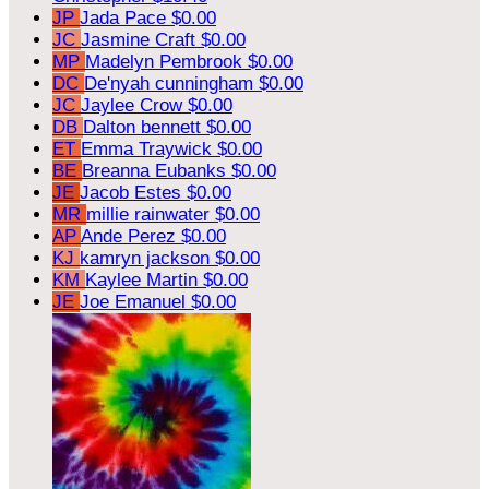
JP
Jada Pace
$0.00
JC
Jasmine Craft
$0.00
MP
Madelyn Pembrook
$0.00
DC
De'nyah cunningham
$0.00
JC
Jaylee Crow
$0.00
DB
Dalton bennett
$0.00
ET
Emma Traywick
$0.00
BE
Breanna Eubanks
$0.00
JE
Jacob Estes
$0.00
MR
millie rainwater
$0.00
AP
Ande Perez
$0.00
KJ
kamryn jackson
$0.00
KM
Kaylee Martin
$0.00
JE
Joe Emanuel
$0.00