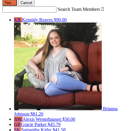
Yes,
.
Cancel
Search Team Members

KR
Kennidy Reaves
$90.00
Brianna
Johnson
$81.20
AW
Alexis Westerhausen
$50.00
GP
Gracie Parker
$45.79
SK
Samantha Kirby
$41.58