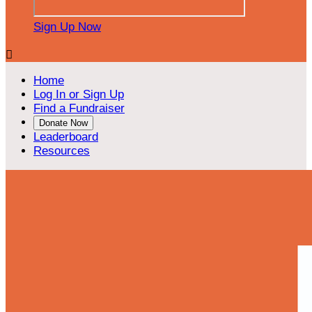
Sign Up Now

Home
Log In or Sign Up
Find a Fundraiser
Donate Now
Leaderboard
Resources