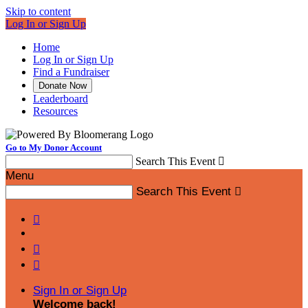
Skip to content
Log In or Sign Up
Home
Log In or Sign Up
Find a Fundraiser
Donate Now
Leaderboard
Resources
Go to My Donor Account
Search This Event

Menu
Search This Event




Sign In or Sign Up
Welcome back
!