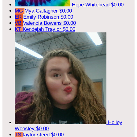
Hope Whitehead
$0.00
MG
Mya Gallagher
$0.00
ER
Emily Robinson
$0.00
VB
Valencia Bowens
$0.00
KT
Kendejah Traylor
$0.00
Holley
Woosley
$0.00
TS
taylor steed
$0.00