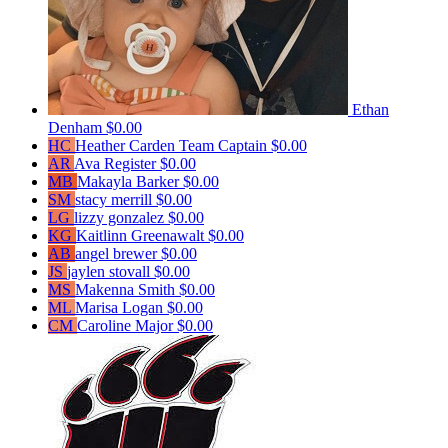
Ethan
Denham
$0.00
HC
Heather Carden
Team Captain
$0.00
AR
Ava Register
$0.00
MB
Makayla Barker
$0.00
SM
stacy merrill
$0.00
LG
lizzy gonzalez
$0.00
KG
Kaitlinn Greenawalt
$0.00
AB
angel brewer
$0.00
JS
jaylen stovall
$0.00
MS
Makenna Smith
$0.00
ML
Marisa Logan
$0.00
CM
Caroline Major
$0.00