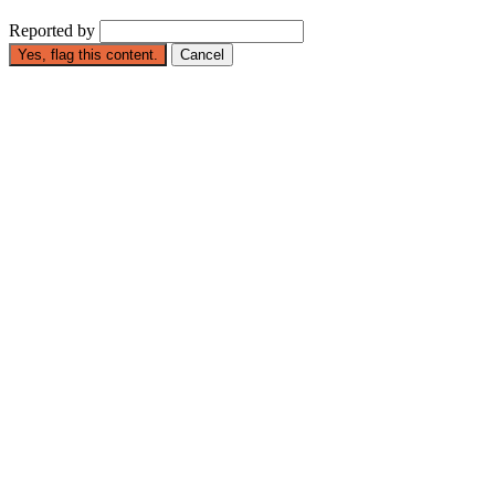
Reported by
Yes, flag this content.
Cancel