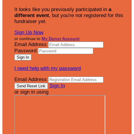
It looks like you previously participated in
a
different event
, but you're not registered for this
fundraiser yet.
Sign Up Now
or continue to
My Donor Account
Email Address
Password
I need help with my password
Email Address
Sign In
or sign in using