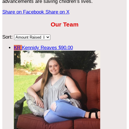
advancements are saving children’s lives.
Share on Facebook
Share on X
Our Team
Sort:
KR
Kennidy Reaves
$90.00