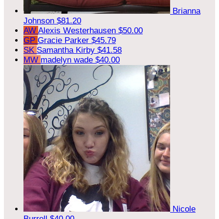
Brianna
Johnson
$81.20
AW
Alexis Westerhausen
$50.00
GP
Gracie Parker
$45.79
SK
Samantha Kirby
$41.58
MW
madelyn wade
$40.00
Nicole
Burrell
$40.00