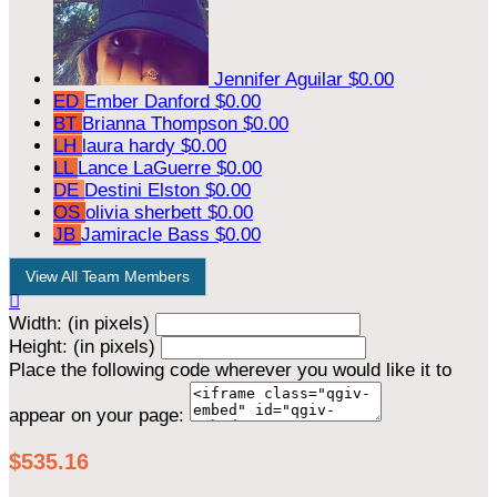
Jennifer Aguilar
$0.00
ED
Ember Danford
$0.00
BT
Brianna Thompson
$0.00
LH
laura hardy
$0.00
LL
Lance LaGuerre
$0.00
DE
Destini Elston
$0.00
OS
olivia sherbett
$0.00
JB
Jamiracle Bass
$0.00
View All Team Members

Width: (in pixels)
Height: (in pixels)
Place the following code wherever you would like it to
appear on your page:
$535.16