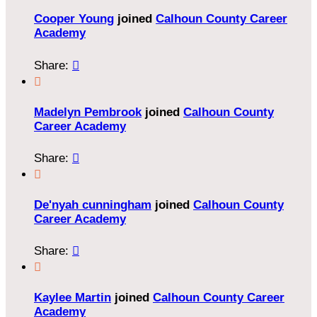
Cooper Young
joined
Calhoun County Career
Academy
Share:


Madelyn Pembrook
joined
Calhoun County
Career Academy
Share:


De'nyah cunningham
joined
Calhoun County
Career Academy
Share:


Kaylee Martin
joined
Calhoun County Career
Academy