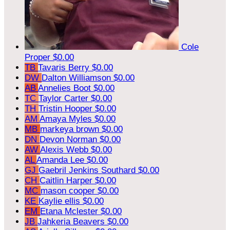
Cole
Proper
$0.00
TB
Tavaris Berry
$0.00
DW
Dalton Williamson
$0.00
AB
Annelies Boot
$0.00
TC
Taylor Carter
$0.00
TH
Tristin Hooper
$0.00
AM
Amaya Myles
$0.00
MB
markeya brown
$0.00
DN
Devon Norman
$0.00
AW
Alexis Webb
$0.00
AL
Amanda Lee
$0.00
GJ
Gaebril Jenkins Southard
$0.00
CH
Caitlin Harper
$0.00
MC
mason cooper
$0.00
KE
Kaylie ellis
$0.00
EM
Etana Mclester
$0.00
JB
Jahkeria Beavers
$0.00