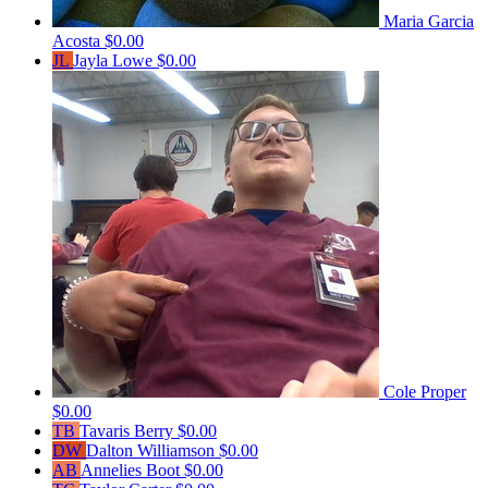
Maria Garcia
Acosta
$0.00
JL
Jayla Lowe
$0.00
Cole Proper
$0.00
TB
Tavaris Berry
$0.00
DW
Dalton Williamson
$0.00
AB
Annelies Boot
$0.00