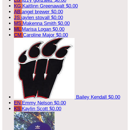
LG
lizzy gonzalez
$0.00
KG
Kaitlinn Greenawalt
$0.00
AB
angel brewer
$0.00
JS
jaylen stovall
$0.00
MS
Makenna Smith
$0.00
ML
Marisa Logan
$0.00
CM
Caroline Major
$0.00
Bailey Kendall
$0.00
EN
Emmy Nelson
$0.00
KS
Kaylin Scott
$0.00