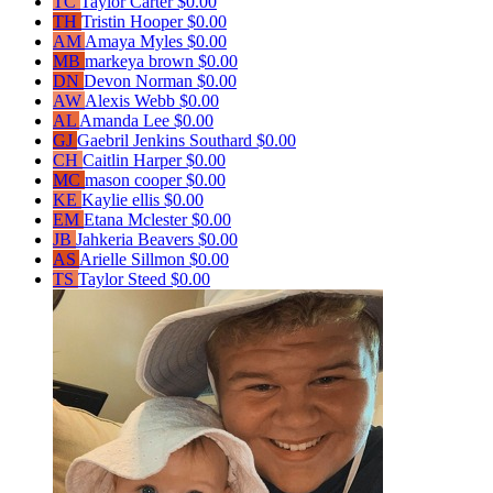
TC
Taylor Carter
$0.00
TH
Tristin Hooper
$0.00
AM
Amaya Myles
$0.00
MB
markeya brown
$0.00
DN
Devon Norman
$0.00
AW
Alexis Webb
$0.00
AL
Amanda Lee
$0.00
GJ
Gaebril Jenkins Southard
$0.00
CH
Caitlin Harper
$0.00
MC
mason cooper
$0.00
KE
Kaylie ellis
$0.00
EM
Etana Mclester
$0.00
JB
Jahkeria Beavers
$0.00
AS
Arielle Sillmon
$0.00
TS
Taylor Steed
$0.00