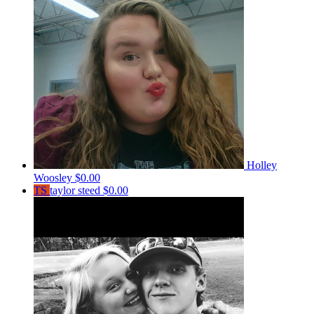
Holley
Woosley
$0.00
TS
taylor steed
$0.00