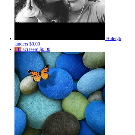
Haleigh
landers
$0.00
LT
laci teem
$0.00