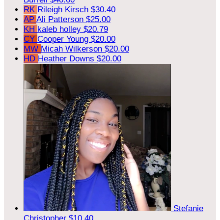
RK
Rileigh Kirsch
$30.40
AP
Ali Patterson
$25.00
KH
kaleb holley
$20.79
CY
Cooper Young
$20.00
MW
Micah Wilkerson
$20.00
HD
Heather Downs
$20.00
Stefanie
Christopher
$10.40