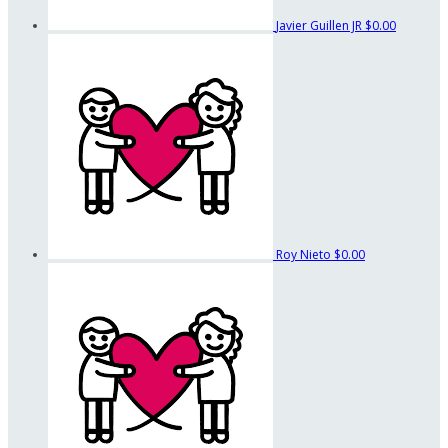
Javier Guillen JR
$0.00
Roy Nieto
$0.00