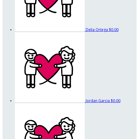
Delia Ortega
$0.00
Jordan Garcia
$0.00