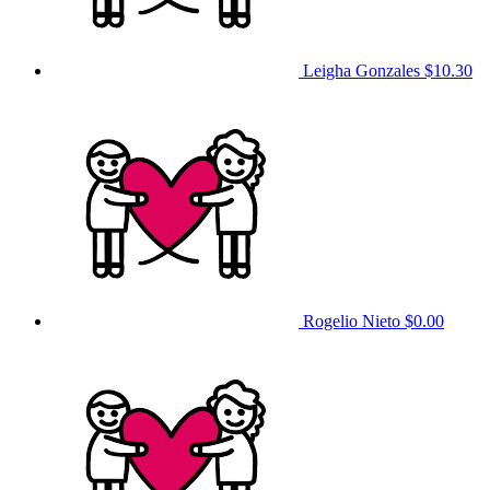
Leigha Gonzales
$10.30
Rogelio Nieto
$0.00