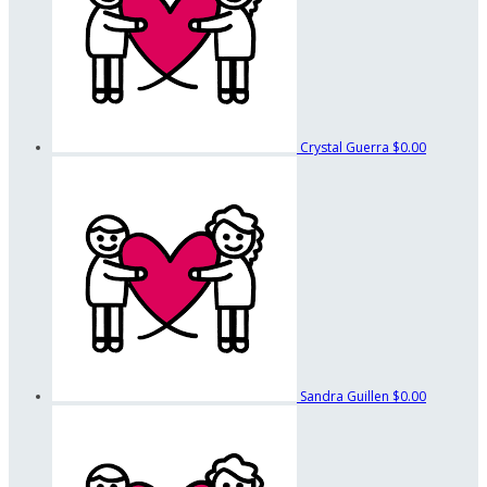
Crystal Guerra
$0.00
Sandra Guillen
$0.00