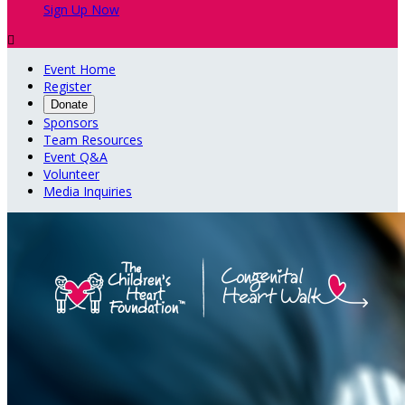
Sign Up Now

Event Home
Register
Donate
Sponsors
Team Resources
Event Q&A
Volunteer
Media Inquiries