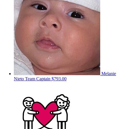
Melanie
Nieto
Team Captain
$793.00