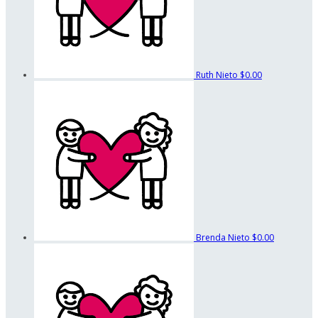
Ruth Nieto
$0.00
Brenda Nieto
$0.00