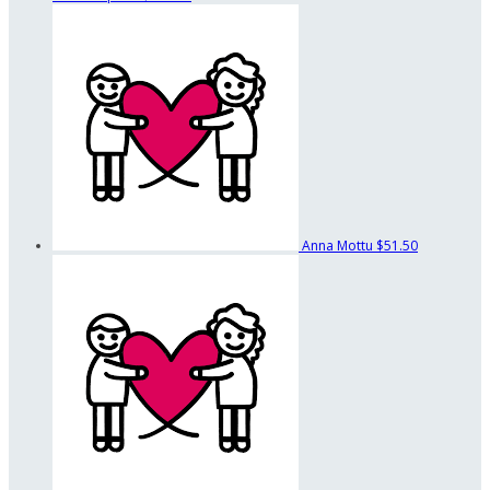
Anna Mottu
$51.50