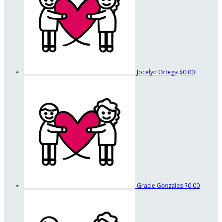
Jocelyn Ortega
$0.00
Gracie Gonzales
$0.00