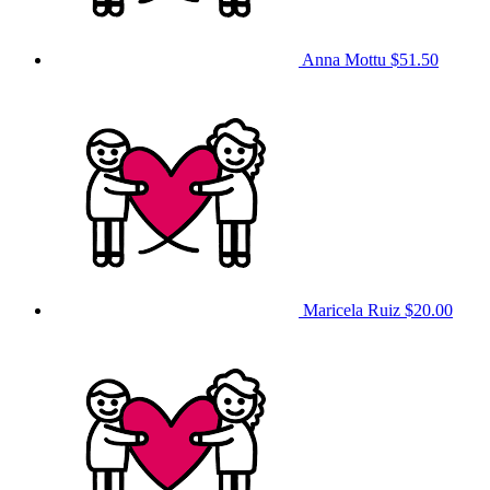
Anna Mottu
$51.50
Maricela Ruiz
$20.00