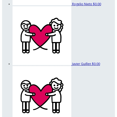
Rogelio Nieto
$0.00
Javier Guillen
$0.00