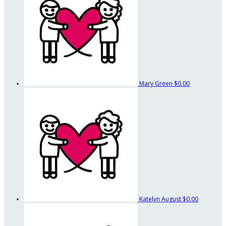
Mary Green
$0.00
Katelyn August
$0.00