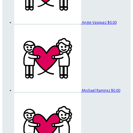
Angie Vasquez
$0.00
Mychael Ramirez
$0.00