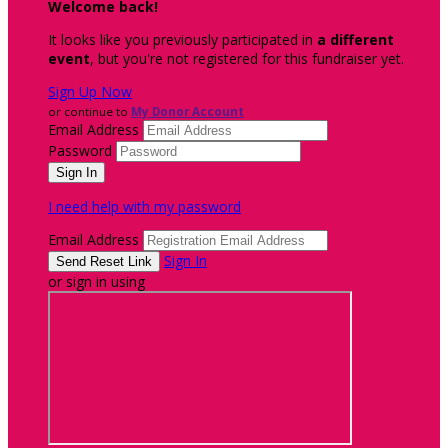
Welcome back
!
It looks like you previously participated in
a different
event
, but you're not registered for this fundraiser yet.
Sign Up Now
or continue to
My Donor Account
Email Address
Password
I need help with my password
Email Address
Sign In
or sign in using