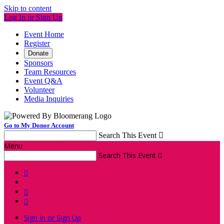
Skip to content
Log In or Sign Up
Event Home
Register
Donate
Sponsors
Team Resources
Event Q&A
Volunteer
Media Inquiries
Go to My Donor Account
Search This Event

Menu
Search This Event




Sign In or Sign Up