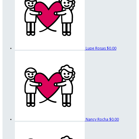
Lupe Rosas
$0.00
Nancy Rocha
$0.00