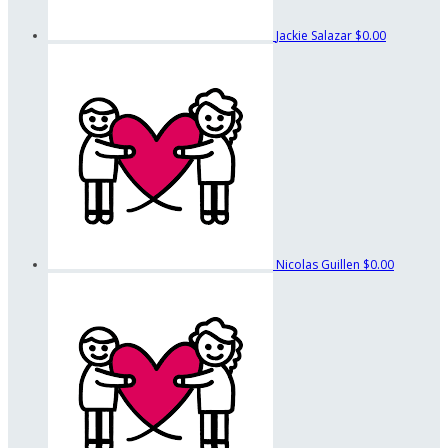
Jackie Salazar
$0.00
Nicolas Guillen
$0.00