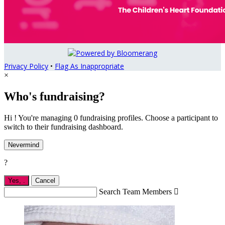
Privacy Policy
•
Flag As Inappropriate
×
Who's fundraising?
Hi ! You're managing 0 fundraising profiles. Choose a participant to
switch to their fundraising dashboard.
Nevermind
?
Yes,
.
Cancel
Search Team Members
