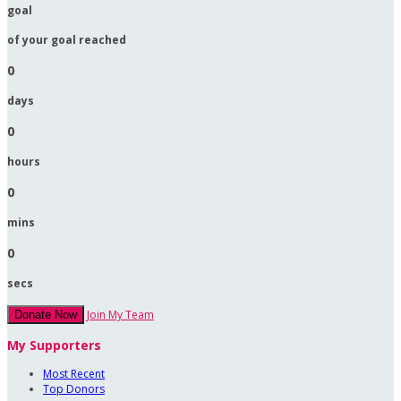
goal
of your goal reached
0
days
0
hours
0
mins
0
secs
Join My Team
Donate Now
My Supporters
Most Recent
Top Donors