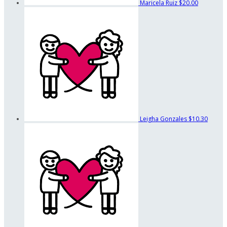
Maricela Ruiz
$20.00
Leigha Gonzales
$10.30