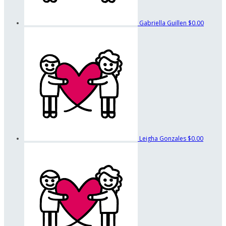
Gabriella Guillen
$0.00
Leigha Gonzales
$0.00