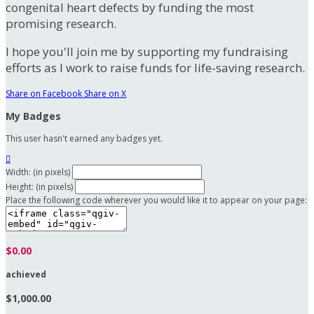
congenital heart defects by funding the most
promising research.
I hope you'll join me by supporting my fundraising
efforts as I work to raise funds for life-saving research.
Share on Facebook
Share on X
My Badges
This user hasn't earned any badges yet.

Width: (in pixels)
Height: (in pixels)
Place the following code wherever you would like it to appear on your page:
$0.00
achieved
$1,000.00