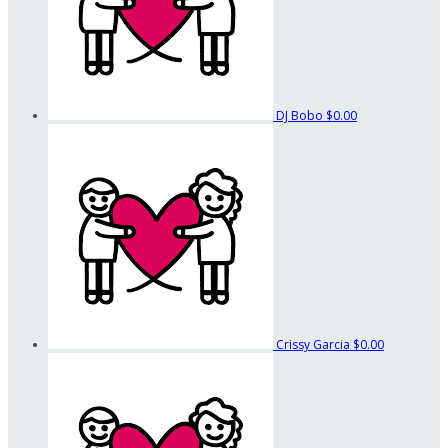
DJ Bobo
$0.00
Crissy Garcia
$0.00