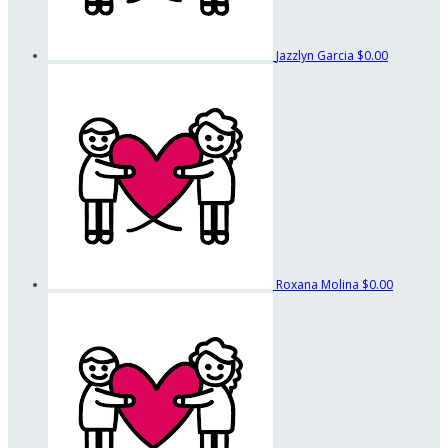
Jazzlyn Garcia
$0.00
Roxana Molina
$0.00