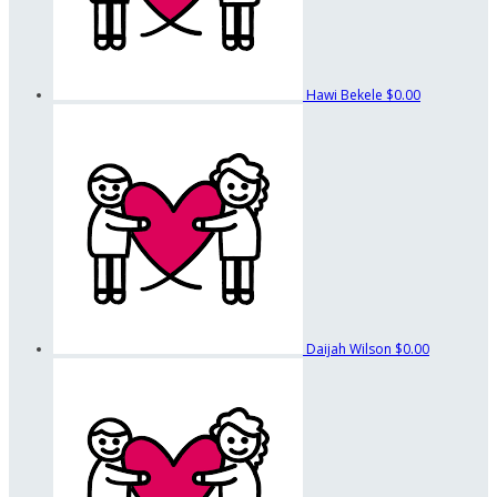
Hawi Bekele
$0.00
Daijah Wilson
$0.00