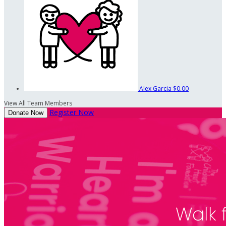
Alex Garcia
$0.00
View All Team Members
Register Now
Donate Now