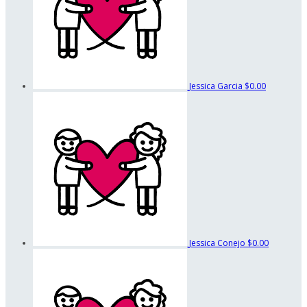
Jessica Garcia
$0.00
Jessica Conejo
$0.00