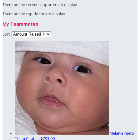
There are no recent supporters to display.
There are no top donors to display.
My Teammates
Sort:
Melanie Nieto
Team Captain
$793.00