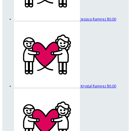
Jessica Ramirez
$0.00
Krystal Ramirez
$0.00