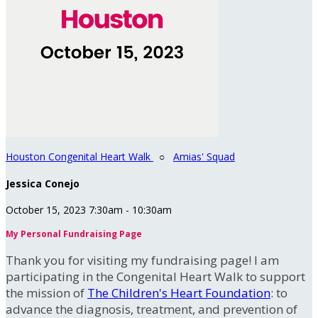
Houston Congenital Heart Walk
○
Amias' Squad
Jessica Conejo
October 15, 2023 7:30am - 10:30am
My Personal Fundraising Page
Thank you for visiting my fundraising page! I am
participating in the Congenital Heart Walk to support
the mission of
The Children's Heart Foundation
: to
advance the diagnosis, treatment, and prevention of