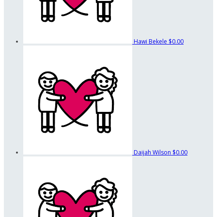
Hawi Bekele
$0.00
Daijah Wilson
$0.00