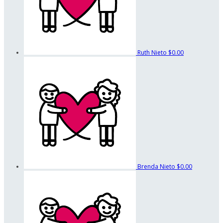
Ruth Nieto
$0.00
Brenda Nieto
$0.00