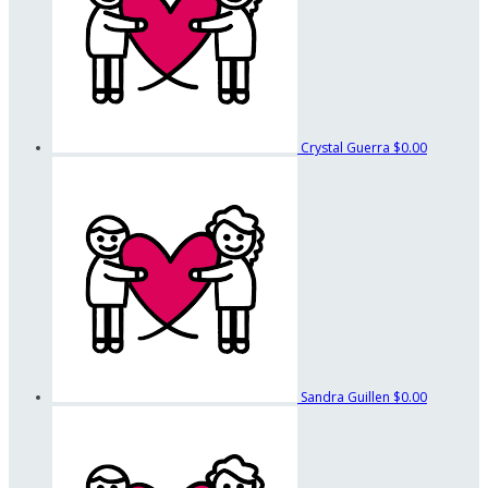
Crystal Guerra
$0.00
Sandra Guillen
$0.00