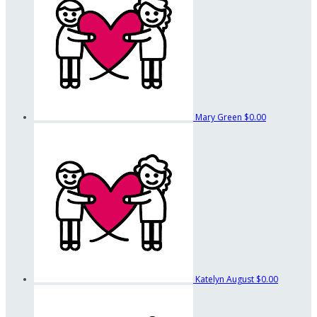
Mary Green
$0.00
Katelyn August
$0.00