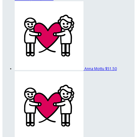
Anna Mottu
$51.50