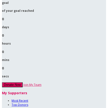
goal
of your goal reached
0
days
0
hours
0
mins
0
secs
Join My Team
Donate Now
My Supporters
Most Recent
Top Donors