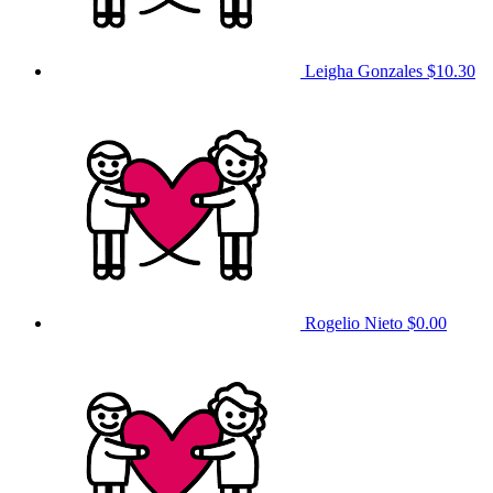
Leigha Gonzales
$10.30
Rogelio Nieto
$0.00