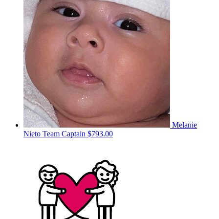
Melanie
Nieto
Team Captain
$793.00