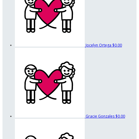
Jocelyn Ortega
$0.00
Gracie Gonzales
$0.00