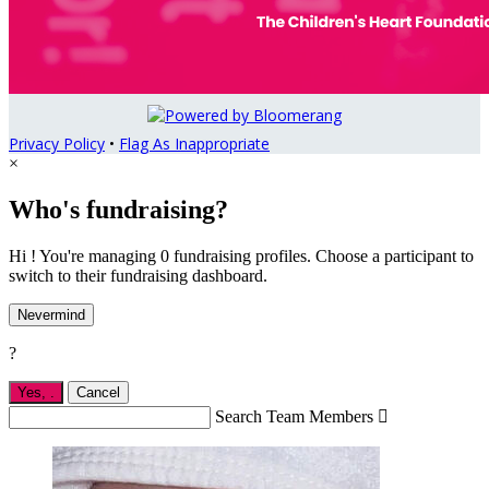
Privacy Policy
•
Flag As Inappropriate
×
Who's fundraising?
Hi ! You're managing 0 fundraising profiles. Choose a participant to
switch to their fundraising dashboard.
Nevermind
?
Yes,
.
Cancel
Search Team Members
