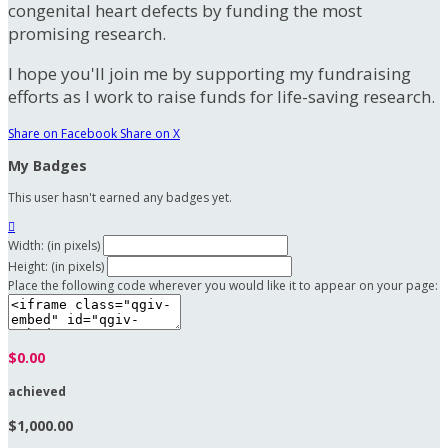
congenital heart defects by funding the most
promising research.
I hope you'll join me by supporting my fundraising
efforts as I work to raise funds for life-saving research.
Share on Facebook
Share on X
My Badges
This user hasn't earned any badges yet.

Width: (in pixels)
Height: (in pixels)
Place the following code wherever you would like it to appear on your page:
$0.00
achieved
$1,000.00