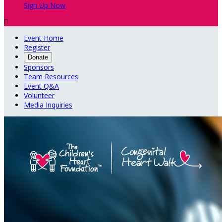
Sign Up Now

Event Home
Register
Donate
Sponsors
Team Resources
Event Q&A
Volunteer
Media Inquiries