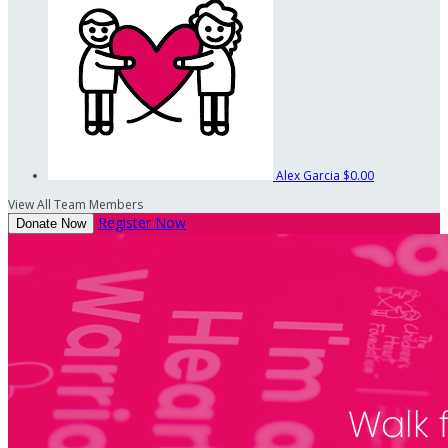
Alex Garcia
$0.00
View All Team Members
Register Now
Donate Now