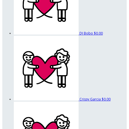
DJ Bobo
$0.00
Crissy Garcia
$0.00