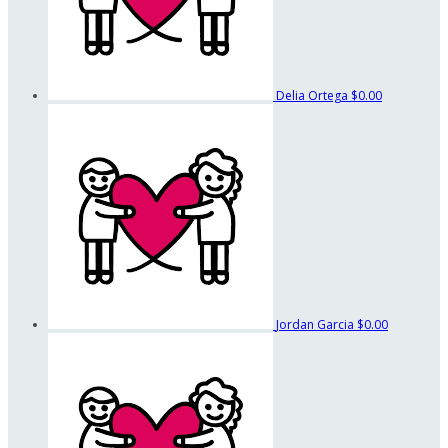
Delia Ortega
$0.00
Jordan Garcia
$0.00