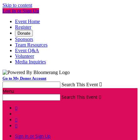
Skip to content
Log In or Sign Up
Event Home
Register
Donate
Sponsors
Team Resources
Event Q&A
Volunteer
Media Inquiries
Go to My Donor Account
Search This Event

Menu
Search This Event




Sign In or Sign Up