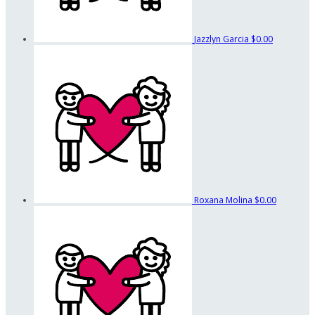
Jazzlyn Garcia
$0.00
Roxana Molina
$0.00