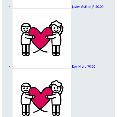
Javier Guillen JR
$0.00
Roy Nieto
$0.00