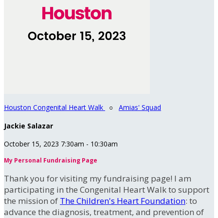
Houston Congenital Heart Walk
○
Amias' Squad
Jackie Salazar
October 15, 2023 7:30am - 10:30am
My Personal Fundraising Page
Thank you for visiting my fundraising page! I am
participating in the Congenital Heart Walk to support
the mission of
The Children's Heart Foundation
: to
advance the diagnosis, treatment, and prevention of