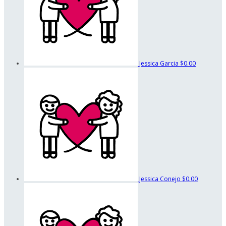
Jessica Garcia
$0.00
Jessica Conejo
$0.00