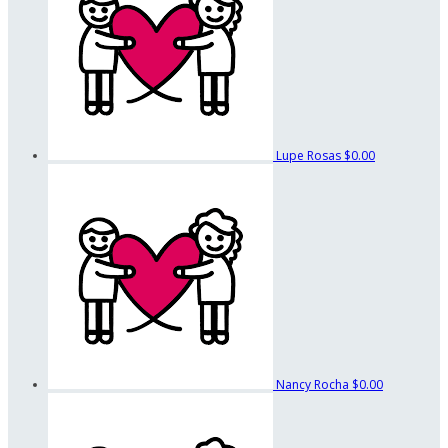
Lupe Rosas
$0.00
Nancy Rocha
$0.00