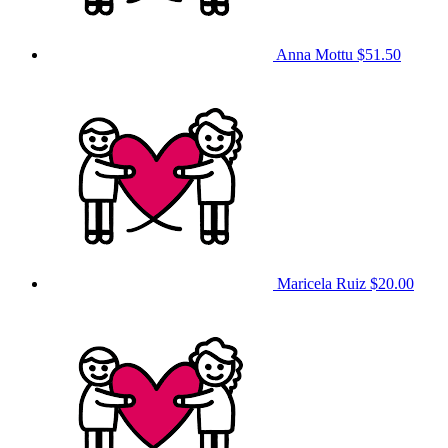
Anna Mottu
$51.50
Maricela Ruiz
$20.00