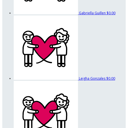
Gabriella Guillen
$0.00
Leigha Gonzales
$0.00