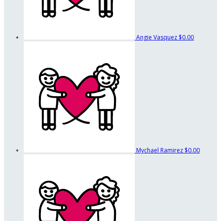
Angie Vasquez
$0.00
Mychael Ramirez
$0.00