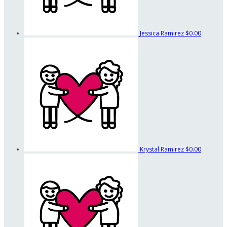
Jessica Ramirez
$0.00
Krystal Ramirez
$0.00