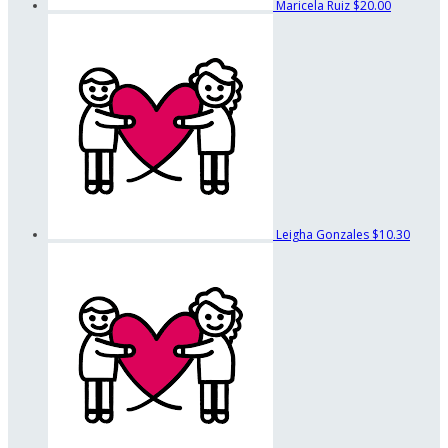
Maricela Ruiz
$20.00
Leigha Gonzales
$10.30