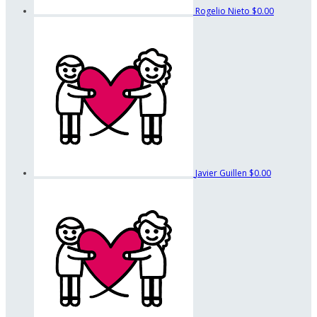
Rogelio Nieto
$0.00
Javier Guillen
$0.00