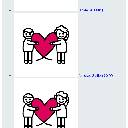
Jackie Salazar
$0.00
Nicolas Guillen
$0.00