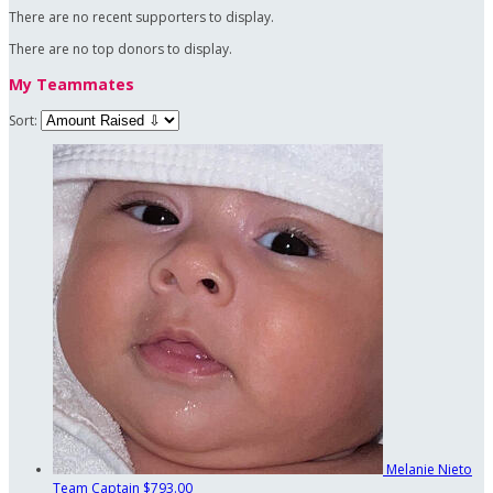
There are no recent supporters to display.
There are no top donors to display.
My Teammates
Sort:
Melanie Nieto
Team Captain
$793.00