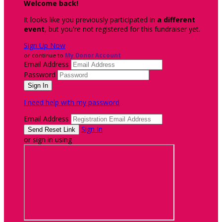
Welcome back
!
It looks like you previously participated in
a different
event
, but you're not registered for this fundraiser yet.
Sign Up Now
or continue to
My Donor Account
Email Address
Password
I need help with my password
Email Address
Sign In
or sign in using