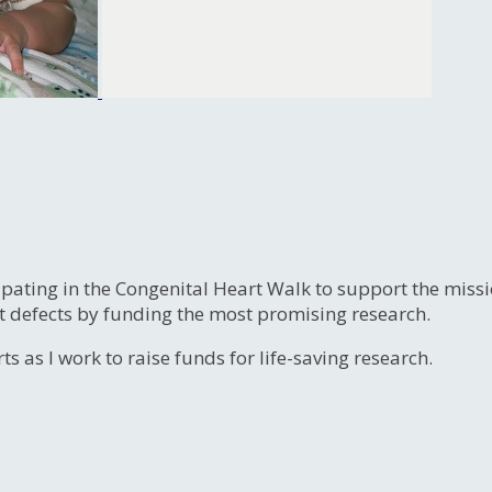
ipating in the Congenital Heart Walk to support the miss
t defects by funding the most promising research.
s as I work to raise funds for life-saving research.