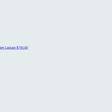
am Captain
$793.00