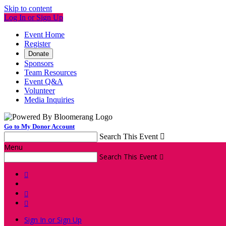
Skip to content
Log In or Sign Up
Event Home
Register
Donate
Sponsors
Team Resources
Event Q&A
Volunteer
Media Inquiries
Go to My Donor Account
Search This Event

Menu
Search This Event




Sign In or Sign Up