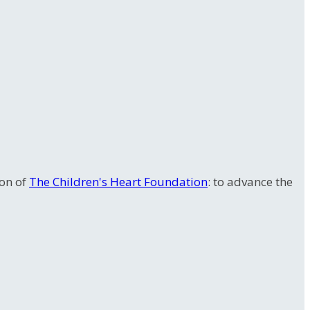
ion of
The Children's Heart Foundation
: to advance the