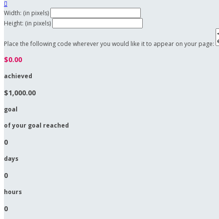

Width: (in pixels)
Height: (in pixels)
Place the following code wherever you would like it to appear on your page:
$0.00
achieved
$1,000.00
goal
of your goal reached
0
days
0
hours
0