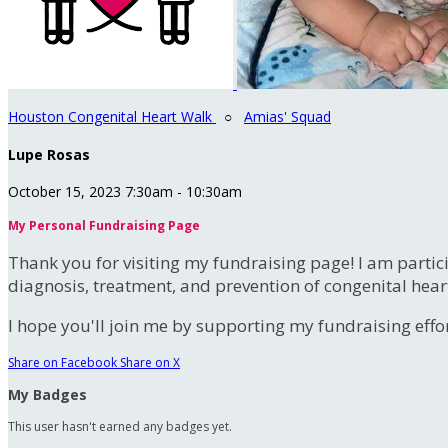
Houston Congenital Heart Walk
○
Amias' Squad
Lupe Rosas
October 15, 2023 7:30am - 10:30am
My Personal Fundraising Page
Thank you for visiting my fundraising page! I am partic
diagnosis, treatment, and prevention of congenital hear
I hope you'll join me by supporting my fundraising effort
Share on Facebook
Share on X
My Badges
This user hasn't earned any badges yet.