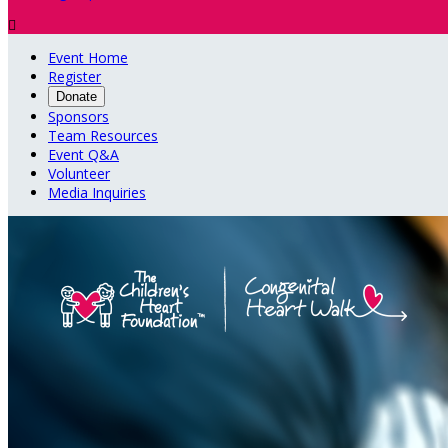

Event Home
Register
Donate
Sponsors
Team Resources
Event Q&A
Volunteer
Media Inquiries