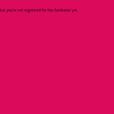
 but you're not registered for this fundraiser yet.