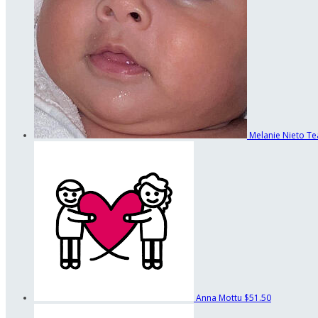
Melanie Nieto
Te
Anna Mottu
$51.50