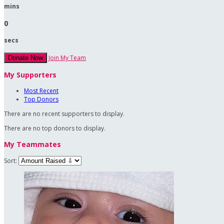
mins
0
secs
Join My Team
Donate Now
My Supporters
Most Recent
Top Donors
There are no recent supporters to display.
There are no top donors to display.
My Teammates
Sort: