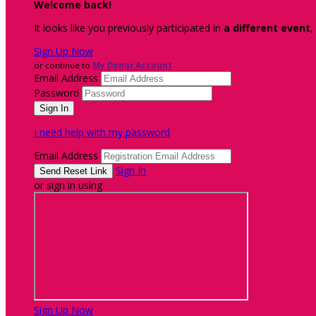
Welcome back
!
It looks like you previously participated in
a different event
,
Sign Up Now
or continue to
My Donor Account
Email Address
Password
I need help with my password
Email Address
Sign In
or sign in using
Sign Up Now