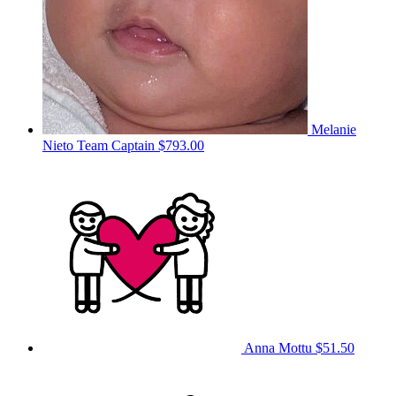
Melanie
Nieto
Team Captain
$793.00
Anna Mottu
$51.50