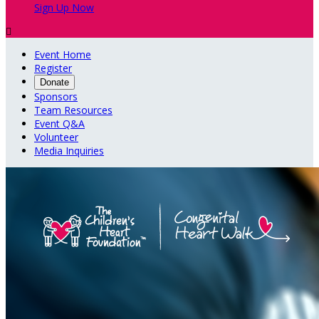
Sign Up Now

Event Home
Register
Donate
Sponsors
Team Resources
Event Q&A
Volunteer
Media Inquiries