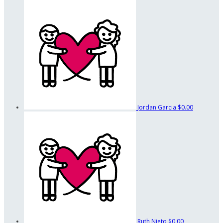
Jordan Garcia
$0.00
Ruth Nieto
$0.00