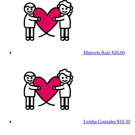
Maricela Ruiz
$20.00
Leigha Gonzales
$10.30