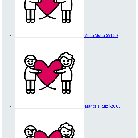
Anna Mottu
$51.50
Maricela Ruiz
$20.00