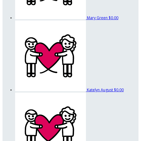
Mary Green
$0.00
Katelyn August
$0.00