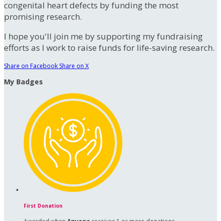
congenital heart defects by funding the most
promising research.
I hope you'll join me by supporting my fundraising
efforts as I work to raise funds for life-saving research.
Share on Facebook
Share on X
My Badges
First Donation