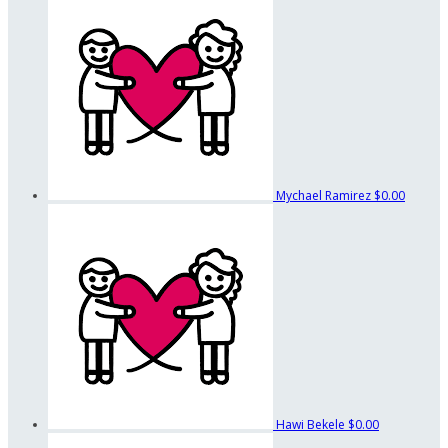
Mychael Ramirez
$0.00
Hawi Bekele
$0.00