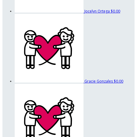
Jocelyn Ortega
$0.00
Gracie Gonzales
$0.00