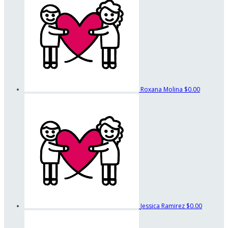
Roxana Molina
$0.00
Jessica Ramirez
$0.00