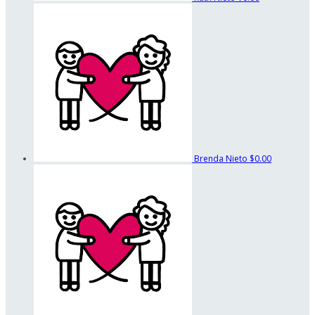
Brenda Nieto
$0.00