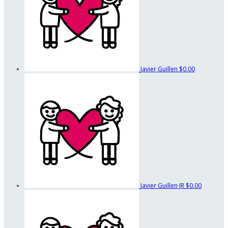
Javier Guillen
$0.00
Javier Guillen JR
$0.00