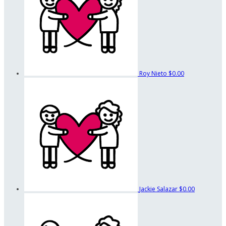
Roy Nieto
$0.00
Jackie Salazar
$0.00