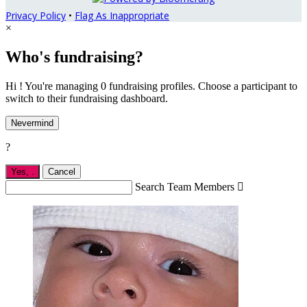
Privacy Policy
•
Flag As Inappropriate
×
Who's fundraising?
Hi ! You're managing 0 fundraising profiles. Choose a participant to
switch to their fundraising dashboard.
Nevermind
?
Yes,
.
Cancel
Search Team Members
