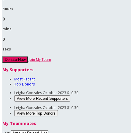
hours
0
mins
0
secs
Join My Team
Donate Now
My Supporters
Most Recent
Top Donors
Leigha Gonzales
October 2023
$10.30
View More Recent Supporters
Leigha Gonzales
October 2023
$10.30
View More Top Donors
My Teammates