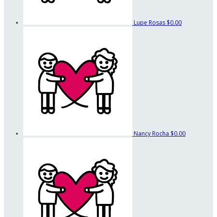
Lupe Rosas
$0.00
Nancy Rocha
$0.00