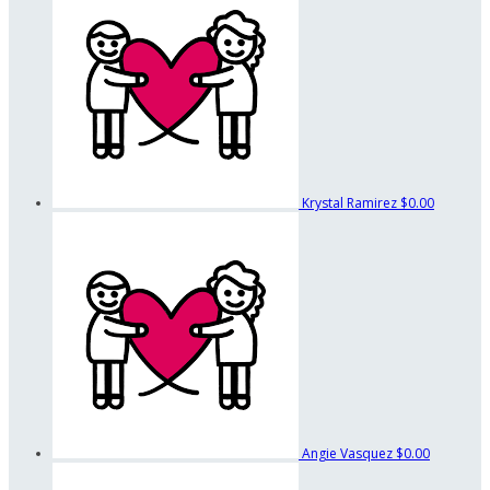
Krystal Ramirez
$0.00
Angie Vasquez
$0.00