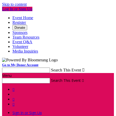
Skip to content
Log In or Sign Up
Event Home
Register
Donate
Sponsors
Team Resources
Event Q&A
Volunteer
Media Inquiries
Go to My Donor Account
Search This Event

Menu
Search This Event




Sign In or Sign Up