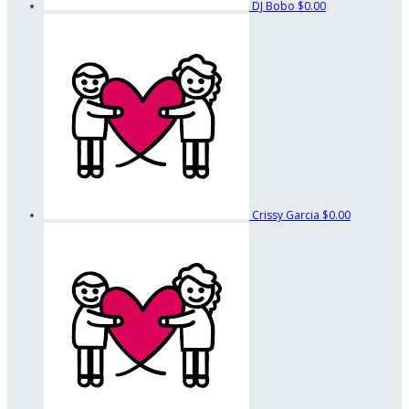
DJ Bobo
$0.00
Crissy Garcia
$0.00