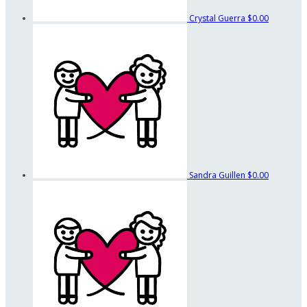
Crystal Guerra
$0.00
Sandra Guillen
$0.00