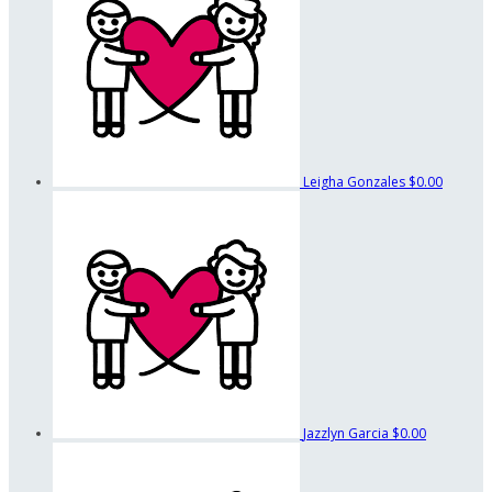
Leigha Gonzales
$0.00
Jazzlyn Garcia
$0.00