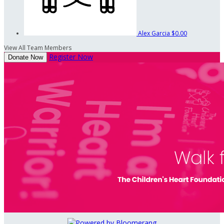
Alex Garcia
$0.00
View All Team Members
Register Now
Donate Now