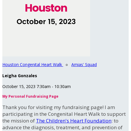
Houston Congenital Heart Walk
○
Amias' Squad
Leigha Gonzales
October 15, 2023 7:30am - 10:30am
My Personal Fundraising Page
Thank you for visiting my fundraising page! I am
participating in the Congenital Heart Walk to support
the mission of
The Children's Heart Foundation
: to
advance the diagnosis, treatment, and prevention of