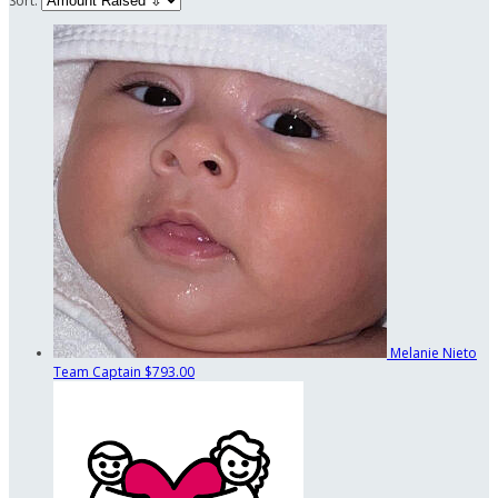
Sort:
Melanie Nieto
Team Captain
$793.00