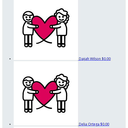
Daijah Wilson
$0.00
Delia Ortega
$0.00