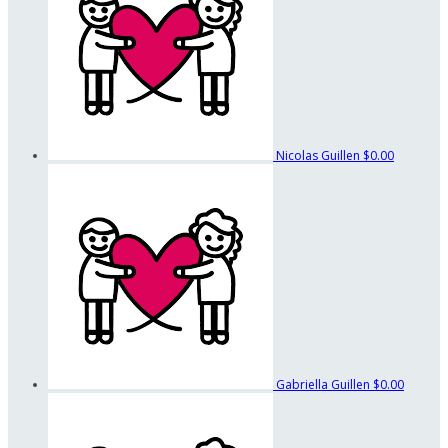
Nicolas Guillen
$0.00
Gabriella Guillen
$0.00