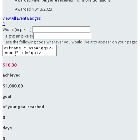
Awarded when
Anyone
receives 1 or more donations
Awarded 10/13/2023
View All Event Badges

Width: (in pixels)
Height: (in pixels)
Place the following code wherever you would like it to appear on your page:
$10.30
achieved
$1,000.00
goal
of your goal reached
0
days
0