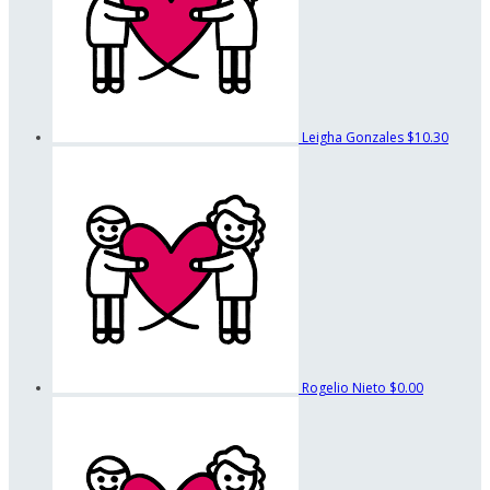
Leigha Gonzales
$10.30
Rogelio Nieto
$0.00