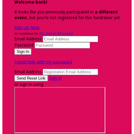
Welcome back
!
It looks like you previously participated in
a different
event
, but you're not registered for this fundraiser yet.
Sign Up Now
or continue to
My Donor Account
Email Address
Password
I need help with my password
Email Address
Sign In
or sign in using