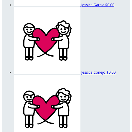
Jessica Garcia
$0.00
Jessica Conejo
$0.00