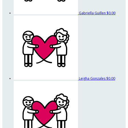
Gabriella Guillen
$0.00
Leigha Gonzales
$0.00