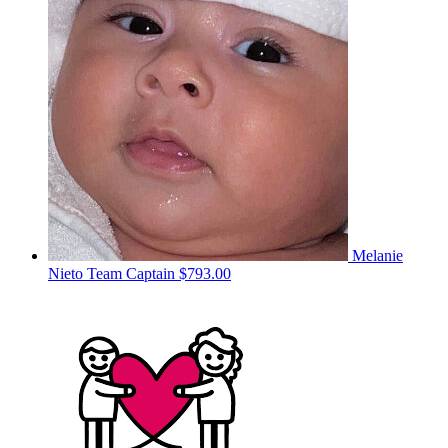
Melanie
Nieto
Team Captain
$793.00