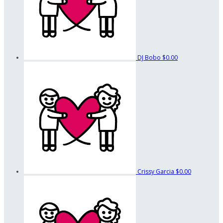
DJ Bobo
$0.00
Crissy Garcia
$0.00