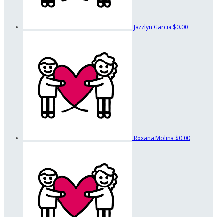
Jazzlyn Garcia
$0.00
Roxana Molina
$0.00