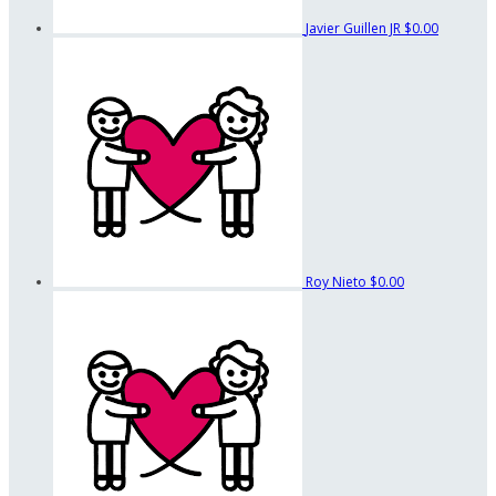
Javier Guillen JR
$0.00
Roy Nieto
$0.00