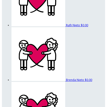
Ruth Nieto
$0.00
Brenda Nieto
$0.00