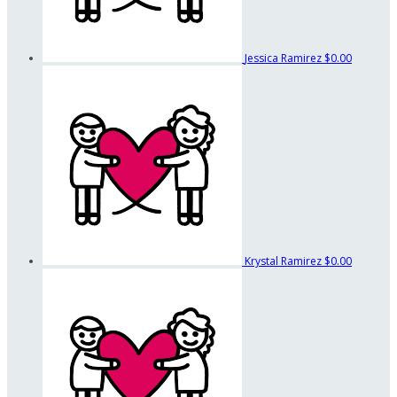
Jessica Ramirez
$0.00
Krystal Ramirez
$0.00