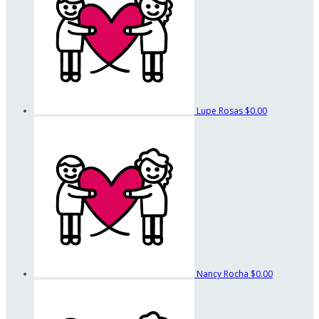
Lupe Rosas
$0.00
Nancy Rocha
$0.00