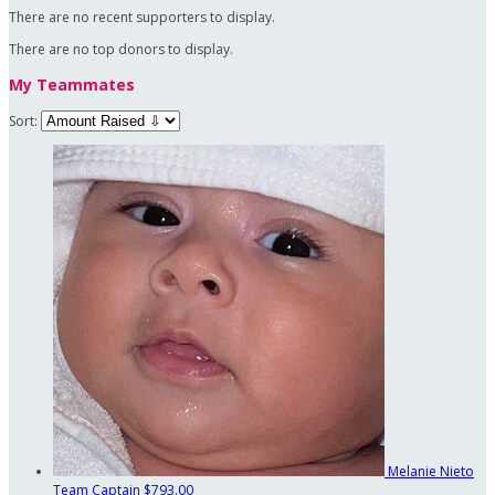
There are no recent supporters to display.
There are no top donors to display.
My Teammates
Sort:
Melanie Nieto
Team Captain
$793.00