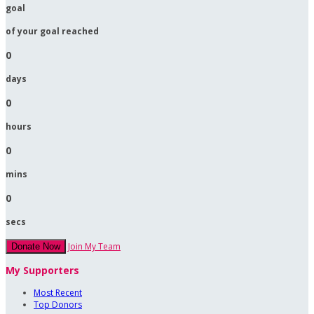
goal
of your goal reached
0
days
0
hours
0
mins
0
secs
Join My Team
Donate Now
My Supporters
Most Recent
Top Donors