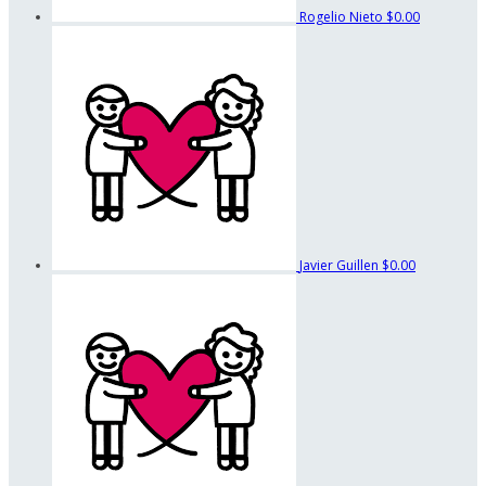
Rogelio Nieto
$0.00
Javier Guillen
$0.00