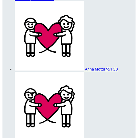
Anna Mottu
$51.50