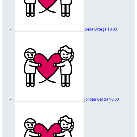
Delia Ortega
$0.00
Jordan Garcia
$0.00