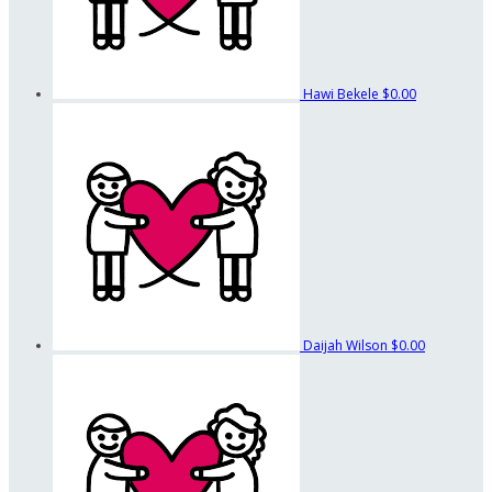
Hawi Bekele
$0.00
Daijah Wilson
$0.00