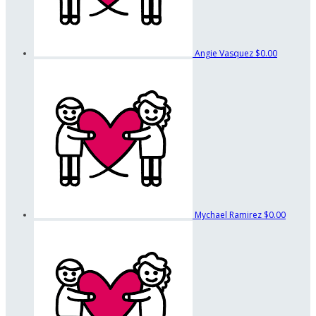
Angie Vasquez
$0.00
Mychael Ramirez
$0.00