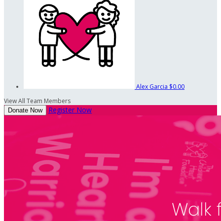
Alex Garcia
$0.00
View All Team Members
Register Now
Donate Now