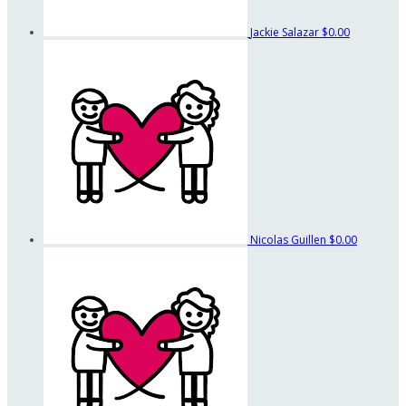
Jackie Salazar
$0.00
Nicolas Guillen
$0.00