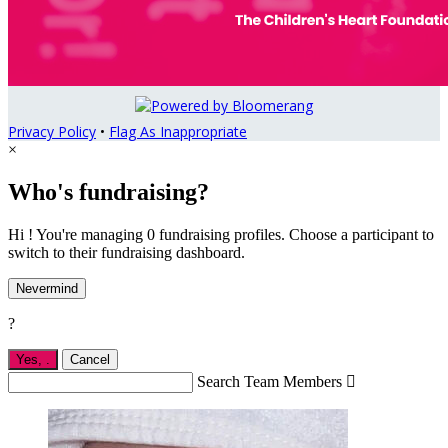
Privacy Policy
•
Flag As Inappropriate
×
Who's fundraising?
Hi ! You're managing 0 fundraising profiles. Choose a participant to
switch to their fundraising dashboard.
Nevermind
?
Yes,
.
Cancel
Search Team Members
