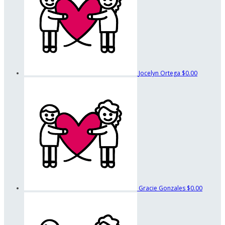
Jocelyn Ortega
$0.00
Gracie Gonzales
$0.00