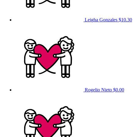
Leigha Gonzales
$10.30
Rogelio Nieto
$0.00