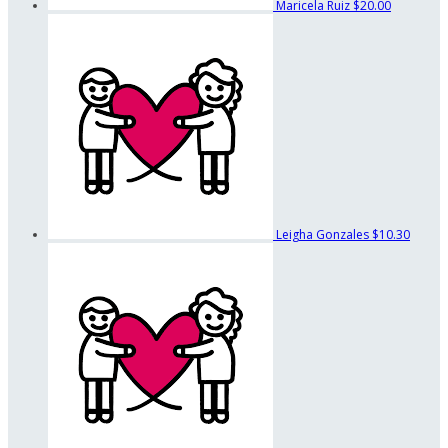
Maricela Ruiz
$20.00
Leigha Gonzales
$10.30