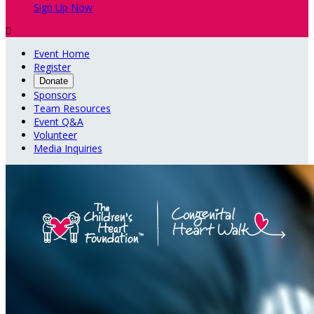
Sign Up Now

Event Home
Register
Donate
Sponsors
Team Resources
Event Q&A
Volunteer
Media Inquiries