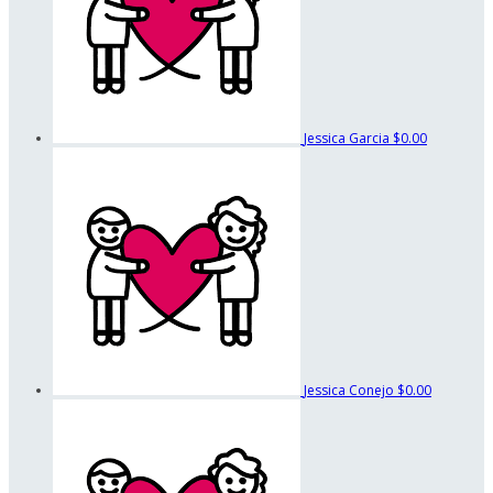
Jessica Garcia
$0.00
Jessica Conejo
$0.00