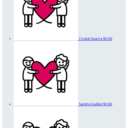
Crystal Guerra
$0.00
Sandra Guillen
$0.00