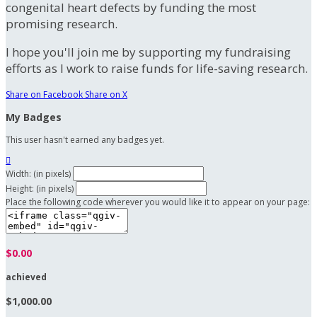
congenital heart defects by funding the most
promising research.
I hope you'll join me by supporting my fundraising
efforts as I work to raise funds for life-saving research.
Share on Facebook
Share on X
My Badges
This user hasn't earned any badges yet.

Width: (in pixels)
Height: (in pixels)
Place the following code wherever you would like it to appear on your page:
$0.00
achieved
$1,000.00