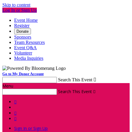
Skip to content
Log In or Sign Up
Event Home
Register
Donate
Sponsors
Team Resources
Event Q&A
Volunteer
Media Inquiries
Go to My Donor Account
Search This Event

Menu
Search This Event




Sign In or Sign Up