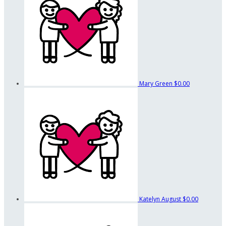
Mary Green
$0.00
Katelyn August
$0.00