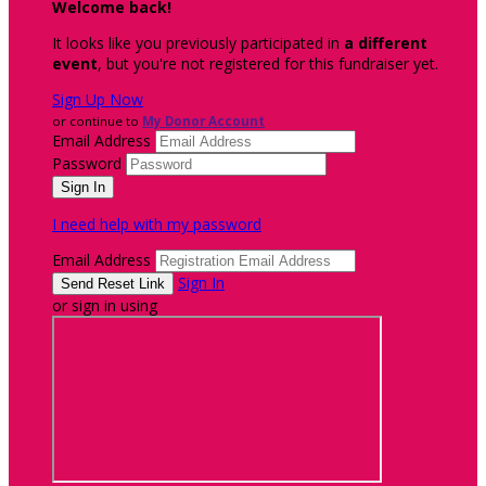
Welcome back
!
It looks like you previously participated in
a different
event
, but you're not registered for this fundraiser yet.
Sign Up Now
or continue to
My Donor Account
Email Address
Password
I need help with my password
Email Address
Sign In
or sign in using