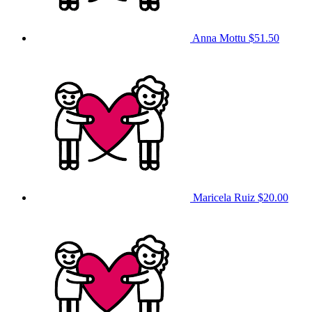
Anna Mottu
$51.50
Maricela Ruiz
$20.00