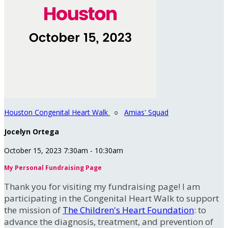
Houston Congenital Heart Walk
○
Amias' Squad
Jocelyn Ortega
October 15, 2023 7:30am - 10:30am
My Personal Fundraising Page
Thank you for visiting my fundraising page! I am
participating in the Congenital Heart Walk to support
the mission of
The Children's Heart Foundation
: to
advance the diagnosis, treatment, and prevention of