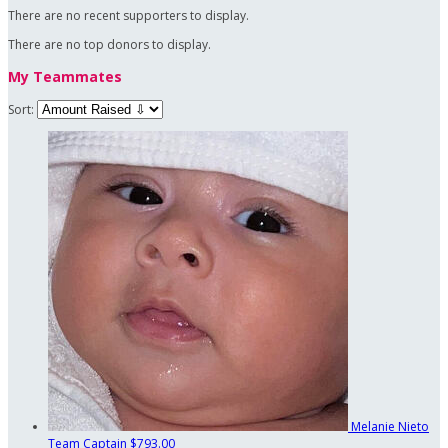
There are no recent supporters to display.
There are no top donors to display.
My Teammates
Sort:
Melanie Nieto
Team Captain
$793.00