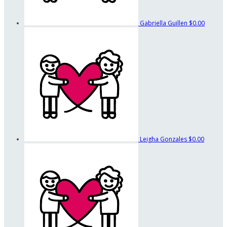
Gabriella Guillen
$0.00
Leigha Gonzales
$0.00