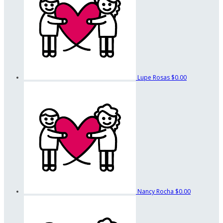
Lupe Rosas
$0.00
Nancy Rocha
$0.00