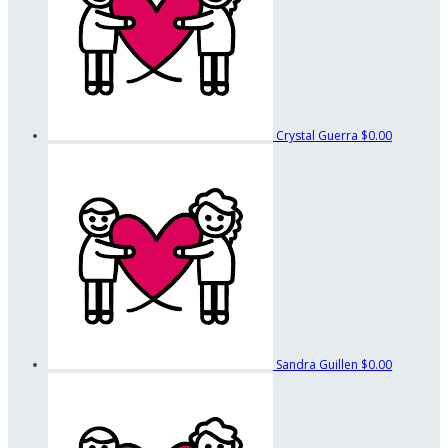
Crystal Guerra
$0.00
Sandra Guillen
$0.00