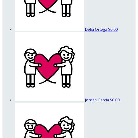
Delia Ortega
$0.00
Jordan Garcia
$0.00