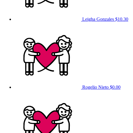
Leigha Gonzales
$10.30
Rogelio Nieto
$0.00