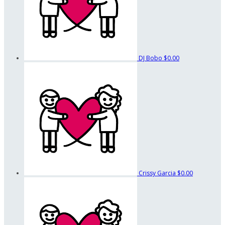
DJ Bobo
$0.00
Crissy Garcia
$0.00