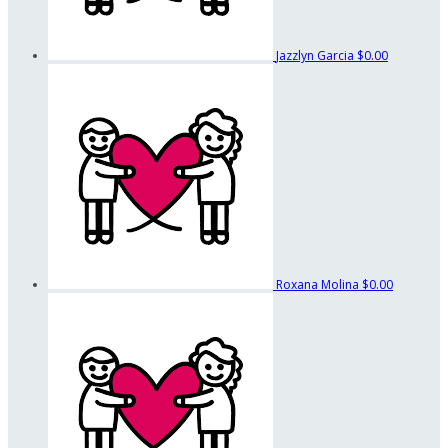
Jazzlyn Garcia
$0.00
Roxana Molina
$0.00