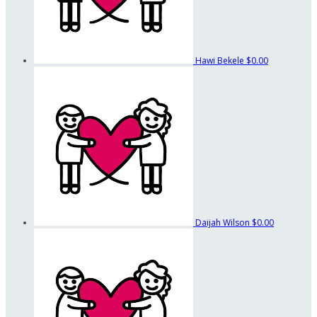
Hawi Bekele
$0.00
Daijah Wilson
$0.00