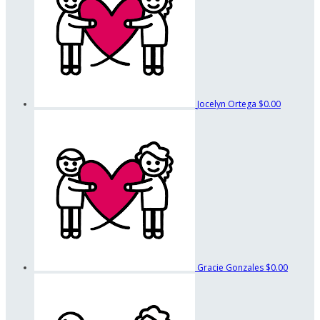
Jocelyn Ortega
$0.00
Gracie Gonzales
$0.00