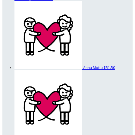
Anna Mottu
$51.50