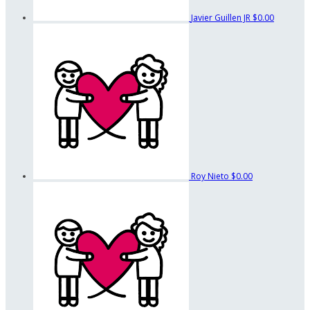
Javier Guillen JR
$0.00
Roy Nieto
$0.00