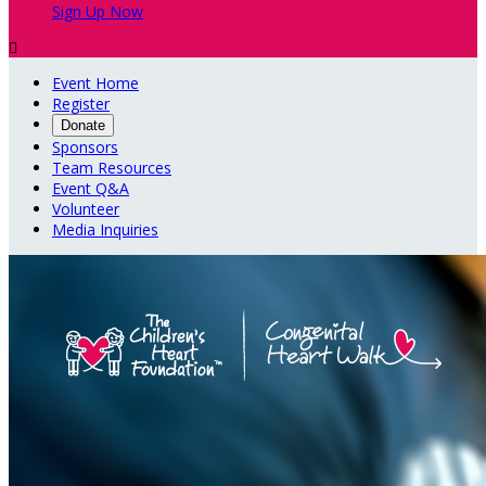
Sign Up Now

Event Home
Register
Donate
Sponsors
Team Resources
Event Q&A
Volunteer
Media Inquiries