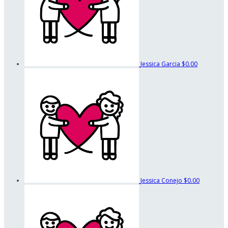
Jessica Garcia
$0.00
Jessica Conejo
$0.00