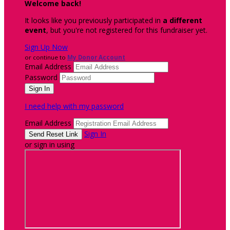
Welcome back
!
It looks like you previously participated in
a different
event
, but you're not registered for this fundraiser yet.
Sign Up Now
or continue to
My Donor Account
Email Address
Password
I need help with my password
Email Address
Sign In
or sign in using