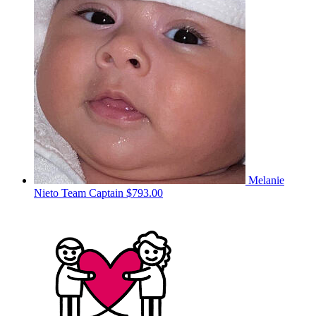
Melanie
Nieto
Team Captain
$793.00