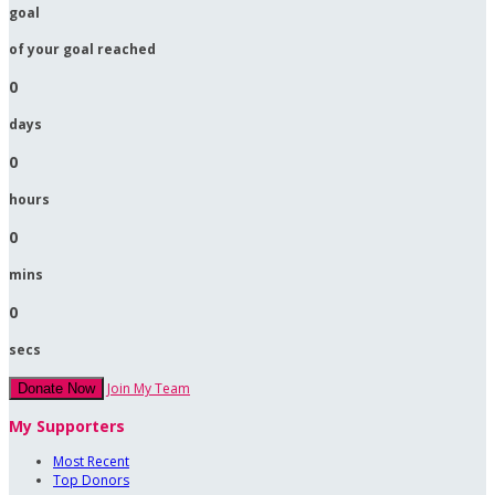
goal
of your goal reached
0
days
0
hours
0
mins
0
secs
Join My Team
Donate Now
My Supporters
Most Recent
Top Donors