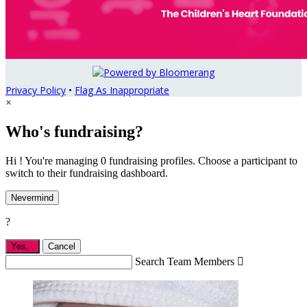
Privacy Policy
•
Flag As Inappropriate
×
Who's fundraising?
Hi ! You're managing 0 fundraising profiles. Choose a participant to
switch to their fundraising dashboard.
Nevermind
?
Yes,
.
Cancel
Search Team Members
