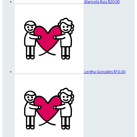
Maricela Ruiz
$20.00
Leigha Gonzales
$10.30