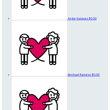
Angie Vasquez
$0.00
Mychael Ramirez
$0.00