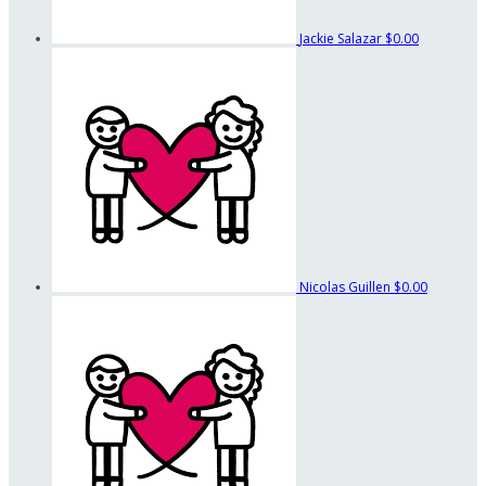
Jackie Salazar
$0.00
Nicolas Guillen
$0.00