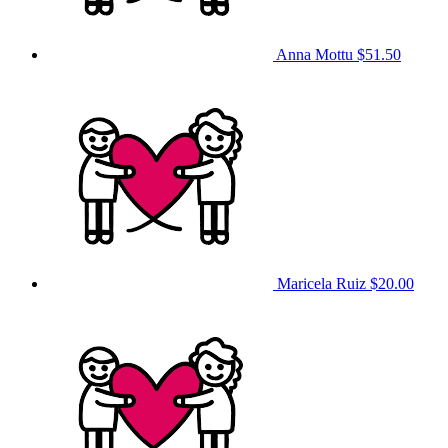
Anna Mottu
$51.50
Maricela Ruiz
$20.00