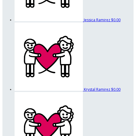
Jessica Ramirez
$0.00
Krystal Ramirez
$0.00