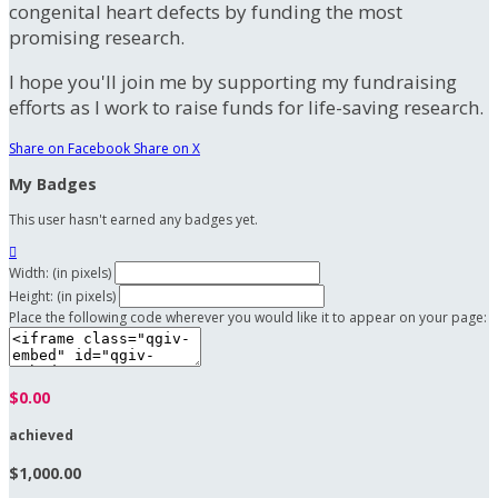
congenital heart defects by funding the most
promising research.
I hope you'll join me by supporting my fundraising
efforts as I work to raise funds for life-saving research.
Share on Facebook
Share on X
My Badges
This user hasn't earned any badges yet.

Width: (in pixels)
Height: (in pixels)
Place the following code wherever you would like it to appear on your page:
$0.00
achieved
$1,000.00