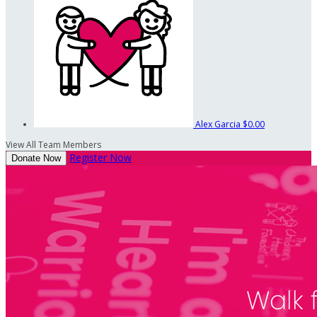
Alex Garcia
$0.00
View All Team Members
Register Now
Donate Now