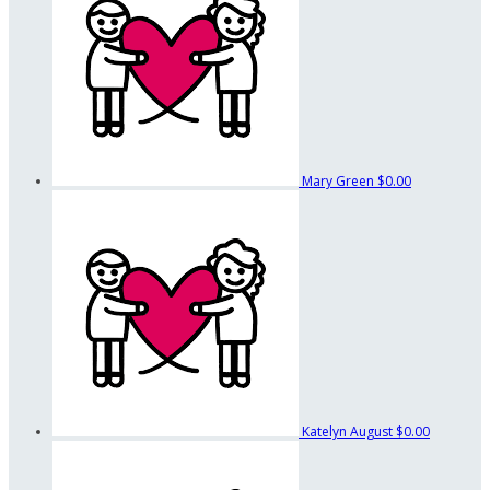
Mary Green
$0.00
Katelyn August
$0.00