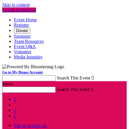
Skip to content
Log In or Sign Up
Event Home
Register
Donate
Sponsors
Team Resources
Event Q&A
Volunteer
Media Inquiries
Go to My Donor Account
Search This Event

Menu
Search This Event




Sign In or Sign Up