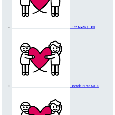
Ruth Nieto
$0.00
Brenda Nieto
$0.00