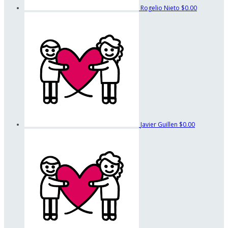
Rogelio Nieto
$0.00
Javier Guillen
$0.00