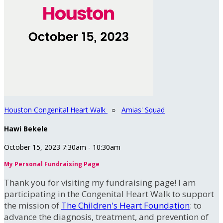
Houston Congenital Heart Walk
○
Amias' Squad
Hawi Bekele
October 15, 2023 7:30am - 10:30am
My Personal Fundraising Page
Thank you for visiting my fundraising page! I am
participating in the Congenital Heart Walk to support
the mission of
The Children's Heart Foundation
: to
advance the diagnosis, treatment, and prevention of